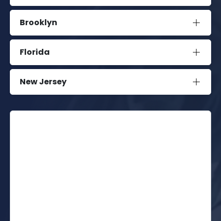
Brooklyn
Florida
New Jersey