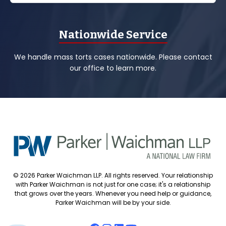
Nationwide Service
We handle mass torts cases nationwide. Please contact
our office to learn more.
© 2026 Parker Waichman LLP. All rights reserved. Your relationship
with Parker Waichman is not just for one case; it's a relationship
that grows over the years. Whenever you need help or guidance,
Parker Waichman will be by your side.