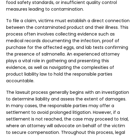
food safety standards, or insufficient quality control
measures leading to contamination.
To file a claim, victims must establish a direct connection
between the contaminated product and their illness. This
process often involves collecting evidence such as
medical records documenting the infection, proof of
purchase for the affected eggs, and lab tests confirming
the presence of salmonella. An experienced attorney
plays a vital role in gathering and presenting this
evidence, as well as navigating the complexities of
product liability law to hold the responsible parties
accountable.
The lawsuit process generally begins with an investigation
to determine liability and assess the extent of damages.
In many cases, the responsible parties may offer a
settlement to avoid prolonged litigation. However, if a
settlement is not reached, the case may proceed to trial,
where an attorney will advocate on behalf of the victim
to secure compensation. Throughout this process, legal