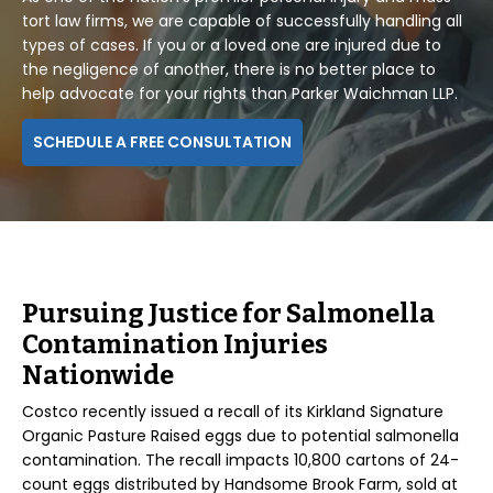
tort law firms, we are capable of successfully handling all
types of cases. If you or a loved one are injured due to
the negligence of another, there is no better place to
help advocate for your rights than Parker Waichman LLP.
SCHEDULE A FREE CONSULTATION
Pursuing Justice for Salmonella
Contamination Injuries
Nationwide
Costco recently issued a recall of its Kirkland Signature
Organic Pasture Raised eggs due to potential salmonella
contamination. The recall impacts 10,800 cartons of 24-
count eggs distributed by Handsome Brook Farm, sold at