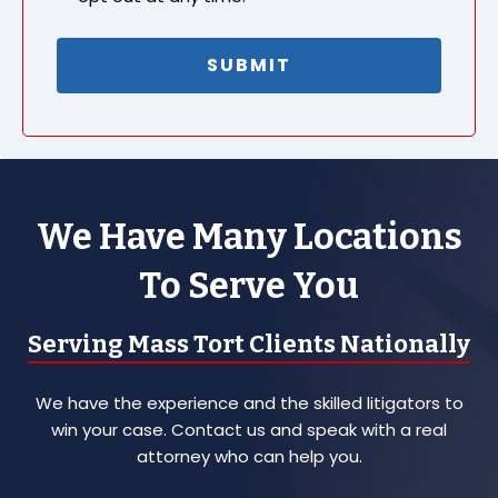
We Have Many Locations
To Serve You
Serving Mass Tort Clients Nationally
We have the experience and the skilled litigators to
win your case. Contact us and speak with a real
attorney who can help you.