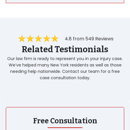
4.8 from 549 Reviews
Related Testimonials
Our law firm is ready to represent you in your injury case.
We’ve helped many New York residents as well as those
needing help nationwide. Contact our team for a free
case consultation today.
Free Consultation