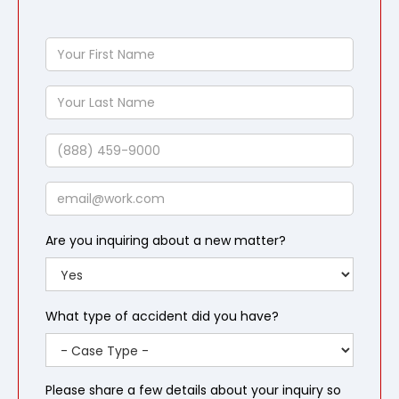
Your
First
Name
Your
Last
Name
Phone
Email
Are you inquiring about a new matter?
What type of accident did you have?
Please share a few details about your inquiry so