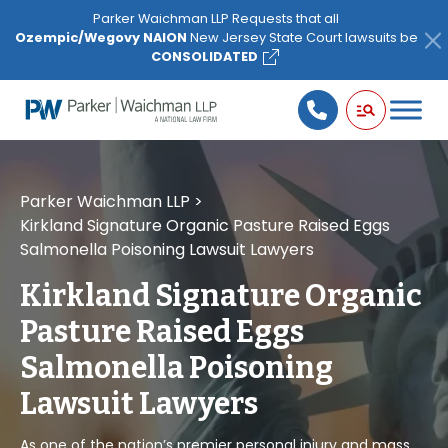
Please
Parker Waichman LLP Requests that all
note:
Ozempic/Wegovy NAION
New Jersey State Court lawsuits be
This
CONSOLIDATED
website
includes
an
accessibility
system.
Parker Waichman LLP
>
Kirkland Signature Organic Pasture Raised Eggs
Salmonella Poisoning Lawsuit Lawyers
Kirkland Signature Organic
Pasture Raised Eggs
Salmonella Poisoning
Lawsuit Lawyers
As one of the nation’s premier personal injury and mass