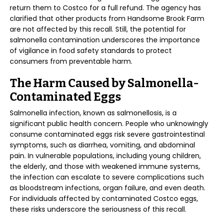
return them to Costco for a full refund. The agency has
clarified that other products from Handsome Brook Farm
are not affected by this recall. Still, the potential for
salmonella contamination underscores the importance
of vigilance in food safety standards to protect
consumers from preventable harm.
The Harm Caused by Salmonella-
Contaminated Eggs
Salmonella infection, known as salmonellosis, is a
significant public health concern. People who unknowingly
consume contaminated eggs risk severe gastrointestinal
symptoms, such as diarrhea, vomiting, and abdominal
pain. In vulnerable populations, including young children,
the elderly, and those with weakened immune systems,
the infection can escalate to severe complications such
as bloodstream infections, organ failure, and even death.
For individuals affected by contaminated Costco eggs,
these risks underscore the seriousness of this recall.