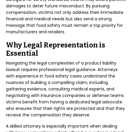
damages to deter future misconduct. By pursuing
compensation, victims not only address their immediate
financial and medical needs but also send a strong
message that food safety must remain a top priority for
manufacturers and retailers.
Why Legal Representation is
Essential
Navigating the legal complexities of a product liability
lawsuit requires professional legal guidance. Attorneys
with experience in food safety cases understand the
nuances of building a compelling claim, including
gathering evidence, consulting medical experts, and
negotiating with insurance companies or defense teams.
Victims benefit from having a dedicated legal advocate
who ensures that their rights are protected and that they
receive the compensation they deserve.
A skilled attorney is especially important when dealing