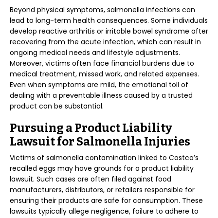
Beyond physical symptoms, salmonella infections can
lead to long-term health consequences. Some individuals
develop reactive arthritis or irritable bowel syndrome after
recovering from the acute infection, which can result in
ongoing medical needs and lifestyle adjustments.
Moreover, victims often face financial burdens due to
medical treatment, missed work, and related expenses.
Even when symptoms are mild, the emotional toll of
dealing with a preventable illness caused by a trusted
product can be substantial.
Pursuing a Product Liability
Lawsuit for Salmonella Injuries
Victims of salmonella contamination linked to Costco’s
recalled eggs may have grounds for a product liability
lawsuit. Such cases are often filed against food
manufacturers, distributors, or retailers responsible for
ensuring their products are safe for consumption. These
lawsuits typically allege negligence, failure to adhere to