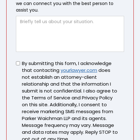
we can connect you with the best person to
assist you.
Untitled
By submitting this form, I acknowledge
that contacting
yourlawyer.com
does
not establish an attorney-client
relationship and that the information I
submit is not confidential. I also agree to
the Terms of Service and Privacy Policy
on this site. Additionally, I consent to
receive marketing SMS messages from
Parker Waichman LLP and its agents.
Message frequency may vary. Message
and data rates may apply. Reply STOP to
opt out at any time.