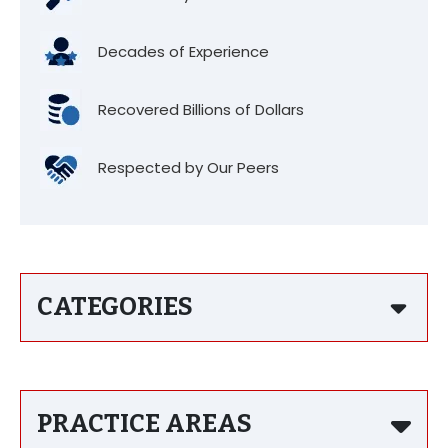
Decades of Experience
Recovered Billions of Dollars
Respected by Our Peers
CATEGORIES
PRACTICE AREAS