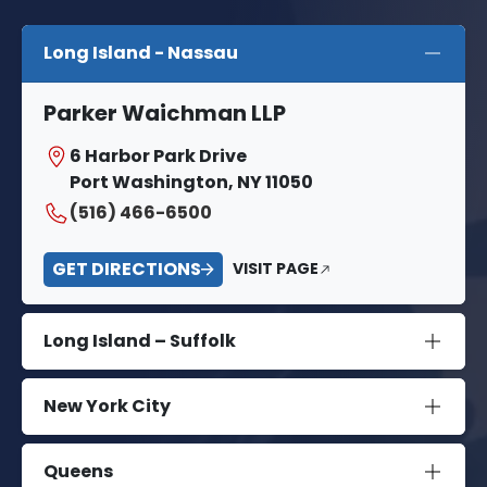
Long Island - Nassau
Parker Waichman LLP
6 Harbor Park Drive
Port Washington, NY 11050
(516) 466-6500
GET DIRECTIONS
VISIT PAGE
Long Island – Suffolk
New York City
Queens