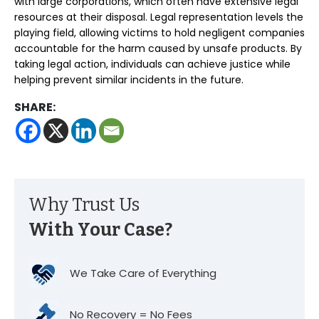
with large corporations, which often have extensive legal
resources at their disposal. Legal representation levels the
playing field, allowing victims to hold negligent companies
accountable for the harm caused by unsafe products. By
taking legal action, individuals can achieve justice while
helping prevent similar incidents in the future.
SHARE:
Why Trust Us
With Your Case?
We Take Care of Everything
No Recovery = No Fees