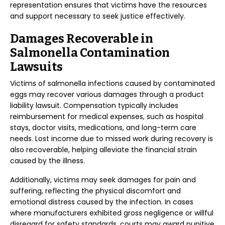
representation ensures that victims have the resources
and support necessary to seek justice effectively.
Damages Recoverable in
Salmonella Contamination
Lawsuits
Victims of salmonella infections caused by contaminated
eggs may recover various damages through a product
liability lawsuit. Compensation typically includes
reimbursement for medical expenses, such as hospital
stays, doctor visits, medications, and long-term care
needs. Lost income due to missed work during recovery is
also recoverable, helping alleviate the financial strain
caused by the illness.
Additionally, victims may seek damages for pain and
suffering, reflecting the physical discomfort and
emotional distress caused by the infection. In cases
where manufacturers exhibited gross negligence or willful
disregard for safety standards, courts may award punitive