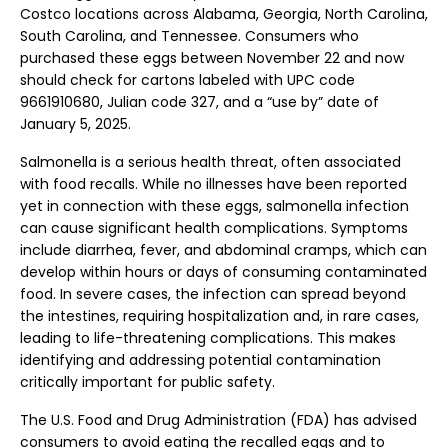
Costco locations across Alabama, Georgia, North Carolina,
South Carolina, and Tennessee. Consumers who
purchased these eggs between November 22 and now
should check for cartons labeled with UPC code
9661910680, Julian code 327, and a “use by” date of
January 5, 2025.
Salmonella is a serious health threat, often associated
with food recalls. While no illnesses have been reported
yet in connection with these eggs, salmonella infection
can cause significant health complications. Symptoms
include diarrhea, fever, and abdominal cramps, which can
develop within hours or days of consuming contaminated
food. In severe cases, the infection can spread beyond
the intestines, requiring hospitalization and, in rare cases,
leading to life-threatening complications. This makes
identifying and addressing potential contamination
critically important for public safety.
The U.S. Food and Drug Administration (FDA) has advised
consumers to avoid eating the recalled eggs and to