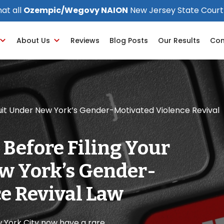
at all
Ozempic/Wegovy NAION
New Jersey State Court
About Us
Reviews
Blog Posts
Our Results
Con
suit Under New York’s Gender-Motivated Violence Revival
 Before Filing Your
w York’s Gender-
e Revival Law
w York City now have a rare