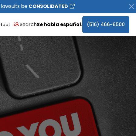
 lawsuits be
CONSOLIDATED
Search
Se habla español.
(516) 466-6500
tact