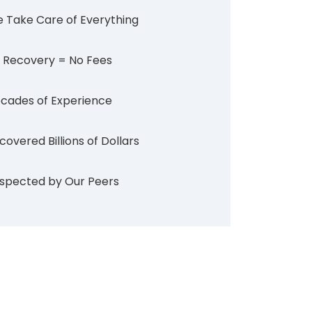
 Take Care of Everything
 Recovery = No Fees
cades of Experience
covered Billions of Dollars
spected by Our Peers