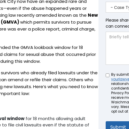
York City now have an expanded rare and
suits—even if the abuse happened years or
king law recently amended known as the
New
Please shar
ct (GMVA)
which permits survivors to pursue
can connect
here was ever a police report, criminal charge,
anded the GMVA lookback window for 18
d claims for sexual abuse that occurred prior
 during this window.
 survivors who already filed lawsuits under the
Untitled
By submit
can amend or refile their claims. Others who
yourlawy
relationsh
ing new lawsuits. Here’s what you need to know
confidenti
 important law:
Privacy Pol
receive m
Waichman 
vary. Mes
opt out at
ival window
for 18 months allowing adult
o file civil lawsuits even if the statute of