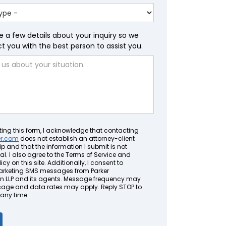
e a few details about your inquiry so we
 you with the best person to assist you.
ting this form, I acknowledge that contacting
er.com
does not establish an attorney-client
ip and that the information I submit is not
al. I also agree to the Terms of Service and
icy on this site. Additionally, I consent to
arketing SMS messages from Parker
LLP and its agents. Message frequency may
sage and data rates may apply. Reply STOP to
 any time.