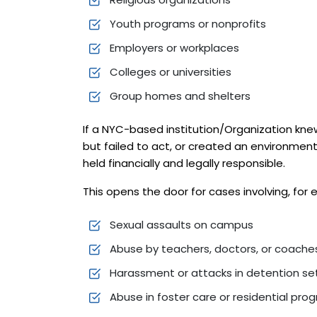
Youth programs or nonprofits
Employers or workplaces
Colleges or universities
Group homes and shelters
If a NYC-based institution/Organization kn
but failed to act, or created an environmen
held financially and legally responsible.
This opens the door for cases involving, for
Sexual assaults on campus
Abuse by teachers, doctors, or coache
Harassment or attacks in detention se
Abuse in foster care or residential pro