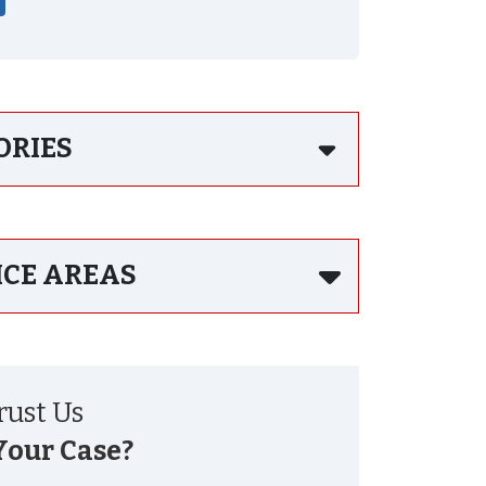
ORIES
ICE AREAS
ust Us
Your Case?