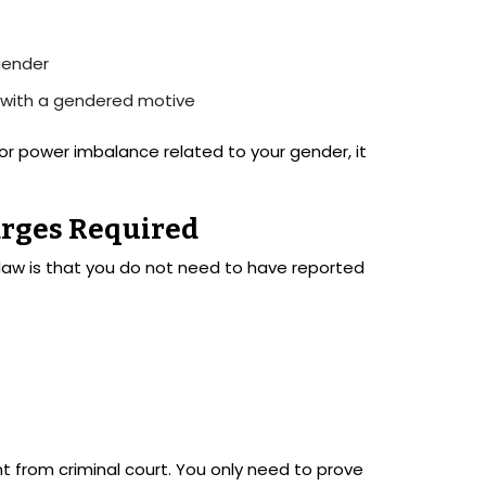
gender
 with a gendered motive
 or power imbalance related to your gender, it
arges Required
law is that you do not need to have reported
ent from criminal court. You only need to prove