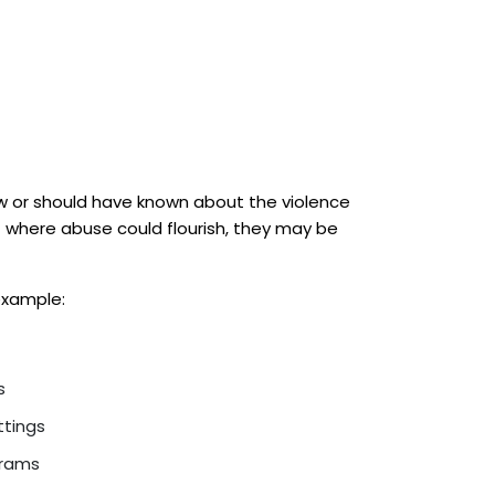
ew or should have known about the violence
t where abuse could flourish, they may be
 example:
s
ttings
grams