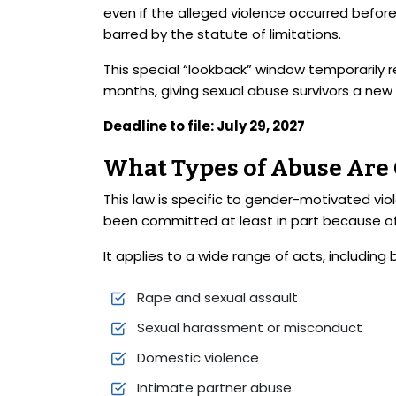
even if the alleged violence occurred befor
barred by the statute of limitations.
This special “lookback” window temporarily r
months, giving sexual abuse survivors a new
Deadline to file: July 29, 2027
What Types of Abuse Are
This law is specific to gender-motivated vi
been committed at least in part because of
It applies to a wide range of acts, including 
Rape and sexual assault
Sexual harassment or misconduct
Domestic violence
Intimate partner abuse