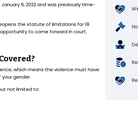
e January 9, 2022 and was previously time-
We
eopens the statute of limitations for 18
No
 opportunity to come forward in court.
De
 Covered?
Re
olence, which means the violence must have
 your gender.
Re
but not limited to: