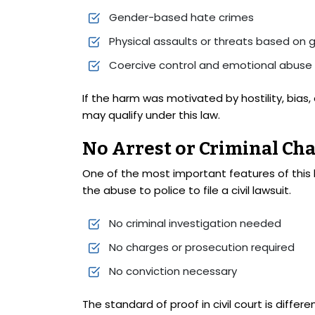
Gender-based hate crimes
Physical assaults or threats based on 
Coercive control and emotional abuse
If the harm was motivated by hostility, bias,
may qualify under this law.
No Arrest or Criminal Ch
One of the most important features of this 
the abuse to police to file a civil lawsuit.
No criminal investigation needed
No charges or prosecution required
No conviction necessary
The standard of proof in civil court is differ