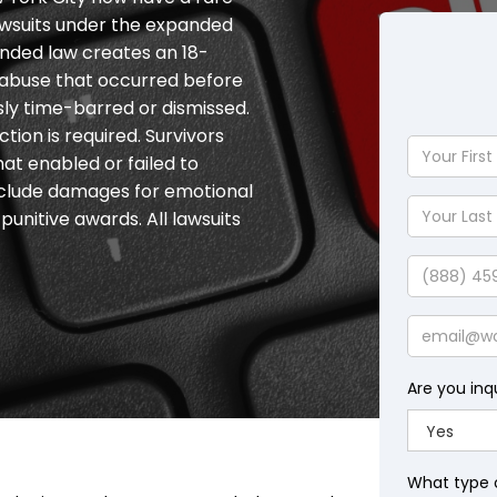
 lawsuits under the expanded
nded law creates an 18-
r abuse that occurred before
sly time-barred or dismissed.
tion is required. Survivors
Your
hat enabled or failed to
First
clude damages for emotional
Name
Your
unitive awards. All lawsuits
Last
Name
Phone
Email
Are you inq
What type 