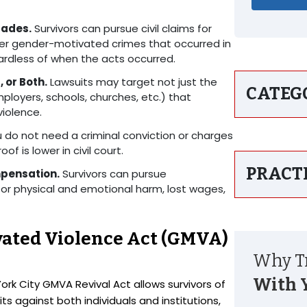
cades.
Survivors can pursue civil claims for
ther gender-motivated crimes that occurred in
gardless of when the acts occurred.
 or Both.
Lawsuits may target not just the
CATEG
ployers, schools, churches, etc.) that
violence.
 do not need a criminal conviction or charges
of is lower in civil court.
PRACT
mpensation.
Survivors can pursue
r physical and emotional harm, lost wages,
vated Violence Act (GMVA)
Why Tr
With 
 City GMVA Revival Act allows survivors of
ts against both individuals and institutions,