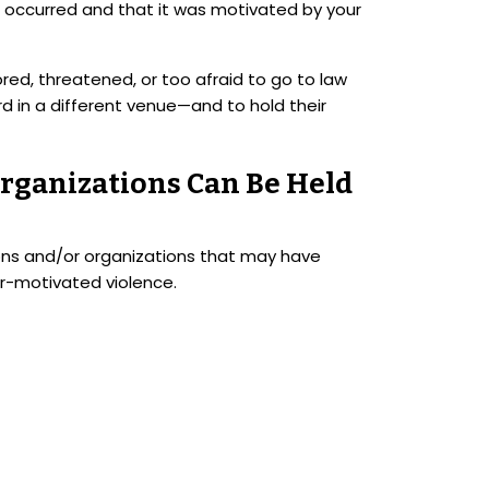
se occurred and that it was motivated by your
red, threatened, or too afraid to go to law
in a different venue—and to hold their
rganizations Can Be Held
tions and/or organizations that may have
er-motivated violence.