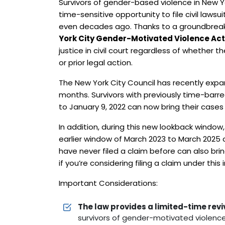
Survivors of gender-based violence in New 
time-sensitive opportunity to file civil law
even decades ago. Thanks to a groundbrea
York City Gender-Motivated Violence A
justice in civil court regardless of whether t
or prior legal action.
The New York City Council has recently exp
months. Survivors with previously time-barre
to January 9, 2022 can now bring their cases
In addition, during this new lookback window,
earlier window of March 2023 to March 2025 
have never filed a claim before can also br
if you’re considering filing a claim under this
Important Considerations:
The law provides a limited-time rev
survivors of gender-motivated violence t