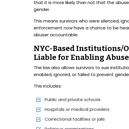
that it is more likely than not that the abu
gender.
This means survivors who were silenced, igno
enforcement now have a chance to be heard 
abuser accountable.
NYC-Based Institutions/O
Liable for Enabling Abuse
The law also allows survivors to sue institu
enabled, ignored, or failed to prevent gend
This includes:
Public and private schools
Hospitals or medical providers
Correctional facilities or jails
Religious organizations