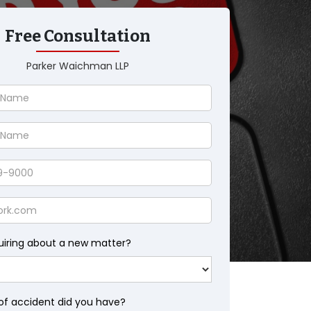
Free Consultation
Parker Waichman LLP
uiring about a new matter?
of accident did you have?