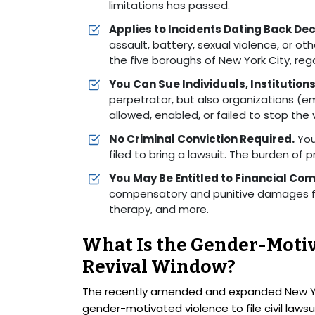
limitations has passed.
Applies to Incidents Dating Back De
assault, battery, sexual violence, or o
the five boroughs of New York City, re
You Can Sue Individuals, Institutions,
perpetrator, but also organizations (em
allowed, enabled, or failed to stop the 
No Criminal Conviction Required.
You
filed to bring a lawsuit. The burden of pro
You May Be Entitled to Financial Co
compensatory and punitive damages fo
therapy, and more.
What Is the Gender-Moti
Revival Window?
The recently amended and expanded New York
gender-motivated violence to file civil lawsui