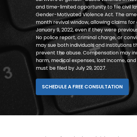
disabilities
and time-limited opportunity to file civil
who
Gender-Motivated Violence Act. The ame
are
month revival window, allowing claims fo
using
January 9, 2022, even if they were previou
a
No police report, criminal charge, or convic
screen
may sue both individuals and institutions t
reader;
prevent the abuse. Compensation may in
Press
harm, medical expenses, lost income, and p
Control-
must be filed by July 29, 2027.
F10
to
SCHEDULE A FREE CONSULTATION
open
an
accessibility
menu.