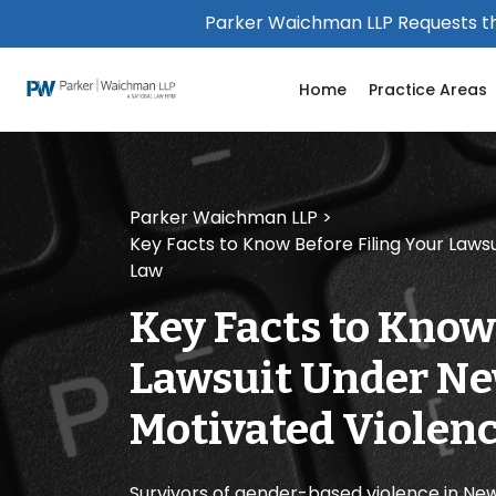
Please
Parker Waichman LLP Requests th
note:
This
Home
Practice Areas
website
includes
an
accessibility
system.
Parker Waichman LLP
>
Press
Key Facts to Know Before Filing Your Law
Control-
Law
F11
to
Key Facts to Know
adjust
the
Lawsuit Under Ne
website
to
Motivated Violenc
people
with
visual
Survivors of gender-based violence in Ne