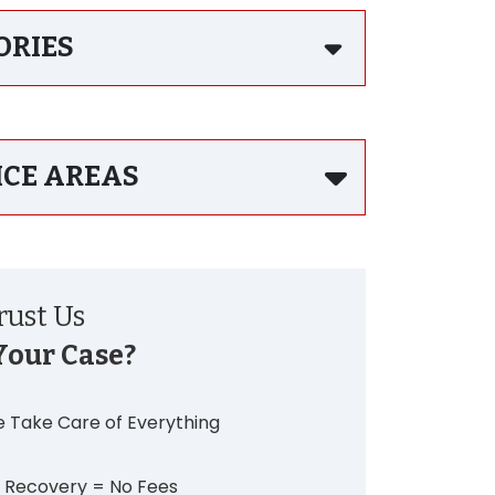
ORIES
ICE AREAS
ust Us
Your Case?
 Take Care of Everything
 Recovery = No Fees