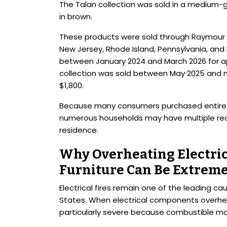
The Talan collection was sold in a medium-gr
in brown.
These products were sold through Raymour & 
New Jersey, Rhode Island, Pennsylvania, and
between January 2024 and March 2026 for ap
collection was sold between May 2025 and 
$1,800.
Because many consumers purchased entire liv
numerous households may have multiple rec
residence.
Why Overheating Electri
Furniture Can Be Extrem
Electrical fires remain one of the leading cau
States. When electrical components overhea
particularly severe because combustible ma