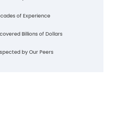
cades of Experience
covered Billions of Dollars
spected by Our Peers