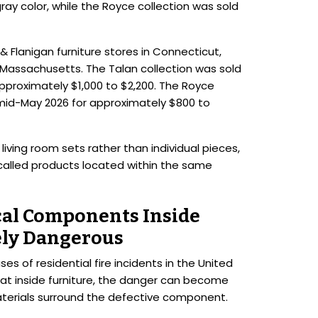
ay color, while the Royce collection was sold
Flanigan furniture stores in Connecticut,
 Massachusetts. The Talan collection was sold
proximately $1,000 to $2,200. The Royce
mid-May 2026 for approximately $800 to
ing room sets rather than individual pieces,
alled products located within the same
cal Components Inside
ely Dangerous
ses of residential fire incidents in the United
t inside furniture, the danger can become
terials surround the defective component.