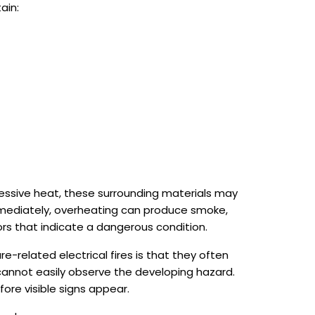
ain:
cessive heat, these surrounding materials may
immediately, overheating can produce smoke,
ors that indicate a dangerous condition.
e-related electrical fires is that they often
annot easily observe the developing hazard.
ore visible signs appear.