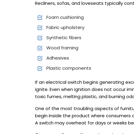
Recliners, sofas, and loveseats typically cont
Foam cushioning
Fabric upholstery
Synthetic fibers
Wood framing
Adhesives
Plastic components
If an electrical switch begins generating ex
ignite. Even when ignition does not occur 
toxic fumes, melting plastic, and burning od
One of the most troubling aspects of furnitur
begin inside the product where consumers c
A switch may overheat for days or weeks bef