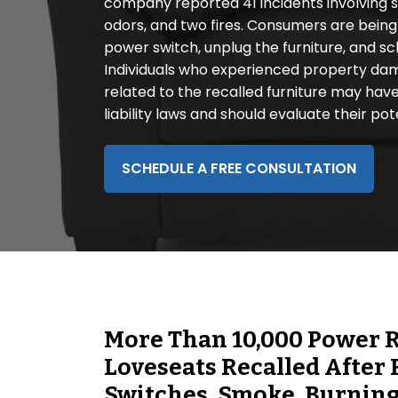
company reported 41 incidents involving s
disabilities
odors, and two fires. Consumers are being 
who
power switch, unplug the furniture, and sc
are
Individuals who experienced property damag
using
related to the recalled furniture may have
a
liability laws and should evaluate their pot
screen
reader;
Press
SCHEDULE A FREE CONSULTATION
Control-
F10
to
open
an
accessibility
menu.
More Than 10,000 Power Re
Loveseats Recalled After
Switches, Smoke, Burning,