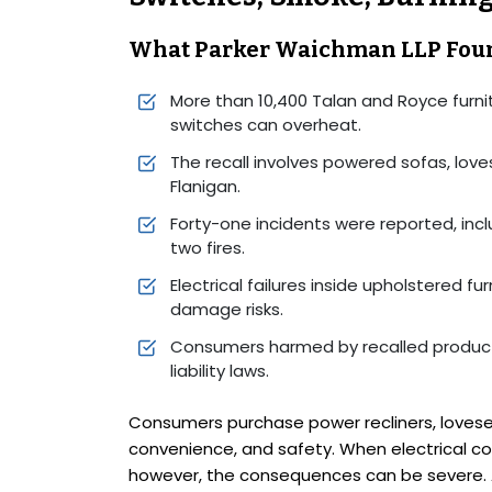
What Parker Waichman LLP Fou
More than 10,400 Talan and Royce furni
switches can overheat.
The recall involves powered sofas, lov
Flanigan.
Forty-one incidents were reported, incl
two fires.
Electrical failures inside upholstered fu
damage risks.
Consumers harmed by recalled product
liability laws.
Consumers purchase power recliners, lovese
convenience, and safety. When electrical co
however, the consequences can be severe. A