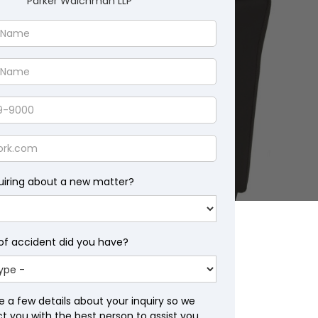
Parker Waichman LLP
uiring about a new matter?
of accident did you have?
e a few details about your inquiry so we
 you with the best person to assist you.