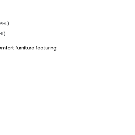
PHL)
HL)
fort furniture featuring: