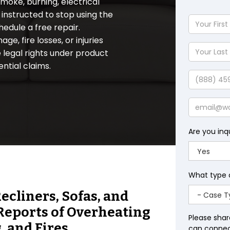
moke, burning, electrical
instructed to stop using the
Your
hedule a free repair.
First
e, fire losses, or injuries
Name
Your
 legal rights under product
Last
ential claims.
Name
Phone
Email
Are you inq
What type 
cliners, Sofas, and
 Reports of Overheating
Please shar
 and Fires.
can connect