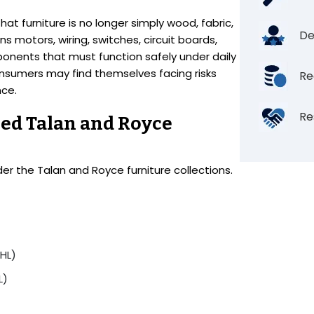
at furniture is no longer simply wood, fabric,
De
s motors, wiring, switches, circuit boards,
onents that must function safely under daily
nsumers may find themselves facing risks
Re
nce.
Re
ed Talan and Royce
der the Talan and Royce furniture collections.
HL)
L)