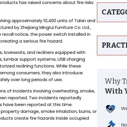
roducts has raised concerns about fire risks
CATEG
lving approximately 10,400 units of Talan and
red by Zhejiang Mingrui Furniture Co. Ltd.,
 recall notice, the power switch installed in
, creating a serious fire hazard.
PRACT
, loveseats, and recliners equipped with
s, lumbar support systems, USB charging
torized reclining functions. While these
 among consumers, they also introduce
ely over long periods of use.
Why Tr
With 
s of incidents involving overheating, smoke,
been reported. Two incidents reportedly
ries have been reported at this time.
We
y, property damage, smoke inhalation, burns, or
roducts create fire hazards inside occupied
No