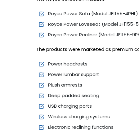
Royce Power Sofa (Model JF1155-4PHL)
Royce Power Loveseat (Model JF1155-5
Royce Power Recliner (Model JF1155-9P
The products were marketed as premium com
Power headrests
Power lumbar support
Plush armrests
Deep padded seating
USB charging ports
Wireless charging systems
Electronic reclining functions