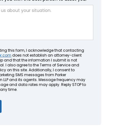
ting this form, I acknowledge that contacting
er.com
does not establish an attorney-client
ip and that the information I submit is not
al. I also agree to the Terms of Service and
icy on this site. Additionally, I consent to
arketing SMS messages from Parker
LLP and its agents. Message frequency may
sage and data rates may apply. Reply STOP to
 any time.