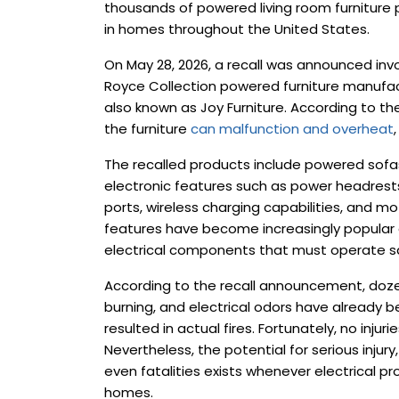
thousands of powered living room furniture p
in homes throughout the United States.
On May 28, 2026, a recall was announced invo
Royce Collection powered furniture manufactu
also known as Joy Furniture. According to the
the furniture
can malfunction and overheat
The recalled products include powered sofas
electronic features such as power headrest
ports, wireless charging capabilities, and mo
features have become increasingly popular
electrical components that must operate saf
According to the recall announcement, dozen
burning, and electrical odors have already 
resulted in actual fires. Fortunately, no inju
Nevertheless, the potential for serious injur
even fatalities exists whenever electrical p
homes.