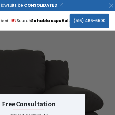
 lawsuits be
CONSOLIDATED
Search
Se habla español.
(516) 466-6500
tact
Free Consultation