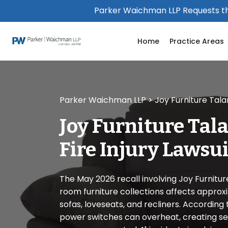
Please
Parker Waichman LLP Requests th
note:
This
Home
Practice Areas
website
includes
an
accessibility
system.
Parker Waichman LLP
>
Joy Furniture Tala
Press
Control-
Joy Furniture Tal
F11
to
Fire Injury Lawsu
adjust
the
website
The May 2026 recall involving Joy Furnitur
to
room furniture collections affects appro
people
sofas, loveseats, and recliners. According 
with
power switches can overheat, creating ser
visual