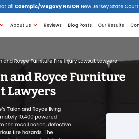
at all
Ozempic/Wegovy NAION
New Jersey State Court
About Us
Reviews
Blog Posts
Our Results
Con
n and Royce Furniture Fire Injury Lawsuit Lawyers
an and Royce Furniture
it Lawyers
e’s Talan and Royce living
ximately 10,400 powered
to the recall notice, defective
ious fire hazards. The