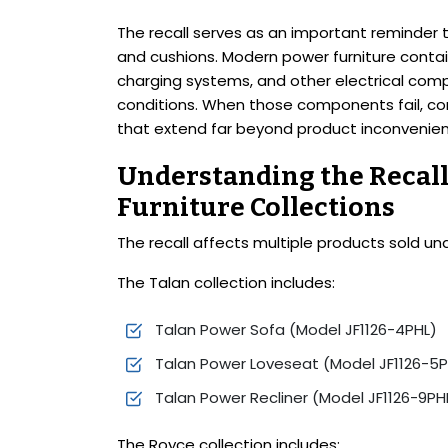
The recall serves as an important reminder th
and cushions. Modern power furniture contain
charging systems, and other electrical comp
conditions. When those components fail, co
that extend far beyond product inconvenie
Understanding the Recall
Furniture Collections
The recall affects multiple products sold un
The Talan collection includes:
Talan Power Sofa (Model JF1126-4PHL)
Talan Power Loveseat (Model JF1126-5P
Talan Power Recliner (Model JF1126-9PH
The Royce collection includes: