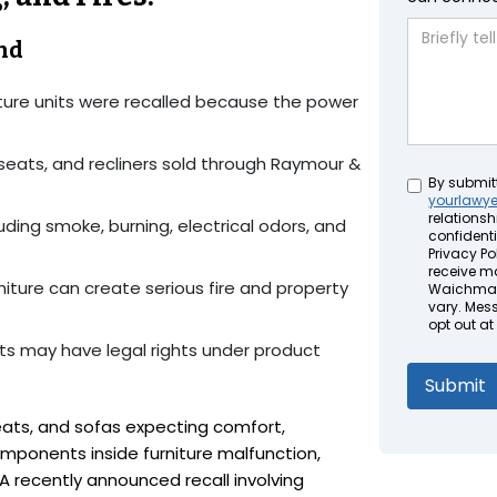
nd
ture units were recalled because the power
eseats, and recliners sold through Raymour &
Untitled
By submit
yourlawy
relationsh
uding smoke, burning, electrical odors, and
confidenti
Privacy Pol
receive m
rniture can create serious fire and property
Waichman 
vary. Mes
opt out at
s may have legal rights under product
ats, and sofas expecting comfort,
mponents inside furniture malfunction,
 recently announced recall involving