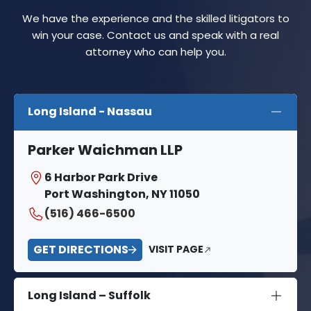
We have the experience and the skilled litigators to
win your case. Contact us and speak with a real
attorney who can help you.
Long Island - Nassau
Parker Waichman LLP
6 Harbor Park Drive
Port Washington, NY 11050
(516) 466-6500
GET DIRECTIONS
VISIT PAGE
Long Island – Suffolk