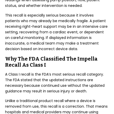
readings when assessing pump position, flow, patient
status, and whether intervention is needed.
This recall is especially serious because it involves
patients who may already be medically fragile. A patient
receiving right-heart support may be in an intensive care
setting, recovering from a cardiac event, or dependent
on careful monitoring. If displayed information is
inaccurate, a medical team may make a treatment
decision based on incorrect device data.
Why The FDA Classified The Impella
Recall As Class I
A Class I recall is the FDA’s most serious recall category.
The FDA stated that the updated instructions are
necessary because continued use without the updated
guidance may result in serious injury or death.
Unlike a traditional product recall where a device is
removed from use, this recall is a correction. That means
hospitals and medical providers may continue using