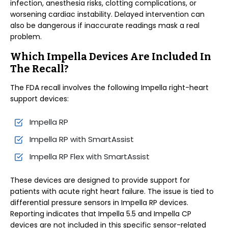
infection, anesthesia risks, clotting complications, or
worsening cardiac instability. Delayed intervention can
also be dangerous if inaccurate readings mask a real
problem.
Which Impella Devices Are Included In
The Recall?
The FDA recall involves the following Impella right-heart
support devices:
Impella RP
Impella RP with SmartAssist
Impella RP Flex with SmartAssist
These devices are designed to provide support for
patients with acute right heart failure. The issue is tied to
differential pressure sensors in Impella RP devices.
Reporting indicates that Impella 5.5 and Impella CP
devices are not included in this specific sensor-related