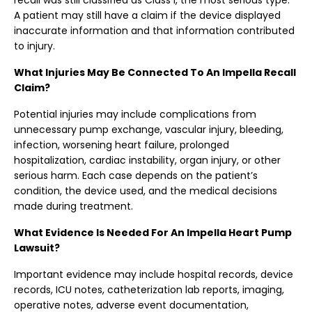
recall was still classified as Class I, the most serious type.
A patient may still have a claim if the device displayed
inaccurate information and that information contributed
to injury.
What Injuries May Be Connected To An Impella Recall
Claim?
Potential injuries may include complications from
unnecessary pump exchange, vascular injury, bleeding,
infection, worsening heart failure, prolonged
hospitalization, cardiac instability, organ injury, or other
serious harm. Each case depends on the patient’s
condition, the device used, and the medical decisions
made during treatment.
What Evidence Is Needed For An Impella Heart Pump
Lawsuit?
Important evidence may include hospital records, device
records, ICU notes, catheterization lab reports, imaging,
operative notes, adverse event documentation,