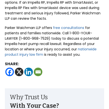
options. If an Impella RP, Impella RP with SmartAssist, or
Impella RP Flex with SmartAssist device was used during
treatment and serious injury followed, Parker Waichman
LLP can review the facts.
Parker Waichman LLP offers
free consultations
for
patients and families nationwide. Call 1-800-YOUR-
LAWYER (1-800-968-7529) today to discuss a potential
Impella heart pump recall lawsuit. Regardless of your
location or where your injury occurred, our
nationwide
product injury law firm
is ready to assist you.
SHARE:
Why Trust Us
With Your Case?