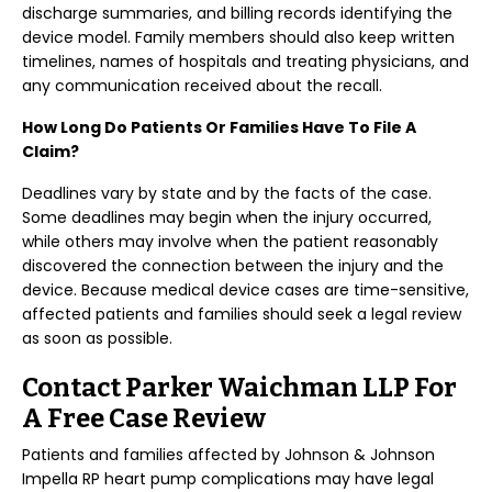
discharge summaries, and billing records identifying the
device model. Family members should also keep written
timelines, names of hospitals and treating physicians, and
any communication received about the recall.
How Long Do Patients Or Families Have To File A
Claim?
Deadlines vary by state and by the facts of the case.
Some deadlines may begin when the injury occurred,
while others may involve when the patient reasonably
discovered the connection between the injury and the
device. Because medical device cases are time-sensitive,
affected patients and families should seek a legal review
as soon as possible.
Contact Parker Waichman LLP For
A Free Case Review
Patients and families affected by Johnson & Johnson
Impella RP heart pump complications may have legal