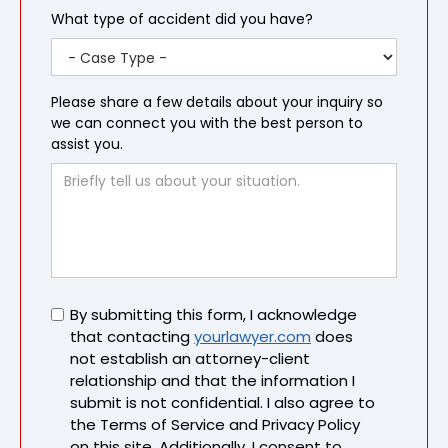
What type of accident did you have?
Please share a few details about your inquiry so
we can connect you with the best person to
assist you.
Untitled
By submitting this form, I acknowledge
that contacting
yourlawyer.com
does
not establish an attorney-client
relationship and that the information I
submit is not confidential. I also agree to
the Terms of Service and Privacy Policy
on this site. Additionally, I consent to