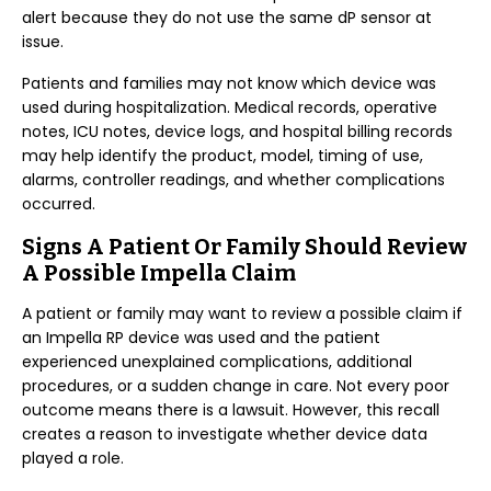
alert because they do not use the same dP sensor at
issue.
Patients and families may not know which device was
used during hospitalization. Medical records, operative
notes, ICU notes, device logs, and hospital billing records
may help identify the product, model, timing of use,
alarms, controller readings, and whether complications
occurred.
Signs A Patient Or Family Should Review
A Possible Impella Claim
A patient or family may want to review a possible claim if
an Impella RP device was used and the patient
experienced unexplained complications, additional
procedures, or a sudden change in care. Not every poor
outcome means there is a lawsuit. However, this recall
creates a reason to investigate whether device data
played a role.