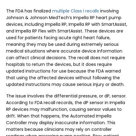
The FDA has finalized
multiple Class I recalls
involving
Johnson & Johnson MedTech’s Impella RP heart pump
devices, including Impella RP, Impella RP with SmartAssist,
and Impella RP Flex with SmartAssist. These devices are
used for patients facing acute right heart failure,
meaning they may be used during extremely serious
medical situations where accurate device information
can affect clinical decisions. The recall does not require
hospitals to return the devices, but it does require
updated instructions for use because the FDA warned
that using the affected devices without following the
updated instructions may cause serious injury or death.
The issue involves the differential pressure, or dP, sensor.
According to FDA recall records, the dP sensor in Impella
RP devices may malfunction, causing sensor values to
drift. When that happens, the Automated Impella
Controller may display inaccurate information. This
matters because clinicians may rely on controller