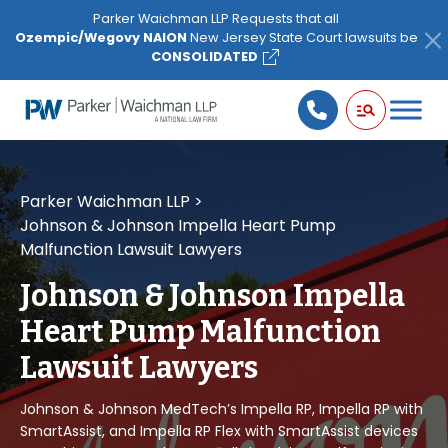
Please
Parker Waichman LLP Requests that all
note:
Ozempic/Wegovy NAION
New Jersey State Court lawsuits be
This
CONSOLIDATED
website
includes
an
accessibility
system.
Parker Waichman LLP
>
Johnson & Johnson Impella Heart Pump
Malfunction Lawsuit Lawyers
Johnson & Johnson Impella
Heart Pump Malfunction
Lawsuit Lawyers
Johnson & Johnson MedTech’s Impella RP, Impella RP with
SmartAssist, and Impella RP Flex with SmartAssist devices