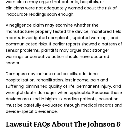
warn claim may argue that patients, hospitals, or
clinicians were not adequately warned about the risk of
inaccurate readings soon enough.
A negligence claim may examine whether the
manufacturer properly tested the device, monitored field
reports, investigated complaints, updated warnings, and
communicated risks. If earlier reports showed a pattern of
sensor problems, plaintiffs may argue that stronger
warnings or corrective action should have occurred
sooner.
Damages may include medical bills, additional
hospitalization, rehabilitation, lost income, pain and
suffering, diminished quality of life, permanent injury, and
wrongful death damages when applicable. Because these
devices are used in high-risk cardiac patients, causation
must be carefully evaluated through medical records and
device-specific evidence.
Lawsuit FAQs About The Johnson &