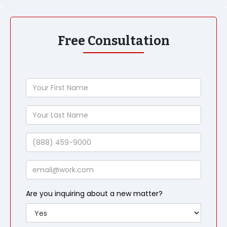
Free Consultation
Your
First
Name
Your
Last
Name
Phone
Email
Are you inquiring about a new matter?