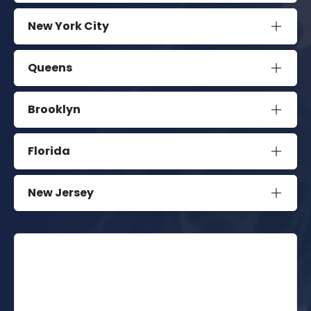
New York City
Queens
Brooklyn
Florida
New Jersey