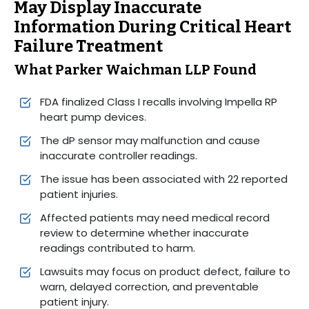
May Display Inaccurate
Information During Critical Heart
Failure Treatment
What Parker Waichman LLP Found
FDA finalized Class I recalls involving Impella RP
heart pump devices.
The dP sensor may malfunction and cause
inaccurate controller readings.
The issue has been associated with 22 reported
patient injuries.
Affected patients may need medical record
review to determine whether inaccurate
readings contributed to harm.
Lawsuits may focus on product defect, failure to
warn, delayed correction, and preventable
patient injury.