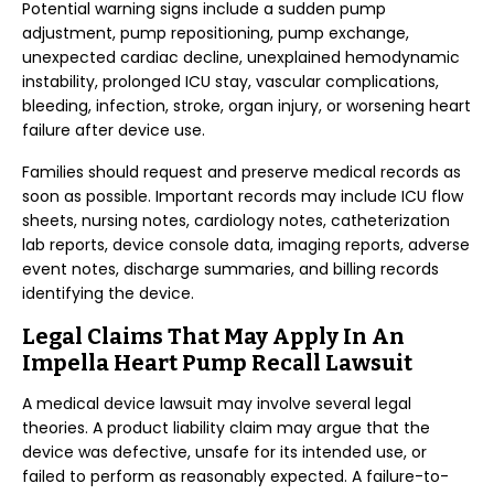
Potential warning signs include a sudden pump
adjustment, pump repositioning, pump exchange,
unexpected cardiac decline, unexplained hemodynamic
instability, prolonged ICU stay, vascular complications,
bleeding, infection, stroke, organ injury, or worsening heart
failure after device use.
Families should request and preserve medical records as
soon as possible. Important records may include ICU flow
sheets, nursing notes, cardiology notes, catheterization
lab reports, device console data, imaging reports, adverse
event notes, discharge summaries, and billing records
identifying the device.
Legal Claims That May Apply In An
Impella Heart Pump Recall Lawsuit
A medical device lawsuit may involve several legal
theories. A product liability claim may argue that the
device was defective, unsafe for its intended use, or
failed to perform as reasonably expected. A failure-to-