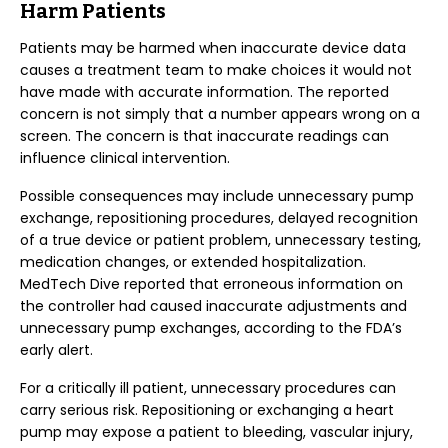
Harm Patients
Patients may be harmed when inaccurate device data
causes a treatment team to make choices it would not
have made with accurate information. The reported
concern is not simply that a number appears wrong on a
screen. The concern is that inaccurate readings can
influence clinical intervention.
Possible consequences may include unnecessary pump
exchange, repositioning procedures, delayed recognition
of a true device or patient problem, unnecessary testing,
medication changes, or extended hospitalization.
MedTech Dive reported that erroneous information on
the controller had caused inaccurate adjustments and
unnecessary pump exchanges, according to the FDA’s
early alert.
For a critically ill patient, unnecessary procedures can
carry serious risk. Repositioning or exchanging a heart
pump may expose a patient to bleeding, vascular injury,