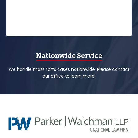
Nationwide Service
We handle mass torts cases nationwide. Please contact
our office to learn more.