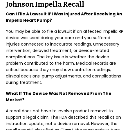
Johnson Impella Recall
Can I File A Lawsuit If I Was Injured After Receiving An
Impella Heart Pump?
You may be able to file a lawsuit if an affected Impella RP
device was used during your care and you suffered
injuries connected to inaccurate readings, unnecessary
intervention, delayed treatment, or device-related
complications. The key issue is whether the device
problem contributed to the harm. Medical records are
critical because they may show controller readings,
clinical decisions, pump adjustments, and complications
during treatment.
What If The Device Was Not Removed From The
Market?
A recall does not have to involve product removal to
support a legal claim. The FDA described this recall as an
instruction update, not a device removal. However, the