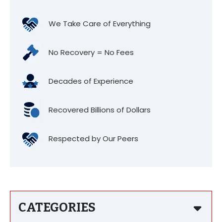
We Take Care of Everything
No Recovery = No Fees
Decades of Experience
Recovered Billions of Dollars
Respected by Our Peers
CATEGORIES