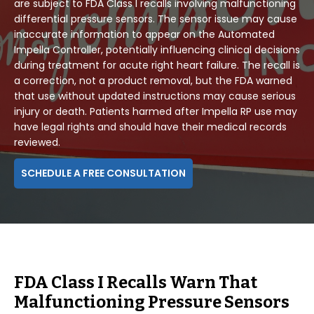
are subject to FDA Class I recalls involving malfunctioning
differential pressure sensors. The sensor issue may cause
inaccurate information to appear on the Automated
Impella Controller, potentially influencing clinical decisions
during treatment for acute right heart failure. The recall is
a correction, not a product removal, but the FDA warned
that use without updated instructions may cause serious
injury or death. Patients harmed after Impella RP use may
have legal rights and should have their medical records
reviewed.
SCHEDULE A FREE CONSULTATION
FDA Class I Recalls Warn That
Malfunctioning Pressure Sensors