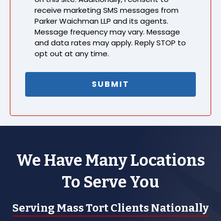
receive marketing SMS messages from
Parker Waichman LLP and its agents.
Message frequency may vary. Message
and data rates may apply. Reply STOP to
opt out at any time.
We Have Many Locations
To Serve You
Serving Mass Tort Clients Nationally