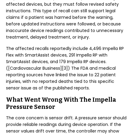
affected devices, but they must follow revised safety
instructions. This type of recall can still support legal
claims if a patient was harmed before the warning,
before updated instructions were followed, or because
inaccurate device readings contributed to unnecessary
treatment, delayed treatment, or injury.
The affected recalls reportedly include 4,496 Impella RP
Flex with SmartAssist devices, 291 Impella RP with
SmartAssist devices, and 179 Impella RP devices.
([Cardiovascular Business][3]) The FDA and medical
reporting sources have linked the issue to 22 patient
injuries, with no reported deaths tied to this specific
sensor issue as of the published reports.
What Went Wrong With The Impella
Pressure Sensor
The core concern is sensor drift. A pressure sensor should
provide reliable readings during device operation. If the
sensor values drift over time, the controller may show