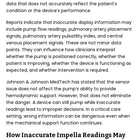
data that does not accurately reflect the patient’s
condition or the device’s performance.
Reports indicate that inaccurate display information may
include pump flow readings, pulmonary artery placement
signals, pulmonary artery pulsatility index, and central
venous placement signals. These are not minor data
points. They can influence how clinicians interpret
whether the pump is positioned correctly, whether the
patient is improving, whether the device is functioning as
expected, and whether intervention is required.
Johnson & Johnson MedTech has stated that the sensor
issue does not affect the pump’s ability to provide
hemodynamic support. However, that does not eliminate
the danger. A device can still pump while inaccurate
readings lead to improper decisions. In a critical care
setting, wrong information can be dangerous even when
the mechanical support function continues.
How Inaccurate Impella Readings May