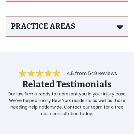
PRACTICE AREAS
4.8 from 549 Reviews
Related Testimonials
Our law firm is ready to represent you in your injury case.
We’ve helped many New York residents as well as those
needing help nationwide. Contact our team for a free
case consultation today.