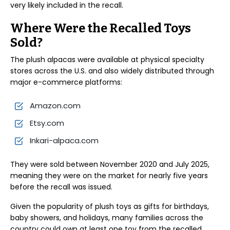
very likely included in the recall.
Where Were the Recalled Toys
Sold?
The plush alpacas were available at physical specialty
stores across the U.S. and also widely distributed through
major e-commerce platforms:
Amazon.com
Etsy.com
Inkari-alpaca.com
They were sold between November 2020 and July 2025,
meaning they were on the market for nearly five years
before the recall was issued.
Given the popularity of plush toys as gifts for birthdays,
baby showers, and holidays, many families across the
country could own at least one toy from the recalled