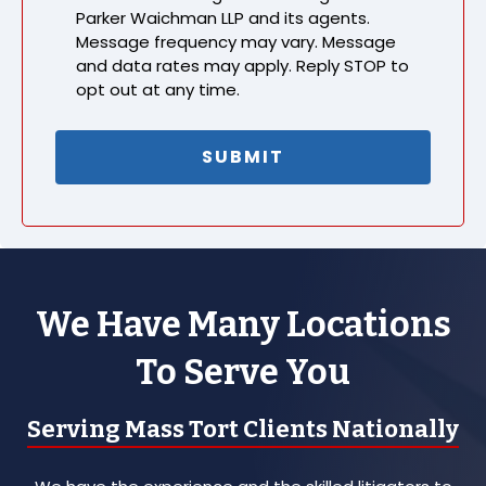
Parker Waichman LLP and its agents.
Message frequency may vary. Message
and data rates may apply. Reply STOP to
opt out at any time.
We Have Many Locations
To Serve You
Serving Mass Tort Clients Nationally