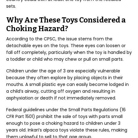
sets.
Why Are These Toys Considered a
Choking Hazard?
According to the CPSC, the issue stems from the
detachable eyes on the toys. These eyes can loosen or
fall off completely, particularly when the toy is handled by
a toddler or child who may chew or pull on small parts.
Children under the age of 3 are especially vulnerable
because they often explore by placing objects in their
mouths. A small plastic eye can easily become lodged in
a child’s airway, cutting off oxygen and resulting in
asphyxiation or death if not immediately removed.
Federal guidelines under the Small Parts Regulations (16
CFR Part 1501) prohibit the sale of toys with parts small
enough to pose a choking hazard to children under 3
years old. Inkari’s alpaca toys violate these rules, making
them unlawful to sell to that age group.