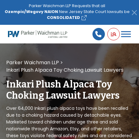
Please
Parker Waichman LLP Requests that all
note:
Ozempic/Wegovy NAION
New Jersey State Court lawsuits be
This
CONSOLIDATED
website
includes
an
accessibility
system.
Parker Waichman LLP
>
Inkari Plush Alpaca Toy Choking Lawsuit Lawyers
Inkari Plush Alpaca Toy
Choking Lawsuit Lawyers
Over 64,000 Inkari plush alpaca toys have been recalled
due to a choking hazard caused by detachable eyes.
Marketed toward children under age three and sold
nationwide through Amazon, Etsy, and other retailers,
these toys violate federal safety rules and are considered