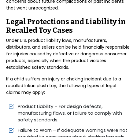
concerns about future complications or past incidents
that went unrecognized.
Legal Protections and Liability in
Recalled Toy Cases
Under U.S. product liability laws, manufacturers,
distributors, and sellers can be held financially responsible
for injuries caused by defective or dangerous consumer
products, especially when the product violates
established safety standards.
If a child suffers an injury or choking incident due to a
recalled Inkari plush toy, the following types of legal
claims may apply:
Product Liability – For design defects,
manufacturing flaws, or failure to comply with
safety standards.
Failure to Warn – If adequate warnings were not
provided to consumers about choking hazards.