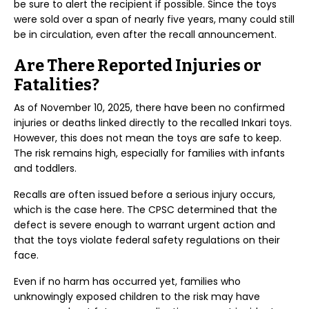
be sure to alert the recipient if possible. Since the toys
were sold over a span of nearly five years, many could still
be in circulation, even after the recall announcement.
Are There Reported Injuries or
Fatalities?
As of November 10, 2025, there have been no confirmed
injuries or deaths linked directly to the recalled Inkari toys.
However, this does not mean the toys are safe to keep.
The risk remains high, especially for families with infants
and toddlers.
Recalls are often issued before a serious injury occurs,
which is the case here. The CPSC determined that the
defect is severe enough to warrant urgent action and
that the toys violate federal safety regulations on their
face.
Even if no harm has occurred yet, families who
unknowingly exposed children to the risk may have