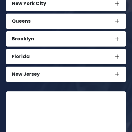
New York City
Queens
Brooklyn
Florida
New Jersey