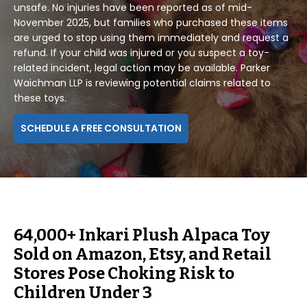
unsafe. No injuries have been reported as of mid-
November 2025, but families who purchased these items
are urged to stop using them immediately and request a
refund. If your child was injured or you suspect a toy-
related incident, legal action may be available. Parker
Waichman LLP is reviewing potential claims related to
these toys.
SCHEDULE A FREE CONSULTATION
64,000+ Inkari Plush Alpaca Toy
Sold on Amazon, Etsy, and Retail
Stores Pose Choking Risk to
Children Under 3