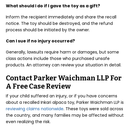
What should I do if I gave the toy as a gift?
Inform the recipient immediately and share the recall
notice. The toy should be destroyed, and the refund
process should be initiated by the owner.
Can I sue if no injury occurred?
Generally, lawsuits require harm or damages, but some
class actions include those who purchased unsafe
products. An attorney can review your situation in detail.
Contact Parker Waichman LLP For
A Free Case Review
If your child suffered an injury, or if you have concerns
about a recalled Inkari alpaca toy, Parker Waichman LLP is
reviewing claims nationwide
. These toys were sold across
the country, and many families may be affected without
even realizing the risk.