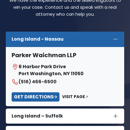
We have the experience and the skilled litigators to
win your case. Contact us and speak with a real
attorney who can help you.
Long Island - Nassau
Parker Waichman LLP
6 Harbor Park Drive
Port Washington, NY 11050
(516) 466-6500
GET DIRECTIONS
VISIT PAGE
Long Island – Suffolk