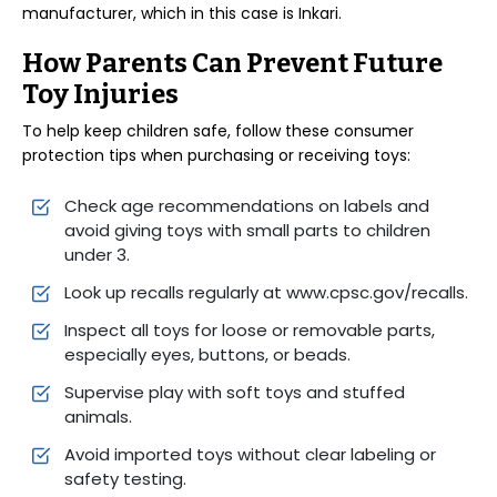
manufacturer, which in this case is Inkari.
How Parents Can Prevent Future
Toy Injuries
To help keep children safe, follow these consumer
protection tips when purchasing or receiving toys:
Check age recommendations on labels and
avoid giving toys with small parts to children
under 3.
Look up recalls regularly at www.cpsc.gov/recalls.
Inspect all toys for loose or removable parts,
especially eyes, buttons, or beads.
Supervise play with soft toys and stuffed
animals.
Avoid imported toys without clear labeling or
safety testing.