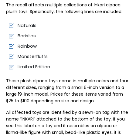
The recall affects multiple collections of Inkari alpaca
plush toys. Specifically, the following lines are included:
Naturals
Baristas
Rainbow
Monsterfluffs
Limited Edition
These plush alpaca toys come in multiple colors and four
different sizes, ranging from a small 6-inch version to a
large 19-inch model. Prices for these items varied from
$25 to $100 depending on size and design.
All affected toys are identified by a sewn-on tag with the
name “INKARI” attached to the bottom of the toy. If you
see this label on a toy and it resembles an alpaca or
llama-like figure with small, bead-like plastic eyes, it is