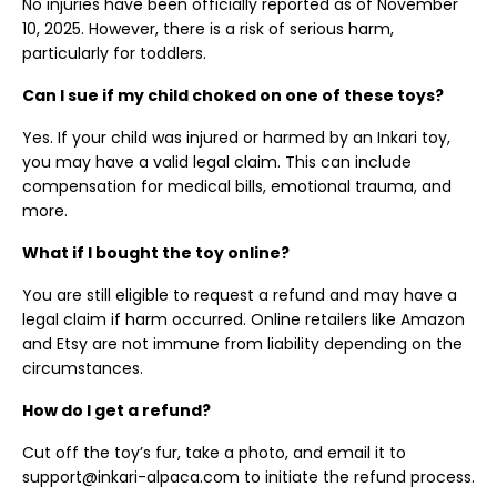
No injuries have been officially reported as of November
10, 2025. However, there is a risk of serious harm,
particularly for toddlers.
Can I sue if my child choked on one of these toys?
Yes. If your child was injured or harmed by an Inkari toy,
you may have a valid legal claim. This can include
compensation for medical bills, emotional trauma, and
more.
What if I bought the toy online?
You are still eligible to request a refund and may have a
legal claim if harm occurred. Online retailers like Amazon
and Etsy are not immune from liability depending on the
circumstances.
How do I get a refund?
Cut off the toy’s fur, take a photo, and email it to
support@inkari-alpaca.com to initiate the refund process.