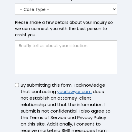
Please share a few details about your inquiry so
we can connect you with the best person to
assist you.
Untitled
By submitting this form, I acknowledge
that contacting
yourlawyer.com
does
not establish an attorney-client
relationship and that the information I
submit is not confidential. I also agree to
the Terms of Service and Privacy Policy
on this site. Additionally, I consent to
receive marketing SMS messages from