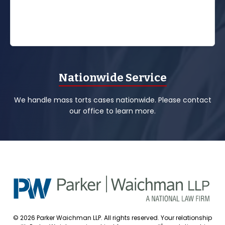
Nationwide Service
We handle mass torts cases nationwide. Please contact
our office to learn more.
© 2026 Parker Waichman LLP. All rights reserved. Your relationship