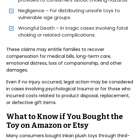
Negligence – For distributing unsafe toys to
vulnerable age groups.
Wrongful Death – In tragic cases involving fatal
choking or related complications.
These claims may entitle families to recover
compensation for medical bills, long-term care,
emotional distress, loss of companionship, and other
damages.
Even if no injury occurred, legal action may be considered
in cases involving psychological trauma or for those who
incurred costs related to product disposal, replacement,
or defective gift items.
What to Know if You Bought the
Toy on Amazon or Etsy
Many consumers bought Inkari plush toys through third-