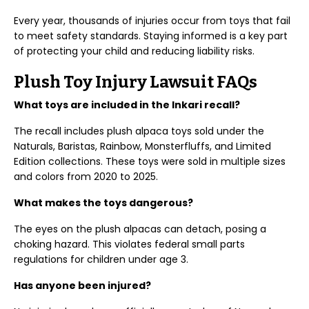
Every year, thousands of injuries occur from toys that fail
to meet safety standards. Staying informed is a key part
of protecting your child and reducing liability risks.
Plush Toy Injury Lawsuit FAQs
What toys are included in the Inkari recall?
The recall includes plush alpaca toys sold under the
Naturals, Baristas, Rainbow, Monsterfluffs, and Limited
Edition collections. These toys were sold in multiple sizes
and colors from 2020 to 2025.
What makes the toys dangerous?
The eyes on the plush alpacas can detach, posing a
choking hazard. This violates federal small parts
regulations for children under age 3.
Has anyone been injured?