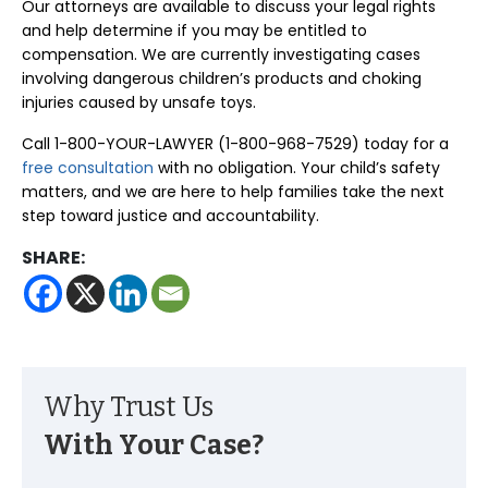
Our attorneys are available to discuss your legal rights
and help determine if you may be entitled to
compensation. We are currently investigating cases
involving dangerous children’s products and choking
injuries caused by unsafe toys.
Call 1-800-YOUR-LAWYER (1-800-968-7529) today for a
free consultation
with no obligation. Your child’s safety
matters, and we are here to help families take the next
step toward justice and accountability.
SHARE:
Why Trust Us
With Your Case?