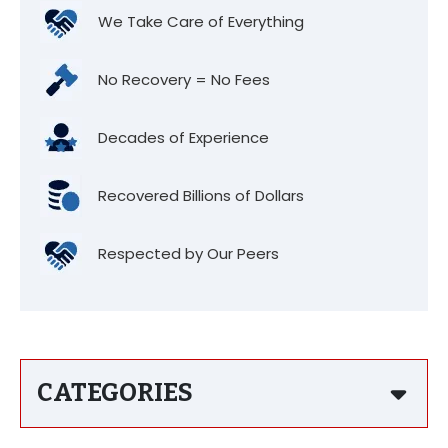
We Take Care of Everything
No Recovery = No Fees
Decades of Experience
Recovered Billions of Dollars
Respected by Our Peers
CATEGORIES