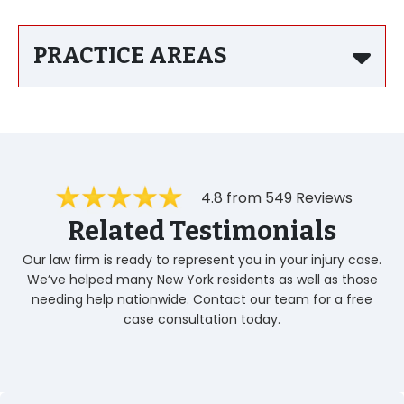
PRACTICE AREAS
4.8 from 549 Reviews
Related Testimonials
Our law firm is ready to represent you in your injury case.
We’ve helped many New York residents as well as those
needing help nationwide. Contact our team for a free
case consultation today.