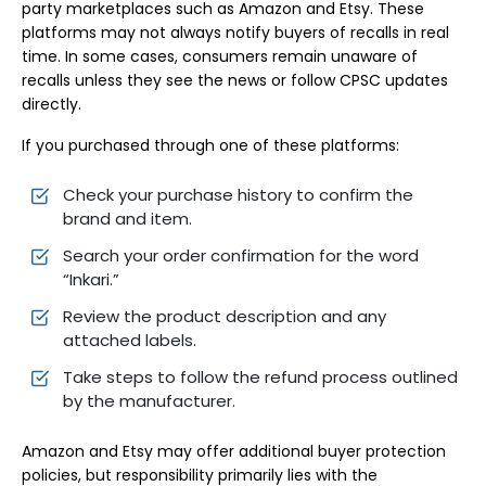
party marketplaces such as Amazon and Etsy. These
platforms may not always notify buyers of recalls in real
time. In some cases, consumers remain unaware of
recalls unless they see the news or follow CPSC updates
directly.
If you purchased through one of these platforms:
Check your purchase history to confirm the
brand and item.
Search your order confirmation for the word
“Inkari.”
Review the product description and any
attached labels.
Take steps to follow the refund process outlined
by the manufacturer.
Amazon and Etsy may offer additional buyer protection
policies, but responsibility primarily lies with the