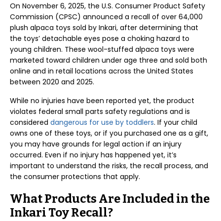
On November 6, 2025, the U.S. Consumer Product Safety
Commission (CPSC) announced a recall of over 64,000
plush alpaca toys sold by Inkari, after determining that
the toys’ detachable eyes pose a choking hazard to
young children. These wool-stuffed alpaca toys were
marketed toward children under age three and sold both
online and in retail locations across the United States
between 2020 and 2025.
While no injuries have been reported yet, the product
violates federal small parts safety regulations and is
considered
dangerous for use by toddlers
. If your child
owns one of these toys, or if you purchased one as a gift,
you may have grounds for legal action if an injury
occurred. Even if no injury has happened yet, it’s
important to understand the risks, the recall process, and
the consumer protections that apply.
What Products Are Included in the
Inkari Toy Recall?