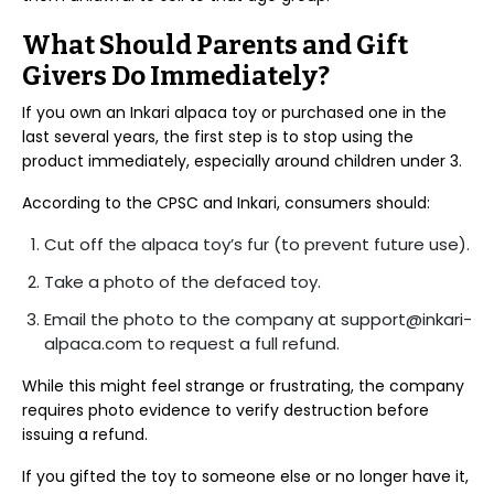
What Should Parents and Gift
Givers Do Immediately?
If you own an Inkari alpaca toy or purchased one in the
last several years, the first step is to stop using the
product immediately, especially around children under 3.
According to the CPSC and Inkari, consumers should:
Cut off the alpaca toy’s fur (to prevent future use).
Take a photo of the defaced toy.
Email the photo to the company at support@inkari-
alpaca.com to request a full refund.
While this might feel strange or frustrating, the company
requires photo evidence to verify destruction before
issuing a refund.
If you gifted the toy to someone else or no longer have it,