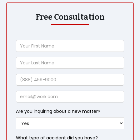
Free Consultation
Your
First
Name
Your
Last
Name
Phone
Email
Are you inquiring about a new matter?
What type of accident did you have?