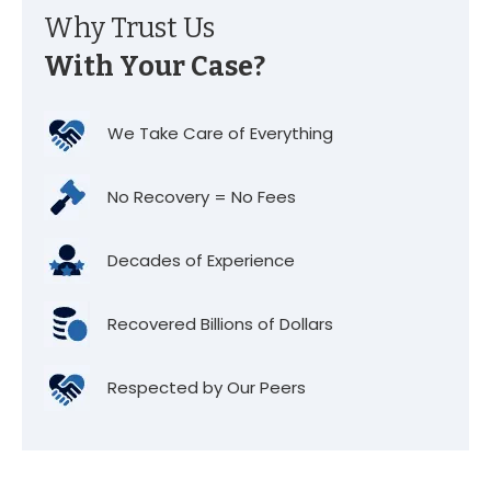
Why Trust Us
With Your Case?
We Take Care of Everything
No Recovery = No Fees
Decades of Experience
Recovered Billions of Dollars
Respected by Our Peers