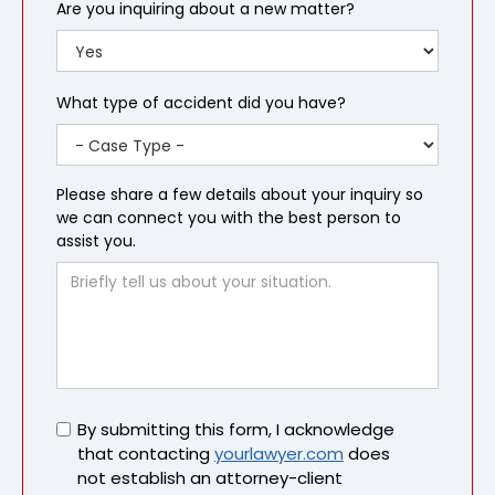
Are you inquiring about a new matter?
What type of accident did you have?
Please share a few details about your inquiry so
we can connect you with the best person to
assist you.
Untitled
By submitting this form, I acknowledge
that contacting
yourlawyer.com
does
not establish an attorney-client