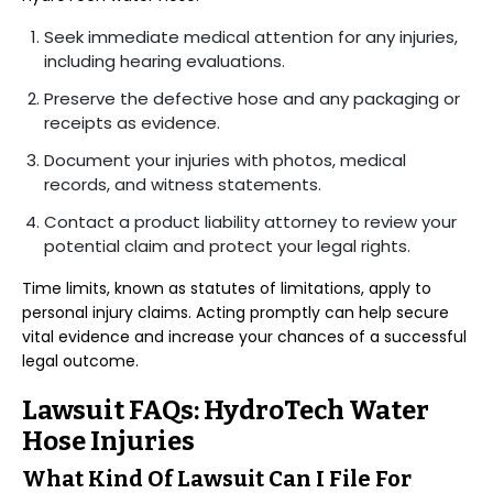
Seek immediate medical attention for any injuries,
including hearing evaluations.
Preserve the defective hose and any packaging or
receipts as evidence.
Document your injuries with photos, medical
records, and witness statements.
Contact a product liability attorney to review your
potential claim and protect your legal rights.
Time limits, known as statutes of limitations, apply to
personal injury claims. Acting promptly can help secure
vital evidence and increase your chances of a successful
legal outcome.
Lawsuit FAQs: HydroTech Water
Hose Injuries
What Kind Of Lawsuit Can I File For