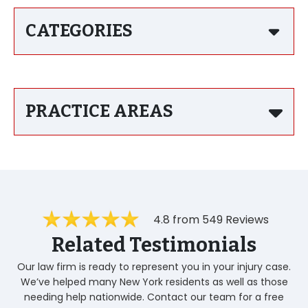
CATEGORIES
PRACTICE AREAS
4.8 from 549 Reviews
Related Testimonials
Our law firm is ready to represent you in your injury case.
We’ve helped many New York residents as well as those
needing help nationwide. Contact our team for a free