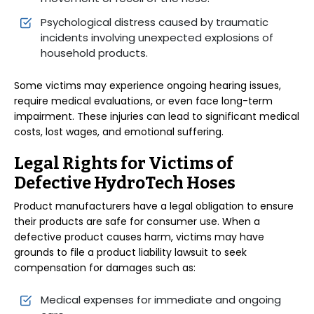
Psychological distress caused by traumatic
incidents involving unexpected explosions of
household products.
Some victims may experience ongoing hearing issues,
require medical evaluations, or even face long-term
impairment. These injuries can lead to significant medical
costs, lost wages, and emotional suffering.
Legal Rights for Victims of
Defective HydroTech Hoses
Product manufacturers have a legal obligation to ensure
their products are safe for consumer use. When a
defective product causes harm, victims may have
grounds to file a product liability lawsuit to seek
compensation for damages such as:
Medical expenses for immediate and ongoing