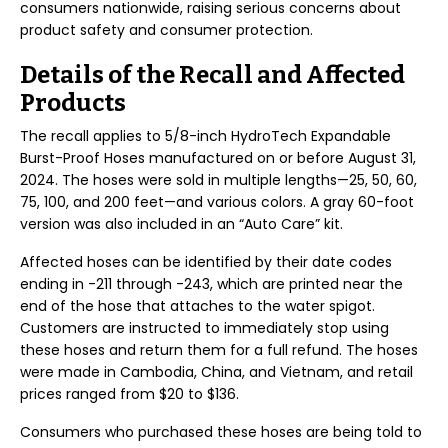
consumers nationwide, raising serious concerns about
product safety and consumer protection.
Details of the Recall and Affected
Products
The recall applies to 5/8-inch HydroTech Expandable
Burst-Proof Hoses manufactured on or before August 31,
2024. The hoses were sold in multiple lengths—25, 50, 60,
75, 100, and 200 feet—and various colors. A gray 60-foot
version was also included in an “Auto Care” kit.
Affected hoses can be identified by their date codes
ending in -211 through -243, which are printed near the
end of the hose that attaches to the water spigot.
Customers are instructed to immediately stop using
these hoses and return them for a full refund. The hoses
were made in Cambodia, China, and Vietnam, and retail
prices ranged from $20 to $136.
Consumers who purchased these hoses are being told to