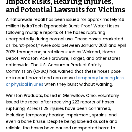
Impact Risks, Hearing Injuries,
and Potential Lawsuits for Victims
A nationwide recall has been issued for approximately 3.6
million HydroTech Expandable Burst-Proof Water Hoses
following multiple reports of the hoses rupturing
unexpectedly during normal use. These hoses, marketed
as “burst-proof,” were sold between January 2021 and April
2025 through major retailers such as Walmart, Home
Depot, Amazon, Ace Hardware, Target, and other stores
nationwide. The U.S. Consumer Product Safety
Commission (CPSC) has warned that these hoses pose
an impact hazard and can cause
temporary hearing loss
or physical injuries
when they burst without warning.
Winston Products, based in Glenwillow, Ohio, voluntarily
issued the recall after receiving 222 reports of hoses
rupturing. At least 29 injuries have been confirmed,
including temporary hearing impairment, sprains, and
even a bone bruise. Despite being labeled as safe and
reliable, the hoses have caused unexpected harm to