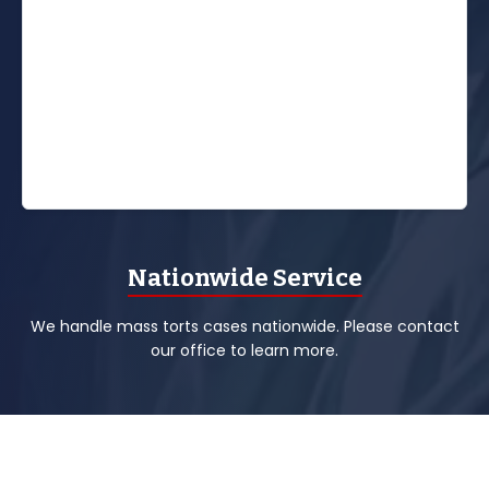
Nationwide Service
We handle mass torts cases nationwide. Please contact
our office to learn more.