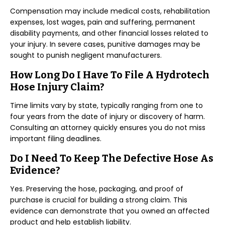
Compensation may include medical costs, rehabilitation
expenses, lost wages, pain and suffering, permanent
disability payments, and other financial losses related to
your injury. In severe cases, punitive damages may be
sought to punish negligent manufacturers.
How Long Do I Have To File A Hydrotech
Hose Injury Claim?
Time limits vary by state, typically ranging from one to
four years from the date of injury or discovery of harm.
Consulting an attorney quickly ensures you do not miss
important filing deadlines.
Do I Need To Keep The Defective Hose As
Evidence?
Yes. Preserving the hose, packaging, and proof of
purchase is crucial for building a strong claim. This
evidence can demonstrate that you owned an affected
product and help establish liability.