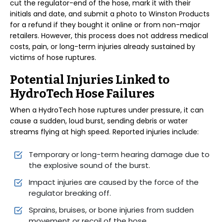
cut the regulator-end of the hose, mark it with their
initials and date, and submit a photo to Winston Products
for a refund if they bought it online or from non-major
retailers. However, this process does not address medical
costs, pain, or long-term injuries already sustained by
victims of hose ruptures.
Potential Injuries Linked to
HydroTech Hose Failures
When a HydroTech hose ruptures under pressure, it can
cause a sudden, loud burst, sending debris or water
streams flying at high speed. Reported injuries include:
Temporary or long-term hearing damage due to
the explosive sound of the burst.
Impact injuries are caused by the force of the
regulator breaking off.
Sprains, bruises, or bone injuries from sudden
movement or recoil of the hose.