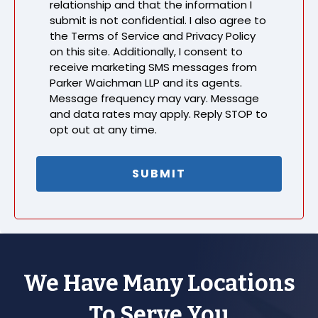
relationship and that the information I
submit is not confidential. I also agree to
the Terms of Service and Privacy Policy
on this site. Additionally, I consent to
receive marketing SMS messages from
Parker Waichman LLP and its agents.
Message frequency may vary. Message
and data rates may apply. Reply STOP to
opt out at any time.
We Have Many Locations
To Serve You