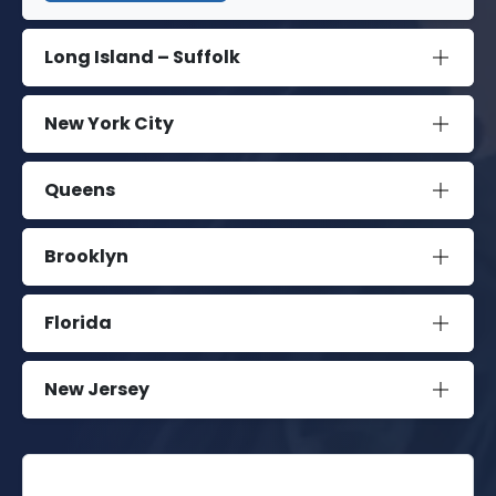
Long Island – Suffolk
New York City
Queens
Brooklyn
Florida
New Jersey