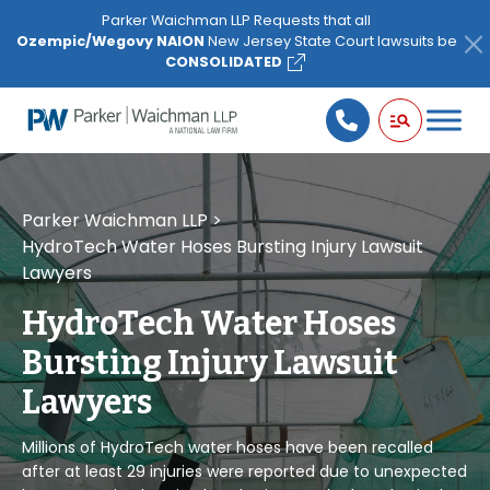
Please
Parker Waichman LLP Requests that all
note:
Ozempic/Wegovy NAION
New Jersey State Court lawsuits be
This
CONSOLIDATED
website
includes
an
accessibility
system.
Parker Waichman LLP
>
HydroTech Water Hoses Bursting Injury Lawsuit
Lawyers
HydroTech Water Hoses
Bursting Injury Lawsuit
Lawyers
Millions of HydroTech water hoses have been recalled
after at least 29 injuries were reported due to unexpected