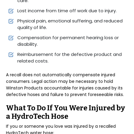
care.
Lost income from time off work due to injury.
Physical pain, emotional suffering, and reduced
quality of life.
Compensation for permanent hearing loss or
disability.
Reimbursement for the defective product and
related costs.
A recall does not automatically compensate injured
consumers. Legal action may be necessary to hold
Winston Products accountable for injuries caused by its
defective hoses and failure to prevent foreseeable risks.
What To Do If You Were Injured by
a HydroTech Hose
If you or someone you love was injured by a recalled
HydroTech water hose: