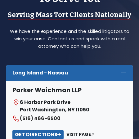
Serving Mass Tort Clients Nationally
We have the experience and the skilled litigators to
win your case. Contact us and speak with a real
attorney who can help you.
Long Island - Nassau
Parker Waichman LLP
6 Harbor Park Drive
Port Washington, NY 11050
(516) 466-6500
GET DIRECTIONS
VISIT PAGE