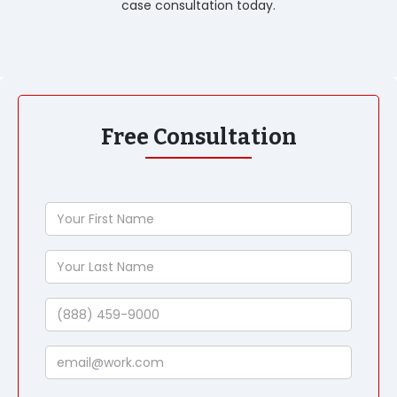
case consultation today.
Free Consultation
Your
First
Name
Your
Last
Name
Phone
Email