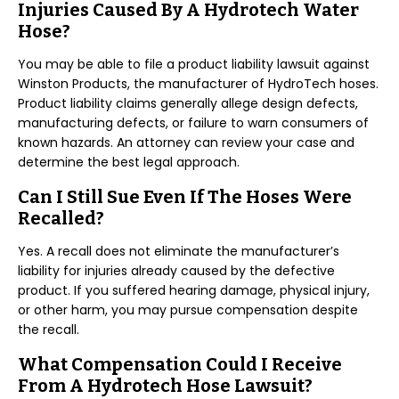
Injuries Caused By A Hydrotech Water
Hose?
You may be able to file a product liability lawsuit against
Winston Products, the manufacturer of HydroTech hoses.
Product liability claims generally allege design defects,
manufacturing defects, or failure to warn consumers of
known hazards. An attorney can review your case and
determine the best legal approach.
Can I Still Sue Even If The Hoses Were
Recalled?
Yes. A recall does not eliminate the manufacturer’s
liability for injuries already caused by the defective
product. If you suffered hearing damage, physical injury,
or other harm, you may pursue compensation despite
the recall.
What Compensation Could I Receive
From A Hydrotech Hose Lawsuit?