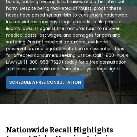
bursts, causing hearing loss, bruises, and other physical
harm. Despite being marketed as “burst-proof,” these
hoses have posed serious risks to consumers nationwide.
Injured victims may have legal grounds to file product
liability lawsuits against the manufacturer to recover
medical costs, lost wages, and damages for pain and
suffering. Prompt medical treatment, evidence
preservation, and legal consultation are essential steps
for affected consumers seeking justice. Call 1-800-YOUR-
LAWYER (1-800-968-7529) today for a free consultation
to discuss your case and learn about your legal rights.
SCHEDULE A FREE CONSULTATION
Nationwide Recall Highlights