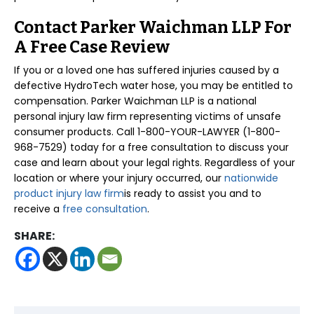
Contact Parker Waichman LLP For
A Free Case Review
If you or a loved one has suffered injuries caused by a
defective HydroTech water hose, you may be entitled to
compensation. Parker Waichman LLP is a national
personal injury law firm representing victims of unsafe
consumer products. Call 1-800-YOUR-LAWYER (1-800-
968-7529) today for a free consultation to discuss your
case and learn about your legal rights. Regardless of your
location or where your injury occurred, our
nationwide
product injury law firm
is ready to assist you and to
receive a
free consultation
.
SHARE: