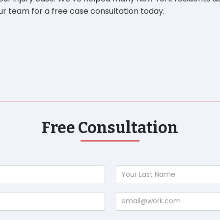
r team for a free case consultation today.
Free Consultation
Your
Last
Name
Email