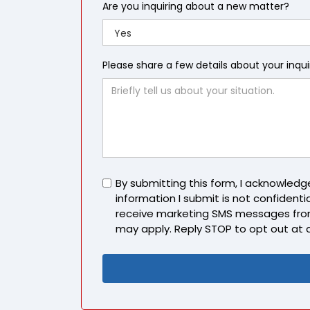
Are you inquiring about a new matter?
Please share a few details about your inqu
Untitled
By submitting this form, I acknowled
information I submit is not confidentia
receive marketing SMS messages fro
may apply. Reply STOP to opt out at 