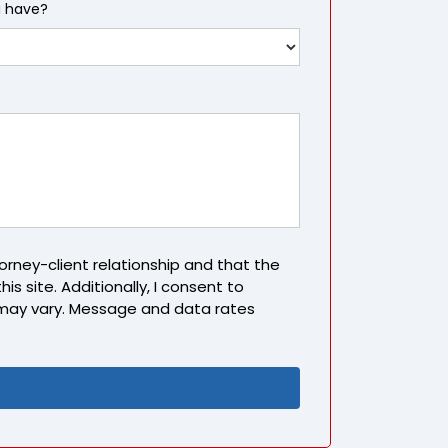
u have?
rney-client relationship and that the
is site. Additionally, I consent to
may vary. Message and data rates