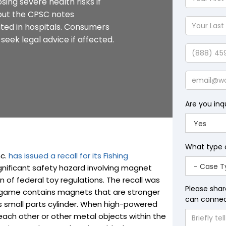
ing severe health risks if
First
 but the CPSC notes
Name
Your
ted in hospitals. Consumers
Last
seek legal advice if affected.
Name
Phone
Email
Are you inq
What type 
nc.
has issued a recall for its Fishing
gnificant safety hazard involving magnet
on of federal toy regulations. The recall was
Please shar
g game contains magnets that are stronger
can connect
s small parts cylinder. When high-powered
ach other or other metal objects within the