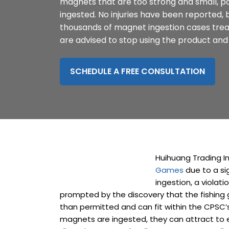
magnets that are too strong and small, pos
disabilities
ingested. No injuries have been reported,
who
thousands of magnet ingestion cases trea
are
are advised to stop using the product and 
using
a
SCHEDULE A FREE CONSULTATION
screen
reader;
Press
Control-
F10
to
open
an
Huihuang Trading I
accessibility
Games
due to a si
menu.
ingestion, a violati
prompted by the discovery that the fishin
than permitted and can fit within the CPSC’
magnets are ingested, they can attract to e