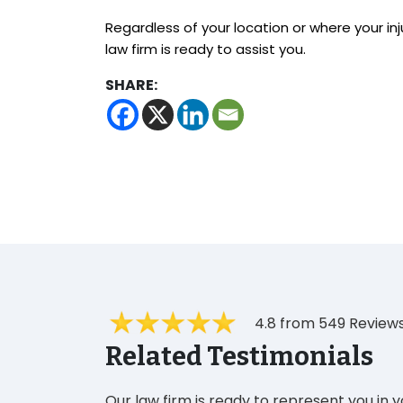
Regardless of your location or where your inj
law firm is ready to assist you.
SHARE:
4.8 from 549 Review
Related Testimonials
Our law firm is ready to represent you in 