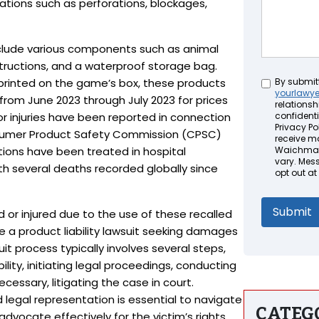
ations such as perforations, blockages,
nclude various components such as animal
instructions, and a waterproof storage bag.
Untitled
printed on the game’s box, these products
By submit
yourlawy
from June 2023 through July 2023 for prices
relationsh
or injuries have been reported in connection
confidenti
Privacy Pol
nsumer Product Safety Commission (CPSC)
receive m
ions have been treated in hospital
Waichman 
vary. Mes
h several deaths recorded globally since
opt out at
 or injured due to the use of these recalled
e a product liability lawsuit seeking damages
suit process typically involves several steps,
ility, initiating legal proceedings, conducting
cessary, litigating the case in court.
 legal representation is essential to navigate
CATEG
 advocate effectively for the victim’s rights