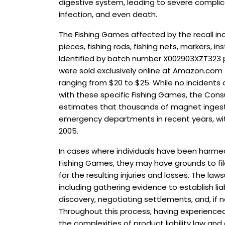
digestive system, leading to severe complic
infection, and even death.
The Fishing Games affected by the recall i
pieces, fishing rods, fishing nets, markers, 
Identified by batch number X002903XZT323 
were sold exclusively online at Amazon.com 
ranging from $20 to $25. While no incidents 
with these specific Fishing Games, the Co
estimates that thousands of magnet ingest
emergency departments in recent years, wit
2005.
In cases where individuals have been harmed
Fishing Games, they may have grounds to fil
for the resulting injuries and losses. The law
including gathering evidence to establish liab
discovery, negotiating settlements, and, if ne
Throughout this process, having experienced
the complexities of product liability law and