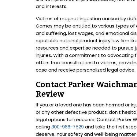
and interests.
Victims of magnet ingestion caused by defec
Games may be entitled to various types of 
and suffering, lost wages, and emotional dis
reputable national product injury law firm l
resources and expertise needed to pursue ju
injuries. With a commitment to advocating 
offers free consultations to victims, providi
case and receive personalized legal advice.
Contact Parker Waichman 
Review
If you or a loved one has been harmed or in
or any other defective product, don’t hesit
legal options for recourse. Contact Parker 
calling
800-968-7529
and take the first ste
deserve. Your safety and well-being matter—l