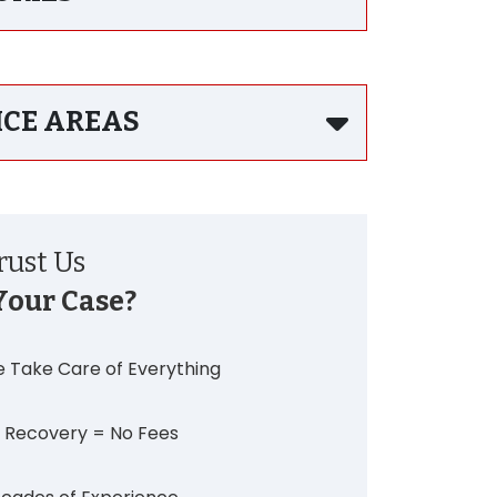
ICE AREAS
ust Us
Your Case?
 Take Care of Everything
 Recovery = No Fees