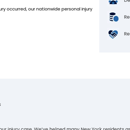
De
ury occurred, our nationwide personal injury
Re
Re
s
your injury case. We’ve helped many New York residents as