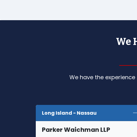
We H
We have the experience a
Long Island - Nassau
Parker Waichman LLP