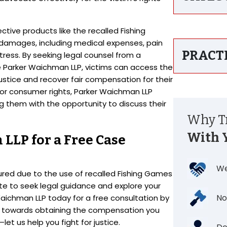
tive products like the recalled Fishing
damages, including medical expenses, pain
PRACT
tress. By seeking legal counsel from a
ike Parker Waichman LLP, victims can access the
stice and recover fair compensation for their
for consumer rights, Parker Waichman LLP
ng them with the opportunity to discuss their
Why Tr
With 
LLP for a Free Case
We
jured due to the use of recalled Fishing Games
ate to seek legal guidance and explore your
No
Waichman LLP today for a free consultation by
p towards obtaining the compensation you
et us help you fight for justice.