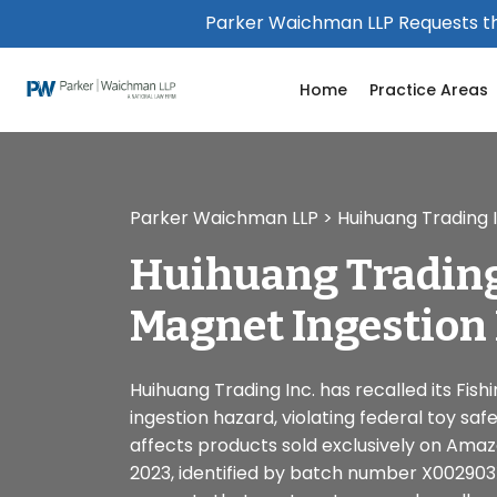
Please
Parker Waichman LLP Requests th
note:
This
Home
Practice Areas
website
includes
an
accessibility
system.
Parker Waichman LLP
>
Huihuang Trading 
Press
Control-
Huihuang Trading
F11
to
Magnet Ingestion
adjust
the
website
Huihuang Trading Inc. has recalled its Fi
to
ingestion hazard, violating federal toy safe
people
affects products sold exclusively on Ama
with
2023, identified by batch number X00290
visual