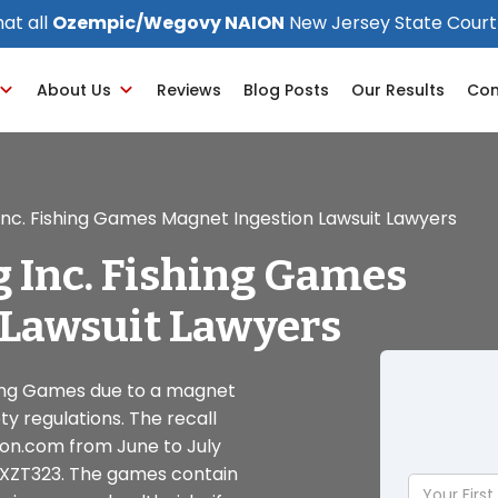
at all
Ozempic/Wegovy NAION
New Jersey State Court
About Us
Reviews
Blog Posts
Our Results
Con
Inc. Fishing Games Magnet Ingestion Lawsuit Lawyers
 Inc. Fishing Games
 Lawsuit Lawyers
shing Games due to a magnet
ty regulations. The recall
zon.com from June to July
3XZT323. The games contain
Your