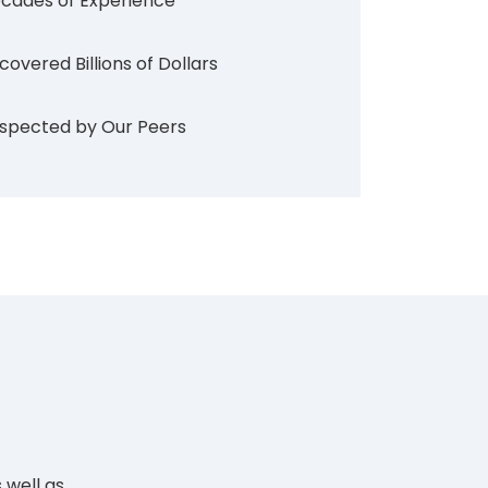
cades of Experience
covered Billions of Dollars
spected by Our Peers
 well as