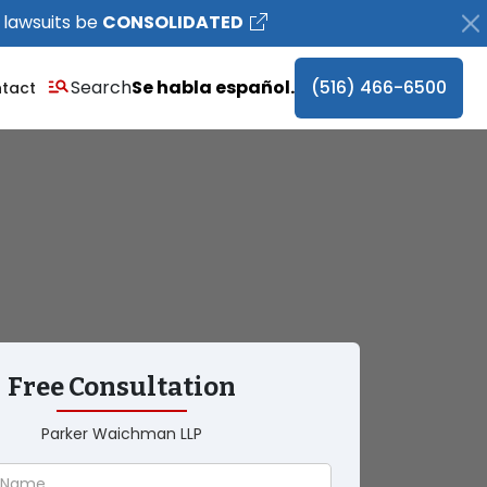
 lawsuits be
CONSOLIDATED
Search
Se habla español.
(516) 466-6500
tact
Free Consultation
Parker Waichman LLP