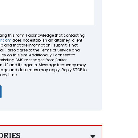
ting this form, I acknowledge that contacting
er.com
does not establish an attorney-client
ip and that the information I submit is not
al. I also agree to the Terms of Service and
icy on this site. Additionally, I consent to
arketing SMS messages from Parker
LLP and its agents. Message frequency may
sage and data rates may apply. Reply STOP to
 any time.
ORIES