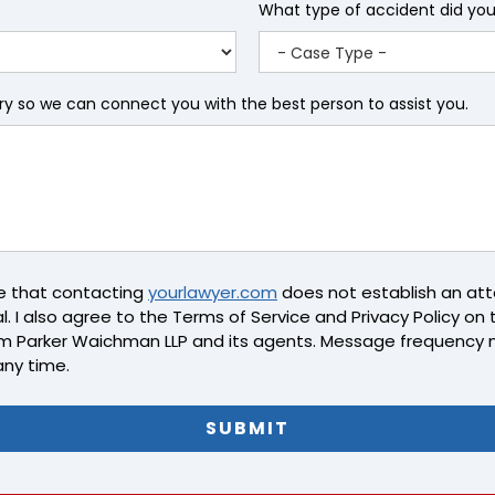
What type of accident did yo
iry so we can connect you with the best person to assist you.
ge that contacting
yourlawyer.com
does not establish an atto
l. I also agree to the Terms of Service and Privacy Policy on th
m Parker Waichman LLP and its agents. Message frequency 
any time.