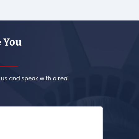
e You
 us and speak with a real