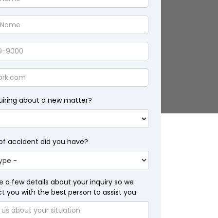
uiring about a new matter?
of accident did you have?
e a few details about your inquiry so we
 you with the best person to assist you.