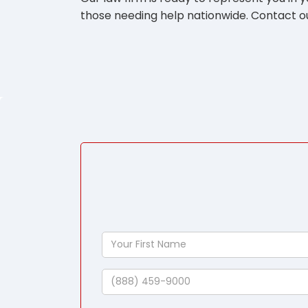
those needing help nationwide. Contact ou
Your
First
Name
Phone