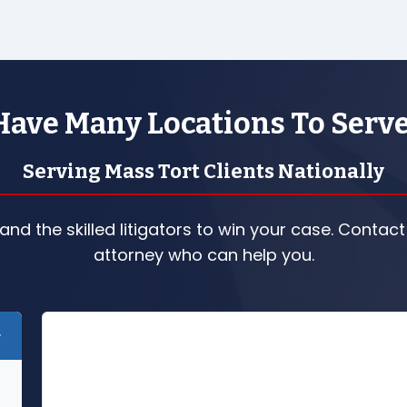
ave Many Locations To Serv
Serving Mass Tort Clients Nationally
nd the skilled litigators to win your case. Contact
attorney who can help you.