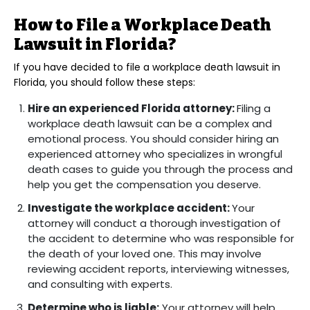
How to File a Workplace Death
Lawsuit in Florida?
If you have decided to file a workplace death lawsuit in
Florida, you should follow these steps:
Hire an experienced Florida attorney:
Filing a
workplace death lawsuit can be a complex and
emotional process. You should consider hiring an
experienced attorney who specializes in wrongful
death cases to guide you through the process and
help you get the compensation you deserve.
Investigate the workplace accident:
Your
attorney will conduct a thorough investigation of
the accident to determine who was responsible for
the death of your loved one. This may involve
reviewing accident reports, interviewing witnesses,
and consulting with experts.
Determine who is liable:
Your attorney will help