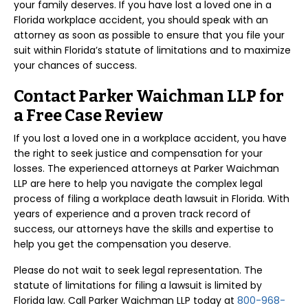
your family deserves. If you have lost a loved one in a
Florida workplace accident, you should speak with an
attorney as soon as possible to ensure that you file your
suit within Florida’s statute of limitations and to maximize
your chances of success.
Contact Parker Waichman LLP for
a Free Case Review
If you lost a loved one in a workplace accident, you have
the right to seek justice and compensation for your
losses. The experienced attorneys at Parker Waichman
LLP are here to help you navigate the complex legal
process of filing a workplace death lawsuit in Florida. With
years of experience and a proven track record of
success, our attorneys have the skills and expertise to
help you get the compensation you deserve.
Please do not wait to seek legal representation. The
statute of limitations for filing a lawsuit is limited by
Florida law. Call Parker Waichman LLP today at
800-968-