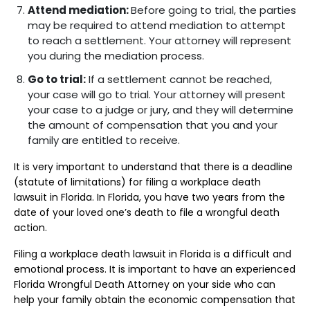
Attend mediation:
Before going to trial, the parties
may be required to attend mediation to attempt
to reach a settlement. Your attorney will represent
you during the mediation process.
Go to trial:
If a settlement cannot be reached,
your case will go to trial. Your attorney will present
your case to a judge or jury, and they will determine
the amount of compensation that you and your
family are entitled to receive.
It is very important to understand that there is a deadline
(statute of limitations) for filing a workplace death
lawsuit in Florida. In Florida, you have two years from the
date of your loved one’s death to file a wrongful death
action.
Filing a workplace death lawsuit in Florida is a difficult and
emotional process. It is important to have an experienced
Florida Wrongful Death Attorney on your side who can
help your family obtain the economic compensation that