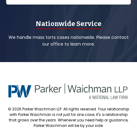
Nationwide Service
We handle mass torts cases nationwide. Please contact
our office to learn more.
© 2026 Parker Waichman LLP. All rights reserved. Your relationship
with Parker Waichman is not just for one case; it's a relationship
that grows over the years. Whenever you need help or guidance,
Parker Waichman will be by your side.