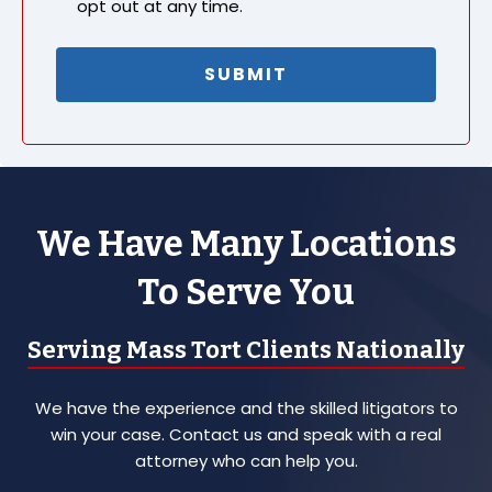
opt out at any time.
We Have Many Locations
To Serve You
Serving Mass Tort Clients Nationally
We have the experience and the skilled litigators to
win your case. Contact us and speak with a real
attorney who can help you.