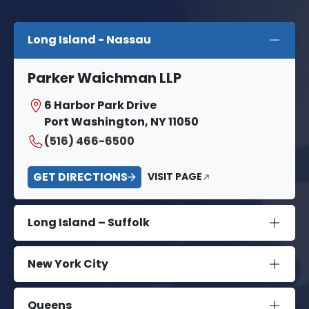
Long Island - Nassau
Parker Waichman LLP
6 Harbor Park Drive
Port Washington, NY 11050
(516) 466-6500
GET DIRECTIONS
VISIT PAGE
Long Island – Suffolk
New York City
Queens