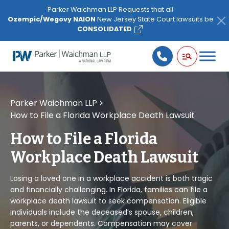
Please
Parker Waichman LLP Requests that all
note:
Ozempic/Wegovy NAION
New Jersey State Court lawsuits be
This
CONSOLIDATED
website
includes
an
accessibility
system.
Parker Waichman LLP
>
How to File a Florida Workplace Death Lawsuit
How to File a Florida
Workplace Death Lawsuit
Losing a loved one in a workplace accident is both tragic
and financially challenging. In Florida, families can file a
workplace death lawsuit to seek compensation. Eligible
individuals include the deceased’s spouse, children,
parents, or dependents. Compensation may cover