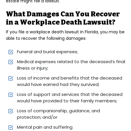
estate might file a lawsuit.
What Damages Can You Recover
in a Workplace Death Lawsuit?
If you file a workplace death lawsuit in Florida, you may be
able to recover the following damages:
Funeral and burial expenses;
Medical expenses related to the deceased’s final
illness or injury;
Loss of income and benefits that the deceased
would have earned had they survived;
Loss of support and services that the deceased
would have provided to their family members;
Loss of companionship, guidance, and
protection; and/or
Mental pain and suffering