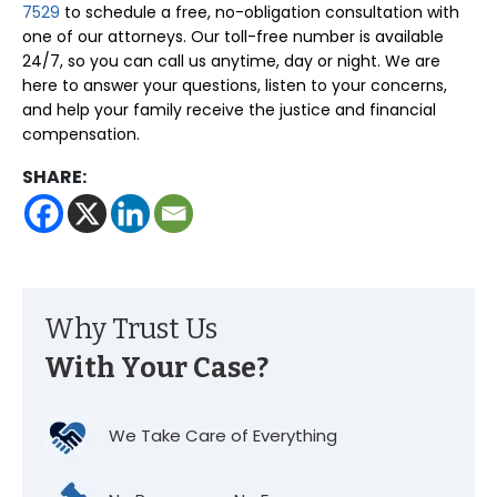
7529
to schedule a free, no-obligation consultation with
one of our attorneys. Our toll-free number is available
24/7, so you can call us anytime, day or night. We are
here to answer your questions, listen to your concerns,
and help your family receive the justice and financial
compensation.
SHARE:
Why Trust Us
With Your Case?
We Take Care of Everything