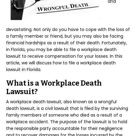
and
devastating. Not only do you have to cope with the loss of
a family member or friend, but you may also be facing
financial hardships as a result of their death. Fortunately,
in Florida, you may be able to file a workplace death
lawsuit to receive compensation for your losses. In this
article, we will discuss how to file a workplace death
lawsuit in Florida.
What is a Workplace Death
Lawsuit?
A workplace death lawsuit, also known as a wrongful
death lawsuit, is a civil lawsuit that is filed by the surviving
family members of someone who died as a result of a
workplace accident. The purpose of the lawsuit is to hold
the responsible party accountable for their negligence
and to recover damages for the losses incurred by the