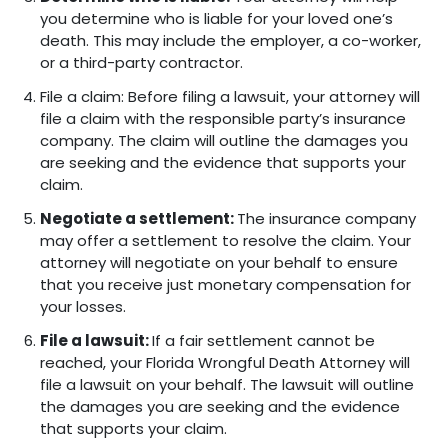
you determine who is liable for your loved one’s
death. This may include the employer, a co-worker,
or a third-party contractor.
File a claim: Before filing a lawsuit, your attorney will
file a claim with the responsible party’s insurance
company. The claim will outline the damages you
are seeking and the evidence that supports your
claim.
Negotiate a settlement:
The insurance company
may offer a settlement to resolve the claim. Your
attorney will negotiate on your behalf to ensure
that you receive just monetary compensation for
your losses.
File a lawsuit:
If a fair settlement cannot be
reached, your Florida Wrongful Death Attorney will
file a lawsuit on your behalf. The lawsuit will outline
the damages you are seeking and the evidence
that supports your claim.