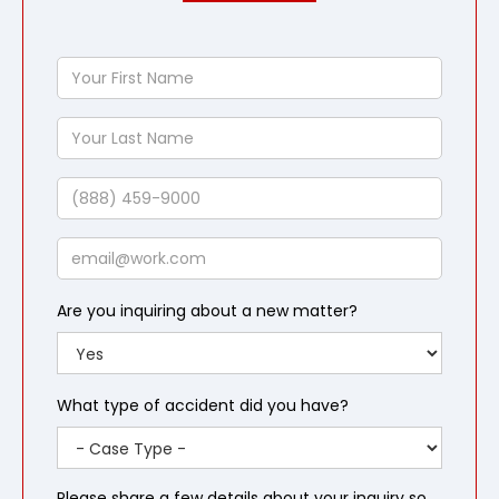
Your
First
Name
Your
Last
Name
Phone
Email
Are you inquiring about a new matter?
What type of accident did you have?
Please share a few details about your inquiry so