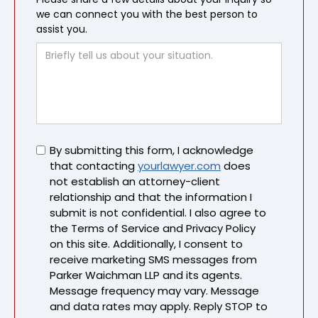
we can connect you with the best person to
assist you.
Untitled
By submitting this form, I acknowledge
that contacting
yourlawyer.com
does
not establish an attorney-client
relationship and that the information I
submit is not confidential. I also agree to
the Terms of Service and Privacy Policy
on this site. Additionally, I consent to
receive marketing SMS messages from
Parker Waichman LLP and its agents.
Message frequency may vary. Message
and data rates may apply. Reply STOP to