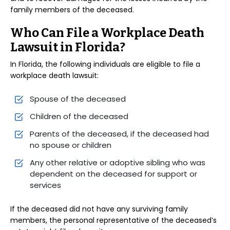
family members of the deceased.
Who Can File a Workplace Death
Lawsuit in Florida?
In Florida, the following individuals are eligible to file a
workplace death lawsuit:
Spouse of the deceased
Children of the deceased
Parents of the deceased, if the deceased had
no spouse or children
Any other relative or adoptive sibling who was
dependent on the deceased for support or
services
If the deceased did not have any surviving family
members, the personal representative of the deceased’s