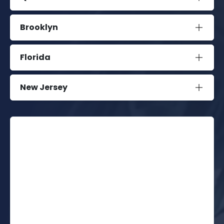
Brooklyn
Florida
New Jersey