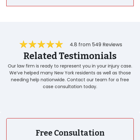
4.8 from 549 Reviews
Related Testimonials
Our law firm is ready to represent you in your injury case.
We’ve helped many New York residents as well as those
needing help nationwide. Contact our team for a free
case consultation today.
Free Consultation