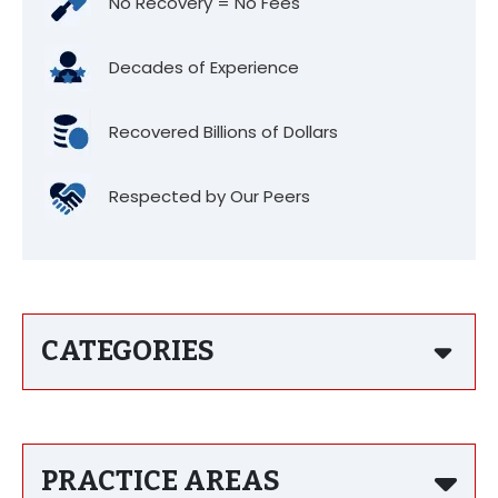
No Recovery = No Fees
Decades of Experience
Recovered Billions of Dollars
Respected by Our Peers
CATEGORIES
PRACTICE AREAS