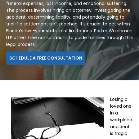
funeral expenses, lost income, and emotional suffering.
The process involves hiring an attorney, investigating the
accident, determining liability, and potentially going to
trial if a settlement isn’t reached. It’s crucial to act within
Florida’s two-year statute of limitations. Parker Waichman
LLP offers free consultations to guide families through this
legal process.
SCHEDULE A FREE CONSULTATION
Losing a
loved one
in a
workplace
accident
is tragic