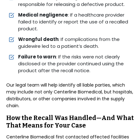
responsible for releasing a defective product.
Medical negligence
: If a healthcare provider
failed to identify or report the use of a recalled
product.
Wrongful death
: If complications from the
guidewire led to a patient’s death.
Failure to warn
: If the risks were not clearly
disclosed or the provider continued using the
product after the recall notice.
Our legal team will help identify all liable parties, which
may include not only Centerline Biomedical, but hospitals,
distributors, or other companies involved in the supply
chain.
How the Recall Was Handled—And What
That Means for Your Case
Centerline Biomedical first contacted affected facilities