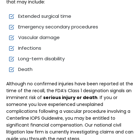
that may include:
Extended surgical time
Emergency secondary procedures
Vascular damage
Infections
Long-term disability
Death
Although no confirmed injuries have been reported at the
time of the recall, the FDA’s Class 1 designation signals an
imminent risk of
serious injury or death
. If you or
someone you love experienced unexplained
complications following a vascular procedure involving a
Centerline IOPS Guidewire, you may be entitled to
significant financial compensation. Our national civil
litigation law firm is currently investigating claims and can
guide you through the next steps.