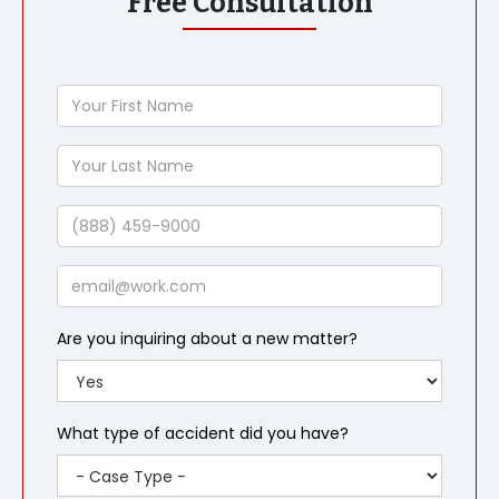
Free Consultation
Your
First
Name
Your
Last
Name
Phone
Email
Are you inquiring about a new matter?
What type of accident did you have?