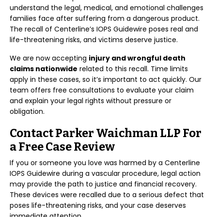
understand the legal, medical, and emotional challenges
families face after suffering from a dangerous product.
The recall of Centerline’s IOPS Guidewire poses real and
life-threatening risks, and victims deserve justice.
We are now accepting
injury and wrongful death
claims nationwide
related to this recall. Time limits
apply in these cases, so it’s important to act quickly. Our
team offers free consultations to evaluate your claim
and explain your legal rights without pressure or
obligation.
Contact Parker Waichman LLP For
a Free Case Review
If you or someone you love was harmed by a Centerline
IOPS Guidewire during a vascular procedure, legal action
may provide the path to justice and financial recovery.
These devices were recalled due to a serious defect that
poses life-threatening risks, and your case deserves
immediate attention.