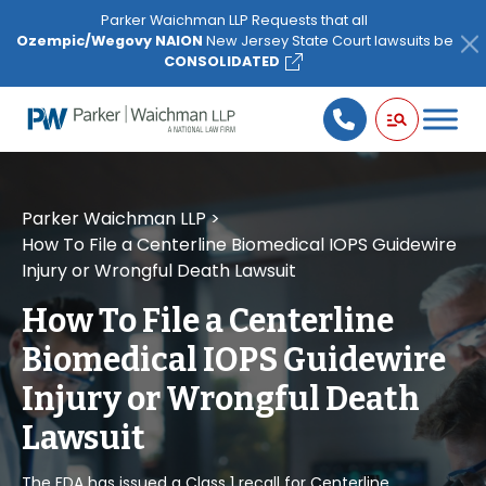
Please
Parker Waichman LLP Requests that all
note:
Ozempic/Wegovy NAION
New Jersey State Court lawsuits be
This
CONSOLIDATED
website
includes
an
accessibility
system.
Parker Waichman LLP
>
How To File a Centerline Biomedical IOPS Guidewire
Injury or Wrongful Death Lawsuit
How To File a Centerline
Biomedical IOPS Guidewire
Injury or Wrongful Death
Lawsuit
The FDA has issued a Class 1 recall for Centerline