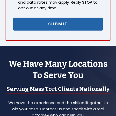
and data rates may apply. Reply STOP to
opt out at any time.
We Have Many Locations
To Serve You
Serving Mass Tort Clients Nationally
We have the experience and the skilled litigators to
win your case. Contact us and speak with a real
attorney who can help you.