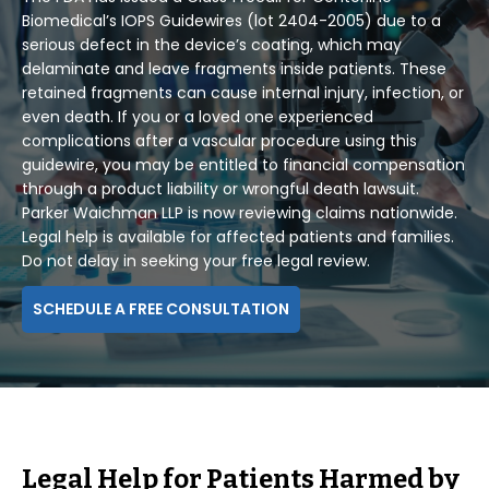
Biomedical’s IOPS Guidewires (lot 2404-2005) due to a
serious defect in the device’s coating, which may
delaminate and leave fragments inside patients. These
retained fragments can cause internal injury, infection, or
even death. If you or a loved one experienced
complications after a vascular procedure using this
guidewire, you may be entitled to financial compensation
through a product liability or wrongful death lawsuit.
Parker Waichman LLP is now reviewing claims nationwide.
Legal help is available for affected patients and families.
Do not delay in seeking your free legal review.
SCHEDULE A FREE CONSULTATION
Legal Help for Patients Harmed by