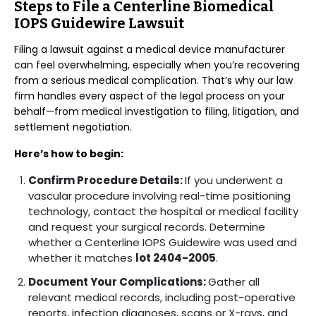
Steps to File a Centerline Biomedical
IOPS Guidewire Lawsuit
Filing a lawsuit against a medical device manufacturer
can feel overwhelming, especially when you’re recovering
from a serious medical complication. That’s why our law
firm handles every aspect of the legal process on your
behalf—from medical investigation to filing, litigation, and
settlement negotiation.
Here’s how to begin:
Confirm Procedure Details:
If you underwent a
vascular procedure involving real-time positioning
technology, contact the hospital or medical facility
and request your surgical records. Determine
whether a Centerline IOPS Guidewire was used and
whether it matches
lot 2404-2005
.
Document Your Complications:
Gather all
relevant medical records, including post-operative
reports, infection diagnoses, scans or X-rays, and