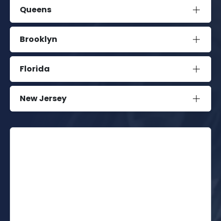
Queens
Brooklyn
Florida
New Jersey