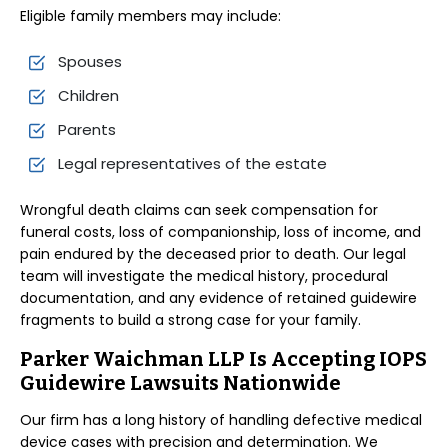
Eligible family members may include:
Spouses
Children
Parents
Legal representatives of the estate
Wrongful death claims can seek compensation for
funeral costs, loss of companionship, loss of income, and
pain endured by the deceased prior to death. Our legal
team will investigate the medical history, procedural
documentation, and any evidence of retained guidewire
fragments to build a strong case for your family.
Parker Waichman LLP Is Accepting IOPS
Guidewire Lawsuits Nationwide
Our firm has a long history of handling defective medical
device cases with precision and determination. We