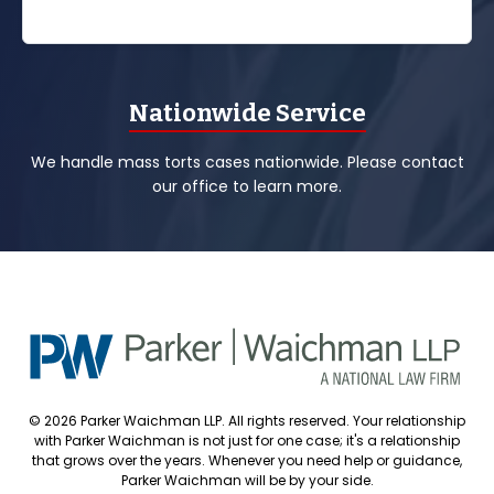
Nationwide Service
We handle mass torts cases nationwide. Please contact
our office to learn more.
© 2026 Parker Waichman LLP. All rights reserved. Your relationship
with Parker Waichman is not just for one case; it's a relationship
that grows over the years. Whenever you need help or guidance,
Parker Waichman will be by your side.