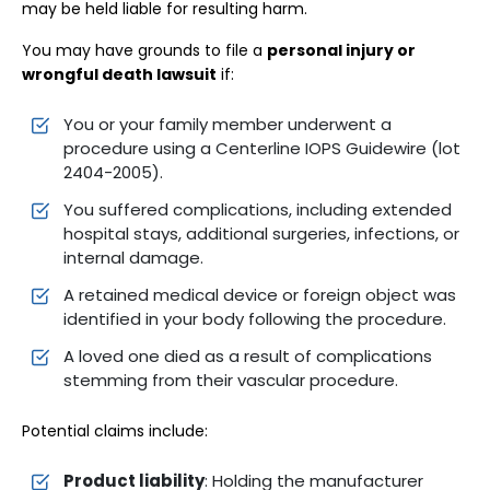
may be held liable for resulting harm.
You may have grounds to file a
personal injury or
wrongful death lawsuit
if:
You or your family member underwent a
procedure using a Centerline IOPS Guidewire (lot
2404-2005).
You suffered complications, including extended
hospital stays, additional surgeries, infections, or
internal damage.
A retained medical device or foreign object was
identified in your body following the procedure.
A loved one died as a result of complications
stemming from their vascular procedure.
Potential claims include:
Product liability
: Holding the manufacturer