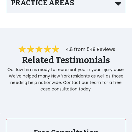
PRACTICE AREAS
4.8 from 549 Reviews
Related Testimonials
Our law firm is ready to represent you in your injury case.
We’ve helped many New York residents as well as those
needing help nationwide. Contact our team for a free
case consultation today.