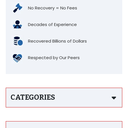
No Recovery = No Fees
Decades of Experience
Recovered Billions of Dollars
Respected by Our Peers
CATEGORIES