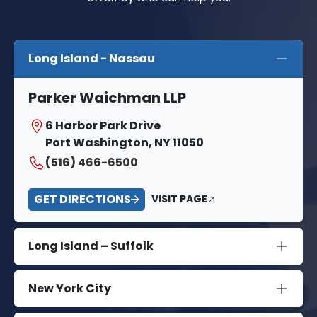
Long Island - Nassau
Parker Waichman LLP
6 Harbor Park Drive
Port Washington, NY 11050
(516) 466-6500
GET DIRECTIONS
VISIT PAGE
Long Island – Suffolk
New York City