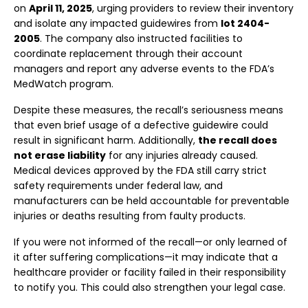
on
April 11, 2025
, urging providers to review their inventory
and isolate any impacted guidewires from
lot 2404-
2005
. The company also instructed facilities to
coordinate replacement through their account
managers and report any adverse events to the FDA’s
MedWatch program.
Despite these measures, the recall’s seriousness means
that even brief usage of a defective guidewire could
result in significant harm. Additionally,
the recall does
not erase liability
for any injuries already caused.
Medical devices approved by the FDA still carry strict
safety requirements under federal law, and
manufacturers can be held accountable for preventable
injuries or deaths resulting from faulty products.
If you were not informed of the recall—or only learned of
it after suffering complications—it may indicate that a
healthcare provider or facility failed in their responsibility
to notify you. This could also strengthen your legal case.