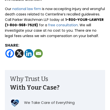
Our
national law firm
is now accepting injury and wrongful
death cases related to Centerline’s recalled guidewires.
Call Parker Waichman LLP today at
1-800-YOUR-LAWYER
(1-800-968-7529)
for a
free consultation
. We will
investigate your case at no cost to you. There are no
legal fees unless we win compensation on your behalf.
SHARE:
Why Trust Us
With Your Case?
We Take Care of Everything