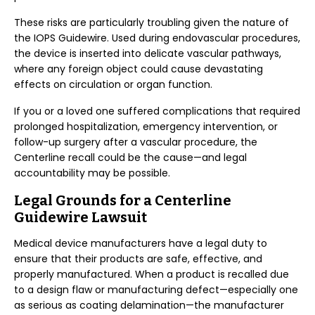
These risks are particularly troubling given the nature of
the IOPS Guidewire. Used during endovascular procedures,
the device is inserted into delicate vascular pathways,
where any foreign object could cause devastating
effects on circulation or organ function.
If you or a loved one suffered complications that required
prolonged hospitalization, emergency intervention, or
follow-up surgery after a vascular procedure, the
Centerline recall could be the cause—and legal
accountability may be possible.
Legal Grounds for a Centerline
Guidewire Lawsuit
Medical device manufacturers have a legal duty to
ensure that their products are safe, effective, and
properly manufactured. When a product is recalled due
to a design flaw or manufacturing defect—especially one
as serious as coating delamination—the manufacturer