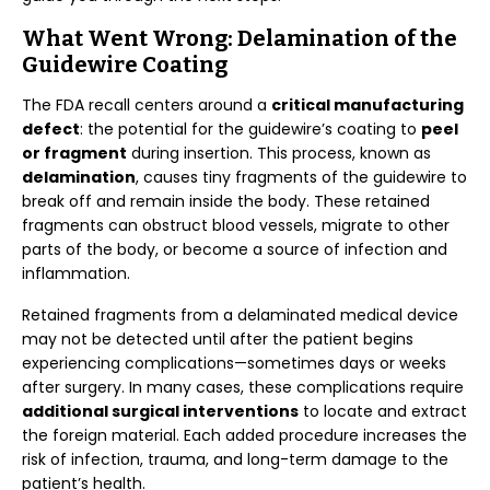
What Went Wrong: Delamination of the
Guidewire Coating
The FDA recall centers around a
critical manufacturing
defect
: the potential for the guidewire’s coating to
peel
or fragment
during insertion. This process, known as
delamination
, causes tiny fragments of the guidewire to
break off and remain inside the body. These retained
fragments can obstruct blood vessels, migrate to other
parts of the body, or become a source of infection and
inflammation.
Retained fragments from a delaminated medical device
may not be detected until after the patient begins
experiencing complications—sometimes days or weeks
after surgery. In many cases, these complications require
additional surgical interventions
to locate and extract
the foreign material. Each added procedure increases the
risk of infection, trauma, and long-term damage to the
patient’s health.