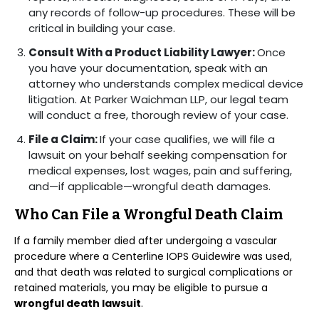
any records of follow-up procedures. These will be
critical in building your case.
Consult With a Product Liability Lawyer:
Once
you have your documentation, speak with an
attorney who understands complex medical device
litigation. At Parker Waichman LLP, our legal team
will conduct a free, thorough review of your case.
File a Claim:
If your case qualifies, we will file a
lawsuit on your behalf seeking compensation for
medical expenses, lost wages, pain and suffering,
and—if applicable—wrongful death damages.
Who Can File a Wrongful Death Claim
If a family member died after undergoing a vascular
procedure where a Centerline IOPS Guidewire was used,
and that death was related to surgical complications or
retained materials, you may be eligible to pursue a
wrongful death lawsuit
.