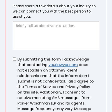
Please share a few details about your inquiry so
we can connect you with the best person to
assist you.
Untitled
By submitting this form, I acknowledge
that contacting
yourlawyer.com
does
not establish an attorney-client
relationship and that the information I
submit is not confidential. I also agree to
the Terms of Service and Privacy Policy
on this site. Additionally, I consent to
receive marketing SMS messages from
Parker Waichman LLP and its agents.
Message frequency may vary. Message