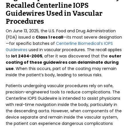
Recalled Centerline IOPS
Guidewires Used in Vascular
Procedures
On June 13, 2025, the U.S. Food and Drug Administration
(FDA) issued a
Class 1 recall
—its most severe designation
—for specific batches of
Centerline Biomedical’s IOPS
Guidewires
used in vascular procedures. The recall applies
to
lot 2404-2005
, after it was discovered that the
outer
coating of these guidewires can delaminate during
use
. When this occurs, part of the coating may remain
inside the patient’s body, leading to serious risks.
Patients undergoing vascular procedures rely on safe,
precision-engineered tools to reduce complications. The
Centerline IOPS Guidewire is intended to assist physicians
with real-time navigation inside the body, particularly in
the descending aorta. However, when components of the
device separate and remain inside the vascular system,
the patient can experience dangerous complications