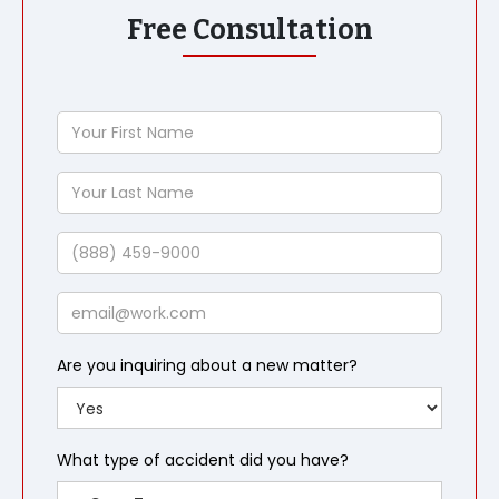
Free Consultation
Your
First
Name
Your
Last
Name
Phone
Email
Are you inquiring about a new matter?
What type of accident did you have?