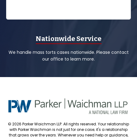
Nationwide Service
We handle mass torts cases nationwide. Please contact
our office to learn more.
© 2026 Parker Waichman LLP. All rights reserved. Your relationship
with Parker Waichman is not just for one case; it's a relationship
that grows over the years. Whenever you need help or guidance,