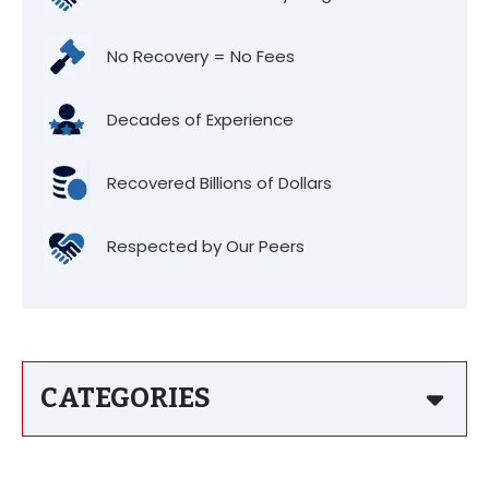
No Recovery = No Fees
Decades of Experience
Recovered Billions of Dollars
Respected by Our Peers
CATEGORIES