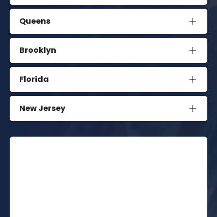
Queens
Brooklyn
Florida
New Jersey