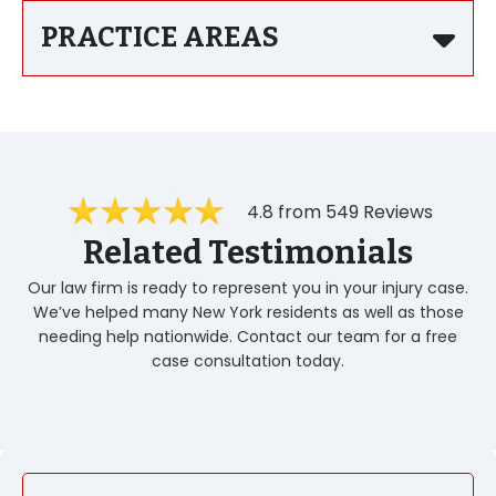
PRACTICE AREAS
4.8 from 549 Reviews
Related Testimonials
Our law firm is ready to represent you in your injury case.
We’ve helped many New York residents as well as those
needing help nationwide. Contact our team for a free
case consultation today.