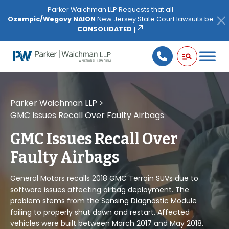
Please
Parker Waichman LLP Requests that all
note:
Ozempic/Wegovy NAION
New Jersey State Court lawsuits be
This
CONSOLIDATED
website
includes
an
accessibility
system.
Parker Waichman LLP
>
GMC Issues Recall Over Faulty Airbags
GMC Issues Recall Over
Faulty Airbags
General Motors recalls 2018 GMC Terrain SUVs due to
software issues affecting airbag deployment. The
problem stems from the Sensing Diagnostic Module
failing to properly shut down and restart. Affected
vehicles were built between March 2017 and May 2018.