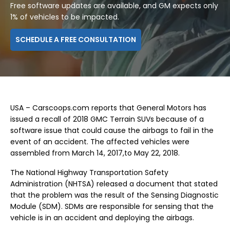
Free software updates are available, and GM expects only
1% of vehicles to be impacted.
SCHEDULE A FREE CONSULTATION
USA – Carscoops.com reports that General Motors has
issued a recall of 2018 GMC Terrain SUVs because of a
software issue that could cause the airbags to fail in the
event of an accident. The affected vehicles were
assembled from March 14, 2017,to May 22, 2018.
The National Highway Transportation Safety
Administration (NHTSA) released a document that stated
that the problem was the result of the Sensing Diagnostic
Module (SDM). SDMs are responsible for sensing that the
vehicle is in an accident and deploying the airbags.