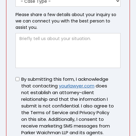
Please share a few details about your inquiry so
we can connect you with the best person to
assist you.
Untitled
By submitting this form, I acknowledge
that contacting
yourlawyer.com
does
not establish an attorney-client
relationship and that the information I
submit is not confidential. I also agree to
the Terms of Service and Privacy Policy
on this site. Additionally, I consent to
receive marketing SMS messages from
Parker Waichman LLP and its agents.