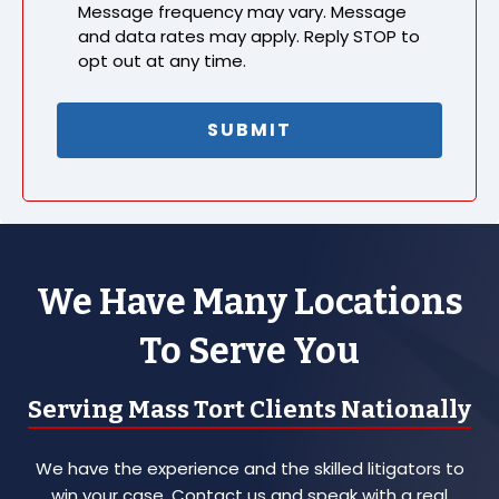
Message frequency may vary. Message
and data rates may apply. Reply STOP to
opt out at any time.
We Have Many Locations
To Serve You
Serving Mass Tort Clients Nationally
We have the experience and the skilled litigators to
win your case. Contact us and speak with a real