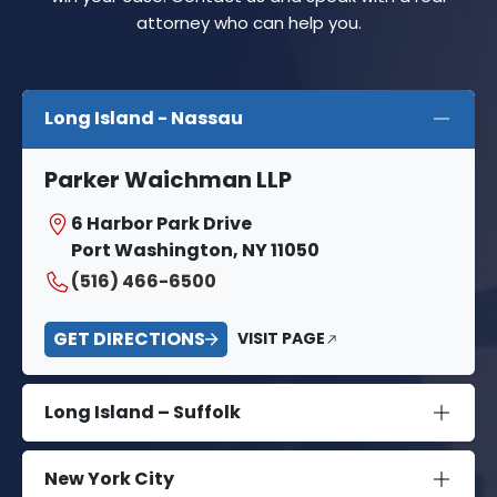
attorney who can help you.
Long Island - Nassau
Parker Waichman LLP
6 Harbor Park Drive
Port Washington, NY 11050
(516) 466-6500
GET DIRECTIONS
VISIT PAGE
Long Island – Suffolk
New York City