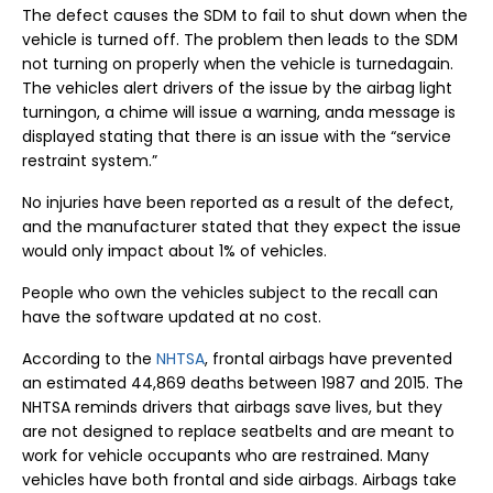
The defect causes the SDM to fail to shut down when the
vehicle is turned off. The problem then leads to the SDM
not turning on properly when the vehicle is turnedagain.
The vehicles alert drivers of the issue by the airbag light
turningon, a chime will issue a warning, anda message is
displayed stating that there is an issue with the “service
restraint system.”
No injuries have been reported as a result of the defect,
and the manufacturer stated that they expect the issue
would only impact about 1% of vehicles.
People who own the vehicles subject to the recall can
have the software updated at no cost.
According to the
NHTSA
, frontal airbags have prevented
an estimated 44,869 deaths between 1987 and 2015. The
NHTSA reminds drivers that airbags save lives, but they
are not designed to replace seatbelts and are meant to
work for vehicle occupants who are restrained. Many
vehicles have both frontal and side airbags. Airbags take