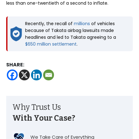
less than one-twentieth of a second to inflate.
Recently, the recall of
millions
of vehicles
because of Takata airbag lawsuits made
headlines and led to Takata agreeing to a
$650 million settlement
.
SHARE:
Why Trust Us
With Your Case?
We Take Care of Everything