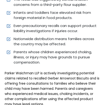
concerns from a third-party flour supplier.
Infants and toddlers face elevated risk from
foreign material in food products.
Even precautionary recalls can support product
liability investigations if injuries occur.
Nationwide distribution means families across
the country may be affected.
Parents whose children experienced choking,
illness, or injury may have grounds to pursue
compensation.
Parker Waichman LLP is actively investigating potential
claims related to recalled Gerber Arrowroot Biscuits and is
offering free consultations to families who believe their
child may have been harmed. Parents and caregivers
who experienced medical issues, choking incidents, or
other complications after using the affected product
may have legal options.