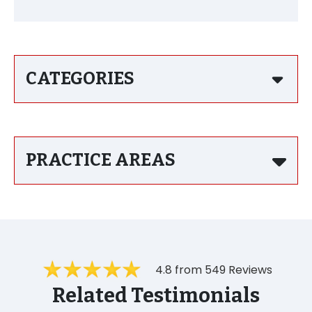
CATEGORIES
PRACTICE AREAS
4.8 from 549 Reviews
Related Testimonials