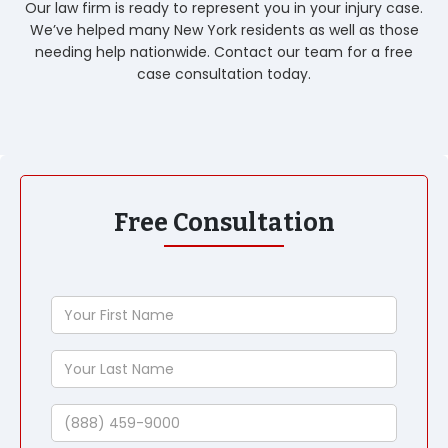
Our law firm is ready to represent you in your injury case.
We’ve helped many New York residents as well as those
needing help nationwide. Contact our team for a free
case consultation today.
Free Consultation
Your
First
Name
Your
Last
Name
Phone