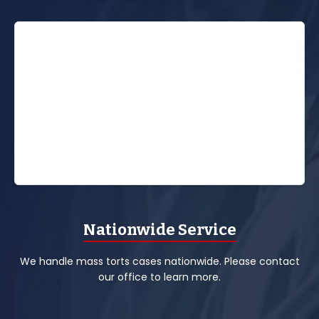
Nationwide Service
We handle mass torts cases nationwide. Please contact
our office to learn more.