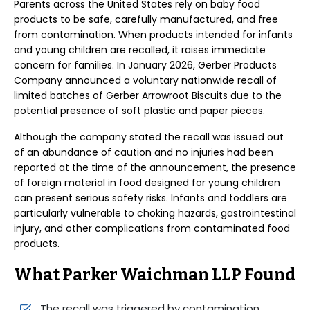
Parents across the United States rely on baby food
products to be safe, carefully manufactured, and free
from contamination. When products intended for infants
and young children are recalled, it raises immediate
concern for families. In January 2026, Gerber Products
Company announced a voluntary nationwide recall of
limited batches of Gerber Arrowroot Biscuits due to the
potential presence of soft plastic and paper pieces.
Although the company stated the recall was issued out
of an abundance of caution and no injuries had been
reported at the time of the announcement, the presence
of foreign material in food designed for young children
can present serious safety risks. Infants and toddlers are
particularly vulnerable to choking hazards, gastrointestinal
injury, and other complications from contaminated food
products.
What Parker Waichman LLP Found
The recall was triggered by contamination