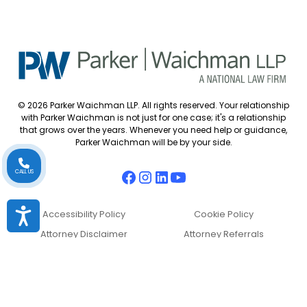
© 2026 Parker Waichman LLP. All rights reserved. Your relationship
with Parker Waichman is not just for one case; it's a relationship
that grows over the years. Whenever you need help or guidance,
Parker Waichman will be by your side.
CALL US
Accessibility
Accessibility Policy
Cookie Policy
Attorney Disclaimer
Attorney Referrals
Diversity Statement
Privacy Policy
Sitemap