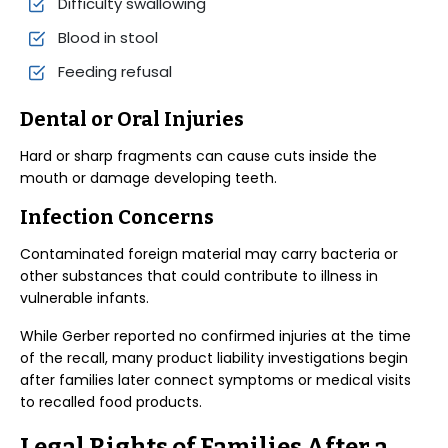
Difficulty swallowing
Blood in stool
Feeding refusal
Dental or Oral Injuries
Hard or sharp fragments can cause cuts inside the
mouth or damage developing teeth.
Infection Concerns
Contaminated foreign material may carry bacteria or
other substances that could contribute to illness in
vulnerable infants.
While Gerber reported no confirmed injuries at the time
of the recall, many product liability investigations begin
after families later connect symptoms or medical visits
to recalled food products.
Legal Rights of Families After a