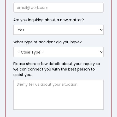
Email
Are you inquiring about a new matter?
What type of accident did you have?
Please share a few details about your inquiry so
we can connect you with the best person to
assist you.