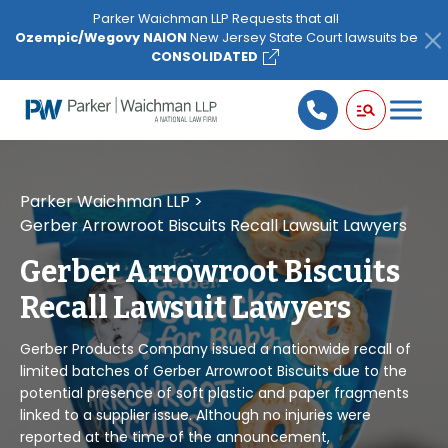
Please
Parker Waichman LLP Requests that all
note:
Ozempic/Wegovy NAION
New Jersey State Court lawsuits be
This
CONSOLIDATED
website
includes
an
accessibility
system.
Parker Waichman LLP
>
Gerber Arrowroot Biscuits Recall Lawsuit Lawyers
Gerber Arrowroot Biscuits
Recall Lawsuit Lawyers
Gerber Products Company issued a nationwide recall of
limited batches of Gerber Arrowroot Biscuits due to the
potential presence of soft plastic and paper fragments
linked to a supplier issue. Although no injuries were
reported at the time of the announcement,