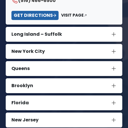
(516) 466-6500
GET DIRECTIONS
VISIT PAGE
Long Island – Suffolk
New York City
Queens
Brooklyn
Florida
New Jersey