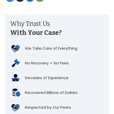
Why Trust Us
With Your Case?
We Take Care of Everything
No Recovery = No Fees
Decades of Experience
Recovered Billions of Dollars
Respected by Our Peers