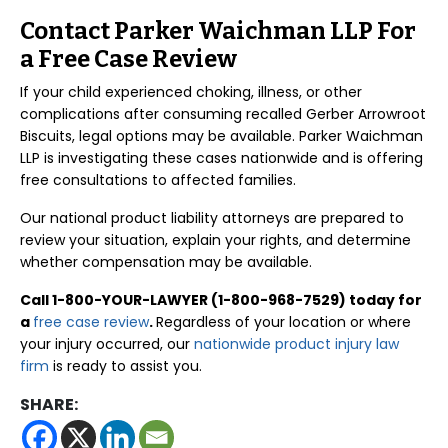
Contact Parker Waichman LLP For
a Free Case Review
If your child experienced choking, illness, or other
complications after consuming recalled Gerber Arrowroot
Biscuits, legal options may be available. Parker Waichman
LLP is investigating these cases nationwide and is offering
free consultations to affected families.
Our national product liability attorneys are prepared to
review your situation, explain your rights, and determine
whether compensation may be available.
Call 1-800-YOUR-LAWYER (1-800-968-7529) today for
a
free case review
.
Regardless of your location or where
your injury occurred, our
nationwide product injury law
firm
is ready to assist you.
SHARE: