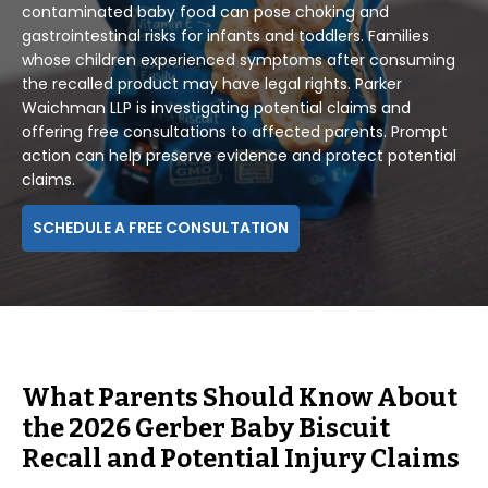
contaminated baby food can pose choking and
gastrointestinal risks for infants and toddlers. Families
whose children experienced symptoms after consuming
the recalled product may have legal rights. Parker
Waichman LLP is investigating potential claims and
offering free consultations to affected parents. Prompt
action can help preserve evidence and protect potential
claims.
SCHEDULE A FREE CONSULTATION
What Parents Should Know About
the 2026 Gerber Baby Biscuit
Recall and Potential Injury Claims