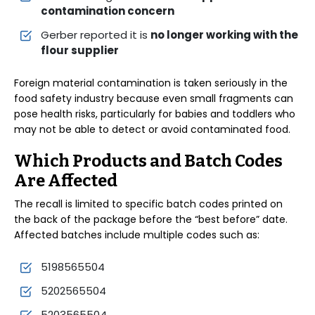
contamination concern
Gerber reported it is
no longer working with the
flour supplier
Foreign material contamination is taken seriously in the
food safety industry because even small fragments can
pose health risks, particularly for babies and toddlers who
may not be able to detect or avoid contaminated food.
Which Products and Batch Codes
Are Affected
The recall is limited to specific batch codes printed on
the back of the package before the “best before” date.
Affected batches include multiple codes such as:
5198565504
5202565504
5203565504