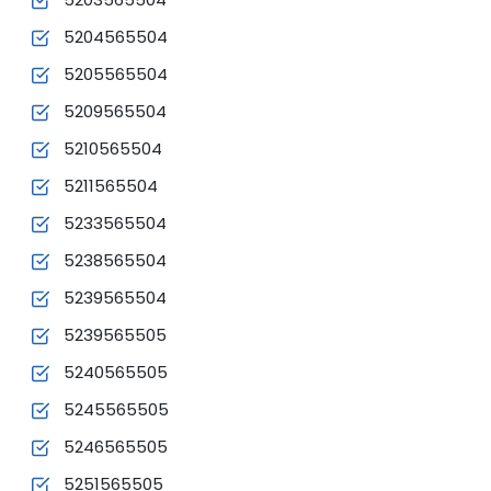
5204565504
5205565504
5209565504
5210565504
5211565504
5233565504
5238565504
5239565504
5239565505
5240565505
5245565505
5246565505
5251565505