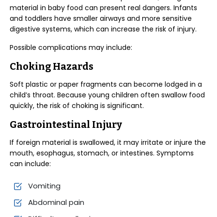
material in baby food can present real dangers. Infants
and toddlers have smaller airways and more sensitive
digestive systems, which can increase the risk of injury.
Possible complications may include:
Choking Hazards
Soft plastic or paper fragments can become lodged in a
child’s throat. Because young children often swallow food
quickly, the risk of choking is significant.
Gastrointestinal Injury
If foreign material is swallowed, it may irritate or injure the
mouth, esophagus, stomach, or intestines. Symptoms
can include:
Vomiting
Abdominal pain