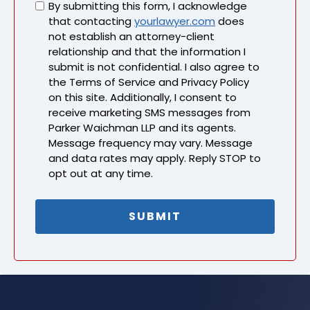
Untitled
By submitting this form, I acknowledge
that contacting
yourlawyer.com
does
not establish an attorney-client
relationship and that the information I
submit is not confidential. I also agree to
the Terms of Service and Privacy Policy
on this site. Additionally, I consent to
receive marketing SMS messages from
Parker Waichman LLP and its agents.
Message frequency may vary. Message
and data rates may apply. Reply STOP to
opt out at any time.