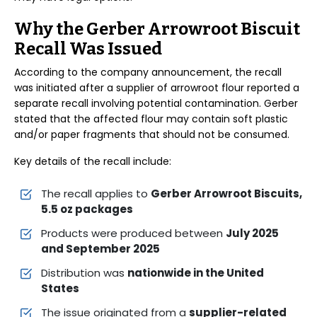
Why the Gerber Arrowroot Biscuit
Recall Was Issued
According to the company announcement, the recall
was initiated after a supplier of arrowroot flour reported a
separate recall involving potential contamination. Gerber
stated that the affected flour may contain soft plastic
and/or paper fragments that should not be consumed.
Key details of the recall include:
The recall applies to
Gerber Arrowroot Biscuits,
5.5 oz packages
Products were produced between
July 2025
and September 2025
Distribution was
nationwide in the United
States
The issue originated from a
supplier-related