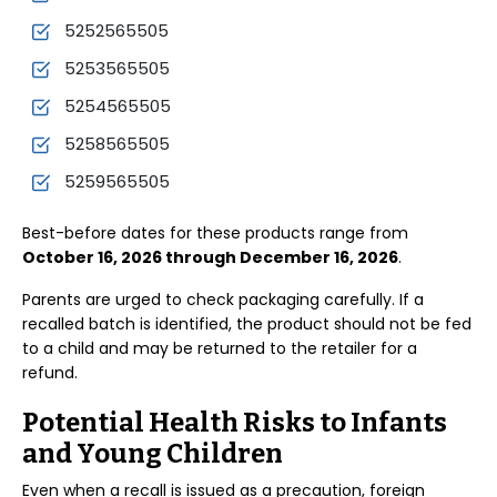
5252565505
5253565505
5254565505
5258565505
5259565505
Best-before dates for these products range from
October 16, 2026 through December 16, 2026
.
Parents are urged to check packaging carefully. If a
recalled batch is identified, the product should not be fed
to a child and may be returned to the retailer for a
refund.
Potential Health Risks to Infants
and Young Children
Even when a recall is issued as a precaution, foreign