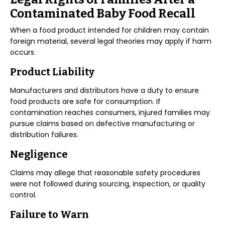
Contaminated Baby Food Recall
When a food product intended for children may contain
foreign material, several legal theories may apply if harm
occurs.
Product Liability
Manufacturers and distributors have a duty to ensure
food products are safe for consumption. If
contamination reaches consumers, injured families may
pursue claims based on defective manufacturing or
distribution failures.
Negligence
Claims may allege that reasonable safety procedures
were not followed during sourcing, inspection, or quality
control.
Failure to Warn