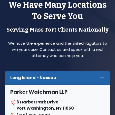
We Have Many Locations
To Serve You
Serving Mass Tort Clients Nationally
We have the experience and the skilled litigators to
win your case. Contact us and speak with a real
attorney who can help you.
Long Island - Nassau
Parker Waichman LLP
6 Harbor Park Drive
Port Washington, NY 11050