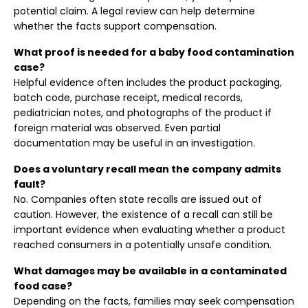
potential claim. A legal review can help determine
whether the facts support compensation.
What proof is needed for a baby food contamination
case?
Helpful evidence often includes the product packaging,
batch code, purchase receipt, medical records,
pediatrician notes, and photographs of the product if
foreign material was observed. Even partial
documentation may be useful in an investigation.
Does a voluntary recall mean the company admits
fault?
No. Companies often state recalls are issued out of
caution. However, the existence of a recall can still be
important evidence when evaluating whether a product
reached consumers in a potentially unsafe condition.
What damages may be available in a contaminated
food case?
Depending on the facts, families may seek compensation