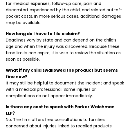
for medical expenses, follow-up care, pain and
discomfort experienced by the child, and related out-of-
pocket costs. In more serious cases, additional damages
may be available.
How long do I have to file a claim?
Deadlines vary by state and can depend on the child’s
age and when the injury was discovered. Because these
time limits can expire, it is wise to review the situation as
soon as possible.
What if my child swallowed the product but seems
fine now?
It may still be helpful to document the incident and speak
with a medical professional. Some injuries or
complications do not appear immediately.
Is there any cost to speak with Parker Waichman
LLP?
No. The firm offers free consultations to families
concerned about injuries linked to recalled products.