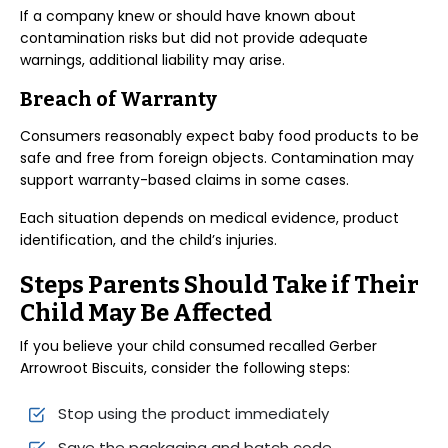
If a company knew or should have known about
contamination risks but did not provide adequate
warnings, additional liability may arise.
Breach of Warranty
Consumers reasonably expect baby food products to be
safe and free from foreign objects. Contamination may
support warranty-based claims in some cases.
Each situation depends on medical evidence, product
identification, and the child’s injuries.
Steps Parents Should Take if Their
Child May Be Affected
If you believe your child consumed recalled Gerber
Arrowroot Biscuits, consider the following steps:
Stop using the product immediately
Save the packaging and batch code