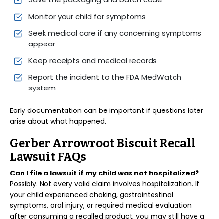
Monitor your child for symptoms
Seek medical care if any concerning symptoms
appear
Keep receipts and medical records
Report the incident to the FDA MedWatch
system
Early documentation can be important if questions later
arise about what happened.
Gerber Arrowroot Biscuit Recall
Lawsuit FAQs
Can I file a lawsuit if my child was not hospitalized?
Possibly. Not every valid claim involves hospitalization. If
your child experienced choking, gastrointestinal
symptoms, oral injury, or required medical evaluation
after consuming a recalled product, you may still have a