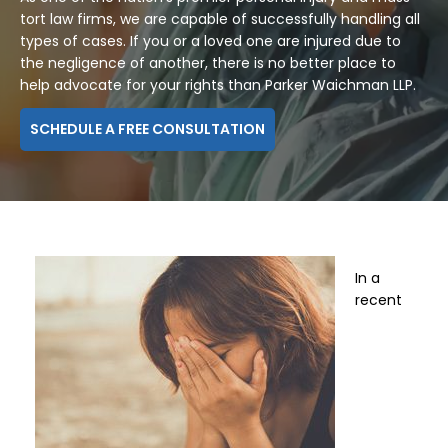
tort law firms, we are capable of successfully handling all
types of cases. If you or a loved one are injured due to
the negligence of another, there is no better place to
help advocate for your rights than Parker Waichman LLP.
SCHEDULE A FREE CONSULTATION
In a
recent