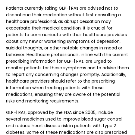
Patients currently taking GLP-1 RAs are advised not to
discontinue their medication without first consulting a
healthcare professional, as abrupt cessation may
exacerbate their medical condition. It is crucial for
patients to communicate with their healthcare providers
about any new or worsening symptoms of depression,
suicidal thoughts, or other notable changes in mood or
behavior. Healthcare professionals, in line with the current
prescribing information for GLP-1 RAs, are urged to
monitor patients for these symptoms and to advise them
to report any concerning changes promptly. Additionally,
healthcare providers should refer to the prescribing
information when treating patients with these
medications, ensuring they are aware of the potential
risks and monitoring requirements.
GLP-1 RAs, approved by the FDA since 2005, include
several medicines used to improve blood sugar control
and reduce heart disease risk in patients with type 2
diabetes. Some of these medications are also prescribed