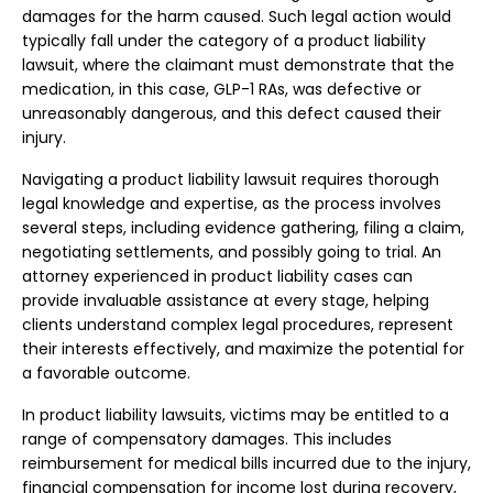
damages for the harm caused. Such legal action would
typically fall under the category of a product liability
lawsuit, where the claimant must demonstrate that the
medication, in this case, GLP-1 RAs, was defective or
unreasonably dangerous, and this defect caused their
injury.
Navigating a product liability lawsuit requires thorough
legal knowledge and expertise, as the process involves
several steps, including evidence gathering, filing a claim,
negotiating settlements, and possibly going to trial. An
attorney experienced in product liability cases can
provide invaluable assistance at every stage, helping
clients understand complex legal procedures, represent
their interests effectively, and maximize the potential for
a favorable outcome.
In product liability lawsuits, victims may be entitled to a
range of compensatory damages. This includes
reimbursement for medical bills incurred due to the injury,
financial compensation for income lost during recovery,