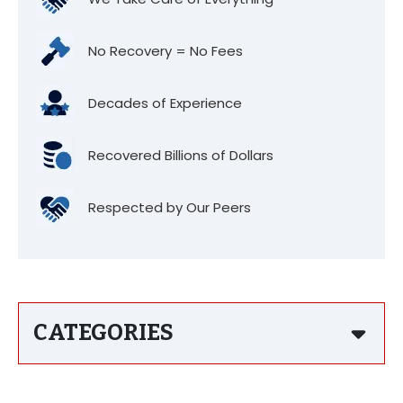
No Recovery = No Fees
Decades of Experience
Recovered Billions of Dollars
Respected by Our Peers
CATEGORIES