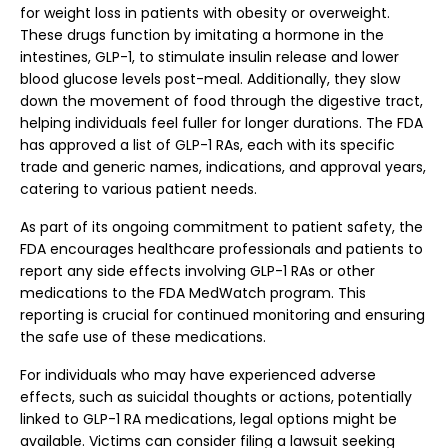
for weight loss in patients with obesity or overweight.
These drugs function by imitating a hormone in the
intestines, GLP-1, to stimulate insulin release and lower
blood glucose levels post-meal. Additionally, they slow
down the movement of food through the digestive tract,
helping individuals feel fuller for longer durations. The FDA
has approved a list of GLP-1 RAs, each with its specific
trade and generic names, indications, and approval years,
catering to various patient needs.
As part of its ongoing commitment to patient safety, the
FDA encourages healthcare professionals and patients to
report any side effects involving GLP-1 RAs or other
medications to the FDA MedWatch program. This
reporting is crucial for continued monitoring and ensuring
the safe use of these medications.
For individuals who may have experienced adverse
effects, such as suicidal thoughts or actions, potentially
linked to GLP-1 RA medications, legal options might be
available. Victims can consider filing a lawsuit seeking