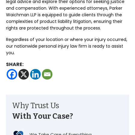
legal advice and explore their options for seeking justice
and compensation. With experienced attorneys, Parker
Waichman LLP is equipped to guide clients through the
complexities of product liability litigation, ensuring their
rights are protected throughout the process.
Regardless of your location or where your injury occurred,
our nationwide personal injury law firm is ready to assist
you.
SHARE:
Why Trust Us
With Your Case?
We Take Care of Everything