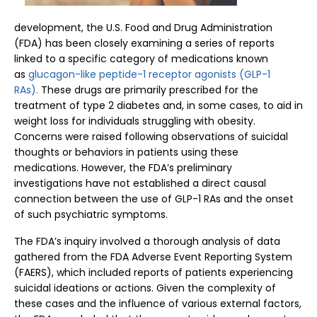
development, the U.S. Food and Drug Administration
(FDA) has been closely examining a series of reports
linked to a specific category of medications known
as
glucagon-like peptide-1 receptor agonists (GLP-1
RAs).
These drugs are primarily prescribed for the
treatment of type 2 diabetes and, in some cases, to aid in
weight loss for individuals struggling with obesity.
Concerns were raised following observations of suicidal
thoughts or behaviors in patients using these
medications. However, the FDA’s preliminary
investigations have not established a direct causal
connection between the use of GLP-1 RAs and the onset
of such psychiatric symptoms.
The FDA’s inquiry involved a thorough analysis of data
gathered from the FDA Adverse Event Reporting System
(FAERS), which included reports of patients experiencing
suicidal ideations or actions. Given the complexity of
these cases and the influence of various external factors,