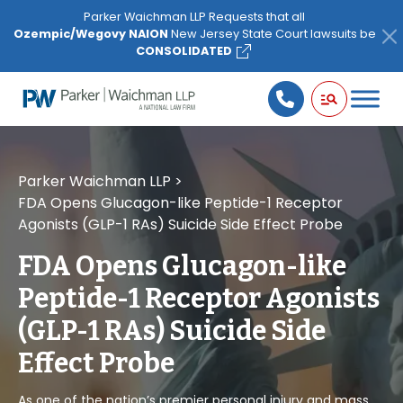
Please
Parker Waichman LLP Requests that all
note:
Ozempic/Wegovy NAION
New Jersey State Court lawsuits be
This
CONSOLIDATED
website
includes
an
accessibility
system.
Parker Waichman LLP
>
FDA Opens Glucagon-like Peptide-1 Receptor
Agonists (GLP-1 RAs) Suicide Side Effect Probe
FDA Opens Glucagon-like
Peptide-1 Receptor Agonists
(GLP-1 RAs) Suicide Side
Effect Probe
As one of the nation’s premier personal injury and mass