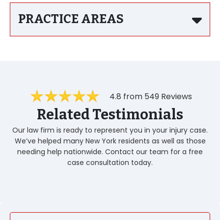
PRACTICE AREAS
4.8 from 549 Reviews
Related Testimonials
Our law firm is ready to represent you in your injury case.
We’ve helped many New York residents as well as those
needing help nationwide. Contact our team for a free
case consultation today.