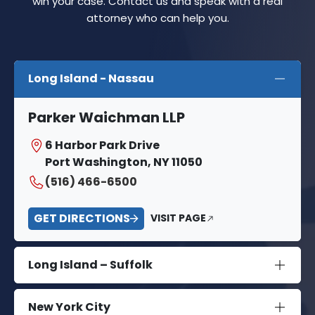
win your case. Contact us and speak with a real
attorney who can help you.
Long Island - Nassau
Parker Waichman LLP
6 Harbor Park Drive
Port Washington, NY 11050
(516) 466-6500
GET DIRECTIONS
VISIT PAGE
Long Island – Suffolk
New York City