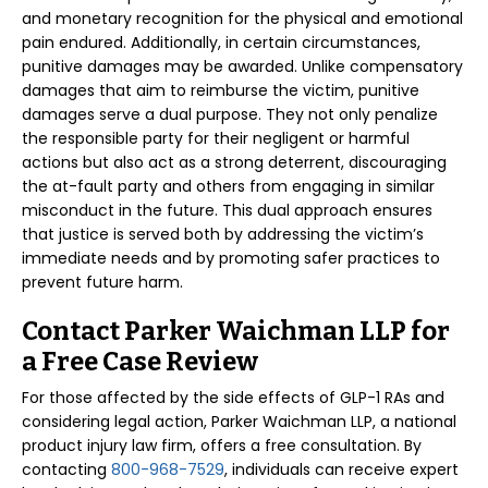
and monetary recognition for the physical and emotional
pain endured. Additionally, in certain circumstances,
punitive damages may be awarded. Unlike compensatory
damages that aim to reimburse the victim, punitive
damages serve a dual purpose. They not only penalize
the responsible party for their negligent or harmful
actions but also act as a strong deterrent, discouraging
the at-fault party and others from engaging in similar
misconduct in the future. This dual approach ensures
that justice is served both by addressing the victim’s
immediate needs and by promoting safer practices to
prevent future harm.
Contact Parker Waichman LLP for
a Free Case Review
For those affected by the side effects of GLP-1 RAs and
considering legal action, Parker Waichman LLP, a national
product injury law firm, offers a free consultation. By
contacting
800-968-7529
, individuals can receive expert