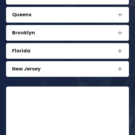
Queens
Brooklyn
Florida
New Jersey