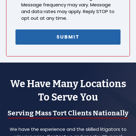
Message frequency may vary. Message
and data rates may apply. Reply STOP to
opt out at any time.
We Have Many Locations
To Serve You
Serving Mass Tort Clients Nationally
We have the experience and the skilled litigators to