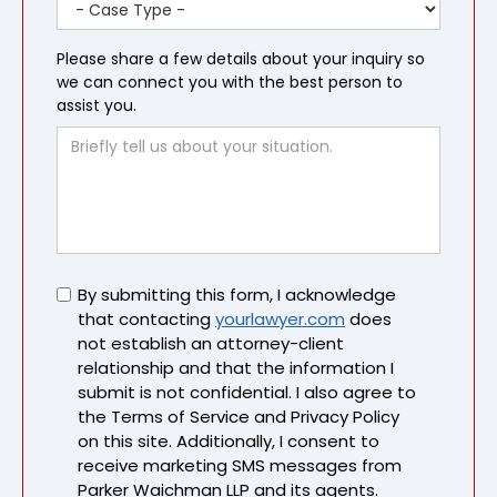
Please share a few details about your inquiry so
we can connect you with the best person to
assist you.
Untitled
By submitting this form, I acknowledge
that contacting
yourlawyer.com
does
not establish an attorney-client
relationship and that the information I
submit is not confidential. I also agree to
the Terms of Service and Privacy Policy
on this site. Additionally, I consent to
receive marketing SMS messages from
Parker Waichman LLP and its agents.