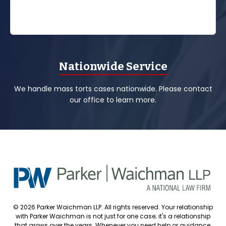
Nationwide Service
We handle mass torts cases nationwide. Please contact
our office to learn more.
© 2026 Parker Waichman LLP. All rights reserved. Your relationship
with Parker Waichman is not just for one case; it's a relationship
that grows over the years. Whenever you need help or guidance,