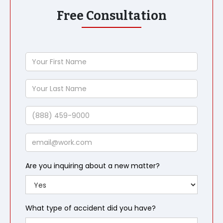
Free Consultation
Your
First
Name
Your
Last
Name
Phone
Email
Are you inquiring about a new matter?
What type of accident did you have?