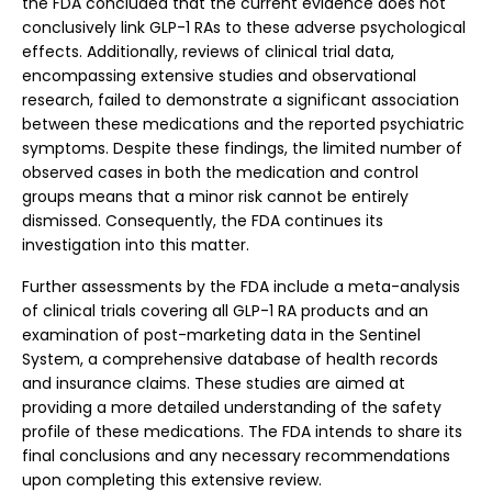
the FDA concluded that the current evidence does not
conclusively link GLP-1 RAs to these adverse psychological
effects. Additionally, reviews of clinical trial data,
encompassing extensive studies and observational
research, failed to demonstrate a significant association
between these medications and the reported psychiatric
symptoms. Despite these findings, the limited number of
observed cases in both the medication and control
groups means that a minor risk cannot be entirely
dismissed. Consequently, the FDA continues its
investigation into this matter.
Further assessments by the FDA include a meta-analysis
of clinical trials covering all GLP-1 RA products and an
examination of post-marketing data in the Sentinel
System, a comprehensive database of health records
and insurance claims. These studies are aimed at
providing a more detailed understanding of the safety
profile of these medications. The FDA intends to share its
final conclusions and any necessary recommendations
upon completing this extensive review.