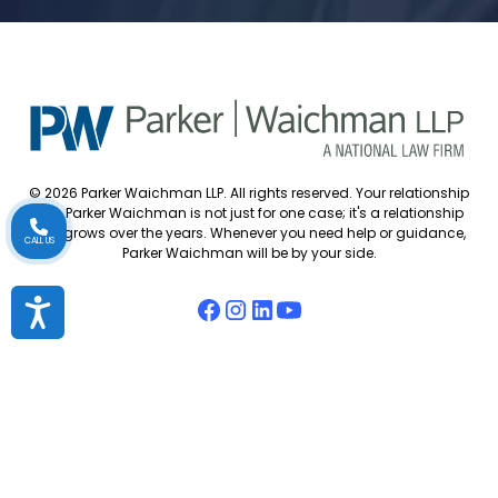
© 2026 Parker Waichman LLP. All rights reserved. Your relationship
with Parker Waichman is not just for one case; it's a relationship
that grows over the years. Whenever you need help or guidance,
CALL US
Parker Waichman will be by your side.
Accessibility
Accessibility Policy
Cookie Policy
Attorney Disclaimer
Attorney Referrals
Diversity Statement
Privacy Policy
Sitemap