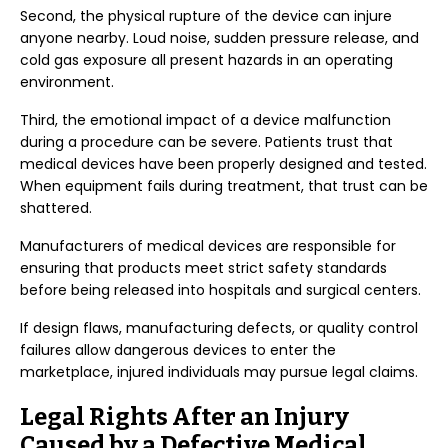
Second, the physical rupture of the device can injure
anyone nearby. Loud noise, sudden pressure release, and
cold gas exposure all present hazards in an operating
environment.
Third, the emotional impact of a device malfunction
during a procedure can be severe. Patients trust that
medical devices have been properly designed and tested.
When equipment fails during treatment, that trust can be
shattered.
Manufacturers of medical devices are responsible for
ensuring that products meet strict safety standards
before being released into hospitals and surgical centers.
If design flaws, manufacturing defects, or quality control
failures allow dangerous devices to enter the
marketplace, injured individuals may pursue legal claims.
Legal Rights After an Injury
Caused by a Defective Medical