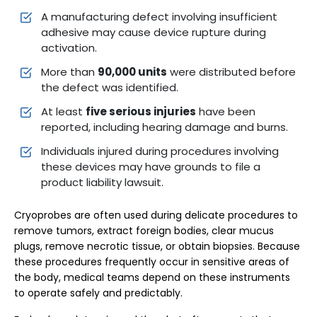
A manufacturing defect involving insufficient
adhesive may cause device rupture during
activation.
More than
90,000 units
were distributed before
the defect was identified.
At least
five serious injuries
have been
reported, including hearing damage and burns.
Individuals injured during procedures involving
these devices may have grounds to file a
product liability lawsuit.
Cryoprobes are often used during delicate procedures to
remove tumors, extract foreign bodies, clear mucus
plugs, remove necrotic tissue, or obtain biopsies. Because
these procedures frequently occur in sensitive areas of
the body, medical teams depend on these instruments
to operate safely and predictably.