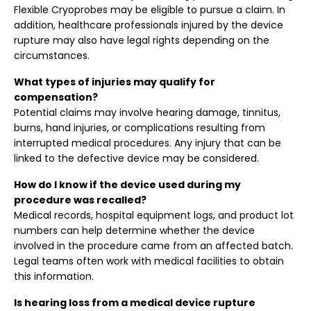
Flexible Cryoprobes may be eligible to pursue a claim. In
addition, healthcare professionals injured by the device
rupture may also have legal rights depending on the
circumstances.
What types of injuries may qualify for
compensation?
Potential claims may involve hearing damage, tinnitus,
burns, hand injuries, or complications resulting from
interrupted medical procedures. Any injury that can be
linked to the defective device may be considered.
How do I know if the device used during my
procedure was recalled?
Medical records, hospital equipment logs, and product lot
numbers can help determine whether the device
involved in the procedure came from an affected batch.
Legal teams often work with medical facilities to obtain
this information.
Is hearing loss from a medical device rupture