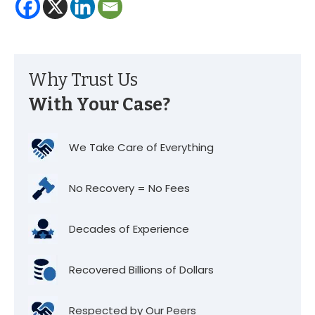
Why Trust Us
With Your Case?
We Take Care of Everything
No Recovery = No Fees
Decades of Experience
Recovered Billions of Dollars
Respected by Our Peers