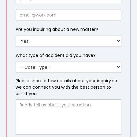
Email
Are you inquiring about a new matter?
What type of accident did you have?
Please share a few details about your inquiry so
we can connect you with the best person to
assist you.