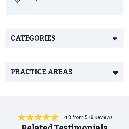
CATEGORIES
PRACTICE AREAS
4.8 from 549 Reviews
Related Testimonials