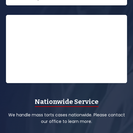
Nationwide Service
We handle mass torts cases nationwide. Please contact
our office to learn more.