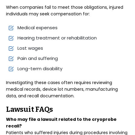
When companies fail to meet those obligations, injured
individuals may seek compensation for:
Medical expenses
Hearing treatment or rehabilitation
Lost wages
Pain and suffering
Long-term disability
Investigating these cases often requires reviewing
medical records, device lot numbers, manufacturing
data, and recall documentation.
Lawsuit FAQs
Who may file a lawsuit related to the cryoprobe
recall?
Patients who suffered injuries during procedures involving