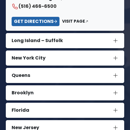
(516) 466-6500
GET DIRECTIONS
VISIT PAGE
Long Island – Suffolk
New York City
Queens
Brooklyn
Florida
New Jersey