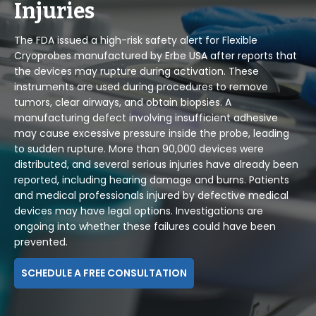
Injuries
The FDA issued a high-risk safety alert for Flexible
Cryoprobes manufactured by Erbe USA after reports that
the devices may rupture during activation. These
instruments are used during procedures to remove
tumors, clear airways, and obtain biopsies. A
manufacturing defect involving insufficient adhesive
may cause excessive pressure inside the probe, leading
to sudden rupture. More than 90,000 devices were
distributed, and several serious injuries have already been
reported, including hearing damage and burns. Patients
and medical professionals injured by defective medical
devices may have legal options. Investigations are
ongoing into whether these failures could have been
prevented.
SCHEDULE A FREE CONSULTATION