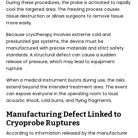
During these procedures, the probe is activated to rapidly
cool the targeted area. The freezing process causes
tissue destruction or allows surgeons to remove tissue
more easily.
Because cryotherapy involves extreme cold and
pressurized gas systems, the device must be
manufactured with precise materials and strict safety
standards. A structural defect can cause a sudden
release of pressure, which may lead to equipment
rupture.
When a medical instrument bursts during use, the risks
extend beyond the intended treatment area. The event
can expose everyone in the operating room to loud
acoustic shock, cold burns, and flying fragments.
Manufacturing Defect Linked to
Cryoprobe Ruptures
According to information released by the manufacturer