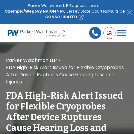
Please
Parker Waichman LLP Requests that all
note:
Ozempic/Wegovy NAION
New Jersey State Court lawsuits be
This
CONSOLIDATED
website
includes
an
accessibility
system.
Parker Waichman LLP
>
FDA High-Risk Alert Issued for Flexible Cryoprobes
After Device Ruptures Cause Hearing Loss and
Injuries
FDA High-Risk Alert Issued
for Flexible Cryoprobes
After Device Ruptures
Cause Hearing Loss and