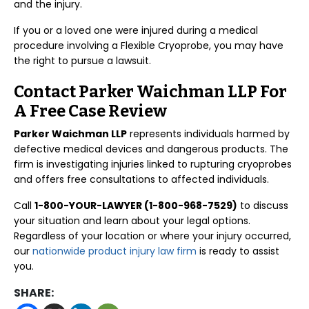
and the injury.
If you or a loved one were injured during a medical
procedure involving a Flexible Cryoprobe, you may have
the right to pursue a lawsuit.
Contact Parker Waichman LLP For
A Free Case Review
Parker Waichman LLP
represents individuals harmed by
defective medical devices and dangerous products. The
firm is investigating injuries linked to rupturing cryoprobes
and offers free consultations to affected individuals.
Call
1-800-YOUR-LAWYER (1-800-968-7529)
to discuss
your situation and learn about your legal options.
Regardless of your location or where your injury occurred,
our
nationwide product injury law firm
is ready to assist
you.
SHARE: