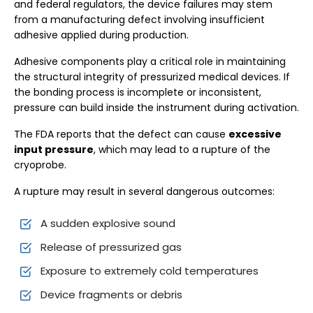
and federal regulators, the device failures may stem
from a manufacturing defect involving insufficient
adhesive applied during production.
Adhesive components play a critical role in maintaining
the structural integrity of pressurized medical devices. If
the bonding process is incomplete or inconsistent,
pressure can build inside the instrument during activation.
The FDA reports that the defect can cause
excessive
input pressure
, which may lead to a rupture of the
cryoprobe.
A rupture may result in several dangerous outcomes:
A sudden explosive sound
Release of pressurized gas
Exposure to extremely cold temperatures
Device fragments or debris