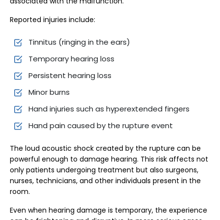
associated with the malfunction.
Reported injuries include:
Tinnitus (ringing in the ears)
Temporary hearing loss
Persistent hearing loss
Minor burns
Hand injuries such as hyperextended fingers
Hand pain caused by the rupture event
The loud acoustic shock created by the rupture can be
powerful enough to damage hearing. This risk affects not
only patients undergoing treatment but also surgeons,
nurses, technicians, and other individuals present in the
room.
Even when hearing damage is temporary, the experience