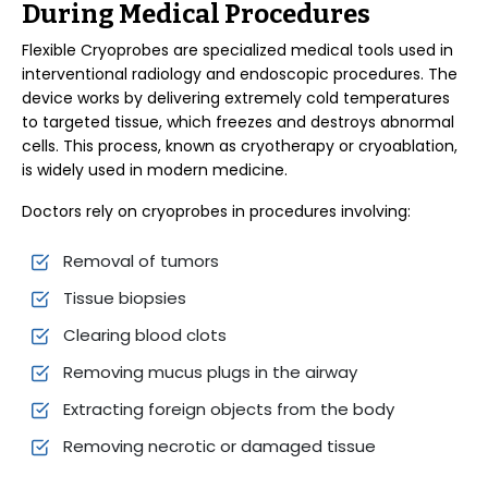
During Medical Procedures
Flexible Cryoprobes are specialized medical tools used in
interventional radiology and endoscopic procedures. The
device works by delivering extremely cold temperatures
to targeted tissue, which freezes and destroys abnormal
cells. This process, known as cryotherapy or cryoablation,
is widely used in modern medicine.
Doctors rely on cryoprobes in procedures involving:
Removal of tumors
Tissue biopsies
Clearing blood clots
Removing mucus plugs in the airway
Extracting foreign objects from the body
Removing necrotic or damaged tissue