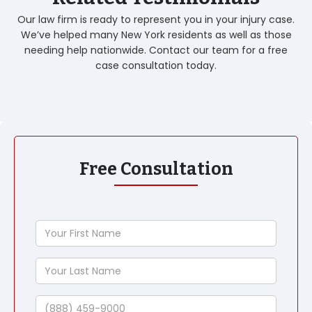
Our law firm is ready to represent you in your injury case.
We’ve helped many New York residents as well as those
needing help nationwide. Contact our team for a free
case consultation today.
Free Consultation
Your
First
Name
Your
Last
Name
Phone