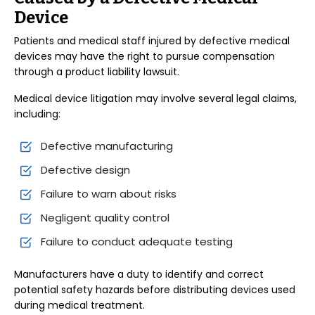
Device
Patients and medical staff injured by defective medical
devices may have the right to pursue compensation
through a product liability lawsuit.
Medical device litigation may involve several legal claims,
including:
Defective manufacturing
Defective design
Failure to warn about risks
Negligent quality control
Failure to conduct adequate testing
Manufacturers have a duty to identify and correct
potential safety hazards before distributing devices used
during medical treatment.