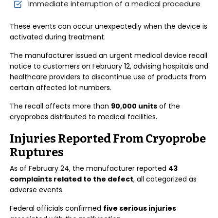
Immediate interruption of a medical procedure
These events can occur unexpectedly when the device is
activated during treatment.
The manufacturer issued an urgent medical device recall
notice to customers on February 12, advising hospitals and
healthcare providers to discontinue use of products from
certain affected lot numbers.
The recall affects more than
90,000 units
of the
cryoprobes distributed to medical facilities.
Injuries Reported From Cryoprobe
Ruptures
As of February 24, the manufacturer reported
43
complaints related to the defect
, all categorized as
adverse events.
Federal officials confirmed
five serious injuries