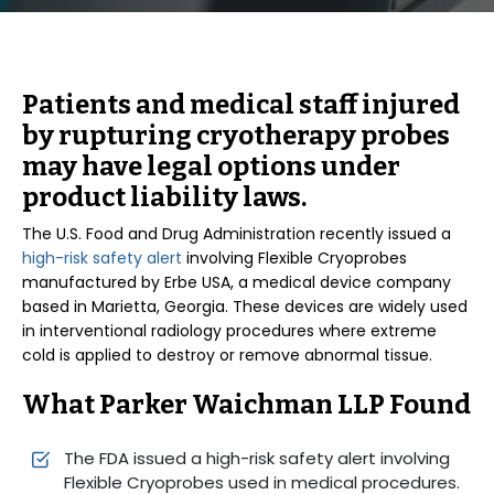
Patients and medical staff injured
by rupturing cryotherapy probes
may have legal options under
product liability laws.
The U.S. Food and Drug Administration recently issued a
high-risk safety alert
involving Flexible Cryoprobes
manufactured by Erbe USA, a medical device company
based in Marietta, Georgia. These devices are widely used
in interventional radiology procedures where extreme
cold is applied to destroy or remove abnormal tissue.
What Parker Waichman LLP Found
The FDA issued a high-risk safety alert involving
Flexible Cryoprobes used in medical procedures.