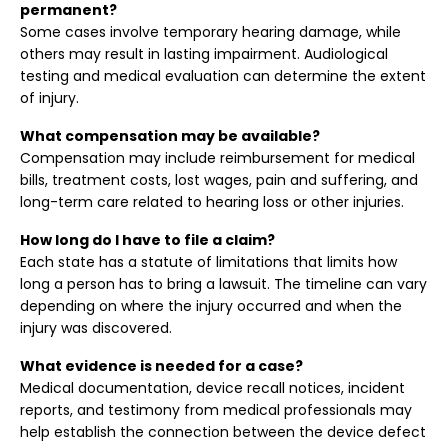
permanent?
Some cases involve temporary hearing damage, while
others may result in lasting impairment. Audiological
testing and medical evaluation can determine the extent
of injury.
What compensation may be available?
Compensation may include reimbursement for medical
bills, treatment costs, lost wages, pain and suffering, and
long-term care related to hearing loss or other injuries.
How long do I have to file a claim?
Each state has a statute of limitations that limits how
long a person has to bring a lawsuit. The timeline can vary
depending on where the injury occurred and when the
injury was discovered.
What evidence is needed for a case?
Medical documentation, device recall notices, incident
reports, and testimony from medical professionals may
help establish the connection between the device defect