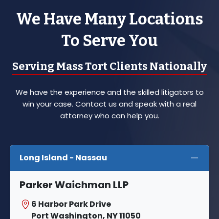
We Have Many Locations
To Serve You
Serving Mass Tort Clients Nationally
We have the experience and the skilled litigators to
win your case. Contact us and speak with a real
attorney who can help you.
Long Island - Nassau
Parker Waichman LLP
6 Harbor Park Drive
Port Washington, NY 11050