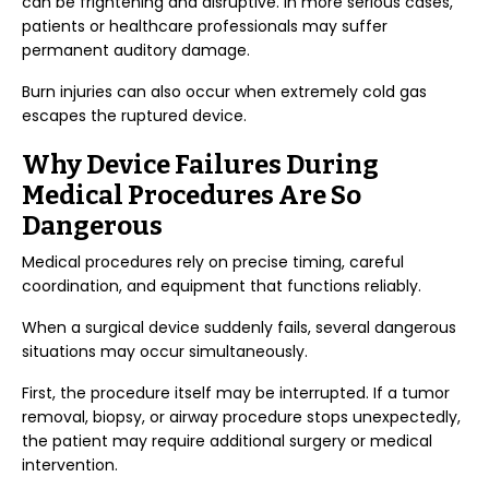
can be frightening and disruptive. In more serious cases,
patients or healthcare professionals may suffer
permanent auditory damage.
Burn injuries can also occur when extremely cold gas
escapes the ruptured device.
Why Device Failures During
Medical Procedures Are So
Dangerous
Medical procedures rely on precise timing, careful
coordination, and equipment that functions reliably.
When a surgical device suddenly fails, several dangerous
situations may occur simultaneously.
First, the procedure itself may be interrupted. If a tumor
removal, biopsy, or airway procedure stops unexpectedly,
the patient may require additional surgery or medical
intervention.