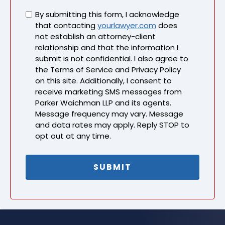
Untitled
By submitting this form, I acknowledge
that contacting
yourlawyer.com
does
not establish an attorney-client
relationship and that the information I
submit is not confidential. I also agree to
the Terms of Service and Privacy Policy
on this site. Additionally, I consent to
receive marketing SMS messages from
Parker Waichman LLP and its agents.
Message frequency may vary. Message
and data rates may apply. Reply STOP to
opt out at any time.