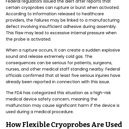
Federal regulators issued the alert after reports that
certain cryoprobes can rupture or burst when activated.
According to information released to healthcare
providers, the failures may be linked to a manufacturing
defect involving insufficient adhesive during assembly.
This flaw may lead to excessive internal pressure when
the probe is activated.
When a rupture occurs, it can create a sudden explosive
sound and release extremely cold gas. The
consequences can be serious for patients, surgeons,
nurses, and other medical staff standing nearby. Federal
officials confirmed that at least five serious injuries have
already been reported in connection with this issue.
The FDA has categorized this situation as a high-risk
medical device safety concern, meaning the
malfunction may cause significant harm if the device is
used during a medical procedure.
How Flexible Cryoprobes Are Used