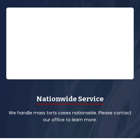
Nationwide Service
We handle mass torts cases nationwide. Please contact
our office to learn more.