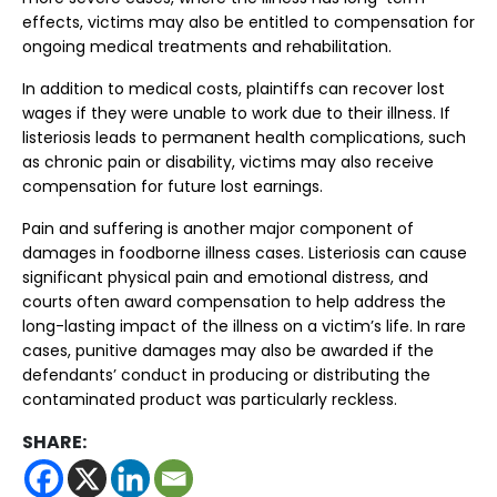
effects, victims may also be entitled to compensation for
ongoing medical treatments and rehabilitation.
In addition to medical costs, plaintiffs can recover lost
wages if they were unable to work due to their illness. If
listeriosis leads to permanent health complications, such
as chronic pain or disability, victims may also receive
compensation for future lost earnings.
Pain and suffering is another major component of
damages in foodborne illness cases. Listeriosis can cause
significant physical pain and emotional distress, and
courts often award compensation to help address the
long-lasting impact of the illness on a victim’s life. In rare
cases, punitive damages may also be awarded if the
defendants’ conduct in producing or distributing the
contaminated product was particularly reckless.
SHARE: