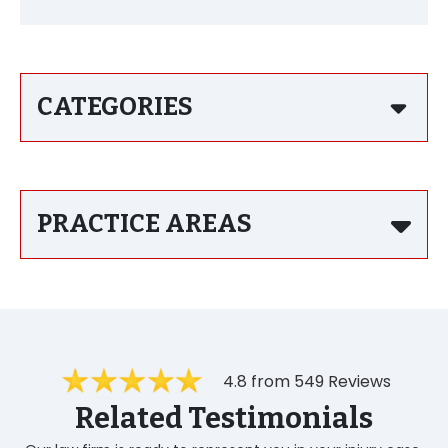
CATEGORIES
PRACTICE AREAS
4.8 from 549 Reviews
Related Testimonials