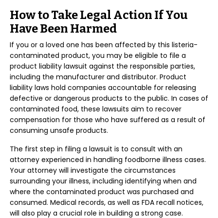
How to Take Legal Action If You
Have Been Harmed
If you or a loved one has been affected by this listeria-
contaminated product, you may be eligible to file a
product liability lawsuit against the responsible parties,
including the manufacturer and distributor. Product
liability laws hold companies accountable for releasing
defective or dangerous products to the public. In cases of
contaminated food, these lawsuits aim to recover
compensation for those who have suffered as a result of
consuming unsafe products.
The first step in filing a lawsuit is to consult with an
attorney experienced in handling foodborne illness cases.
Your attorney will investigate the circumstances
surrounding your illness, including identifying when and
where the contaminated product was purchased and
consumed. Medical records, as well as FDA recall notices,
will also play a crucial role in building a strong case.