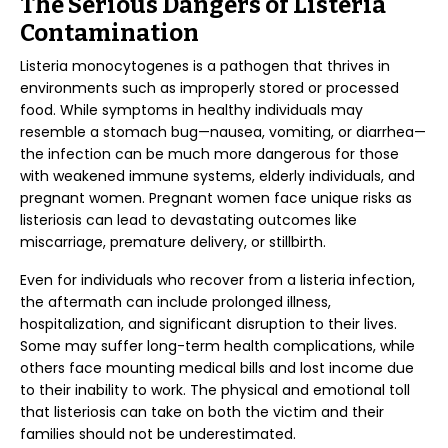
The Serious Dangers of Listeria
Contamination
Listeria monocytogenes is a pathogen that thrives in
environments such as improperly stored or processed
food. While symptoms in healthy individuals may
resemble a stomach bug—nausea, vomiting, or diarrhea—
the infection can be much more dangerous for those
with weakened immune systems, elderly individuals, and
pregnant women. Pregnant women face unique risks as
listeriosis can lead to devastating outcomes like
miscarriage, premature delivery, or stillbirth.
Even for individuals who recover from a listeria infection,
the aftermath can include prolonged illness,
hospitalization, and significant disruption to their lives.
Some may suffer long-term health complications, while
others face mounting medical bills and lost income due
to their inability to work. The physical and emotional toll
that listeriosis can take on both the victim and their
families should not be underestimated.