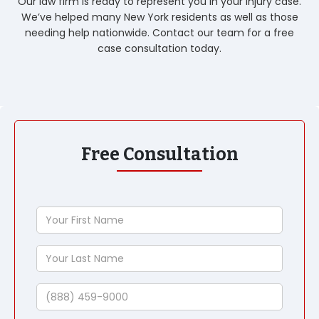
Our law firm is ready to represent you in your injury case.
We’ve helped many New York residents as well as those
needing help nationwide. Contact our team for a free
case consultation today.
Free Consultation
Your
First
Name
Your
Last
Name
Phone