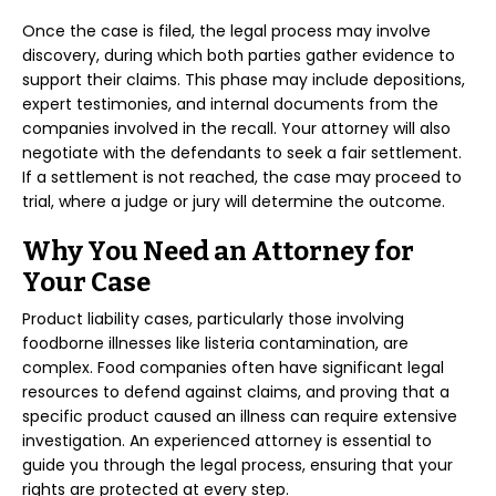
Once the case is filed, the legal process may involve
discovery, during which both parties gather evidence to
support their claims. This phase may include depositions,
expert testimonies, and internal documents from the
companies involved in the recall. Your attorney will also
negotiate with the defendants to seek a fair settlement.
If a settlement is not reached, the case may proceed to
trial, where a judge or jury will determine the outcome.
Why You Need an Attorney for
Your Case
Product liability cases, particularly those involving
foodborne illnesses like listeria contamination, are
complex. Food companies often have significant legal
resources to defend against claims, and proving that a
specific product caused an illness can require extensive
investigation. An experienced attorney is essential to
guide you through the legal process, ensuring that your
rights are protected at every step.