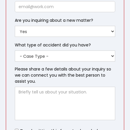
Email
Are you inquiring about a new matter?
What type of accident did you have?
Please share a few details about your inquiry so
we can connect you with the best person to
assist you.