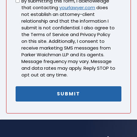
Untitled
By submitting this form, I acknowledge
that contacting
yourlawyer.com
does
not establish an attorney-client
relationship and that the information I
submit is not confidential. I also agree to
the Terms of Service and Privacy Policy
on this site. Additionally, I consent to
receive marketing SMS messages from
Parker Waichman LLP and its agents.
Message frequency may vary. Message
and data rates may apply. Reply STOP to
opt out at any time.