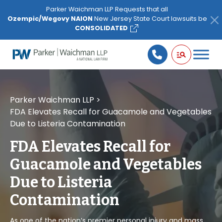
Please
Parker Waichman LLP Requests that all
note:
Ozempic/Wegovy NAION
New Jersey State Court lawsuits be
This
CONSOLIDATED
website
includes
an
accessibility
system.
Parker Waichman LLP
>
FDA Elevates Recall for Guacamole and Vegetables
Due to Listeria Contamination
FDA Elevates Recall for
Guacamole and Vegetables
Due to Listeria
Contamination
As one of the nation’s premier personal injury and mass