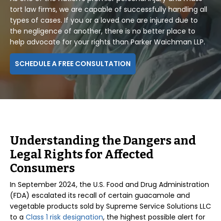
tort law firms, we are capable of successfully handling all
types of cases. If you or a loved one are injured due to
the negligence of another, there is no better place to
help advocate for your rights than Parker Waichman LLP.
SCHEDULE A FREE CONSULTATION
Understanding the Dangers and
Legal Rights for Affected
Consumers
In September 2024, the U.S. Food and Drug Administration
(FDA) escalated its recall of certain guacamole and
vegetable products sold by Supreme Service Solutions LLC
to a
Class 1 risk designation
, the highest possible alert for