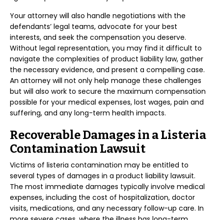
Your attorney will also handle negotiations with the
defendants’ legal teams, advocate for your best
interests, and seek the compensation you deserve.
Without legal representation, you may find it difficult to
navigate the complexities of product liability law, gather
the necessary evidence, and present a compelling case.
An attorney will not only help manage these challenges
but will also work to secure the maximum compensation
possible for your medical expenses, lost wages, pain and
suffering, and any long-term health impacts.
Recoverable Damages in a Listeria
Contamination Lawsuit
Victims of listeria contamination may be entitled to
several types of damages in a product liability lawsuit.
The most immediate damages typically involve medical
expenses, including the cost of hospitalization, doctor
visits, medications, and any necessary follow-up care. In
more severe cases, where the illness has long-term