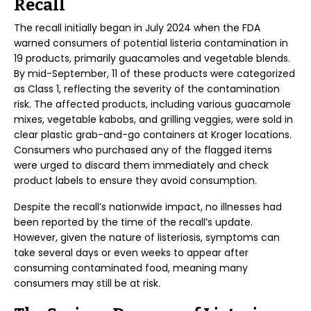
Recall
The recall initially began in July 2024 when the FDA
warned consumers of potential listeria contamination in
19 products, primarily guacamoles and vegetable blends.
By mid-September, 11 of these products were categorized
as Class 1, reflecting the severity of the contamination
risk. The affected products, including various guacamole
mixes, vegetable kabobs, and grilling veggies, were sold in
clear plastic grab-and-go containers at Kroger locations.
Consumers who purchased any of the flagged items
were urged to discard them immediately and check
product labels to ensure they avoid consumption.
Despite the recall’s nationwide impact, no illnesses had
been reported by the time of the recall’s update.
However, given the nature of listeriosis, symptoms can
take several days or even weeks to appear after
consuming contaminated food, meaning many
consumers may still be at risk.