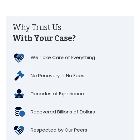
Why Trust Us
With Your Case?
We Take Care of Everything
No Recovery = No Fees
Decades of Experience
Recovered Billions of Dollars
Respected by Our Peers