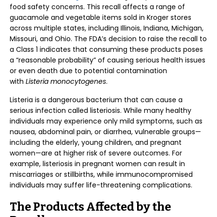
food safety concerns. This recall affects a range of
guacamole and vegetable items sold in Kroger stores
across multiple states, including Illinois, Indiana, Michigan,
Missouri, and Ohio. The FDA’s decision to raise the recall to
a Class 1 indicates that consuming these products poses
a “reasonable probability” of causing serious health issues
or even death due to potential contamination
with
Listeria monocytogenes
.
Listeria is a dangerous bacterium that can cause a
serious infection called listeriosis. While many healthy
individuals may experience only mild symptoms, such as
nausea, abdominal pain, or diarrhea, vulnerable groups—
including the elderly, young children, and pregnant
women—are at higher risk of severe outcomes. For
example, listeriosis in pregnant women can result in
miscarriages or stillbirths, while immunocompromised
individuals may suffer life-threatening complications.
The Products Affected by the