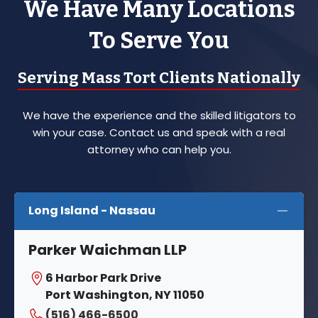
We Have Many Locations
To Serve You
Serving Mass Tort Clients Nationally
We have the experience and the skilled litigators to
win your case. Contact us and speak with a real
attorney who can help you.
Long Island - Nassau
Parker Waichman LLP
6 Harbor Park Drive
Port Washington, NY 11050
(516) 466-6500