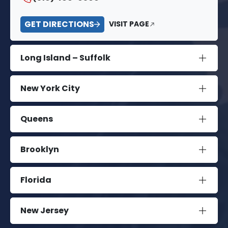
GET DIRECTIONS
VISIT PAGE
Long Island – Suffolk
New York City
Queens
Brooklyn
Florida
New Jersey