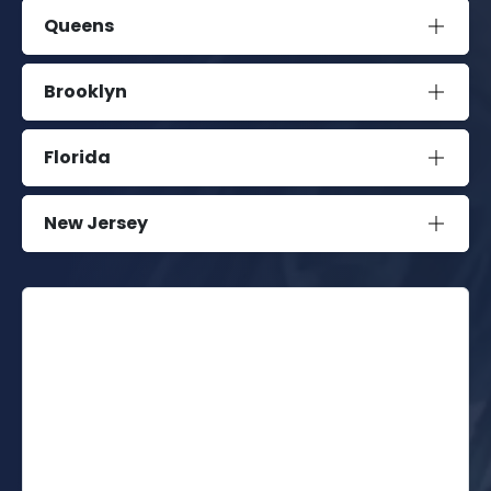
Queens
Brooklyn
Florida
New Jersey