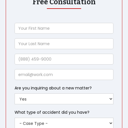
Free Consultation
Your
First
Name
Your
Last
Name
Phone
Email
Are you inquiring about a new matter?
What type of accident did you have?