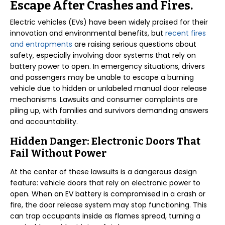
Escape After Crashes and Fires.
Electric vehicles (EVs) have been widely praised for their
innovation and environmental benefits, but
recent fires
and entrapments
are raising serious questions about
safety, especially involving door systems that rely on
battery power to open. In emergency situations, drivers
and passengers may be unable to escape a burning
vehicle due to hidden or unlabeled manual door release
mechanisms. Lawsuits and consumer complaints are
piling up, with families and survivors demanding answers
and accountability.
Hidden Danger: Electronic Doors That
Fail Without Power
At the center of these lawsuits is a dangerous design
feature: vehicle doors that rely on electronic power to
open. When an EV battery is compromised in a crash or
fire, the door release system may stop functioning. This
can trap occupants inside as flames spread, turning a