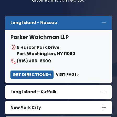
attorney who can help you.
Long Island - Nassau
Parker Waichman LLP
6 Harbor Park Drive
Port Washington, NY 11050
(516) 466-6500
GET DIRECTIONS
VISIT PAGE
Long Island – Suffolk
New York City