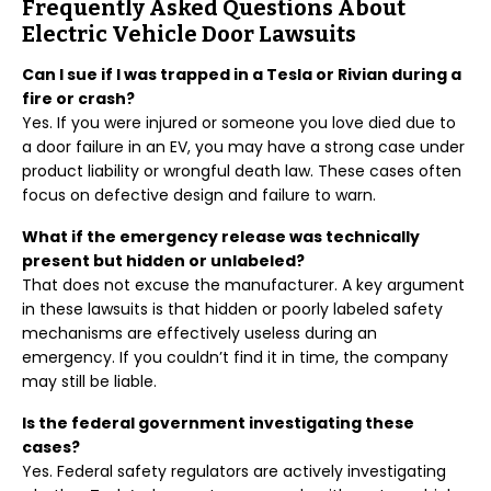
Frequently Asked Questions About
Electric Vehicle Door Lawsuits
Can I sue if I was trapped in a Tesla or Rivian during a
fire or crash?
Yes. If you were injured or someone you love died due to
a door failure in an EV, you may have a strong case under
product liability or wrongful death law. These cases often
focus on defective design and failure to warn.
What if the emergency release was technically
present but hidden or unlabeled?
That does not excuse the manufacturer. A key argument
in these lawsuits is that hidden or poorly labeled safety
mechanisms are effectively useless during an
emergency. If you couldn’t find it in time, the company
may still be liable.
Is the federal government investigating these
cases?
Yes. Federal safety regulators are actively investigating