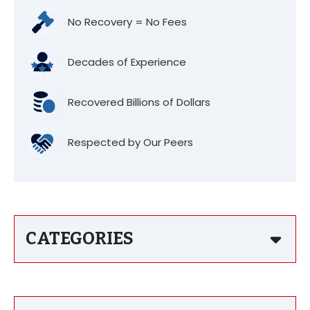
No Recovery = No Fees
Decades of Experience
Recovered Billions of Dollars
Respected by Our Peers
CATEGORIES