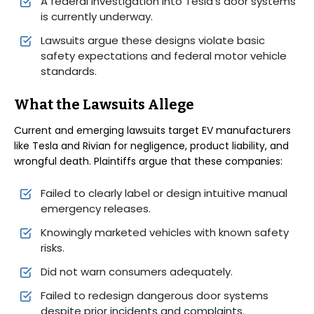
A federal investigation into Tesla’s door systems
is currently underway.
Lawsuits argue these designs violate basic
safety expectations and federal motor vehicle
standards.
What the Lawsuits Allege
Current and emerging lawsuits target EV manufacturers
like Tesla and Rivian for negligence, product liability, and
wrongful death. Plaintiffs argue that these companies:
Failed to clearly label or design intuitive manual
emergency releases.
Knowingly marketed vehicles with known safety
risks.
Did not warn consumers adequately.
Failed to redesign dangerous door systems
despite prior incidents and complaints.