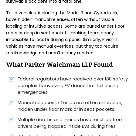
survivable accident into a fatal one.
Tesla vehicles, including the Model 3 and Cybertruck,
have hidden manual releases, often without visible
labeling or intuitive access. Some are buried under floor
mats or deep in seat pockets, making them nearly
impossible to locate during a panic. Similarly, Rivian’s
vehicles have manual overrides, but they too require
foreknowledge and aren’t clearly marked.
What Parker Waichman LLP Found
Federal regulators have received over 180 safety
complaints involving EV doors that fail during
emergencies.
Manual releases in Teslas are often unlabeled,
hidden under floor mats or in seat pockets.
Multiple deaths and injuries have resulted from
drivers being trapped inside EVs during fires.