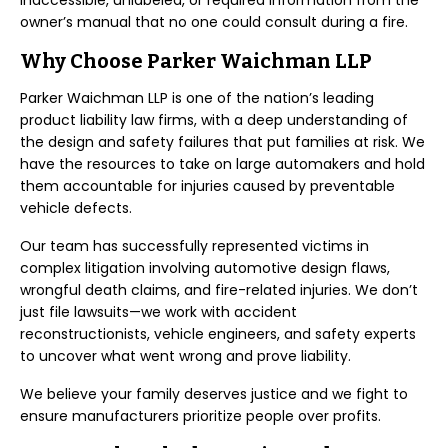
inaccessible, unlabeled, or required information from the
owner’s manual that no one could consult during a fire.
Why Choose Parker Waichman LLP
Parker Waichman LLP is one of the nation’s leading
product liability law firms, with a deep understanding of
the design and safety failures that put families at risk. We
have the resources to take on large automakers and hold
them accountable for injuries caused by preventable
vehicle defects.
Our team has successfully represented victims in
complex litigation involving automotive design flaws,
wrongful death claims, and fire-related injuries. We don’t
just file lawsuits—we work with accident
reconstructionists, vehicle engineers, and safety experts
to uncover what went wrong and prove liability.
We believe your family deserves justice and we fight to
ensure manufacturers prioritize people over profits.