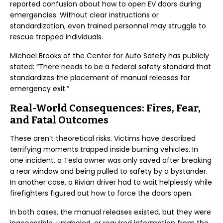
reported confusion about how to open EV doors during
emergencies. Without clear instructions or
standardization, even trained personnel may struggle to
rescue trapped individuals.
Michael Brooks of the Center for Auto Safety has publicly
stated: “There needs to be a federal safety standard that
standardizes the placement of manual releases for
emergency exit.”
Real-World Consequences: Fires, Fear,
and Fatal Outcomes
These aren’t theoretical risks. Victims have described
terrifying moments trapped inside burning vehicles. In
one incident, a Tesla owner was only saved after breaking
a rear window and being pulled to safety by a bystander.
In another case, a Rivian driver had to wait helplessly while
firefighters figured out how to force the doors open.
In both cases, the manual releases existed, but they were