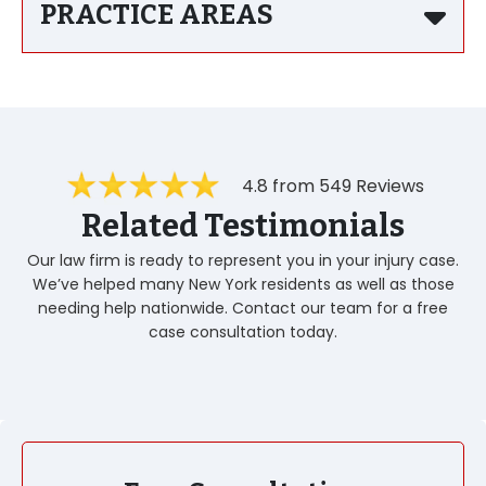
PRACTICE AREAS
4.8 from 549 Reviews
Related Testimonials
Our law firm is ready to represent you in your injury case.
We’ve helped many New York residents as well as those
needing help nationwide. Contact our team for a free
case consultation today.