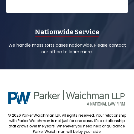
Nationwide Service
We handle mass torts cases nationwide. Please contact
our office to learn more.
© 2026 Parker Waichman LLP. All rights reserved. Your relationship
with Parker Waichman is not just for one case; it's a relationship
that grows over the years. Whenever you need help or guidance,
Parker Waichman will be by your side.