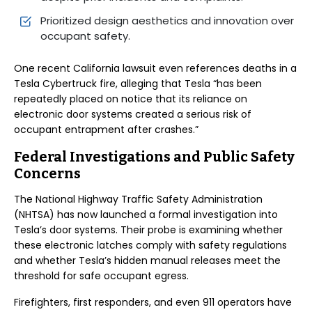
Prioritized design aesthetics and innovation over
occupant safety.
One recent California lawsuit even references deaths in a
Tesla Cybertruck fire, alleging that Tesla “has been
repeatedly placed on notice that its reliance on
electronic door systems created a serious risk of
occupant entrapment after crashes.”
Federal Investigations and Public Safety
Concerns
The National Highway Traffic Safety Administration
(NHTSA) has now launched a formal investigation into
Tesla’s door systems. Their probe is examining whether
these electronic latches comply with safety regulations
and whether Tesla’s hidden manual releases meet the
threshold for safe occupant egress.
Firefighters, first responders, and even 911 operators have