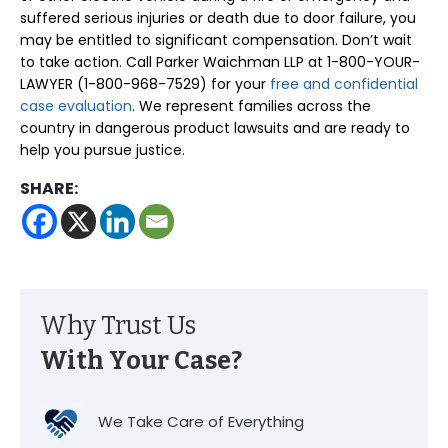
suffered serious injuries or death due to door failure, you
may be entitled to significant compensation. Don’t wait
to take action. Call Parker Waichman LLP at 1-800-YOUR-
LAWYER (1-800-968-7529) for your
free and confidential
case evaluation
. We represent families across the
country in dangerous product lawsuits and are ready to
help you pursue justice.
SHARE:
Why Trust Us
With Your Case?
We Take Care of Everything