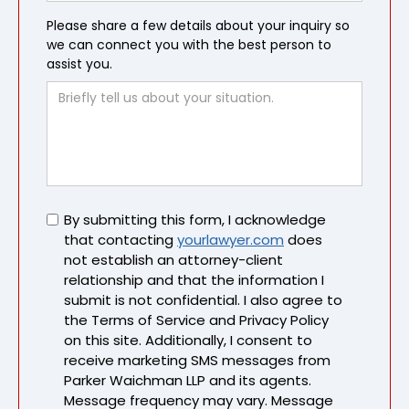
Please share a few details about your inquiry so
we can connect you with the best person to
assist you.
Untitled
By submitting this form, I acknowledge
that contacting
yourlawyer.com
does
not establish an attorney-client
relationship and that the information I
submit is not confidential. I also agree to
the Terms of Service and Privacy Policy
on this site. Additionally, I consent to
receive marketing SMS messages from
Parker Waichman LLP and its agents.
Message frequency may vary. Message