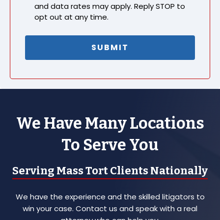
and data rates may apply. Reply STOP to
opt out at any time.
We Have Many Locations
To Serve You
Serving Mass Tort Clients Nationally
We have the experience and the skilled litigators to
win your case. Contact us and speak with a real