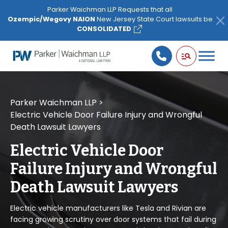
Please
Parker Waichman LLP Requests that all
note:
Ozempic/Wegovy NAION
New Jersey State Court lawsuits be
This
CONSOLIDATED
website
includes
an
accessibility
system.
Parker Waichman LLP
>
Electric Vehicle Door Failure Injury and Wrongful
Death Lawsuit Lawyers
Electric Vehicle Door
Failure Injury and Wrongful
Death Lawsuit Lawyers
Electric vehicle manufacturers like Tesla and Rivian are
facing growing scrutiny over door systems that fail during