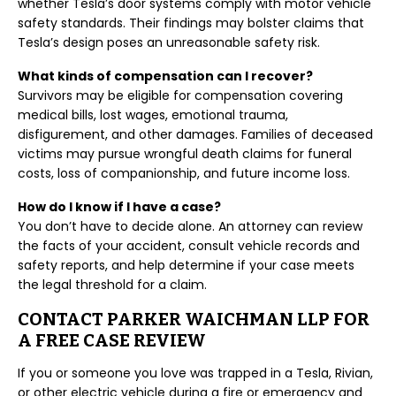
whether Tesla’s door systems comply with motor vehicle
safety standards. Their findings may bolster claims that
Tesla’s design poses an unreasonable safety risk.
What kinds of compensation can I recover?
Survivors may be eligible for compensation covering
medical bills, lost wages, emotional trauma,
disfigurement, and other damages. Families of deceased
victims may pursue wrongful death claims for funeral
costs, loss of companionship, and future income loss.
How do I know if I have a case?
You don’t have to decide alone. An attorney can review
the facts of your accident, consult vehicle records and
safety reports, and help determine if your case meets
the legal threshold for a claim.
CONTACT PARKER WAICHMAN LLP FOR
A FREE CASE REVIEW
If you or someone you love was trapped in a Tesla, Rivian,
or other electric vehicle during a fire or emergency and