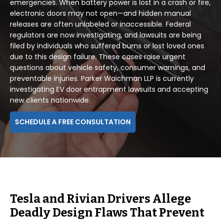
emergencies. When battery power is lost in a crash or fire,
electronic doors may not open—and hidden manual
releases are often unlabeled or inaccessible. Federal
regulators are now investigating, and lawsuits are being
filed by individuals who suffered burns or lost loved ones
due to this design failure. These cases raise urgent
questions about vehicle safety, consumer warnings, and
preventable injuries. Parker Waichman LLP is currently
investigating EV door entrapment lawsuits and accepting
new clients nationwide.
SCHEDULE A FREE CONSULTATION
Tesla and Rivian Drivers Allege
Deadly Design Flaws That Prevent