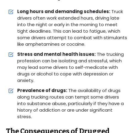
Long hours and demanding schedules:
Truck
drivers often work extended hours, driving late
into the night or early in the morning to meet
tight deadlines. This can lead to fatigue, which
some drivers attempt to combat with stimulants
like amphetamines or cocaine.
Stress and mental health issues:
The trucking
profession can be isolating and stressful, which
may lead some drivers to self-medicate with
drugs or alcohol to cope with depression or
anxiety.
Prevalence of drugs:
The availability of drugs
along trucking routes can tempt some drivers
into substance abuse, particularly if they have a
history of addiction or are under significant
stress.
The Consequences of Drugged