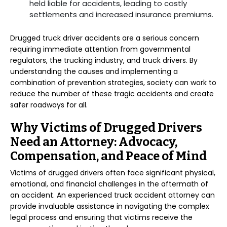
held liable for accidents, leading to costly
settlements and increased insurance premiums.
Drugged truck driver accidents are a serious concern
requiring immediate attention from governmental
regulators, the trucking industry, and truck drivers. By
understanding the causes and implementing a
combination of prevention strategies, society can work to
reduce the number of these tragic accidents and create
safer roadways for all.
Why Victims of Drugged Drivers
Need an Attorney: Advocacy,
Compensation, and Peace of Mind
Victims of drugged drivers often face significant physical,
emotional, and financial challenges in the aftermath of
an accident. An experienced truck accident attorney can
provide invaluable assistance in navigating the complex
legal process and ensuring that victims receive the