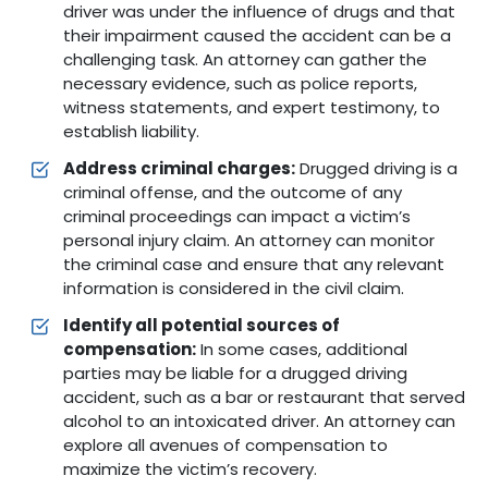
driver was under the influence of drugs and that
their impairment caused the accident can be a
challenging task. An attorney can gather the
necessary evidence, such as police reports,
witness statements, and expert testimony, to
establish liability.
Address criminal charges:
Drugged driving is a
criminal offense, and the outcome of any
criminal proceedings can impact a victim’s
personal injury claim. An attorney can monitor
the criminal case and ensure that any relevant
information is considered in the civil claim.
Identify all potential sources of
compensation:
In some cases, additional
parties may be liable for a drugged driving
accident, such as a bar or restaurant that served
alcohol to an intoxicated driver. An attorney can
explore all avenues of compensation to
maximize the victim’s recovery.