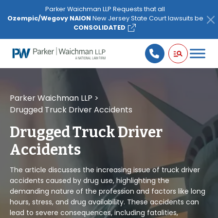
Please
Parker Waichman LLP Requests that all
note:
Ozempic/Wegovy NAION
New Jersey State Court lawsuits be
This
CONSOLIDATED
website
includes
an
accessibility
system.
Parker Waichman LLP
>
Drugged Truck Driver Accidents
Drugged Truck Driver
Accidents
The article discusses the increasing issue of truck driver
accidents caused by drug use, highlighting the
demanding nature of the profession and factors like long
hours, stress, and drug availability. These accidents can
lead to severe consequences, including fatalities,