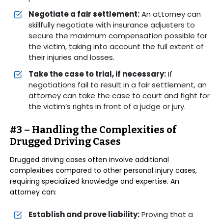
Negotiate a fair settlement:
An attorney can
skillfully negotiate with insurance adjusters to
secure the maximum compensation possible for
the victim, taking into account the full extent of
their injuries and losses.
Take the case to trial, if necessary:
If
negotiations fail to result in a fair settlement, an
attorney can take the case to court and fight for
the victim’s rights in front of a judge or jury.
#3 – Handling the Complexities of
Drugged Driving Cases
Drugged driving cases often involve additional
complexities compared to other personal injury cases,
requiring specialized knowledge and expertise. An
attorney can:
Establish and prove liability:
Proving that a