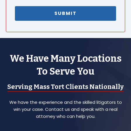
We Have Many Locations
To Serve You
Serving Mass Tort Clients Nationally
We have the experience and the skilled litigators to
win your case. Contact us and speak with a real
attorney who can help you.