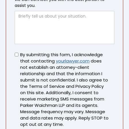
assist you.
Untitled
By submitting this form, I acknowledge
that contacting
yourlawyer.com
does
not establish an attorney-client
relationship and that the information I
submit is not confidential. I also agree to
the Terms of Service and Privacy Policy
on this site. Additionally, I consent to
receive marketing SMS messages from
Parker Waichman LLP and its agents.
Message frequency may vary. Message
and data rates may apply. Reply STOP to
opt out at any time.