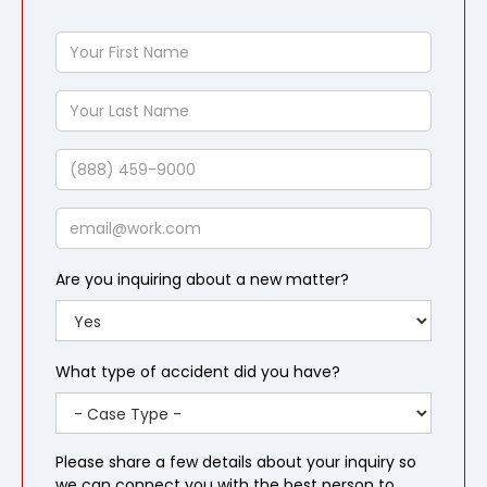
Your
First
Name
Your
Last
Name
Phone
Email
Are you inquiring about a new matter?
What type of accident did you have?
Please share a few details about your inquiry so
we can connect you with the best person to