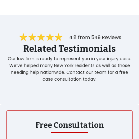
4.8 from 549 Reviews
Related Testimonials
Our law firm is ready to represent you in your injury case.
We’ve helped many New York residents as well as those
needing help nationwide. Contact our team for a free
case consultation today.
Free Consultation