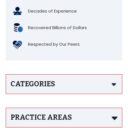
Decades of Experience
Recovered Billions of Dollars
Respected by Our Peers
CATEGORIES
PRACTICE AREAS