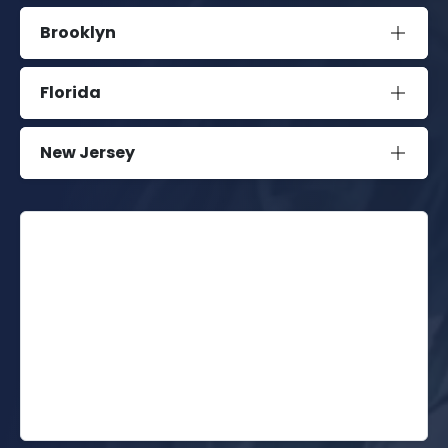
Brooklyn
Florida
New Jersey