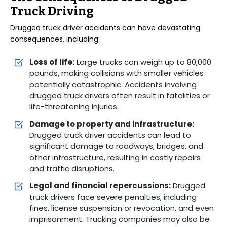
Truck Driving
Drugged truck driver accidents can have devastating
consequences, including:
Loss of life:
Large trucks can weigh up to 80,000
pounds, making collisions with smaller vehicles
potentially catastrophic. Accidents involving
drugged truck drivers often result in fatalities or
life-threatening injuries.
Damage to property and infrastructure:
Drugged truck driver accidents can lead to
significant damage to roadways, bridges, and
other infrastructure, resulting in costly repairs
and traffic disruptions.
Legal and financial repercussions:
Drugged
truck drivers face severe penalties, including
fines, license suspension or revocation, and even
imprisonment. Trucking companies may also be