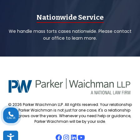
Nationwide Service
We handle mass torts cases nationwide. Please contact
our office to learn more.
© 2026 Parker Waichman LLP. All rights reserved. Your relationship
with Parker Waichman is not just for one case; it's a relationship
that grows over the years. Whenever you need help or guidance,
CALL US
Parker Waichman will be by your side.
Accessibility