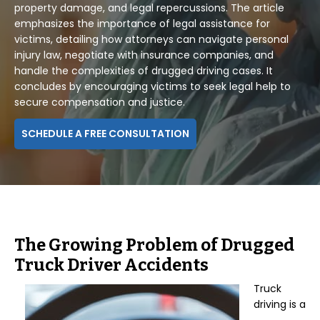
property damage, and legal repercussions. The article
emphasizes the importance of legal assistance for
victims, detailing how attorneys can navigate personal
injury law, negotiate with insurance companies, and
handle the complexities of drugged driving cases. It
concludes by encouraging victims to seek legal help to
secure compensation and justice.
SCHEDULE A FREE CONSULTATION
The Growing Problem of Drugged
Truck Driver Accidents
Truck
driving is a