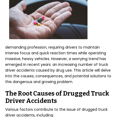
demanding profession, requiring drivers to maintain
intense focus and quick reaction times while operating
massive, heavy vehicles. However, a worrying trend has
emerged in recent years: an increasing number of truck
driver accidents caused by drug use. This article will delve
into the causes, consequences, and potential solutions to
this dangerous and growing problem.
The Root Causes of Drugged Truck
Driver Accidents
Various factors contribute to the issue of drugged truck
driver accidents, including: