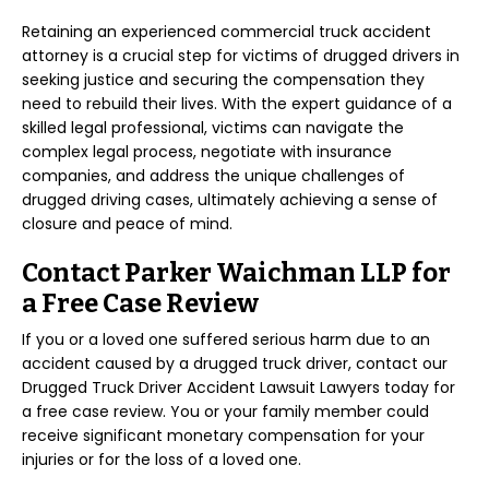
Retaining an experienced commercial truck accident
attorney is a crucial step for victims of drugged drivers in
seeking justice and securing the compensation they
need to rebuild their lives. With the expert guidance of a
skilled legal professional, victims can navigate the
complex legal process, negotiate with insurance
companies, and address the unique challenges of
drugged driving cases, ultimately achieving a sense of
closure and peace of mind.
Contact Parker Waichman LLP for
a Free Case Review
If you or a loved one suffered serious harm due to an
accident caused by a drugged truck driver, contact our
Drugged Truck Driver Accident Lawsuit Lawyers today for
a free case review. You or your family member could
receive significant monetary compensation for your
injuries or for the loss of a loved one.