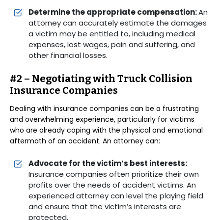
Determine the appropriate compensation:
An
attorney can accurately estimate the damages
a victim may be entitled to, including medical
expenses, lost wages, pain and suffering, and
other financial losses.
#2 – Negotiating with Truck Collision
Insurance Companies
Dealing with insurance companies can be a frustrating
and overwhelming experience, particularly for victims
who are already coping with the physical and emotional
aftermath of an accident. An attorney can:
Advocate for the victim’s best interests:
Insurance companies often prioritize their own
profits over the needs of accident victims. An
experienced attorney can level the playing field
and ensure that the victim’s interests are
protected.