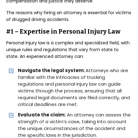
compensation and justice they deserve.
The reasons why hiring an attorney is essential for victims
of drugged driving accidents.
#1 – Expertise in Personal Injury Law
Personal injury law is a complex and specialized field, with
unique rules and regulations that vary from state to
state. An experienced attorney can:
Navigate the legal system:
Attorneys who are
familiar with the intricacies of trucking
regulations and personal injury law can guide
victims through the process, ensuring that all
required legal documents are filed correctly, and
critical deadlines are met.
Evaluate the claim:
An attorney can assess the
strength of a victim’s case, taking into account
the unique circumstances of the accident and
the specific laws in the jurisdiction.