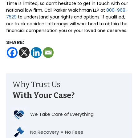
Time is limited, so don’t hesitate to get in touch with our
national law firm. Call Parker Waichman LLP at
800-968-
7529
to understand your rights and options. If qualified,
our truck accident attorneys will work hard to obtain the
financial compensation you or your loved one deserves.
SHARE:
Why Trust Us
With Your Case?
We Take Care of Everything
No Recovery = No Fees