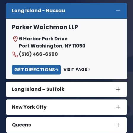
Long Island - Nassau
Parker Waichman LLP
6 Harbor Park Drive
Port Washington, NY 11050
(516) 466-6500
GET DIRECTIONS
VISIT PAGE
Long Island – Suffolk
New York City
Queens