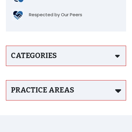
Respected by Our Peers
CATEGORIES
PRACTICE AREAS