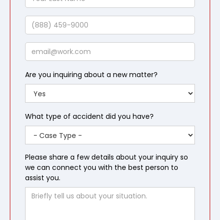
Last
Name
Phone
Email
Are you inquiring about a new matter?
What type of accident did you have?
Please share a few details about your inquiry so
we can connect you with the best person to
assist you.