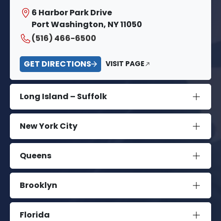
6 Harbor Park Drive
Port Washington, NY 11050
(516) 466-6500
GET DIRECTIONS
VISIT PAGE
Long Island – Suffolk
New York City
Queens
Brooklyn
Florida