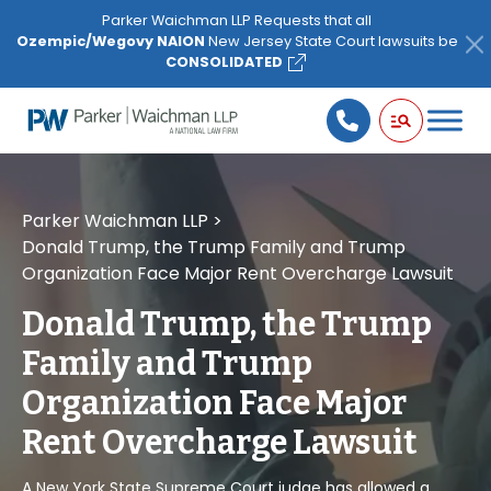
Please
Parker Waichman LLP Requests that all
note:
Ozempic/Wegovy NAION
New Jersey State Court lawsuits be
This
CONSOLIDATED
website
includes
an
accessibility
system.
Parker Waichman LLP
>
Donald Trump, the Trump Family and Trump
Organization Face Major Rent Overcharge Lawsuit
Donald Trump, the Trump
Family and Trump
Organization Face Major
Rent Overcharge Lawsuit
A New York State Supreme Court judge has allowed a