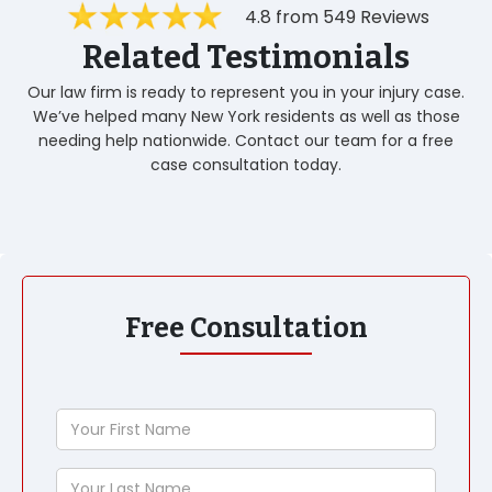
4.8 from 549 Reviews
Related Testimonials
Our law firm is ready to represent you in your injury case.
We’ve helped many New York residents as well as those
needing help nationwide. Contact our team for a free
case consultation today.
Free Consultation
Your
First
Name
Your