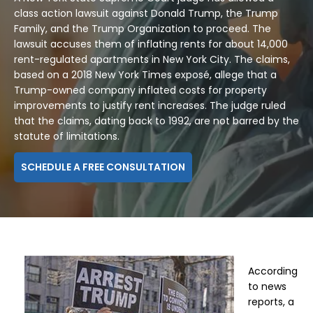
class action lawsuit against Donald Trump, the Trump
Family, and the Trump Organization to proceed. The
lawsuit accuses them of inflating rents for about 14,000
rent-regulated apartments in New York City. The claims,
based on a 2018 New York Times exposé, allege that a
Trump-owned company inflated costs for property
improvements to justify rent increases. The judge ruled
that the claims, dating back to 1992, are not barred by the
statute of limitations.
SCHEDULE A FREE CONSULTATION
According
to news
reports, a