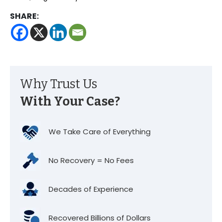
SHARE:
Why Trust Us
With Your Case?
We Take Care of Everything
No Recovery = No Fees
Decades of Experience
Recovered Billions of Dollars