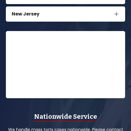
New Jersey
Nationwide Service
We handle mass torts cases nationwide. Please contact