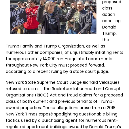
proposed
class
action
accusing
Donald
Trump,
the
Trump Family and Trump Organization, as well as
numerous other companies, of unjustifiably inflating rents
for approximately 14,000 rent-regulated apartments
throughout New York City must proceed forward,
according to a recent ruling by a state court judge.
New York State Supreme Court Judge Richard Velasquez
refused to dismiss the Racketeer Influenced and Corrupt
Organizations (RICO) Act and fraud claims for a proposed
class of both current and previous tenants of Trump-
owned properties. These allegations arose from a 2018
New York Times exposé spotlighting questionable billing
tactics used by a purchasing agent for numerous rent-
regulated apartment buildings owned by Donald Trump’s