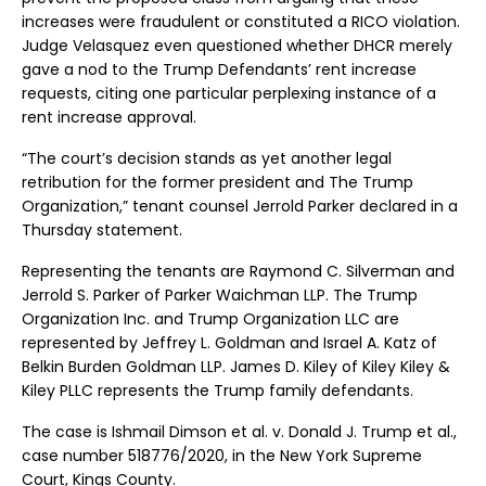
increases were fraudulent or constituted a RICO violation.
Judge Velasquez even questioned whether DHCR merely
gave a nod to the Trump Defendants’ rent increase
requests, citing one particular perplexing instance of a
rent increase approval.
“The court’s decision stands as yet another legal
retribution for the former president and The Trump
Organization,” tenant counsel Jerrold Parker declared in a
Thursday statement.
Representing the tenants are Raymond C. Silverman and
Jerrold S. Parker of Parker Waichman LLP. The Trump
Organization Inc. and Trump Organization LLC are
represented by Jeffrey L. Goldman and Israel A. Katz of
Belkin Burden Goldman LLP. James D. Kiley of Kiley Kiley &
Kiley PLLC represents the Trump family defendants.
The case is Ishmail Dimson et al. v. Donald J. Trump et al.,
case number 518776/2020, in the New York Supreme
Court, Kings County.