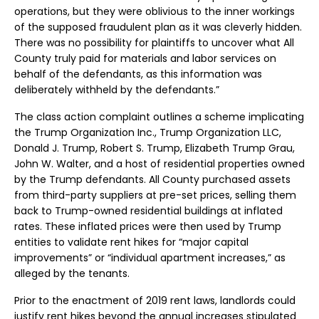
operations, but they were oblivious to the inner workings
of the supposed fraudulent plan as it was cleverly hidden.
There was no possibility for plaintiffs to uncover what All
County truly paid for materials and labor services on
behalf of the defendants, as this information was
deliberately withheld by the defendants.”
The class action complaint outlines a scheme implicating
the Trump Organization Inc., Trump Organization LLC,
Donald J. Trump, Robert S. Trump, Elizabeth Trump Grau,
John W. Walter, and a host of residential properties owned
by the Trump defendants. All County purchased assets
from third-party suppliers at pre-set prices, selling them
back to Trump-owned residential buildings at inflated
rates. These inflated prices were then used by Trump
entities to validate rent hikes for “major capital
improvements” or “individual apartment increases,” as
alleged by the tenants.
Prior to the enactment of 2019 rent laws, landlords could
justify rent hikes beyond the annual increases stipulated