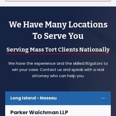
We Have Many Locations
To Serve You
Serving Mass Tort Clients Nationally
We have the experience and the skilled litigators to
win your case. Contact us and speak with a real
attorney who can help you.
Long Island - Nassau
Parker Waichman LLP