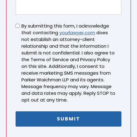
Untitled
By submitting this form, I acknowledge
that contacting
yourlawyer.com
does
not establish an attorney-client
relationship and that the information I
submit is not confidential. I also agree to
the Terms of Service and Privacy Policy
on this site. Additionally, I consent to
receive marketing SMS messages from
Parker Waichman LLP and its agents.
Message frequency may vary. Message
and data rates may apply. Reply STOP to
opt out at any time.