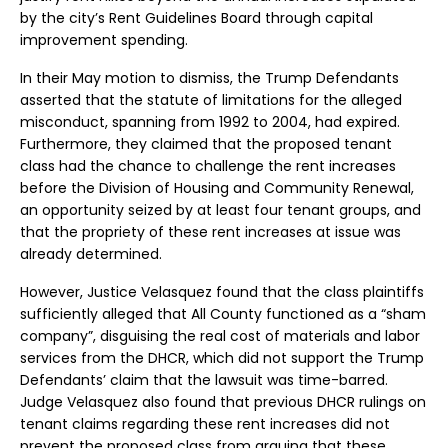
by the city’s Rent Guidelines Board through capital
improvement spending.
In their May motion to dismiss, the Trump Defendants
asserted that the statute of limitations for the alleged
misconduct, spanning from 1992 to 2004, had expired.
Furthermore, they claimed that the proposed tenant
class had the chance to challenge the rent increases
before the Division of Housing and Community Renewal,
an opportunity seized by at least four tenant groups, and
that the propriety of these rent increases at issue was
already determined.
However, Justice Velasquez found that the class plaintiffs
sufficiently alleged that All County functioned as a “sham
company”, disguising the real cost of materials and labor
services from the DHCR, which did not support the Trump
Defendants’ claim that the lawsuit was time-barred.
Judge Velasquez also found that previous DHCR rulings on
tenant claims regarding these rent increases did not
prevent the proposed class from arguing that these