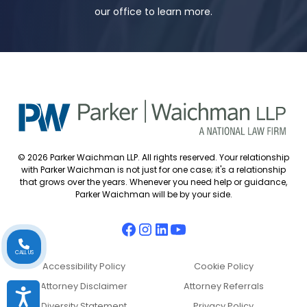
our office to learn more.
© 2026 Parker Waichman LLP. All rights reserved. Your relationship
with Parker Waichman is not just for one case; it's a relationship
that grows over the years. Whenever you need help or guidance,
Parker Waichman will be by your side.
CALL US
Accessibility Policy
Cookie Policy
Attorney Disclaimer
Attorney Referrals
Accessibility
Diversity Statement
Privacy Policy