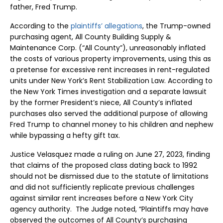
father, Fred Trump.
According to the
plaintiffs’ allegations
, the Trump-owned
purchasing agent, All County Building Supply &
Maintenance Corp. (“All County”), unreasonably inflated
the costs of various property improvements, using this as
a pretense for excessive rent increases in rent-regulated
units under New York’s Rent Stabilization Law. According to
the New York Times investigation and a separate lawsuit
by the former President’s niece, All County’s inflated
purchases also served the additional purpose of allowing
Fred Trump to channel money to his children and nephew
while bypassing a hefty gift tax.
Justice Velasquez made a ruling on June 27, 2023, finding
that claims of the proposed class dating back to 1992
should not be dismissed due to the statute of limitations
and did not sufficiently replicate previous challenges
against similar rent increases before a New York City
agency authority. The Judge noted, “Plaintiffs may have
observed the outcomes of All County’s purchasing