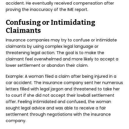
accident. He eventually received compensation after
proving the inaccuracy of the IME report.
Confusing or Intimidating
Claimants
Insurance companies may try to confuse or intimidate
claimants by using complex legal language or
threatening legal action. The goal is to make the
claimant feel overwhelmed and more likely to accept a
lower settlement or abandon their claim.
Example: A woman filed a claim after being injured in a
car accident. The insurance company sent her numerous
letters filled with legal jargon and threatened to take her
to court if she did not accept their lowball settlement
offer. Feeling intimidated and confused, the woman
sought legal advice and was able to receive a fair
settlement through negotiations with the insurance
company.