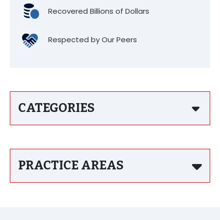
Recovered Billions of Dollars
Respected by Our Peers
CATEGORIES
PRACTICE AREAS