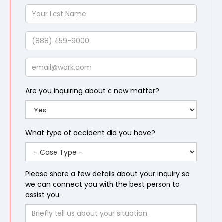
Name
Your
Last
Name
Phone
Email
Are you inquiring about a new matter?
What type of accident did you have?
Please share a few details about your inquiry so
we can connect you with the best person to
assist you.