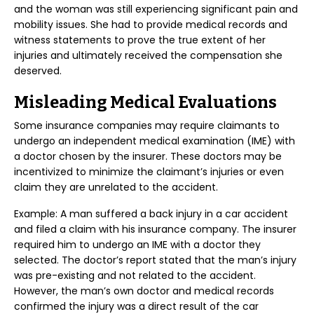
and the woman was still experiencing significant pain and
mobility issues. She had to provide medical records and
witness statements to prove the true extent of her
injuries and ultimately received the compensation she
deserved.
Misleading Medical Evaluations
Some insurance companies may require claimants to
undergo an independent medical examination (IME) with
a doctor chosen by the insurer. These doctors may be
incentivized to minimize the claimant’s injuries or even
claim they are unrelated to the accident.
Example: A man suffered a back injury in a car accident
and filed a claim with his insurance company. The insurer
required him to undergo an IME with a doctor they
selected. The doctor’s report stated that the man’s injury
was pre-existing and not related to the accident.
However, the man’s own doctor and medical records
confirmed the injury was a direct result of the car