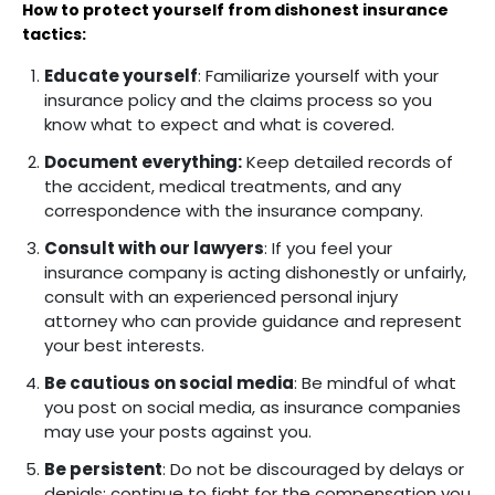
How to protect yourself from dishonest insurance
tactics:
Educate yourself
: Familiarize yourself with your
insurance policy and the claims process so you
know what to expect and what is covered.
Document everything:
Keep detailed records of
the accident, medical treatments, and any
correspondence with the insurance company.
Consult with our lawyers
: If you feel your
insurance company is acting dishonestly or unfairly,
consult with an experienced personal injury
attorney who can provide guidance and represent
your best interests.
Be cautious on social media
: Be mindful of what
you post on social media, as insurance companies
may use your posts against you.
Be persistent
: Do not be discouraged by delays or
denials; continue to fight for the compensation you