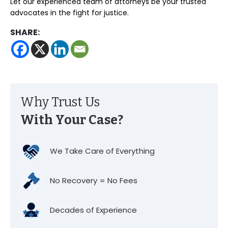
Let our experienced team of attorneys be your trusted
advocates in the fight for justice.
SHARE:
Why Trust Us
With Your Case?
We Take Care of Everything
No Recovery = No Fees
Decades of Experience