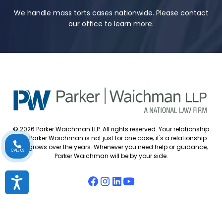
We handle mass torts cases nationwide. Please contact
our office to learn more.
© 2026 Parker Waichman LLP. All rights reserved. Your relationship
with Parker Waichman is not just for one case; it's a relationship
that grows over the years. Whenever you need help or guidance,
CALL US
Parker Waichman will be by your side.
Accessibility
Accessibility Policy
Cookie Policy