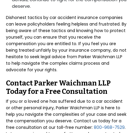
deserve.
Dishonest tactics by car accident insurance companies
can leave policyholders feeling helpless and frustrated. By
being aware of these tactics and knowing how to protect
yourself, you can ensure that you receive the
compensation you are entitled to. If you feel you are
being treated unfairly by your insurance company, do not
hesitate to seek legal advice from Parker Waichman LLP
to help navigate the complex claims process and
advocate for your rights.
Contact Parker Waichman LLP
Today for a Free Consultation
If you or a loved one has suffered due to a car accident
or other personal injury, Parker Waichman LLP is here to
help you navigate the complexities of your case and seek
the compensation you deserve. Contact us today for a
free consultation at our toll-free number:
800-968-7529
.