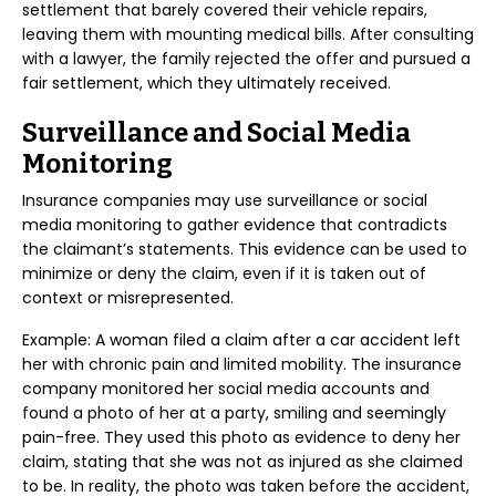
settlement that barely covered their vehicle repairs,
leaving them with mounting medical bills. After consulting
with a lawyer, the family rejected the offer and pursued a
fair settlement, which they ultimately received.
Surveillance and Social Media
Monitoring
Insurance companies may use surveillance or social
media monitoring to gather evidence that contradicts
the claimant’s statements. This evidence can be used to
minimize or deny the claim, even if it is taken out of
context or misrepresented.
Example: A woman filed a claim after a car accident left
her with chronic pain and limited mobility. The insurance
company monitored her social media accounts and
found a photo of her at a party, smiling and seemingly
pain-free. They used this photo as evidence to deny her
claim, stating that she was not as injured as she claimed
to be. In reality, the photo was taken before the accident,