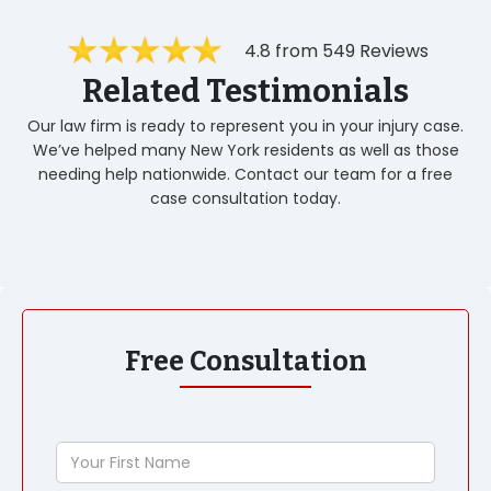
4.8 from 549 Reviews
Related Testimonials
Our law firm is ready to represent you in your injury case.
We’ve helped many New York residents as well as those
needing help nationwide. Contact our team for a free
case consultation today.
Free Consultation
Your
First