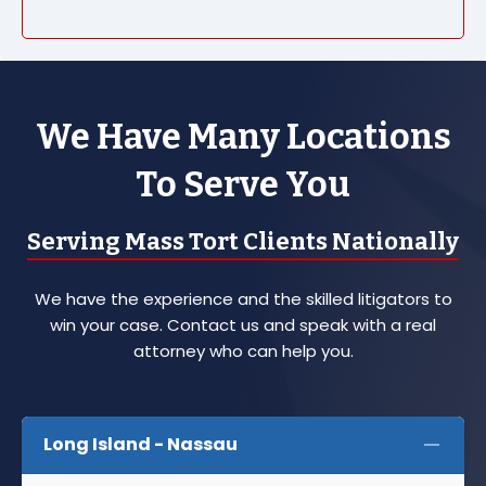
We Have Many Locations
To Serve You
Serving Mass Tort Clients Nationally
We have the experience and the skilled litigators to
win your case. Contact us and speak with a real
attorney who can help you.
Long Island - Nassau