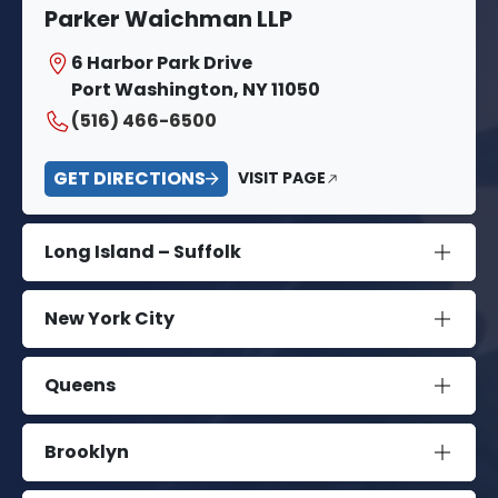
Parker Waichman LLP
6 Harbor Park Drive
Port Washington, NY 11050
(516) 466-6500
GET DIRECTIONS
VISIT PAGE
Long Island – Suffolk
New York City
Queens
Brooklyn