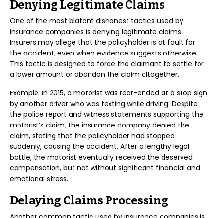
Denying Legitimate Claims
One of the most blatant dishonest tactics used by
insurance companies is denying legitimate claims.
Insurers may allege that the policyholder is at fault for
the accident, even when evidence suggests otherwise.
This tactic is designed to force the claimant to settle for
a lower amount or abandon the claim altogether.
Example: In 2015, a motorist was rear-ended at a stop sign
by another driver who was texting while driving. Despite
the police report and witness statements supporting the
motorist’s claim, the insurance company denied the
claim, stating that the policyholder had stopped
suddenly, causing the accident. After a lengthy legal
battle, the motorist eventually received the deserved
compensation, but not without significant financial and
emotional stress.
Delaying Claims Processing
Another common tactic used by insurance companies is