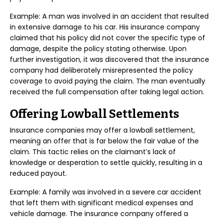
Example: A man was involved in an accident that resulted
in extensive damage to his car. His insurance company
claimed that his policy did not cover the specific type of
damage, despite the policy stating otherwise. Upon
further investigation, it was discovered that the insurance
company had deliberately misrepresented the policy
coverage to avoid paying the claim. The man eventually
received the full compensation after taking legal action.
Offering Lowball Settlements
Insurance companies may offer a lowball settlement,
meaning an offer that is far below the fair value of the
claim. This tactic relies on the claimant’s lack of
knowledge or desperation to settle quickly, resulting in a
reduced payout.
Example: A family was involved in a severe car accident
that left them with significant medical expenses and
vehicle damage. The insurance company offered a