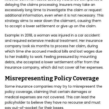
delaying the claims processing. Insurers may take an
excessively long time to investigate the claim or request
additional information, even when it is not necessary. This
strategy aims to wear down the claimant, causing them
to accept a lower settlement or give up on the claim.
Example: In 2018, a woman was injured in a car accident
and required extensive medical treatment. Her insurance
company took six months to process her claim, during
which time she accrued medical bills and lost wages due
to her inability to work. Feeling pressured by mounting
debts, she accepted a lower settlement offer from the
insurance company, which did not cover all her expenses.
Misrepresenting Policy Coverage
Some insurance companies may try to misrepresent the
policy coverage, claiming that certain damages or
medical expenses are not covered. This can lead the
policyholder to believe they have no recourse and must
pay out-of-pocket for their losses.