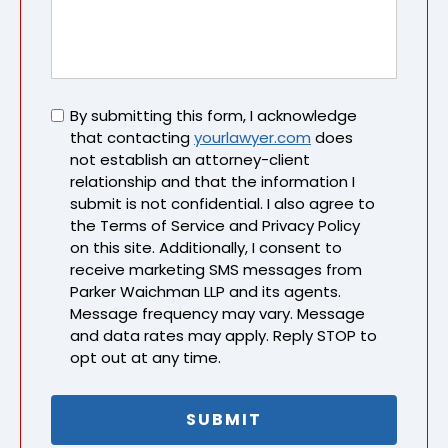
Untitled
By submitting this form, I acknowledge
that contacting
yourlawyer.com
does
not establish an attorney-client
relationship and that the information I
submit is not confidential. I also agree to
the Terms of Service and Privacy Policy
on this site. Additionally, I consent to
receive marketing SMS messages from
Parker Waichman LLP and its agents.
Message frequency may vary. Message
and data rates may apply. Reply STOP to
opt out at any time.