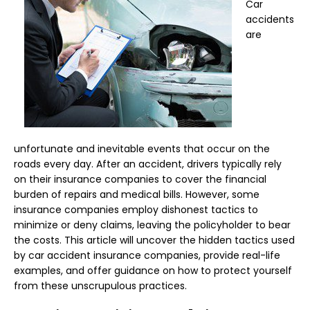
Car
accidents
are
unfortunate and inevitable events that occur on the
roads every day. After an accident, drivers typically rely
on their insurance companies to cover the financial
burden of repairs and medical bills. However, some
insurance companies employ dishonest tactics to
minimize or deny claims, leaving the policyholder to bear
the costs. This article will uncover the hidden tactics used
by car accident insurance companies, provide real-life
examples, and offer guidance on how to protect yourself
from these unscrupulous practices.