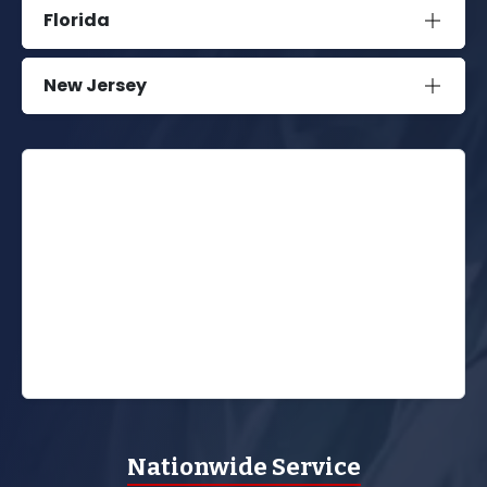
Florida
New Jersey
Nationwide Service