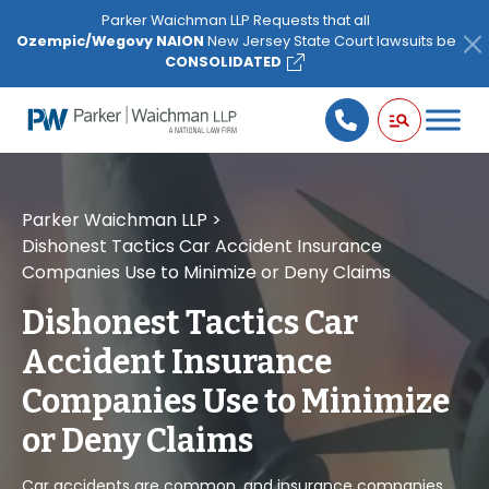
Please
Parker Waichman LLP Requests that all
note:
Ozempic/Wegovy NAION
New Jersey State Court lawsuits be
This
CONSOLIDATED
website
includes
an
accessibility
system.
Parker Waichman LLP
>
Dishonest Tactics Car Accident Insurance
Companies Use to Minimize or Deny Claims
Dishonest Tactics Car
Accident Insurance
Companies Use to Minimize
or Deny Claims
Car accidents are common, and insurance companies