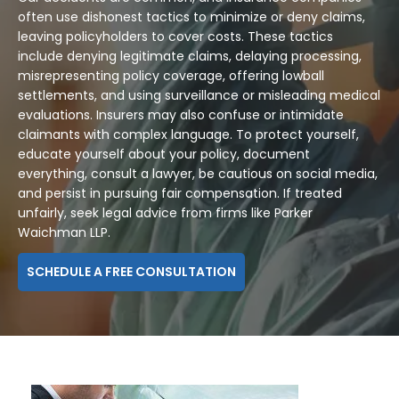
often use dishonest tactics to minimize or deny claims,
leaving policyholders to cover costs. These tactics
include denying legitimate claims, delaying processing,
misrepresenting policy coverage, offering lowball
settlements, and using surveillance or misleading medical
evaluations. Insurers may also confuse or intimidate
claimants with complex language. To protect yourself,
educate yourself about your policy, document
everything, consult a lawyer, be cautious on social media,
and persist in pursuing fair compensation. If treated
unfairly, seek legal advice from firms like Parker
Waichman LLP.
SCHEDULE A FREE CONSULTATION