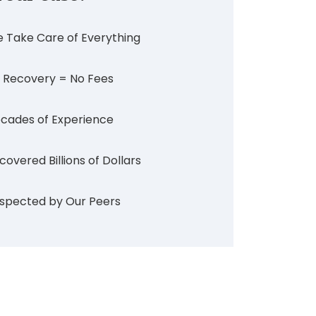
 Take Care of Everything
 Recovery = No Fees
cades of Experience
covered Billions of Dollars
spected by Our Peers