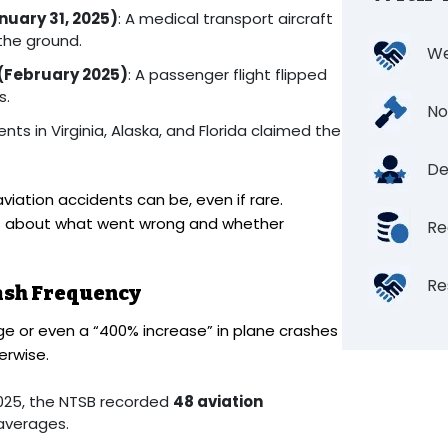
nuary 31, 2025)
: A medical transport aircraft
 the ground.
We
 (February 2025)
: A passenger flight flipped
s.
No
ents in Virginia, Alaska, and Florida claimed the
De
iation accidents can be, even if rare.
ers about what went wrong and whether
Re
Re
ash Frequency
e or even a “400% increase” in plane crashes
erwise.
025, the NTSB recorded
48 aviation
 averages.