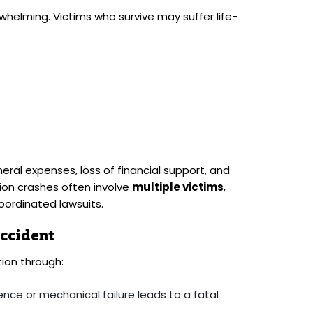
helming. Victims who survive may suffer life-
eral expenses, loss of financial support, and
on crashes often involve
multiple victims
,
oordinated lawsuits.
Accident
ion through:
ence or mechanical failure leads to a fatal