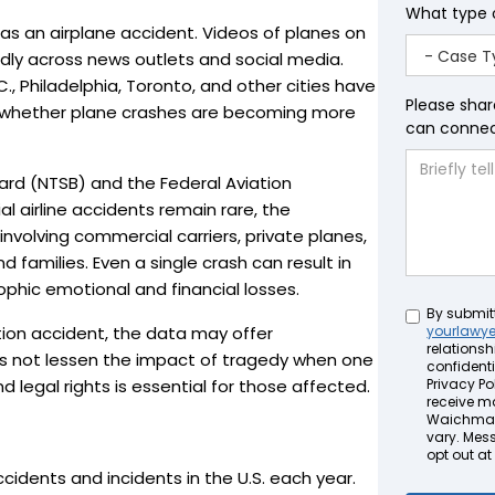
What type 
 as an airplane accident. Videos of planes on
apidly across news outlets and social media.
., Philadelphia, Toronto, and other cities have
Please shar
g whether plane crashes are becoming more
can connect
ard (NTSB) and the Federal Aviation
 airline accidents remain rare, the
nvolving commercial carriers, private planes,
d families. Even a single crash can result in
ophic emotional and financial losses.
Untitled
By submit
tion accident, the data may offer
yourlawy
relationsh
es not lessen the impact of tragedy when one
confidenti
nd legal rights is essential for those affected.
Privacy Pol
receive m
Waichman 
vary. Mes
opt out at
cidents and incidents in the U.S. each year.