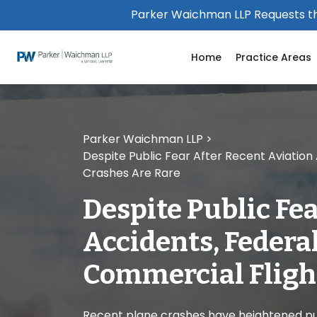
Please
Parker Waichman LLP Requests th
note:
This
Home
Practice Areas
website
includes
an
accessibility
system.
Parker Waichman LLP
>
Press
Despite Public Fear After Recent Aviatio
Control-
Crashes Are Rare
F11
to
Despite Public Fe
adjust
the
Accidents, Federa
website
to
Commercial Fligh
people
with
visual
Recent plane crashes have heightened pub