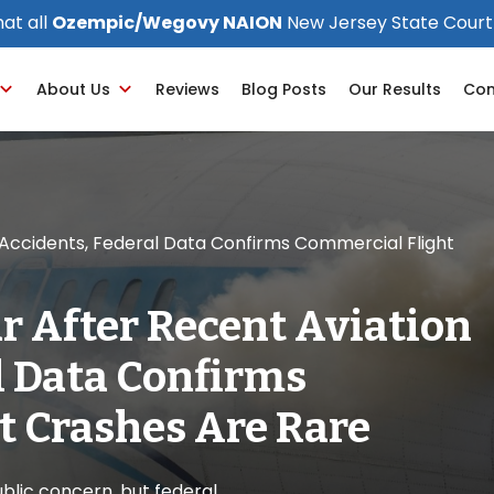
at all
Ozempic/Wegovy NAION
New Jersey State Court
About Us
Reviews
Blog Posts
Our Results
Con
n Accidents, Federal Data Confirms Commercial Flight
ar After Recent Aviation
l Data Confirms
t Crashes Are Rare
lic concern, but federal