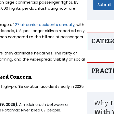
than large commercial passenger flights. By
0 flights per day, illustrating how rare
erage of
27 air carrier accidents annually
, with
 decade, U.S. passenger airlines reported only
r when compared to the billions of passengers
CATEG
rs, they dominate headlines. The rarity of
ing, and the widespread visibility of social
PRACT
rked Concern
 high-profile aviation accidents early in 2025
Why Tr
29, 2025)
: A midair crash between a
 Potomac River killed 67 people.
With 