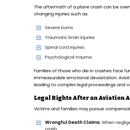
The aftermath of a plane crash can be overw
changing injuries such as:
Severe burns
Traumatic brain injuries
Spinal cord injuries
Psychological trauma
Families of those who die in crashes face fun
immeasurable emotional devastation. Aviati
leading to complex legal proceedings and c
Legal Rights After an Aviation 
Victims and families may pursue compensat
Wrongful Death Claims
: When neglig
crash.