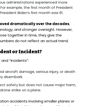
ious administrations experienced more
. For example, the first month of President
resident Biden’s first month saw 61.
roved dramatically over the decades
,
hnology, and stronger oversight. However,
se together in time, they give the
umbers do not reflect an actual trend.
dent or Incident?
and “incidents”:
ial aircraft damage, serious injury, or death
ey disembark.
fect safety but does not cause major harm,
drone strike on a plane.
tion accidents involving smaller planes or