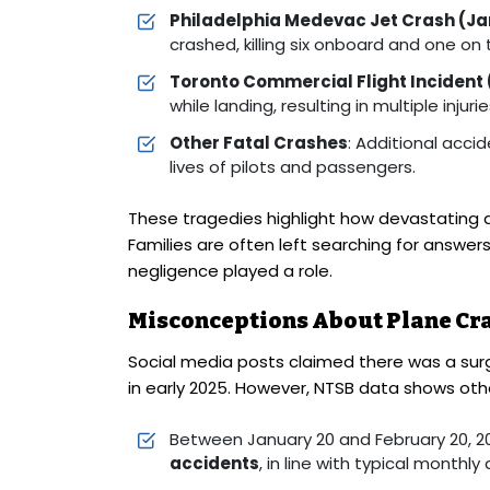
Philadelphia Medevac Jet Crash (Ja
crashed, killing six onboard and one on
Toronto Commercial Flight Incident
while landing, resulting in multiple injurie
Other Fatal Crashes
: Additional accid
lives of pilots and passengers.
These tragedies highlight how devastating av
Families are often left searching for answ
negligence played a role.
Misconceptions About Plane Cr
Social media posts claimed there was a surg
in early 2025. However, NTSB data shows oth
Between January 20 and February 20, 2
accidents
, in line with typical monthly