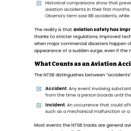
Historical comparisons show that prev
aviation accidents in their first months
Obama’s term saw 88 accidents, while P
The reality is that
aviation safety has imp
thanks to stricter regulations, improved tec
when major commercial disasters happen clo
appearance of a sudden surge, even if the n
What Counts as an Aviation Acci
The NTSB distinguishes between “accidents” 
Accident
: Any event involving substant
from the time a person boards until th
Incident
: An occurrence that could af
such as a mechanical malfunction or a 
Most events the NTSB tracks are general avia