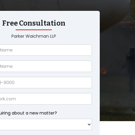
Free Consultation
Parker Waichman LLP
uiring about a new matter?