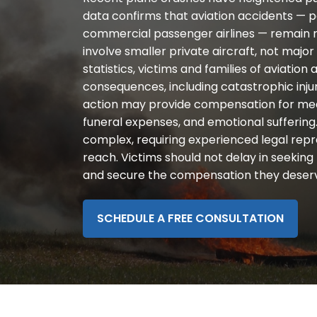
disabilities
data confirms that aviation accidents — pa
who
commercial passenger airlines — remain r
are
involve smaller private aircraft, not major 
using
statistics, victims and families of aviatio
a
consequences, including catastrophic injurie
screen
action may provide compensation for medic
reader;
funeral expenses, and emotional suffering.
Press
complex, requiring experienced legal repr
Control-
reach. Victims should not delay in seeking 
F10
and secure the compensation they deser
to
open
an
SCHEDULE A FREE CONSULTATION
accessibility
menu.