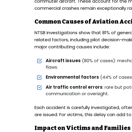
commuter aircraft. These account for the maj
commercial crashes remain exceptionally ra
Common Causes of Aviation Acc
NTSB investigations show that 81% of genera
related factors, including pilot decision-mak
major contributing causes include:
Aircraft issues
(80% of cases): mechan
flaws.
Environmental factors
(44% of cases): 
Air traffic control errors
: rare but po
communication or oversight.
Each accident is carefully investigated, ofte
are issued. For victims, this delay can add to
Impact on Victims and Families