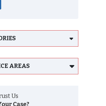
ORIES
ICE AREAS
ust Us
Your Case?