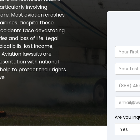
rticularly involving
are. Most aviation crashes
airlines. Despite these
n accidents face devastating
s and loss of life. Legal
al bills, lost income,
Your
 Aviation lawsuits are
First
esentation with national
Name
Your
help to protect their rights
Last
ve.
Name
Phone
Email
Are you inq