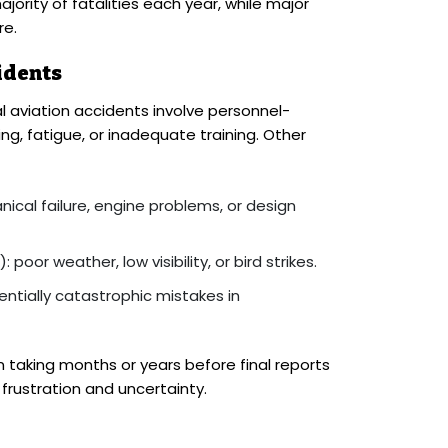
ority of fatalities each year, while major
re.
idents
l aviation accidents involve personnel-
ing, fatigue, or inadequate training. Other
ical failure, engine problems, or design
poor weather, low visibility, or bird strikes.
tentially catastrophic mistakes in
n taking months or years before final reports
 frustration and uncertainty.