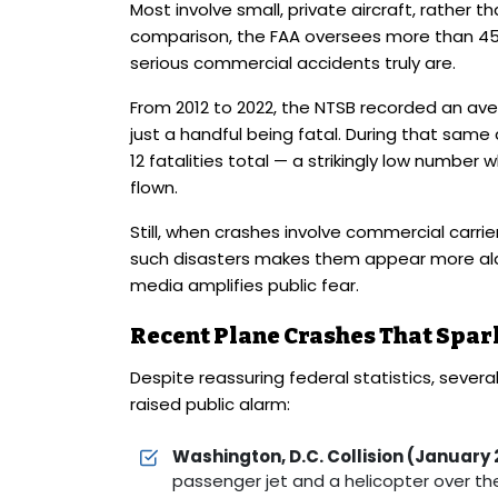
Most involve small, private aircraft, rather 
comparison, the FAA oversees more than 45,00
serious commercial accidents truly are.
From 2012 to 2022, the NTSB recorded an av
just a handful being fatal. During that same
12 fatalities total — a strikingly low numbe
flown.
Still, when crashes involve commercial carrie
such disasters makes them appear more alarm
media amplifies public fear.
Recent Plane Crashes That Spa
Despite reassuring federal statistics, several
raised public alarm:
Washington, D.C. Collision (January 
passenger jet and a helicopter over the