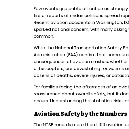
Few events grip public attention as strongly
fire or reports of midair collisions spread r
Recent aviation accidents in Washington, D.C
sparked national concern, with many askin
common.
While the National Transportation Safety Bo
Administration (FAA) confirm that commercial
consequences of aviation crashes, whether i
or helicopters, are devastating for victims an
dozens of deaths, severe injuries, or catastr
For families facing the aftermath of an avia
reassurance about overall safety, but it do
occurs. Understanding the statistics, risks, a
Aviation Safety by the Numbers
The NTSB records more than 1,100 aviation ac