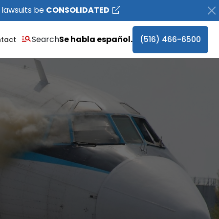
 lawsuits be
CONSOLIDATED
Search
Se habla español.
(516) 466-6500
tact