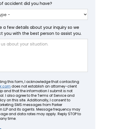
of accident did you have?
e a few details about your inquiry so we
 you with the best person to assist you.
ting this form, I acknowledge that contacting
er.com
does not establish an attorney-client
ip and that the information I submit is not
al. I also agree to the Terms of Service and
icy on this site. Additionally, I consent to
arketing SMS messages from Parker
LLP and its agents. Message frequency may
sage and data rates may apply. Reply STOP to
 any time.