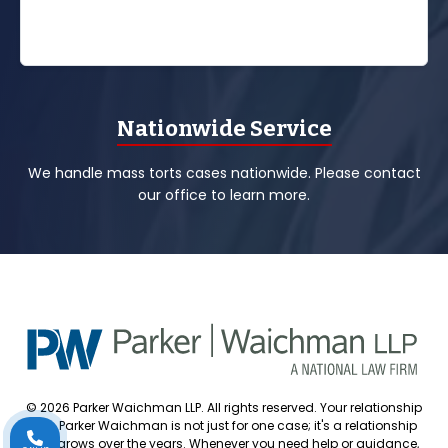
Nationwide Service
We handle mass torts cases nationwide. Please contact
our office to learn more.
© 2026 Parker Waichman LLP. All rights reserved. Your relationship
with Parker Waichman is not just for one case; it's a relationship
that grows over the years. Whenever you need help or guidance,