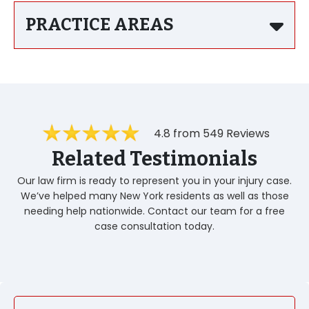
PRACTICE AREAS
4.8 from 549 Reviews
Related Testimonials
Our law firm is ready to represent you in your injury case.
We’ve helped many New York residents as well as those
needing help nationwide. Contact our team for a free
case consultation today.