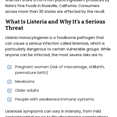
Walmart share a common pasta ingredient produced by
Nate’s Fine Foods in Roseville, California. Consumers
across more than 30 states are affected by the recall.
What Is Listeria and Why It’s a Serious
Threat
Listeria monocytogenes
is a foodborne pathogen that
can cause a serious infection called listeriosis, which is
particularly dangerous to certain vulnerable groups. While
anyone can be infected, the most severe risks are to:
Pregnant women (risk of miscarriage, stillbirth,
premature birth)
Newborns
Older adults
People with weakened immune systems
Listeriosis symptoms can vary in intensity, from mild