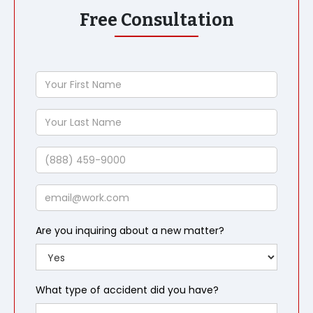
Free Consultation
Your
First
Name
Your
Last
Name
Phone
Email
Are you inquiring about a new matter?
What type of accident did you have?