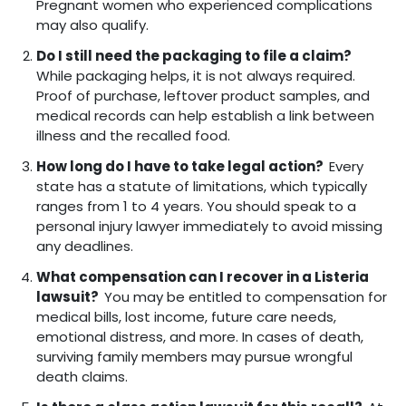
Pregnant women who experienced complications
may also qualify.
Do I still need the packaging to file a claim?
While packaging helps, it is not always required.
Proof of purchase, leftover product samples, and
medical records can help establish a link between
illness and the recalled food.
How long do I have to take legal action?
Every
state has a statute of limitations, which typically
ranges from 1 to 4 years. You should speak to a
personal injury lawyer immediately to avoid missing
any deadlines.
What compensation can I recover in a Listeria
lawsuit?
You may be entitled to compensation for
medical bills, lost income, future care needs,
emotional distress, and more. In cases of death,
surviving family members may pursue wrongful
death claims.