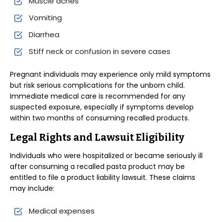
Muscle aches
Vomiting
Diarrhea
Stiff neck or confusion in severe cases
Pregnant individuals may experience only mild symptoms
but risk serious complications for the unborn child.
Immediate medical care is recommended for any
suspected exposure, especially if symptoms develop
within two months of consuming recalled products.
Legal Rights and Lawsuit Eligibility
Individuals who were hospitalized or became seriously ill
after consuming a recalled pasta product may be
entitled to file a product liability lawsuit. These claims
may include:
Medical expenses