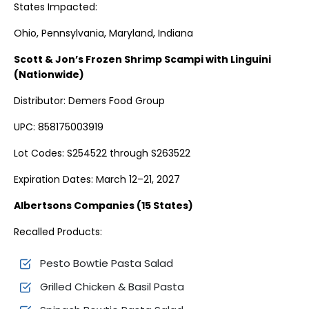
States Impacted:
Ohio, Pennsylvania, Maryland, Indiana
Scott & Jon’s Frozen Shrimp Scampi with Linguini
(Nationwide)
Distributor: Demers Food Group
UPC: 858175003919
Lot Codes: S254522 through S263522
Expiration Dates: March 12–21, 2027
Albertsons Companies (15 States)
Recalled Products:
Pesto Bowtie Pasta Salad
Grilled Chicken & Basil Pasta