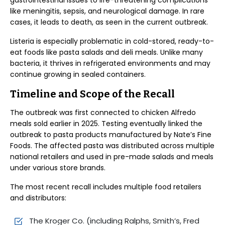
gastrointestinal issues to life-threatening complications
like meningitis, sepsis, and neurological damage. In rare
cases, it leads to death, as seen in the current outbreak.
Listeria is especially problematic in cold-stored, ready-to-
eat foods like pasta salads and deli meals. Unlike many
bacteria, it thrives in refrigerated environments and may
continue growing in sealed containers.
Timeline and Scope of the Recall
The outbreak was first connected to chicken Alfredo
meals sold earlier in 2025. Testing eventually linked the
outbreak to pasta products manufactured by Nate’s Fine
Foods. The affected pasta was distributed across multiple
national retailers and used in pre-made salads and meals
under various store brands.
The most recent recall includes multiple food retailers
and distributors:
The Kroger Co. (including Ralphs, Smith’s, Fred