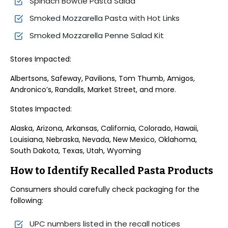
Spinach Bowtie Pasta Salad
Smoked Mozzarella Pasta with Hot Links
Smoked Mozzarella Penne Salad Kit
Stores Impacted:
Albertsons, Safeway, Pavilions, Tom Thumb, Amigos,
Andronico’s, Randalls, Market Street, and more.
States Impacted:
Alaska, Arizona, Arkansas, California, Colorado, Hawaii,
Louisiana, Nebraska, Nevada, New Mexico, Oklahoma,
South Dakota, Texas, Utah, Wyoming
How to Identify Recalled Pasta Products
Consumers should carefully check packaging for the
following:
UPC numbers listed in the recall notices