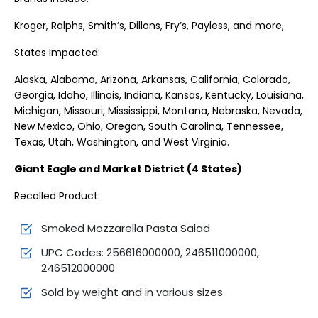
Kroger, Ralphs, Smith’s, Dillons, Fry’s, Payless, and more,
States Impacted:
Alaska, Alabama, Arizona, Arkansas, California, Colorado,
Georgia, Idaho, Illinois, Indiana, Kansas, Kentucky, Louisiana,
Michigan, Missouri, Mississippi, Montana, Nebraska, Nevada,
New Mexico, Ohio, Oregon, South Carolina, Tennessee,
Texas, Utah, Washington, and West Virginia.
Giant Eagle and Market District (4 States)
Recalled Product:
Smoked Mozzarella Pasta Salad
UPC Codes: 256616000000, 246511000000,
246512000000
Sold by weight and in various sizes