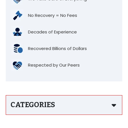
No Recovery = No Fees
Decades of Experience
Recovered Billions of Dollars
Respected by Our Peers
CATEGORIES