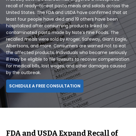
recall of ready-to-eat pasta meals and salads across the
United States. The FDA and USDA have confirmed that at
least four people have died and 19 others have been
hospitalized after consuming products linked to
contaminated pasta made by Nate’s Fine Foods. The
recalled meals were sold by Kroger, Safeway, Giant Eagle,
Albertsons, and more. Consumers are warned not to eat
the affected products. Individuals who became seriously
ill may be eligible to file lawsuits to recover compensation
for medical bills, lost wages, and other damages caused
by the outbreak.
SCHEDULE A FREE CONSULTATION
FDA and USDA Expand Recall of