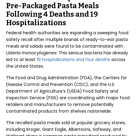
Pre-Packaged Pasta Meals
Following 4 Deaths and 19
Hospitalizations
Federal health authorities are expanding a sweeping food
safety recall after multiple brands of ready-to-eat pasta
meals and salads were found to be contaminated with
Listeria monocytogenes
. This serious bacteria has already
led to at least
19 hospitalizations and four deaths
across
the United States.
The Food and Drug Administration (FDA), the Centers for
Disease Control and Prevention (CDC), and the U.S.
Department of Agriculture’s (USDA) Food Safety and
Inspection Service (FSIS) are coordinating with major food
retailers and manufacturers to remove potentially
contaminated products from shelves nationwide.
The recalled pasta meals sold at popular grocery stores,
including Kroger, Giant Eagle, Albertsons, Safeway, and