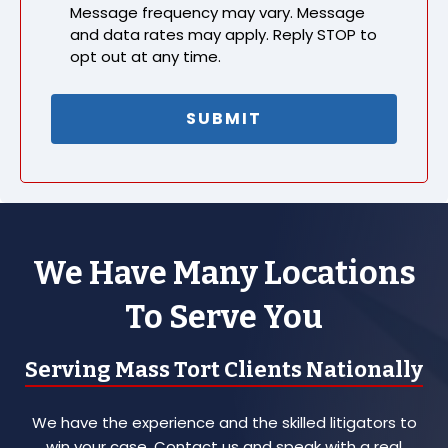
Message frequency may vary. Message
and data rates may apply. Reply STOP to
opt out at any time.
We Have Many Locations
To Serve You
Serving Mass Tort Clients Nationally
We have the experience and the skilled litigators to
win your case. Contact us and speak with a real