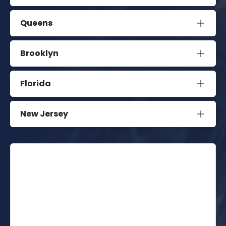
Queens
Brooklyn
Florida
New Jersey