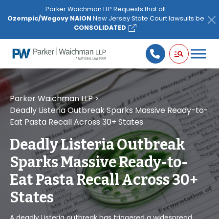
Please
Parker Waichman LLP Requests that all
note:
Ozempic/Wegovy NAION
New Jersey State Court lawsuits be
This
CONSOLIDATED
website
includes
an
accessibility
system.
Parker Waichman LLP
>
Deadly Listeria Outbreak Sparks Massive Ready-to-
Eat Pasta Recall Across 30+ States
Deadly Listeria Outbreak
Sparks Massive Ready-to-
Eat Pasta Recall Across 30+
States
A deadly Listeria outbreak has triggered a widespread