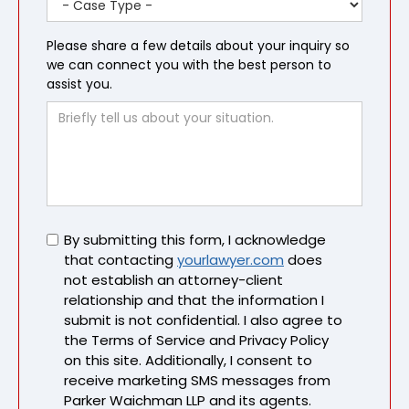
Please share a few details about your inquiry so
we can connect you with the best person to
assist you.
Untitled
By submitting this form, I acknowledge
that contacting
yourlawyer.com
does
not establish an attorney-client
relationship and that the information I
submit is not confidential. I also agree to
the Terms of Service and Privacy Policy
on this site. Additionally, I consent to
receive marketing SMS messages from
Parker Waichman LLP and its agents.