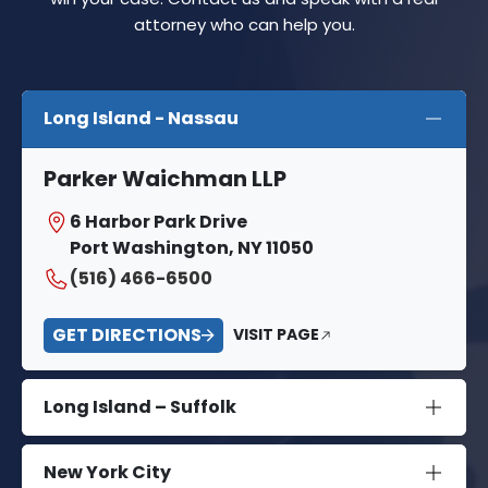
attorney who can help you.
Long Island - Nassau
Parker Waichman LLP
6 Harbor Park Drive
Port Washington, NY 11050
(516) 466-6500
GET DIRECTIONS
VISIT PAGE
Long Island – Suffolk
New York City