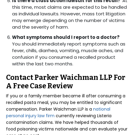
Is there a class action lawsuit for this recall?
At
this time, most claims are expected to be handled
as individual lawsuits. However, mass tort litigation
may emerge depending on the number of victims
and the severity of harm.
What symptoms should I report to a doctor?
You should immediately report symptoms such as
fever, chills, diarrhea, vomiting, muscle aches, and
confusion if you consumed a recalled product
within the last two months.
Contact Parker Waichman LLP For
A Free Case Review
If you or a family member became ill after consuming a
recalled pasta meal, you may be entitled to significant
compensation. Parker Waichman LLP is a
national
personal injury law firm
currently reviewing Listeria
contamination claims. We have helped thousands of
food poisoning victims nationwide and can evaluate your