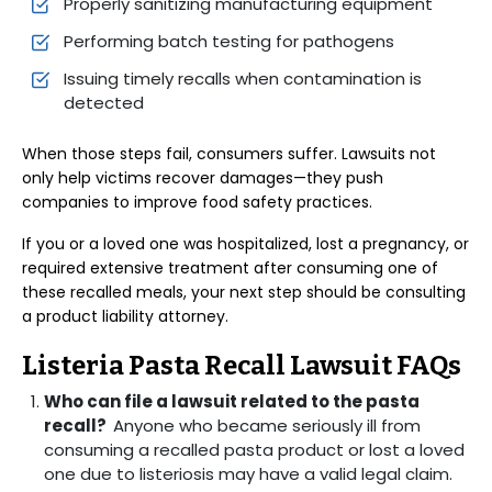
Properly sanitizing manufacturing equipment
Performing batch testing for pathogens
Issuing timely recalls when contamination is
detected
When those steps fail, consumers suffer. Lawsuits not
only help victims recover damages—they push
companies to improve food safety practices.
If you or a loved one was hospitalized, lost a pregnancy, or
required extensive treatment after consuming one of
these recalled meals, your next step should be consulting
a product liability attorney.
Listeria Pasta Recall Lawsuit FAQs
Who can file a lawsuit related to the pasta
recall?
Anyone who became seriously ill from
consuming a recalled pasta product or lost a loved
one due to listeriosis may have a valid legal claim.