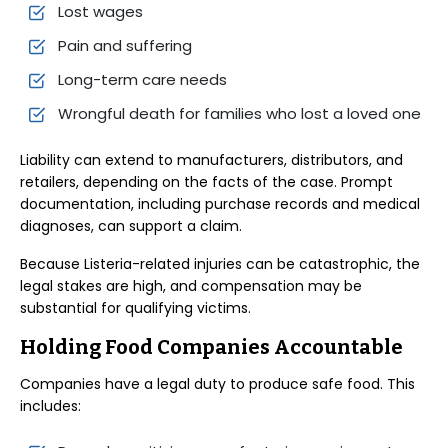
Lost wages
Pain and suffering
Long-term care needs
Wrongful death for families who lost a loved one
Liability can extend to manufacturers, distributors, and
retailers, depending on the facts of the case. Prompt
documentation, including purchase records and medical
diagnoses, can support a claim.
Because Listeria-related injuries can be catastrophic, the
legal stakes are high, and compensation may be
substantial for qualifying victims.
Holding Food Companies Accountable
Companies have a legal duty to produce safe food. This
includes: