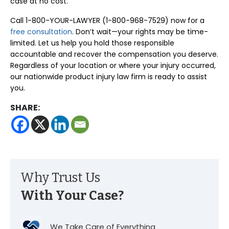
case at no cost.
Call 1-800-YOUR-LAWYER (1-800-968-7529) now for a
free consultation
. Don’t wait—your rights may be time-
limited. Let us help you hold those responsible
accountable and recover the compensation you deserve.
Regardless of your location or where your injury occurred,
our nationwide product injury law firm is ready to assist
you.
SHARE:
Why Trust Us
With Your Case?
We Take Care of Everything