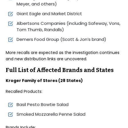
Meyer, and others)
Giant Eagle and Market District
Albertsons Companies (including Safeway, Vons,
Tom Thumb, Randalls)
Demers Food Group (Scott & Jon’s brand)
More recalls are expected as the investigation continues
and new distribution links are uncovered.
Full List of Affected Brands and States
Kroger Family of Stores (28 States)
Recalled Products:
Basil Pesto Bowtie Salad
Smoked Mozzarella Penne Salad
Brands Include: