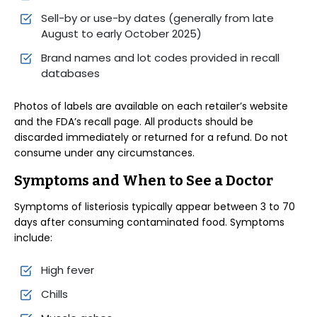
Sell-by or use-by dates (generally from late
August to early October 2025)
Brand names and lot codes provided in recall
databases
Photos of labels are available on each retailer’s website
and the FDA’s recall page. All products should be
discarded immediately or returned for a refund. Do not
consume under any circumstances.
Symptoms and When to See a Doctor
Symptoms of listeriosis typically appear between 3 to 70
days after consuming contaminated food. Symptoms
include:
High fever
Chills