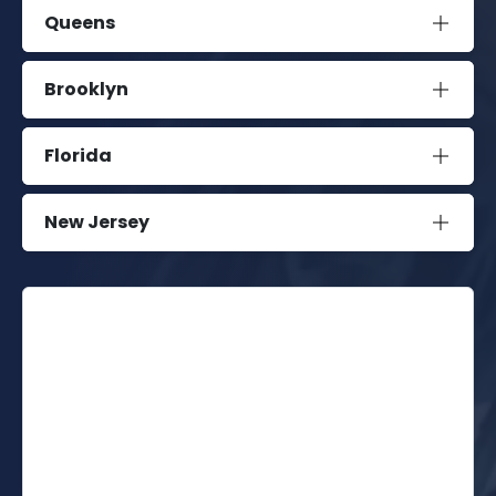
Queens
Brooklyn
Florida
New Jersey