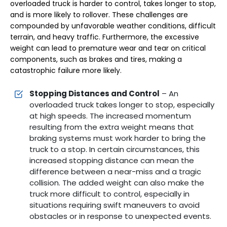
overloaded truck is harder to control, takes longer to stop,
and is more likely to rollover. These challenges are
compounded by unfavorable weather conditions, difficult
terrain, and heavy traffic. Furthermore, the excessive
weight can lead to premature wear and tear on critical
components, such as brakes and tires, making a
catastrophic failure more likely.
Stopping Distances and Control
– An
overloaded truck takes longer to stop, especially
at high speeds. The increased momentum
resulting from the extra weight means that
braking systems must work harder to bring the
truck to a stop. In certain circumstances, this
increased stopping distance can mean the
difference between a near-miss and a tragic
collision. The added weight can also make the
truck more difficult to control, especially in
situations requiring swift maneuvers to avoid
obstacles or in response to unexpected events.