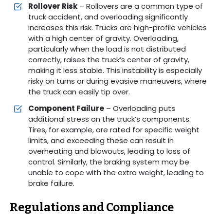
Rollover Risk
– Rollovers are a common type of
truck accident, and overloading significantly
increases this risk. Trucks are high-profile vehicles
with a high center of gravity. Overloading,
particularly when the load is not distributed
correctly, raises the truck’s center of gravity,
making it less stable. This instability is especially
risky on turns or during evasive maneuvers, where
the truck can easily tip over.
Component Failure
– Overloading puts
additional stress on the truck’s components.
Tires, for example, are rated for specific weight
limits, and exceeding these can result in
overheating and blowouts, leading to loss of
control. Similarly, the braking system may be
unable to cope with the extra weight, leading to
brake failure.
Regulations and Compliance