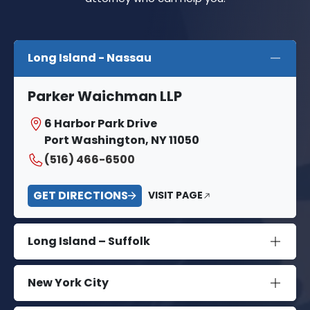
Long Island - Nassau
Parker Waichman LLP
6 Harbor Park Drive
Port Washington, NY 11050
(516) 466-6500
GET DIRECTIONS
VISIT PAGE
Long Island – Suffolk
New York City