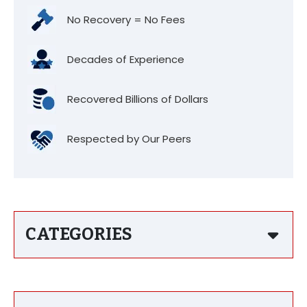
No Recovery = No Fees
Decades of Experience
Recovered Billions of Dollars
Respected by Our Peers
CATEGORIES