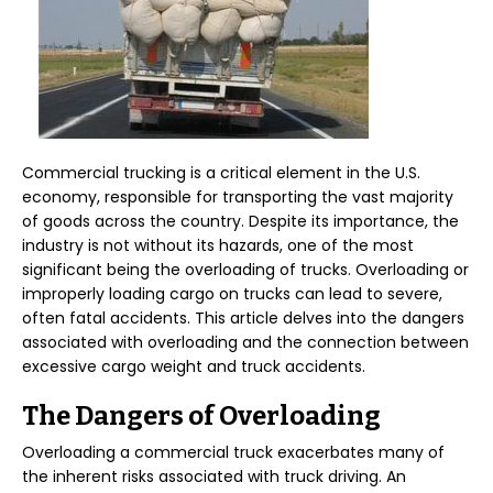
Commercial trucking is a critical element in the U.S.
economy, responsible for transporting the vast majority
of goods across the country. Despite its importance, the
industry is not without its hazards, one of the most
significant being the overloading of trucks. Overloading or
improperly loading cargo on trucks can lead to severe,
often fatal accidents. This article delves into the dangers
associated with overloading and the connection between
excessive cargo weight and truck accidents.
The Dangers of Overloading
Overloading a commercial truck exacerbates many of
the inherent risks associated with truck driving. An