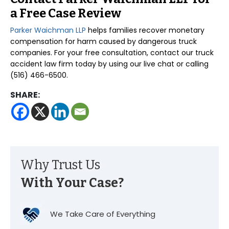
a Free Case Review
Parker Waichman LLP
helps families recover monetary
compensation for harm caused by dangerous truck
companies. For your free consultation, contact our truck
accident law firm today by using our live chat or calling
(516) 466-6500.
SHARE:
Why Trust Us
With Your Case?
We Take Care of Everything