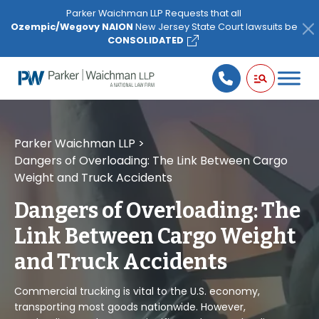
Please
Parker Waichman LLP Requests that all
note:
Ozempic/Wegovy NAION
New Jersey State Court lawsuits be
This
CONSOLIDATED
website
includes
an
accessibility
system.
Parker Waichman LLP
>
Dangers of Overloading: The Link Between Cargo
Weight and Truck Accidents
Dangers of Overloading: The
Link Between Cargo Weight
and Truck Accidents
Commercial trucking is vital to the U.S. economy,
transporting most goods nationwide. However,