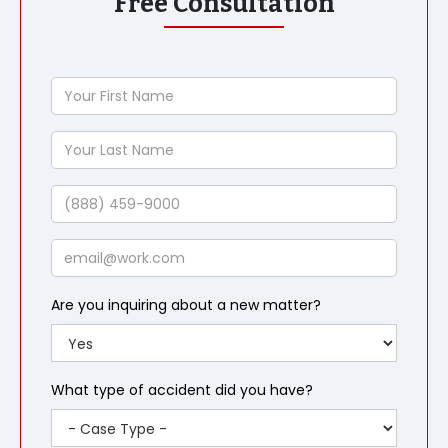
Free Consultation
Your
First
Name
Your
Last
Name
Phone
Email
Are you inquiring about a new matter?
What type of accident did you have?