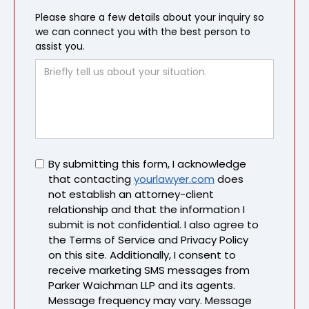
Please share a few details about your inquiry so
we can connect you with the best person to
assist you.
Untitled
By submitting this form, I acknowledge
that contacting
yourlawyer.com
does
not establish an attorney-client
relationship and that the information I
submit is not confidential. I also agree to
the Terms of Service and Privacy Policy
on this site. Additionally, I consent to
receive marketing SMS messages from
Parker Waichman LLP and its agents.
Message frequency may vary. Message