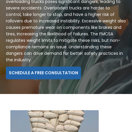
overloading trucks poses significant dangers, leading to
severe accidents. Overloaded trucks are harder to
control, take longer to stop, and have a higher risk of
rollovers due to increased instability. Excessive weight also
causes premature wear on components like brakes and
tires, increasing the likelihood of failures. The FMCSA
regulates weight limits to mitigate these risks, but non-
compliance remains an issue. Understanding these
dangers can drive demand for better safety practices in
the industry.
SCHEDULE A FREE CONSULTATION