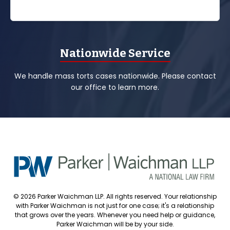
Nationwide Service
We handle mass torts cases nationwide. Please contact
our office to learn more.
© 2026 Parker Waichman LLP. All rights reserved. Your relationship
with Parker Waichman is not just for one case; it's a relationship
that grows over the years. Whenever you need help or guidance,
Parker Waichman will be by your side.