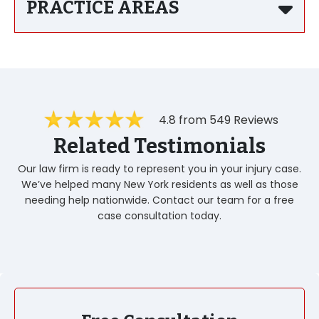
PRACTICE AREAS
4.8 from 549 Reviews
Related Testimonials
Our law firm is ready to represent you in your injury case.
We’ve helped many New York residents as well as those
needing help nationwide. Contact our team for a free
case consultation today.