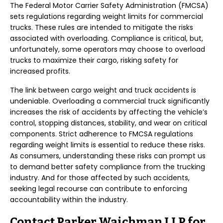
The Federal Motor Carrier Safety Administration (FMCSA)
sets regulations regarding weight limits for commercial
trucks. These rules are intended to mitigate the risks
associated with overloading. Compliance is critical, but,
unfortunately, some operators may choose to overload
trucks to maximize their cargo, risking safety for
increased profits.
The link between cargo weight and truck accidents is
undeniable. Overloading a commercial truck significantly
increases the risk of accidents by affecting the vehicle’s
control, stopping distances, stability, and wear on critical
components. Strict adherence to FMCSA regulations
regarding weight limits is essential to reduce these risks.
As consumers, understanding these risks can prompt us
to demand better safety compliance from the trucking
industry. And for those affected by such accidents,
seeking legal recourse can contribute to enforcing
accountability within the industry.
Contact Parker Waichman LLP for