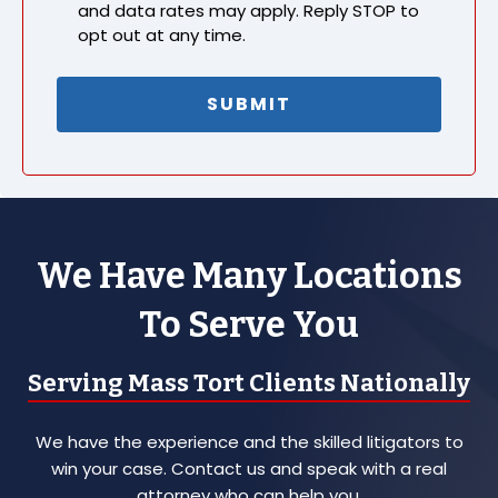
and data rates may apply. Reply STOP to
opt out at any time.
We Have Many Locations
To Serve You
Serving Mass Tort Clients Nationally
We have the experience and the skilled litigators to
win your case. Contact us and speak with a real
attorney who can help you.