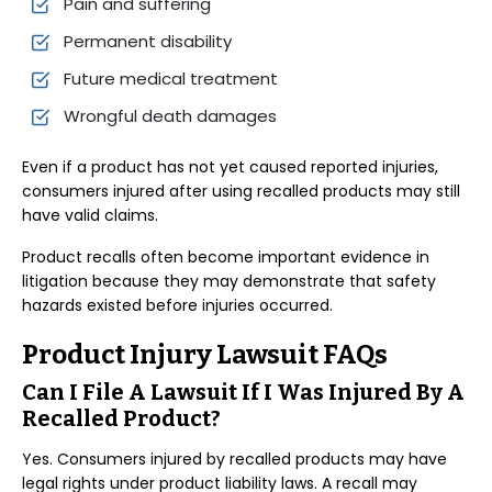
Pain and suffering
Permanent disability
Future medical treatment
Wrongful death damages
Even if a product has not yet caused reported injuries,
consumers injured after using recalled products may still
have valid claims.
Product recalls often become important evidence in
litigation because they may demonstrate that safety
hazards existed before injuries occurred.
Product Injury Lawsuit FAQs
Can I File A Lawsuit If I Was Injured By A
Recalled Product?
Yes. Consumers injured by recalled products may have
legal rights under product liability laws. A recall may