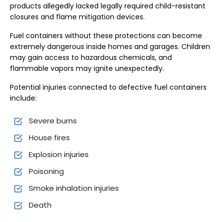
products allegedly lacked legally required child-resistant
closures and flame mitigation devices.
Fuel containers without these protections can become
extremely dangerous inside homes and garages. Children
may gain access to hazardous chemicals, and
flammable vapors may ignite unexpectedly.
Potential injuries connected to defective fuel containers
include:
Severe burns
House fires
Explosion injuries
Poisoning
Smoke inhalation injuries
Death