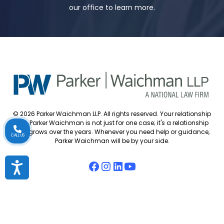
our office to learn more.
© 2026 Parker Waichman LLP. All rights reserved. Your relationship
with Parker Waichman is not just for one case; it's a relationship
that grows over the years. Whenever you need help or guidance,
CALL US
Parker Waichman will be by your side.
Accessibility
Accessibility Policy
Cookie Policy
Attorney Disclaimer
Attorney Referrals
Diversity Statement
Privacy Policy