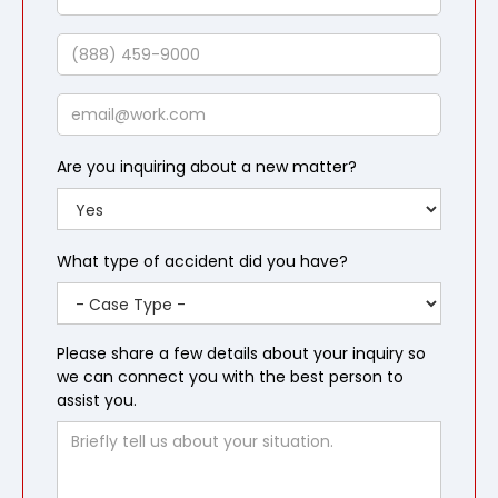
Last
Name
Phone
Email
Are you inquiring about a new matter?
What type of accident did you have?
Please share a few details about your inquiry so
we can connect you with the best person to
assist you.