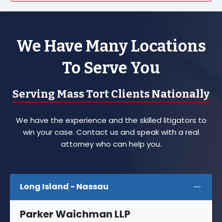
We Have Many Locations
To Serve You
Serving Mass Tort Clients Nationally
We have the experience and the skilled litigators to
win your case. Contact us and speak with a real
attorney who can help you.
Long Island - Nassau
Parker Waichman LLP