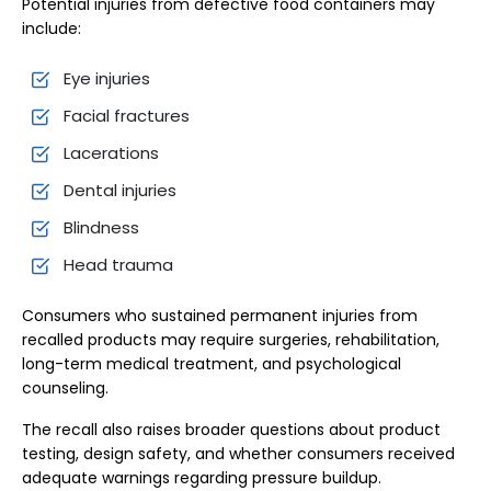
Potential injuries from defective food containers may
include:
Eye injuries
Facial fractures
Lacerations
Dental injuries
Blindness
Head trauma
Consumers who sustained permanent injuries from
recalled products may require surgeries, rehabilitation,
long-term medical treatment, and psychological
counseling.
The recall also raises broader questions about product
testing, design safety, and whether consumers received
adequate warnings regarding pressure buildup.