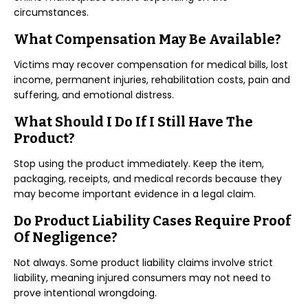
circumstances.
What Compensation May Be Available?
Victims may recover compensation for medical bills, lost
income, permanent injuries, rehabilitation costs, pain and
suffering, and emotional distress.
What Should I Do If I Still Have The
Product?
Stop using the product immediately. Keep the item,
packaging, receipts, and medical records because they
may become important evidence in a legal claim.
Do Product Liability Cases Require Proof
Of Negligence?
Not always. Some product liability claims involve strict
liability, meaning injured consumers may not need to
prove intentional wrongdoing.