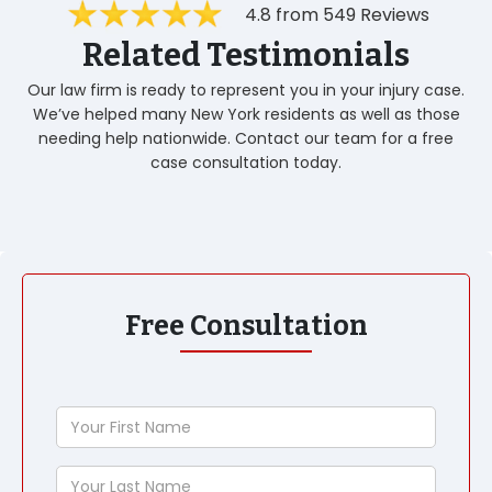
4.8 from 549 Reviews
Related Testimonials
Our law firm is ready to represent you in your injury case.
We’ve helped many New York residents as well as those
needing help nationwide. Contact our team for a free
case consultation today.
Free Consultation
Your
First
Name
Your