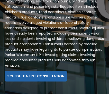
involving choking, electrocution, burns, blindness, falls,
suffocation, and poisoning risks. Recalled items include
children’s products, food containers, electric scooters,
bed rails, fuel containers, and pressure washers. Some
recalls involve alleged violations of federal safety
standards designed to protect consumers. Several injuries
have already been reported, including permanent vision
loss and incidents involving children swallowing dangerous
product components. Consumers harmed by recalled
products may have legal rights to pursue compensation.
Parker Waichman LLP is investigating claims involving
recalled consumer products sold nationwide through
Amazon.
SCHEDULE A FREE CONSULTATION