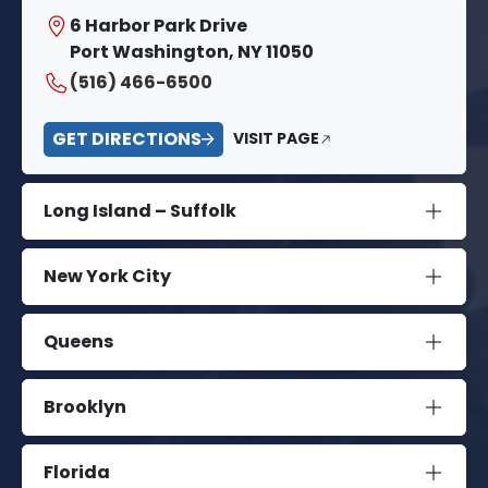
6 Harbor Park Drive
Port Washington, NY 11050
(516) 466-6500
GET DIRECTIONS
VISIT PAGE
Long Island – Suffolk
New York City
Queens
Brooklyn
Florida