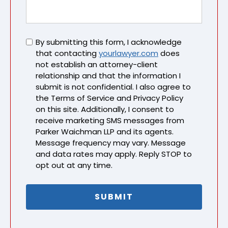
Untitled
By submitting this form, I acknowledge
that contacting
yourlawyer.com
does
not establish an attorney-client
relationship and that the information I
submit is not confidential. I also agree to
the Terms of Service and Privacy Policy
on this site. Additionally, I consent to
receive marketing SMS messages from
Parker Waichman LLP and its agents.
Message frequency may vary. Message
and data rates may apply. Reply STOP to
opt out at any time.