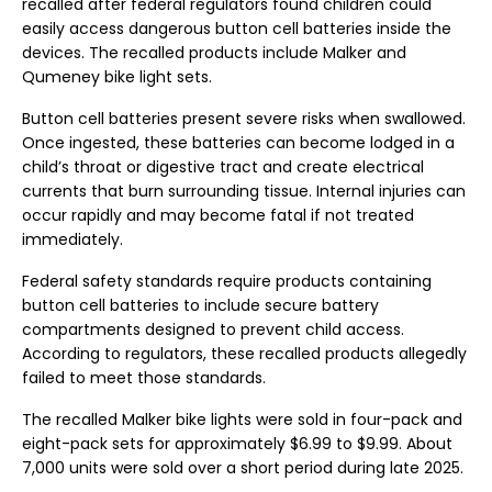
recalled after federal regulators found children could
easily access dangerous button cell batteries inside the
devices. The recalled products include Malker and
Qumeney bike light sets.
Button cell batteries present severe risks when swallowed.
Once ingested, these batteries can become lodged in a
child’s throat or digestive tract and create electrical
currents that burn surrounding tissue. Internal injuries can
occur rapidly and may become fatal if not treated
immediately.
Federal safety standards require products containing
button cell batteries to include secure battery
compartments designed to prevent child access.
According to regulators, these recalled products allegedly
failed to meet those standards.
The recalled Malker bike lights were sold in four-pack and
eight-pack sets for approximately $6.99 to $9.99. About
7,000 units were sold over a short period during late 2025.