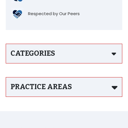
Respected by Our Peers
CATEGORIES
PRACTICE AREAS