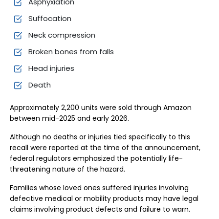
Asphyxiation
Suffocation
Neck compression
Broken bones from falls
Head injuries
Death
Approximately 2,200 units were sold through Amazon
between mid-2025 and early 2026.
Although no deaths or injuries tied specifically to this
recall were reported at the time of the announcement,
federal regulators emphasized the potentially life-
threatening nature of the hazard.
Families whose loved ones suffered injuries involving
defective medical or mobility products may have legal
claims involving product defects and failure to warn.