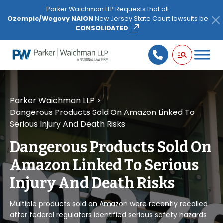
Please
Parker Waichman LLP Requests that all
note:
Ozempic/Wegovy NAION
New Jersey State Court lawsuits be
This
CONSOLIDATED
website
includes
an
accessibility
system.
Parker Waichman LLP
>
Dangerous Products Sold On Amazon Linked To
Serious Injury And Death Risks
Dangerous Products Sold On
Amazon Linked To Serious
Injury And Death Risks
Multiple products sold on Amazon were recently recalled
after federal regulators identified serious safety hazards