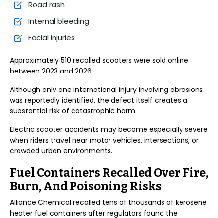
Road rash
Internal bleeding
Facial injuries
Approximately 510 recalled scooters were sold online
between 2023 and 2026.
Although only one international injury involving abrasions
was reportedly identified, the defect itself creates a
substantial risk of catastrophic harm.
Electric scooter accidents may become especially severe
when riders travel near motor vehicles, intersections, or
crowded urban environments.
Fuel Containers Recalled Over Fire,
Burn, And Poisoning Risks
Alliance Chemical recalled tens of thousands of kerosene
heater fuel containers after regulators found the