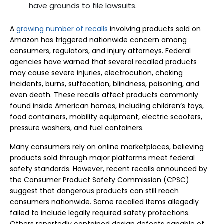
have grounds to file lawsuits.
A
growing number of recalls
involving products sold on
Amazon has triggered nationwide concern among
consumers, regulators, and injury attorneys. Federal
agencies have warned that several recalled products
may cause severe injuries, electrocution, choking
incidents, burns, suffocation, blindness, poisoning, and
even death. These recalls affect products commonly
found inside American homes, including children’s toys,
food containers, mobility equipment, electric scooters,
pressure washers, and fuel containers.
Many consumers rely on online marketplaces, believing
products sold through major platforms meet federal
safety standards. However, recent recalls announced by
the Consumer Product Safety Commission (CPSC)
suggest that dangerous products can still reach
consumers nationwide. Some recalled items allegedly
failed to include legally required safety protections.