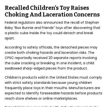
Recalled Children’s Toy Raises
Choking And Laceration Concerns
Federal regulators also announced the recall of Stephan
Baby “Boo Bunnie and Friends” toys after discovering that
a plastic cube inside the toy could detach and break
apart.
According to safety officials, the detached pieces may
create both choking hazards and laceration risks. The
CPSC reportedly received 20 separate reports involving
the cube cracking or breaking. In one incident, a child
swallowed sharp-edged pieces from the product.
Children’s products sold in the United States must comply
with strict safety standards because young children
frequently place toys in their mouths. Manufacturers are
expected to identify foreseeable hazards before products
reach store shelves or online marketplaces.