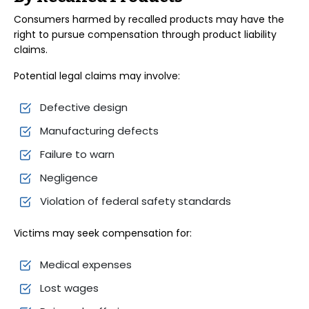
Consumers harmed by recalled products may have the
right to pursue compensation through product liability
claims.
Potential legal claims may involve:
Defective design
Manufacturing defects
Failure to warn
Negligence
Violation of federal safety standards
Victims may seek compensation for:
Medical expenses
Lost wages