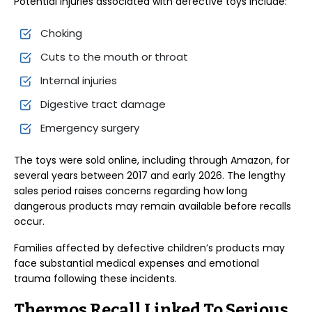
Potential injuries associated with defective toys include:
Choking
Cuts to the mouth or throat
Internal injuries
Digestive tract damage
Emergency surgery
The toys were sold online, including through Amazon, for
several years between 2017 and early 2026. The lengthy
sales period raises concerns regarding how long
dangerous products may remain available before recalls
occur.
Families affected by defective children’s products may
face substantial medical expenses and emotional
trauma following these incidents.
Thermos Recall Linked To Serious