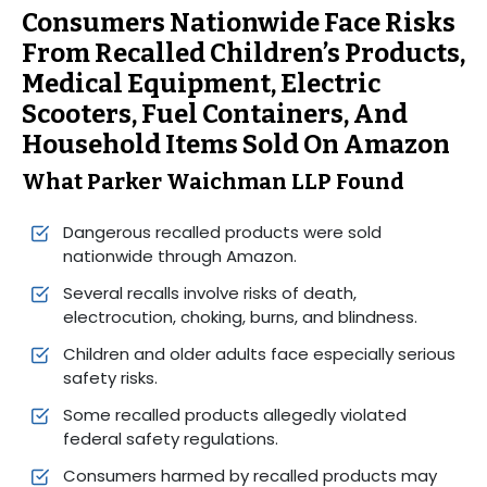
Consumers Nationwide Face Risks
From Recalled Children’s Products,
Medical Equipment, Electric
Scooters, Fuel Containers, And
Household Items Sold On Amazon
What Parker Waichman LLP Found
Dangerous recalled products were sold
nationwide through Amazon.
Several recalls involve risks of death,
electrocution, choking, burns, and blindness.
Children and older adults face especially serious
safety risks.
Some recalled products allegedly violated
federal safety regulations.
Consumers harmed by recalled products may