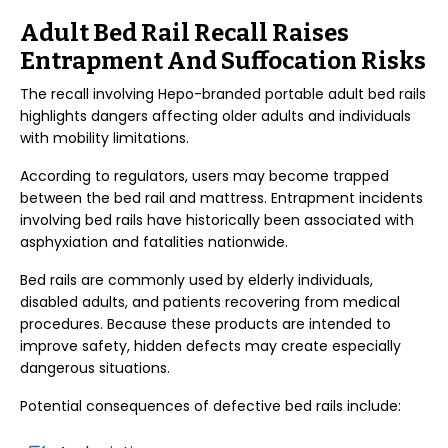
Adult Bed Rail Recall Raises
Entrapment And Suffocation Risks
The recall involving Hepo-branded portable adult bed rails
highlights dangers affecting older adults and individuals
with mobility limitations.
According to regulators, users may become trapped
between the bed rail and mattress. Entrapment incidents
involving bed rails have historically been associated with
asphyxiation and fatalities nationwide.
Bed rails are commonly used by elderly individuals,
disabled adults, and patients recovering from medical
procedures. Because these products are intended to
improve safety, hidden defects may create especially
dangerous situations.
Potential consequences of defective bed rails include: