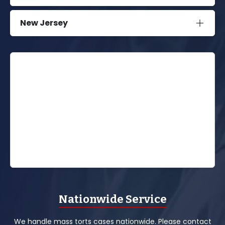
New Jersey
Nationwide Service
We handle mass torts cases nationwide. Please contact