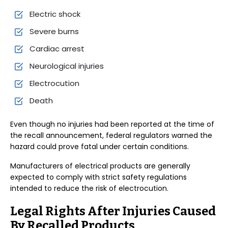
Electric shock
Severe burns
Cardiac arrest
Neurological injuries
Electrocution
Death
Even though no injuries had been reported at the time of
the recall announcement, federal regulators warned the
hazard could prove fatal under certain conditions.
Manufacturers of electrical products are generally
expected to comply with strict safety regulations
intended to reduce the risk of electrocution.
Legal Rights After Injuries Caused
By Recalled Products