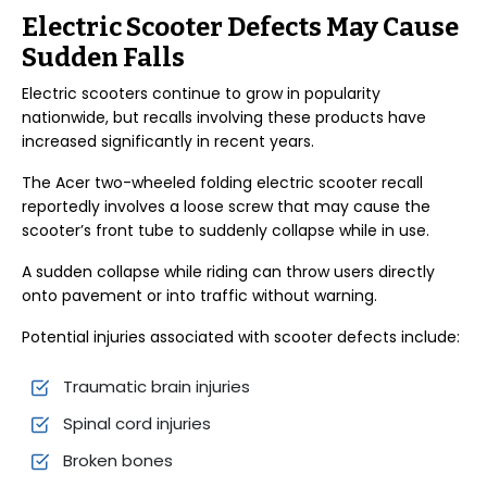
Electric Scooter Defects May Cause
Sudden Falls
Electric scooters continue to grow in popularity
nationwide, but recalls involving these products have
increased significantly in recent years.
The Acer two-wheeled folding electric scooter recall
reportedly involves a loose screw that may cause the
scooter’s front tube to suddenly collapse while in use.
A sudden collapse while riding can throw users directly
onto pavement or into traffic without warning.
Potential injuries associated with scooter defects include:
Traumatic brain injuries
Spinal cord injuries
Broken bones