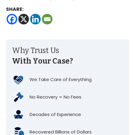
SHARE:
Why Trust Us
With Your Case?
We Take Care of Everything
No Recovery = No Fees
Decades of Experience
Recovered Billions of Dollars