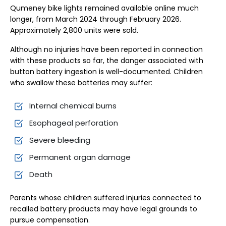
Qumeney bike lights remained available online much
longer, from March 2024 through February 2026.
Approximately 2,800 units were sold.
Although no injuries have been reported in connection
with these products so far, the danger associated with
button battery ingestion is well-documented. Children
who swallow these batteries may suffer:
Internal chemical burns
Esophageal perforation
Severe bleeding
Permanent organ damage
Death
Parents whose children suffered injuries connected to
recalled battery products may have legal grounds to
pursue compensation.