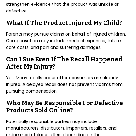
strengthen evidence that the product was unsafe or
defective.
What If The Product Injured My Child?
Parents may pursue claims on behalf of injured children.
Compensation may include medical expenses, future
care costs, and pain and suffering damages.
Can I Sue Even If The Recall Happened
After My Injury?
Yes. Many recalls occur after consumers are already
injured. A delayed recall does not prevent victims from
pursuing compensation.
Who May Be Responsible For Defective
Products Sold Online?
Potentially responsible parties may include
manufacturers, distributors, importers, retailers, and
online marketplace sellers depending on the