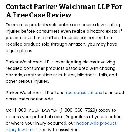
Contact Parker Waichman LLP For
A Free Case Review
Dangerous products sold online can cause devastating
injuries before consumers even realize a hazard exists. If
you or a loved one suffered injuries connected to a
recalled product sold through Amazon, you may have
legal options.
Parker Waichman LLP is investigating claims involving
recalled consumer products associated with choking
hazards, electrocution risks, burns, blindness, falls, and
other serious injuries.
Parker Waichman LLP offers
free consultations
for injured
consumers nationwide.
Call 1-800-YOUR-LAWYER (1-800-968-7529) today to
discuss your potential claim. Regardless of your location
or where your injury occurred, our
nationwide product
injury law firm
is ready to assist you.