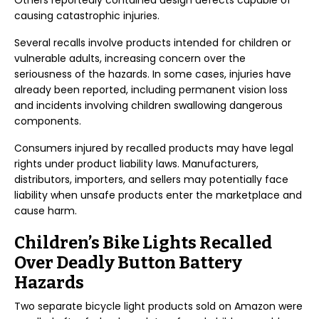
Others reportedly contained design defects capable of
causing catastrophic injuries.
Several recalls involve products intended for children or
vulnerable adults, increasing concern over the
seriousness of the hazards. In some cases, injuries have
already been reported, including permanent vision loss
and incidents involving children swallowing dangerous
components.
Consumers injured by recalled products may have legal
rights under product liability laws. Manufacturers,
distributors, importers, and sellers may potentially face
liability when unsafe products enter the marketplace and
cause harm.
Children’s Bike Lights Recalled
Over Deadly Button Battery
Hazards
Two separate bicycle light products sold on Amazon were