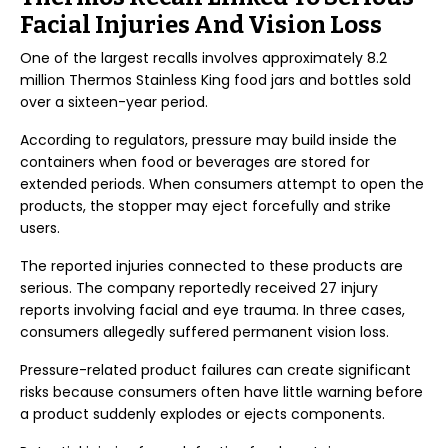
Facial Injuries And Vision Loss
One of the largest recalls involves approximately 8.2
million Thermos Stainless King food jars and bottles sold
over a sixteen-year period.
According to regulators, pressure may build inside the
containers when food or beverages are stored for
extended periods. When consumers attempt to open the
products, the stopper may eject forcefully and strike
users.
The reported injuries connected to these products are
serious. The company reportedly received 27 injury
reports involving facial and eye trauma. In three cases,
consumers allegedly suffered permanent vision loss.
Pressure-related product failures can create significant
risks because consumers often have little warning before
a product suddenly explodes or ejects components.