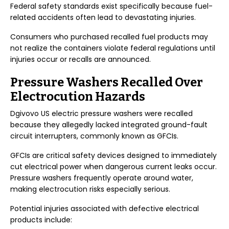
Federal safety standards exist specifically because fuel-
related accidents often lead to devastating injuries.
Consumers who purchased recalled fuel products may
not realize the containers violate federal regulations until
injuries occur or recalls are announced.
Pressure Washers Recalled Over
Electrocution Hazards
Dgivovo US electric pressure washers were recalled
because they allegedly lacked integrated ground-fault
circuit interrupters, commonly known as GFCIs.
GFCIs are critical safety devices designed to immediately
cut electrical power when dangerous current leaks occur.
Pressure washers frequently operate around water,
making electrocution risks especially serious.
Potential injuries associated with defective electrical
products include: