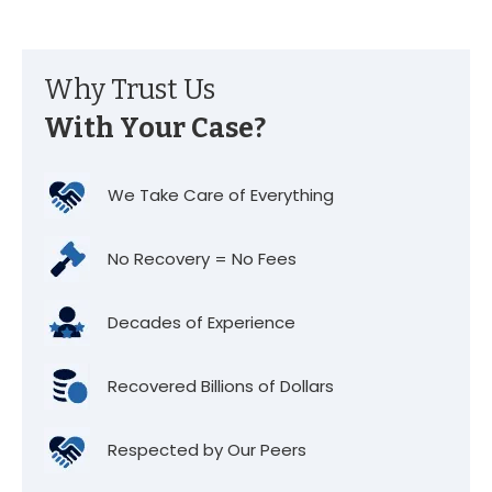
Why Trust Us
With Your Case?
We Take Care of Everything
No Recovery = No Fees
Decades of Experience
Recovered Billions of Dollars
Respected by Our Peers