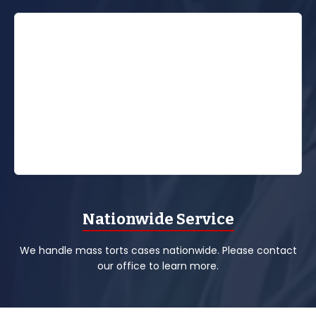
Nationwide Service
We handle mass torts cases nationwide. Please contact
our office to learn more.