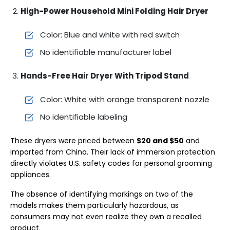
High-Power Household Mini Folding Hair Dryer
Color: Blue and white with red switch
No identifiable manufacturer label
Hands-Free Hair Dryer With Tripod Stand
Color: White with orange transparent nozzle
No identifiable labeling
These dryers were priced between
$20 and $50
and
imported from China. Their lack of immersion protection
directly violates U.S. safety codes for personal grooming
appliances.
The absence of identifying markings on two of the
models makes them particularly hazardous, as
consumers may not even realize they own a recalled
product.