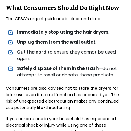
What Consumers Should Do Right Now
The CPSC’s urgent guidance is clear and direct:
Immediately stop using the hair dryers
.
Unplug them from the wall outlet
.
Cut the cord
to ensure they cannot be used
again.
Safely dispose of them in the trash
—do not
attempt to resell or donate these products.
Consumers are also advised not to store the dryers for
later use, even if no malfunction has occurred yet. The
risk of unexpected electrocution makes any continued
use potentially life-threatening.
If you or someone in your household has experienced
electrical shock or injury while using one of these