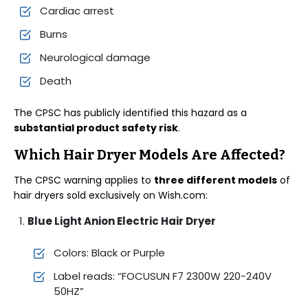
Cardiac arrest
Burns
Neurological damage
Death
The CPSC has publicly identified this hazard as a
substantial product safety risk
.
Which Hair Dryer Models Are Affected?
The CPSC warning applies to
three different models
of
hair dryers sold exclusively on Wish.com:
Blue Light Anion Electric Hair Dryer
Colors: Black or Purple
Label reads: “FOCUSUN F7 2300W 220-240V
50HZ”