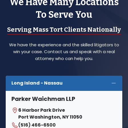
We Have Many Locations
To Serve You
Serving Mass Tort Clients Nationally
We have the experience and the skilled litigators to
win your case. Contact us and speak with a real
attorney who can help you.
Long Island - Nassau
Parker Waichman LLP
6 Harbor Park Drive
Port Washington, NY 11050
(516) 466-6500