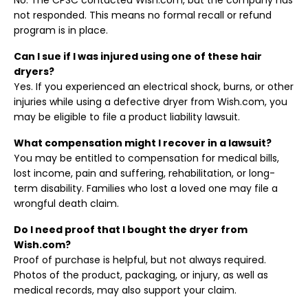
No. The CPSC contacted Wish.com, but the company has
not responded. This means no formal recall or refund
program is in place.
Can I sue if I was injured using one of these hair
dryers?
Yes. If you experienced an electrical shock, burns, or other
injuries while using a defective dryer from Wish.com, you
may be eligible to file a product liability lawsuit.
What compensation might I recover in a lawsuit?
You may be entitled to compensation for medical bills,
lost income, pain and suffering, rehabilitation, or long-
term disability. Families who lost a loved one may file a
wrongful death claim.
Do I need proof that I bought the dryer from
Wish.com?
Proof of purchase is helpful, but not always required.
Photos of the product, packaging, or injury, as well as
medical records, may also support your claim.