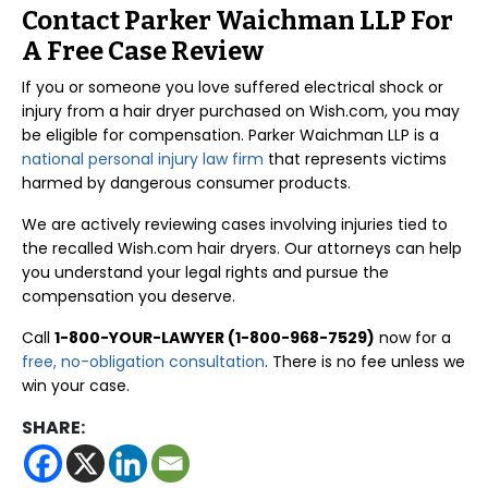
Contact Parker Waichman LLP For
A Free Case Review
If you or someone you love suffered electrical shock or
injury from a hair dryer purchased on Wish.com, you may
be eligible for compensation. Parker Waichman LLP is a
national personal injury law firm
that represents victims
harmed by dangerous consumer products.
We are actively reviewing cases involving injuries tied to
the recalled Wish.com hair dryers. Our attorneys can help
you understand your legal rights and pursue the
compensation you deserve.
Call
1-800-YOUR-LAWYER (1-800-968-7529)
now for a
free, no-obligation consultation
. There is no fee unless we
win your case.
SHARE: