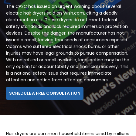
The CPSC has issued an urgent warning about several
electric hair dryers sold on Wish.com, citing a deadly
electrocution risk. These dryers do not meet federal
safety standards and lack required immersion protection
devices. Despite the danger, the manufacturer has not
issued a recall, leaving thousands of consumers exposed.
Victims who suffered electrical shock, burns, or other
injuries may have legal grounds to pursue compensation.
With no refund or recall available, legal action may be the
only option for accountability and financial recovery. This
is a national safety issue that requires immediate
attention and action from affected consumers.
SCHEDULE A FREE CONSULTATION
Hair dryers are common household items used by millions