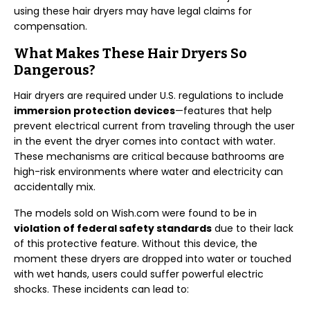
using these hair dryers may have legal claims for
compensation.
What Makes These Hair Dryers So
Dangerous?
Hair dryers are required under U.S. regulations to include
immersion protection devices
—features that help
prevent electrical current from traveling through the user
in the event the dryer comes into contact with water.
These mechanisms are critical because bathrooms are
high-risk environments where water and electricity can
accidentally mix.
The models sold on Wish.com were found to be in
violation of federal safety standards
due to their lack
of this protective feature. Without this device, the
moment these dryers are dropped into water or touched
with wet hands, users could suffer powerful electric
shocks. These incidents can lead to: