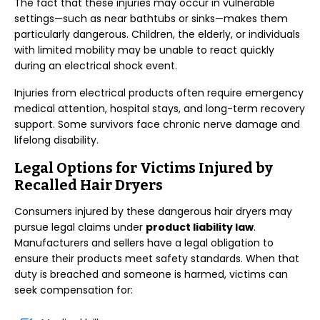
The fact that these injuries may occur in vulnerable
settings—such as near bathtubs or sinks—makes them
particularly dangerous. Children, the elderly, or individuals
with limited mobility may be unable to react quickly
during an electrical shock event.
Injuries from electrical products often require emergency
medical attention, hospital stays, and long-term recovery
support. Some survivors face chronic nerve damage and
lifelong disability.
Legal Options for Victims Injured by
Recalled Hair Dryers
Consumers injured by these dangerous hair dryers may
pursue legal claims under
product liability law
.
Manufacturers and sellers have a legal obligation to
ensure their products meet safety standards. When that
duty is breached and someone is harmed, victims can
seek compensation for: