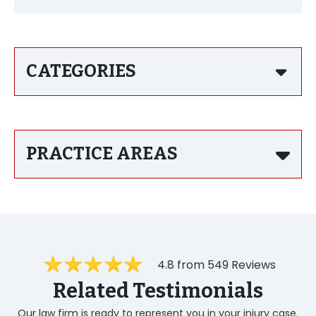
CATEGORIES
PRACTICE AREAS
4.8 from 549 Reviews
Related Testimonials
Our law firm is ready to represent you in your injury case.