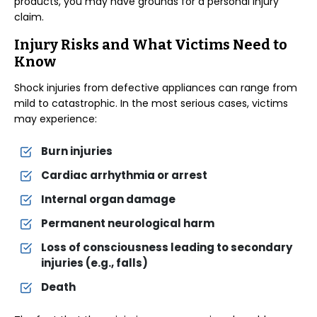
products, you may have grounds for a personal injury
claim.
Injury Risks and What Victims Need to
Know
Shock injuries from defective appliances can range from
mild to catastrophic. In the most serious cases, victims
may experience:
Burn injuries
Cardiac arrhythmia or arrest
Internal organ damage
Permanent neurological harm
Loss of consciousness leading to secondary
injuries (e.g., falls)
Death