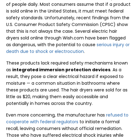
of people daily. Most consumers assume that if a product
is sold online in the United States, it must meet federal
safety standards. Unfortunately, recent findings from the
U.S. Consumer Product Safety Commission (CPSC) show
that this is not always the case. Several electric hair
dryers sold online through Wish.com have been flagged
as dangerous, with the potential to cause
serious injury or
death due to shock or electrocution
.
These products lack required safety mechanisms known
as
integrated immersion protection devices
. As a
result, they pose a clear electrical hazard if exposed to
moisture — a common situation in bathrooms where
these products are used. The hair dryers were sold for as
little as $20, making them easily accessible and
potentially in homes across the country.
Even more concerning, the manufacturer has
refused to
cooperate with federal regulators
to initiate a formal
recall, leaving consumers without official remediation.
Those who have suffered electrical shock injuries while