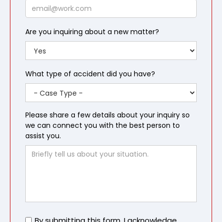
Email
Are you inquiring about a new matter?
What type of accident did you have?
Please share a few details about your inquiry so
we can connect you with the best person to
assist you.
Untitled
By submitting this form, I acknowledge