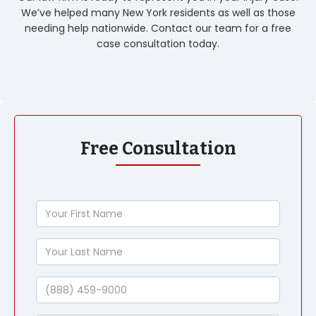
We’ve helped many New York residents as well as those
needing help nationwide. Contact our team for a free
case consultation today.
Free Consultation
Your
First
Name
Your
Last
Name
Phone