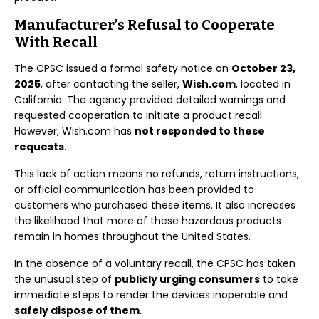
Manufacturer’s Refusal to Cooperate
With Recall
The CPSC issued a formal safety notice on
October 23,
2025
, after contacting the seller,
Wish.com
, located in
California. The agency provided detailed warnings and
requested cooperation to initiate a product recall.
However, Wish.com has
not responded to these
requests
.
This lack of action means no refunds, return instructions,
or official communication has been provided to
customers who purchased these items. It also increases
the likelihood that more of these hazardous products
remain in homes throughout the United States.
In the absence of a voluntary recall, the CPSC has taken
the unusual step of
publicly urging consumers
to take
immediate steps to render the devices inoperable and
safely dispose of them
.