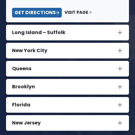
GET DIRECTIONS
VISIT PAGE
Long Island – Suffolk
New York City
Queens
Brooklyn
Florida
New Jersey