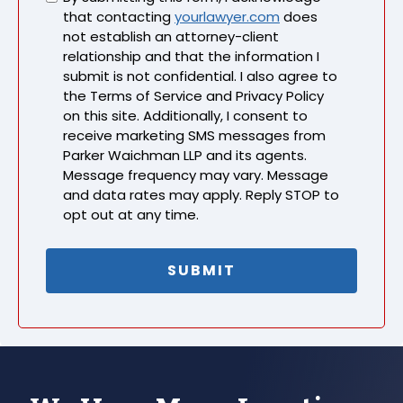
that contacting
yourlawyer.com
does
not establish an attorney-client
relationship and that the information I
submit is not confidential. I also agree to
the Terms of Service and Privacy Policy
on this site. Additionally, I consent to
receive marketing SMS messages from
Parker Waichman LLP and its agents.
Message frequency may vary. Message
and data rates may apply. Reply STOP to
opt out at any time.