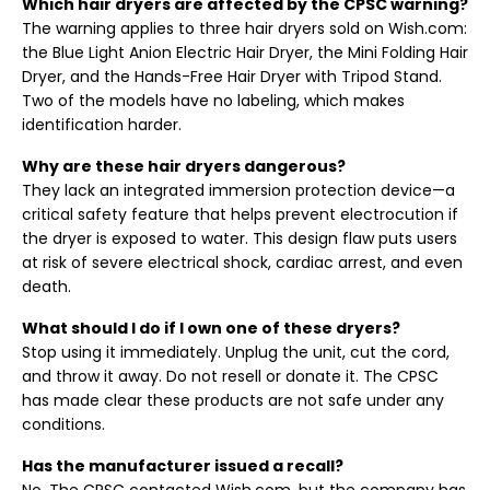
Which hair dryers are affected by the CPSC warning?
The warning applies to three hair dryers sold on Wish.com:
the Blue Light Anion Electric Hair Dryer, the Mini Folding Hair
Dryer, and the Hands-Free Hair Dryer with Tripod Stand.
Two of the models have no labeling, which makes
identification harder.
Why are these hair dryers dangerous?
They lack an integrated immersion protection device—a
critical safety feature that helps prevent electrocution if
the dryer is exposed to water. This design flaw puts users
at risk of severe electrical shock, cardiac arrest, and even
death.
What should I do if I own one of these dryers?
Stop using it immediately. Unplug the unit, cut the cord,
and throw it away. Do not resell or donate it. The CPSC
has made clear these products are not safe under any
conditions.
Has the manufacturer issued a recall?