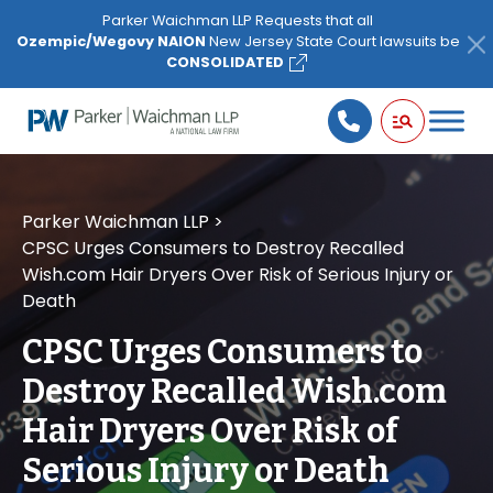
Please
Parker Waichman LLP Requests that all
note:
Ozempic/Wegovy NAION
New Jersey State Court lawsuits be
This
CONSOLIDATED
website
includes
an
accessibility
system.
Parker Waichman LLP
>
CPSC Urges Consumers to Destroy Recalled
Wish.com Hair Dryers Over Risk of Serious Injury or
Death
CPSC Urges Consumers to
Destroy Recalled Wish.com
Hair Dryers Over Risk of
Serious Injury or Death