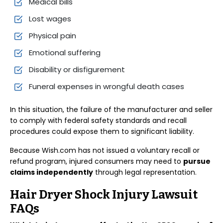
Medical bills
Lost wages
Physical pain
Emotional suffering
Disability or disfigurement
Funeral expenses in wrongful death cases
In this situation, the failure of the manufacturer and seller
to comply with federal safety standards and recall
procedures could expose them to significant liability.
Because Wish.com has not issued a voluntary recall or
refund program, injured consumers may need to
pursue
claims independently
through legal representation.
Hair Dryer Shock Injury Lawsuit
FAQs