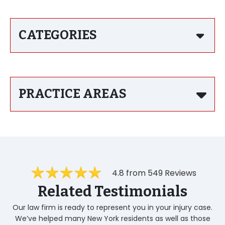
CATEGORIES
PRACTICE AREAS
4.8 from 549 Reviews
Related Testimonials
Our law firm is ready to represent you in your injury case.
We’ve helped many New York residents as well as those