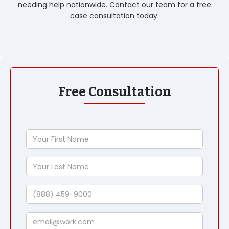
needing help nationwide. Contact our team for a free
case consultation today.
Free Consultation
Your
First
Name
Your
Last
Name
Phone
Email