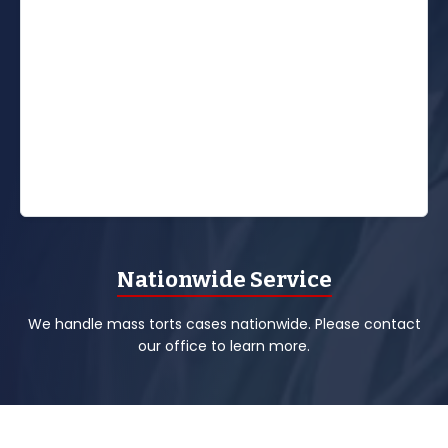
Nationwide Service
We handle mass torts cases nationwide. Please contact
our office to learn more.