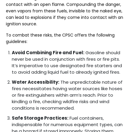
contact with an open flame. Compounding the danger,
even vapors from these fuels, invisible to the naked eye,
can lead to explosions if they come into contact with an
ignition source.
To combat these risks, the CPSC offers the following
guidelines:
Avoid Combining Fire and Fuel:
Gasoline should
never be used in conjunction with fires or fire pits.
It’s imperative to use designated fire starters and
to avoid adding liquid fuel to already ignited fires.
Water Accessibility:
The unpredictable nature of
fires necessitates having water sources like hoses
or fire extinguishers within arm’s reach. Prior to
kindling a fire, checking wildfire risks and wind
conditions is recommended.
Safe Storage Practices:
Fuel containers,
indispensable for numerous equipment types, can
be a hazard if stored improperly. Storing them