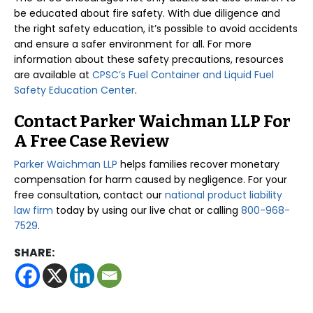
be educated about fire safety. With due diligence and
the right safety education, it’s possible to avoid accidents
and ensure a safer environment for all. For more
information about these safety precautions, resources
are available at
CPSC’s Fuel Container and Liquid Fuel
Safety Education Center
.
Contact Parker Waichman LLP For
A Free Case Review
Parker Waichman LLP
helps families recover monetary
compensation for harm caused by negligence. For your
free consultation, contact our
national product liability
law firm
today by using our live chat or calling
800-968-
7529
.
SHARE: