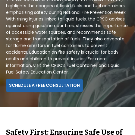
highlights the dangers of liquid fuels and fuel containers,
emphasizing safety during National Fire Prevention Week.
With rising injuries linked to liquid fuels, the CPSC advises
against using gasoline near fires, stresses the importance
of accessible water sources, and recommends safe
storage and transportation of fuels. They also advocate
for flame arrestors in fuel containers to prevent
accidents. Education on fire safety is crucial for both
adults and children to prevent injuries. For more
information, visit the CPSC’s Fuel Container and Liquid
Fuel Safety Education Center.
SCHEDULE A FREE CONSULTATION
Safety First: Ensuring Safe Use of