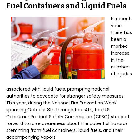
Fuel Containers and Liquid Fuels
In recent
years,
there has
been a
marked
increase
in the
number
of injuries
associated with liquid fuels, prompting national
authorities to advocate for stronger safety measures.
This year, during the National Fire Prevention Week,
spanning October 8th through the 14th, the U.S.
Consumer Product Safety Commission (CPSC) stepped
forward to raise awareness about the potential hazards
stemming from fuel containers, liquid fuels, and their
accompanying vapors.