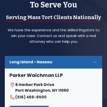
To Serve You
Serving Mass Tort Clients Nationally
We have the experience and the skilled litigators to
win your case. Contact us and speak with a real
attorney who can help you.
Long Island - Nassau
Parker Waichman LLP
6 Harbor Park Drive
Port Washington, NY 11050
(516) 466-6500