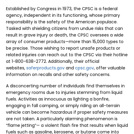
Established by Congress in 1973, the CPSC is a federal
agency, independent in its functioning, whose primary
responsibility is the safety of the American populace.
Tasked with shielding citizens from undue risks that can
result in grave injury or death, the CPSC oversees a wide
array of consumer products—more than 15,000 types to
be precise. Those wishing to report unsafe products or
related injuries can reach out to the CPSC via their hotline
at 1-800-638-2772. Additionally, their official
websites,
saferproducts.gov
and
cpsc.gov
, offer valuable
information on recalls and other safety concerns.
A disconcerting number of individuals find themselves in
emergency rooms due to injuries stemming from liquid
fuels. Activities as innocuous as lighting a bonfire,
engaging in fall camping, or simply riding an all-terrain
vehicle can become hazardous if proper safety measures
are not taken. A particularly alarming phenomenon is
“flame jetting”— a violent flash fire that results when liquid
fuels such as gasoline, kerosene, or butane come into