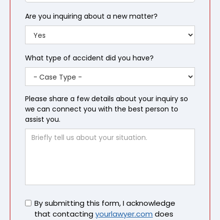
Are you inquiring about a new matter?
What type of accident did you have?
Please share a few details about your inquiry so
we can connect you with the best person to
assist you.
Untitled
By submitting this form, I acknowledge
that contacting
yourlawyer.com
does