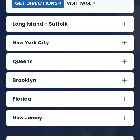
GET DIRECTIONS
VISIT PAGE
Long Island – Suffolk
New York City
Queens
Brooklyn
Florida
New Jersey