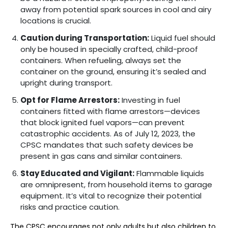
away from potential spark sources in cool and airy
locations is crucial.
Caution during Transportation:
Liquid fuel should
only be housed in specially crafted, child-proof
containers. When refueling, always set the
container on the ground, ensuring it’s sealed and
upright during transport.
Opt for Flame Arrestors:
Investing in fuel
containers fitted with flame arrestors—devices
that block ignited fuel vapors—can prevent
catastrophic accidents. As of July 12, 2023, the
CPSC mandates that such safety devices be
present in gas cans and similar containers.
Stay Educated and Vigilant:
Flammable liquids
are omnipresent, from household items to garage
equipment. It’s vital to recognize their potential
risks and practice caution.
The CPSC encourages not only adults but also children to