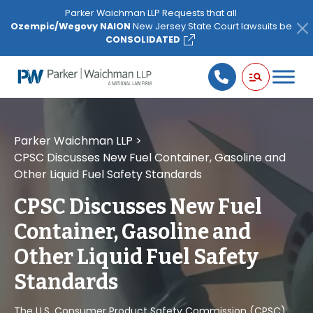
Please
Parker Waichman LLP Requests that all
note:
Ozempic/Wegovy NAION
New Jersey State Court lawsuits be
This
CONSOLIDATED
website
includes
an
accessibility
system.
Parker Waichman LLP
>
CPSC Discusses New Fuel Container, Gasoline and
Other Liquid Fuel Safety Standards
CPSC Discusses New Fuel
Container, Gasoline and
Other Liquid Fuel Safety
Standards
The U.S. Consumer Product Safety Commission (CPSC)