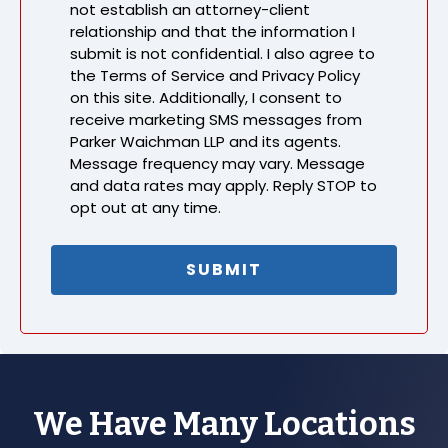
not establish an attorney-client
relationship and that the information I
submit is not confidential. I also agree to
the Terms of Service and Privacy Policy
on this site. Additionally, I consent to
receive marketing SMS messages from
Parker Waichman LLP and its agents.
Message frequency may vary. Message
and data rates may apply. Reply STOP to
opt out at any time.
We Have Many Locations