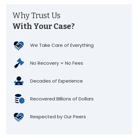
Why Trust Us
With Your Case?
We Take Care of Everything
No Recovery = No Fees
Decades of Experience
Recovered Billions of Dollars
Respected by Our Peers