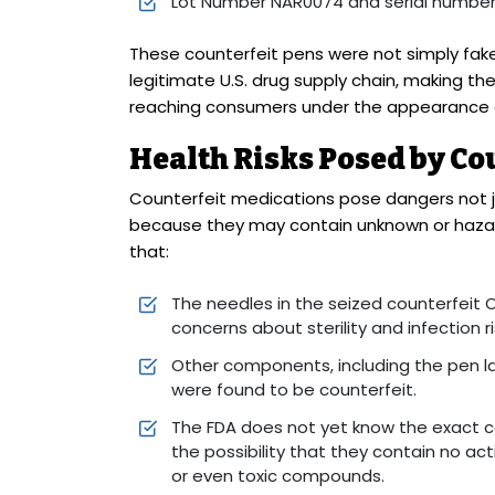
Lot Number NAR0074 and serial numbe
These counterfeit pens were not simply fake
legitimate U.S. drug supply chain, making the
reaching consumers under the appearance o
Health Risks Posed by Co
Counterfeit medications pose dangers not j
because they may contain unknown or hazar
that:
The needles in the seized counterfeit 
concerns about sterility and infection ri
Other components, including the pen lab
were found to be counterfeit.
The FDA does not yet know the exact c
the possibility that they contain no a
or even toxic compounds.