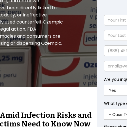
eling, and unknown
ve been directly linked to
toxicity, or ineffective
Your
gly used counterfeit Ozempic
First
egal action. FDA
Name
Your
harmacies and consumers are
Last
using or dispensing Ozempic.
Name
Phone
Email
Are you inq
What type 
 Amid Infection Risks and
Victims Need to Know Now