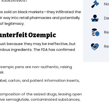
r 430834149057
No
s sold on black markets—they infiltrated the
ir way into retail pharmacies and potentially
De
f legitimacy.
Re
unterfeit Ozempic
ust because they may be ineffective, but
Re
dous ingredients. The FDA has confirmed
Ozempic pens are non-authentic, raising
sk.
el, carton, and patient information inserts,
omposition of the seized drugs, leaving open
ctive semaglutide, contaminated substances,