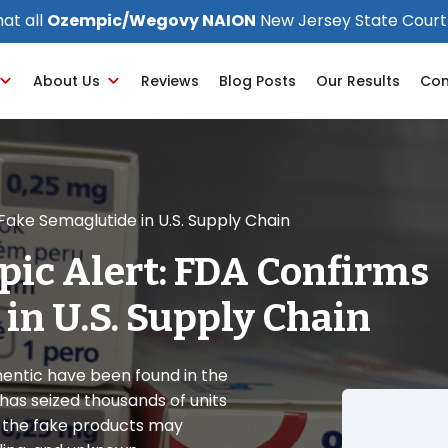
at all
Ozempic/Wegovy NAION
New Jersey State Court
About Us
Reviews
Blog Posts
Our Results
Con
ake Semaglutide in U.S. Supply Chain
pic Alert: FDA Confirms
in U.S. Supply Chain
entic have been found in the
 has seized thousands of units
t the fake products may