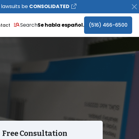
 lawsuits be
CONSOLIDATED
Search
Se habla español.
(516) 466-6500
tact
Free Consultation