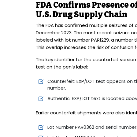
FDA Confirms Presence of
U.S. Drug Supply Chain
The FDA has confirmed multiple seizures of 
December 2023. The most recent seizure occu
labeled with lot number PAR1229, a number 
This overlap increases the risk of confusion 
The key identifier for the counterfeit versi
text on the pen’s label:
Counterfeit: EXP/LOT text appears on th
number.
Authentic: EXP/LOT text is located abo
Earlier counterfeit shipments were also ident
Lot Number PAR0362 and serial numbers