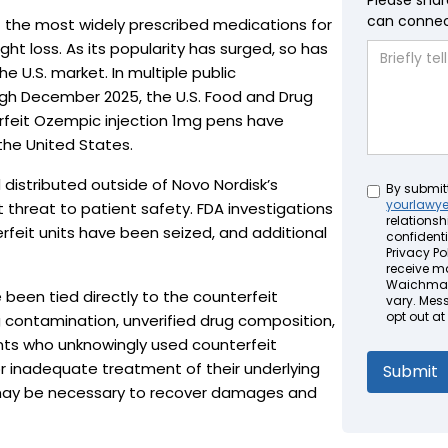
Please shar
can connect
the most widely prescribed medications for
t loss. As its popularity has surged, so has
e U.S. market. In multiple public
 December 2025, the U.S. Food and Drug
rfeit Ozempic injection 1mg pens have
the United States.
distributed outside of Novo Nordisk’s
Untitled
By submit
yourlawy
 threat to patient safety. FDA investigations
relationsh
rfeit units have been seized, and additional
confidenti
Privacy Pol
receive m
Waichman 
been tied directly to the counterfeit
vary. Mes
opt out at
ng contamination, unverified drug composition,
ents who unknowingly used counterfeit
 or inadequate treatment of their underlying
n may be necessary to recover damages and