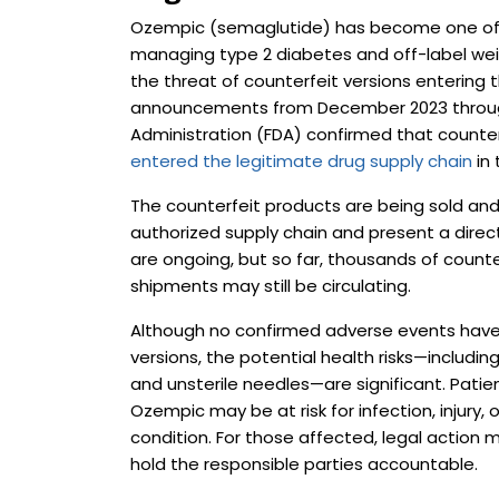
Ozempic (semaglutide) has become one of 
managing type 2 diabetes and off-label weigh
the threat of counterfeit versions entering th
announcements from December 2023 through
Administration (FDA) confirmed that counte
entered the legitimate drug supply chain
in 
The counterfeit products are being sold and 
authorized supply chain and present a direct
are ongoing, but so far, thousands of counte
shipments may still be circulating.
Although no confirmed adverse events have 
versions, the potential health risks—includi
and unsterile needles—are significant. Pati
Ozempic may be at risk for infection, injury,
condition. For those affected, legal actio
hold the responsible parties accountable.