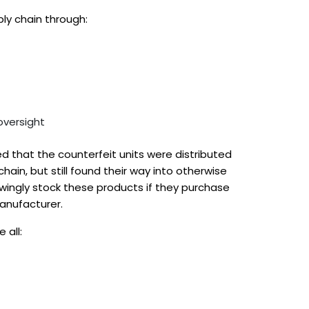
ply chain through:
oversight
d that the counterfeit units were distributed
hain, but still found their way into otherwise
ingly stock these products if they purchase
manufacturer.
 all: