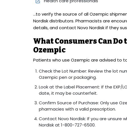
Health care professionals
…to verify the source of all Ozempic shipm
Nordisk distributors. Pharmacists are encou
details, and contact Novo Nordisk if they su
What Consumers Can Do to
Ozempic
Patients who use Ozempic are advised to ta
Check the Lot Number: Review the lot num
Ozempic pen or packaging.
Look at the Label Placement: If the EXP/LO
date, it may be counterfeit.
Confirm Source of Purchase: Only use Oz
pharmacies with a valid prescription.
Contact Novo Nordisk: If you are unsure w
Nordisk at 1-800-727-6500.