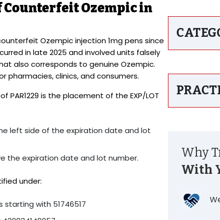
 Counterfeit Ozempic in
CATEG
counterfeit Ozempic injection 1mg pens since
rred in late 2025 and involved units falsely
that also corresponds to genuine Ozempic.
for pharmacies, clinics, and consumers.
PRACT
on of PAR1229 is the placement of the EXP/LOT
e left side of the expiration date and lot
Why Tr
ve the expiration date and lot number.
With 
ified under:
We
 starting with 51746517