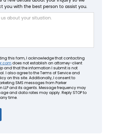
e a few details about your inquiry so we
 you with the best person to assist you.
ting this form, I acknowledge that contacting
er.com
does not establish an attorney-client
ip and that the information I submit is not
al. I also agree to the Terms of Service and
icy on this site. Additionally, I consent to
arketing SMS messages from Parker
LLP and its agents. Message frequency may
sage and data rates may apply. Reply STOP to
 any time.