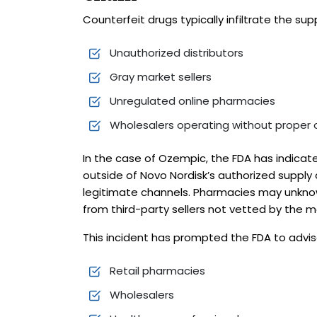
Counterfeit drugs typically infiltrate the sup
Unauthorized distributors
Gray market sellers
Unregulated online pharmacies
Wholesalers operating without proper 
In the case of Ozempic, the FDA has indicate
outside of Novo Nordisk’s authorized supply c
legitimate channels. Pharmacies may unknow
from third-party sellers not vetted by the 
This incident has prompted the FDA to advise
Retail pharmacies
Wholesalers