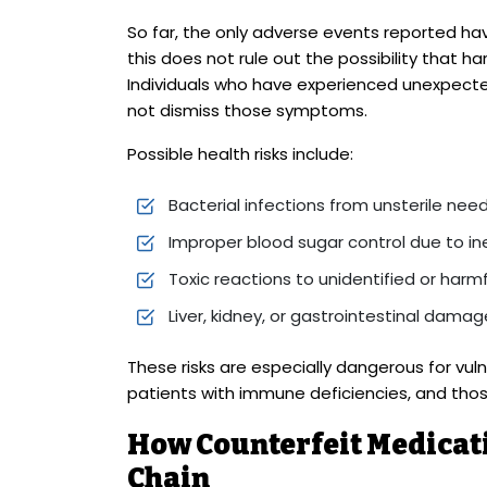
So far, the only adverse events reported h
this does not rule out the possibility that 
Individuals who have experienced unexpecte
not dismiss those symptoms.
Possible health risks include:
Bacterial infections from unsterile nee
Improper blood sugar control due to in
Toxic reactions to unidentified or harmf
Liver, kidney, or gastrointestinal damag
These risks are especially dangerous for vuln
patients with immune deficiencies, and those
How Counterfeit Medicati
Chain