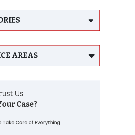
ORIES
ICE AREAS
ust Us
Your Case?
 Take Care of Everything