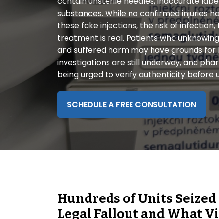
contain unsterile needles, inaccurate lab
disabilities
substances. While no confirmed injuries ha
who
these fake injections, the risk of infection, 
are
treatment is real. Patients who unknowin
using
and suffered harm may have grounds for l
a
investigations are still underway, and p
screen
being urged to verify authenticity before 
reader;
Press
Control-
SCHEDULE A FREE CONSULTATION
F10
to
open
an
accessibility
menu.
Hundreds of Units Seized
Legal Fallout and What 