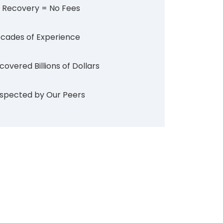
 Recovery = No Fees
cades of Experience
covered Billions of Dollars
spected by Our Peers