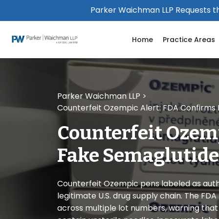
Please
Parker Waichman LLP Requests th
note:
This
Home
Practice Areas
website
includes
an
accessibility
system.
Parker Waichman LLP
>
Press
Counterfeit Ozempic Alert: FDA Confirms F
Control-
F11
Counterfeit Ozem
to
adjust
Fake Semaglutide 
the
website
to
Counterfeit Ozempic pens labeled as auth
people
legitimate U.S. drug supply chain. The FDA
with
across multiple lot numbers, warning tha
visual