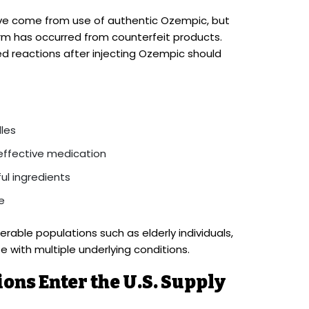
ave come from use of authentic Ozempic, but
harm has occurred from counterfeit products.
d reactions after injecting Ozempic should
dles
effective medication
ul ingredients
e
erable populations such as elderly individuals,
 with multiple underlying conditions.
ons Enter the U.S. Supply