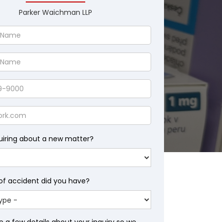
Parker Waichman LLP
uiring about a new matter?
of accident did you have?