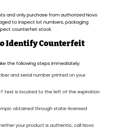
ents and only purchase from authorized Novo
raged to inspect lot numbers, packaging
spect counterfeit stock.
 Identify Counterfeit
ke the following steps immediately:
ber and serial number printed on your
T text is located to the left of the expiration
empic obtained through state-licensed
hether your product is authentic, call Novo