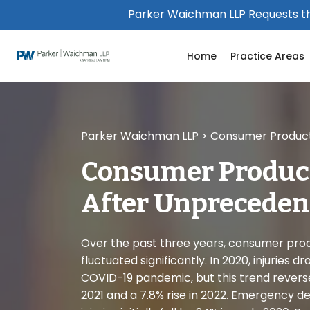
Please
Parker Waichman LLP Requests th
note:
This
Home
Practice Areas
website
includes
an
accessibility
system.
Parker Waichman LLP
>
Consumer Product 
Press
Control-
Consumer Product
F11
to
After Unpreceden
adjust
the
website
Over the past three years, consumer prod
to
fluctuated significantly. In 2020, injuries 
people
COVID-19 pandemic, but this trend reverse
with
2021 and a 7.8% rise in 2022. Emergency de
visual