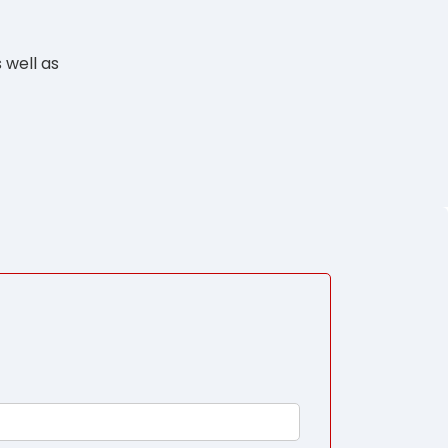
 well as