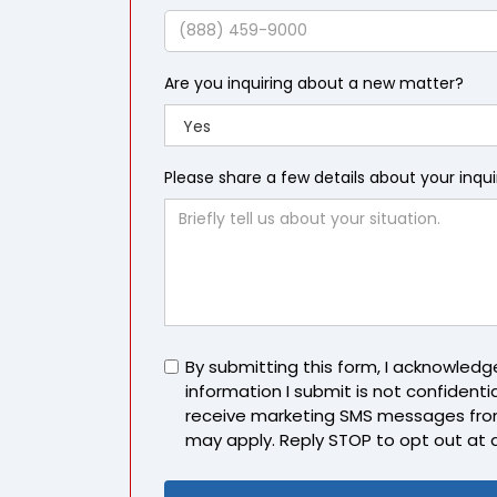
Name
Phone
Are you inquiring about a new matter?
Please share a few details about your inqu
Untitled
By submitting this form, I acknowled
information I submit is not confidentia
receive marketing SMS messages fro
may apply. Reply STOP to opt out at 