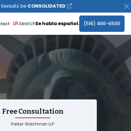
 lawsuits be
CONSOLIDATED
Search
Se habla español.
(516) 466-6500
tact
Free Consultation
Parker Waichman LLP