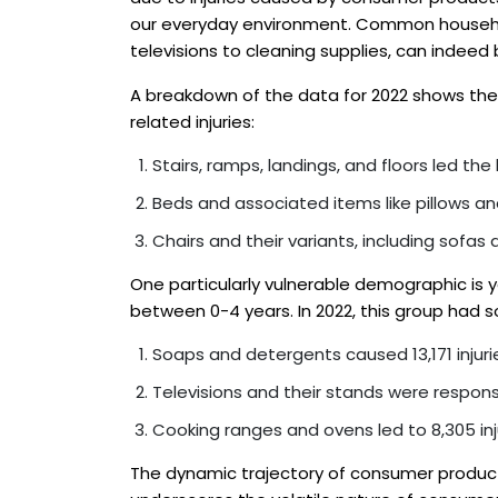
our everyday environment. Common househol
televisions to cleaning supplies, can indeed
A breakdown of the data for 2022 shows the
related injuries:
Stairs, ramps, landings, and floors led the lis
Beds and associated items like pillows an
Chairs and their variants, including sofas
One particularly vulnerable demographic is y
between 0-4 years. In 2022, this group had so
Soaps and detergents caused 13,171 injuri
Televisions and their stands were responsib
Cooking ranges and ovens led to 8,305 inju
The dynamic trajectory of consumer product-