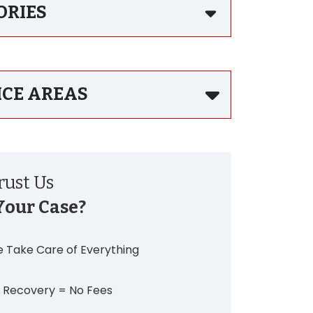
ORIES
ICE AREAS
ust Us
Your Case?
 Take Care of Everything
 Recovery = No Fees