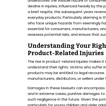
underscores the volatile nature of consumer 
decline in injuries, influenced heavily by t
a brief respite, the subsequent years reverse
everyday products. Particularly alarming is t
who face unique hazards from seemingly har
essential for consumers, manufacturers, and r
reassess potential risks, and ensure that s
Understanding Your Right
Product-Related Injuries
The rise in product-related injuries makes i
understand their rights. Victims who suffer 
products may be entitled to legal recourse. 
manufacturers, distributors, or sellers under 
Damages in these lawsuits can encompass med
and in extreme cases, punitive damages to 
such negligence in the future. Given the pote
particularly for young children and older adu