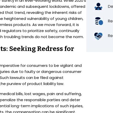
safety in an ever-evolving world. While 2020’s
De
he pandemic and subsequent lockdowns, offered
d that trend, revealing the inherent risks of
he heightened vulnerability of young children,
Re
mless products. As we move forward, it is
egulators to prioritize safety, continually
Re
uch troubling trends do not become the norm.
s: Seeking Redress for
t imperative for consumers to be vigilant and
injuries due to faulty or dangerous consumer
Such lawsuits can be filed against
the purview of product liability law.
ical bills, lost wages, pain and suffering,
penalize the responsible parties and deter
ntial long-term implications of such injuries,
lts, the compensation can be significant.