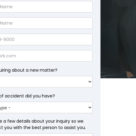
uiring about a new matter?
of accident did you have?
e a few details about your inquiry so we
 you with the best person to assist you.