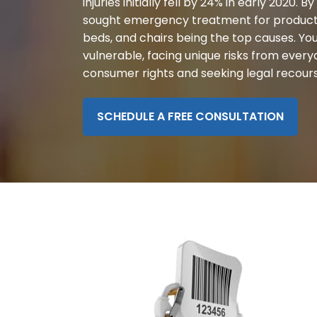
injuries initially fell by 24% in early 2020. B
disabilities
sought emergency treatment for product-re
who
beds, and chairs being the top causes. You
are
vulnerable, facing unique risks from ever
using
consumer rights and seeking legal recourse 
a
screen
reader;
SCHEDULE A FREE CONSULTATION
Press
Control-
F10
to
open
an
accessibility
menu.