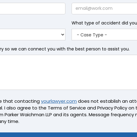
Name
Email
What type of accident did yo
iry so we can connect you with the best person to assist you.
ge that contacting
yourlawyer.com
does not establish an atto
l. I also agree to the Terms of Service and Privacy Policy on th
m Parker Waichman LLP and its agents. Message frequency 
any time.