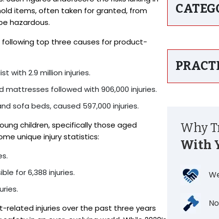
CATEG
d items, often taken for granted, from
 be hazardous.
 following top three causes for product-
PRACT
t with 2.9 million injuries.
d mattresses followed with 906,000 injuries.
 and sofa beds, caused 597,000 injuries.
oung children, specifically those aged
Why Tr
me unique injury statistics:
With 
es.
le for 6,388 injuries.
We
ries.
No
related injuries over the past three years