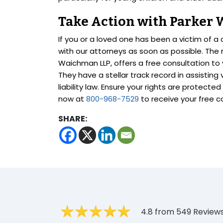
Take Action with Parker
If you or a loved one has been a victim of a c
with our attorneys as soon as possible. The n
Waichman LLP, offers a free consultation to
They have a stellar track record in assisting
liability law. Ensure your rights are protecte
now at
800-968-7529
to receive your free c
SHARE:
4.8 from 549 Review