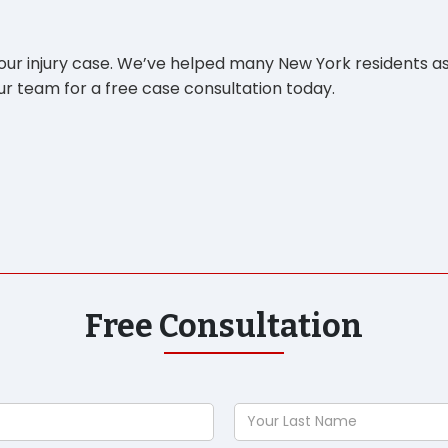
your injury case. We’ve helped many New York residents as
r team for a free case consultation today.
Free Consultation
Your
Last