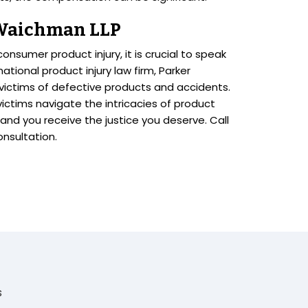
 Waichman LLP
onsumer product injury, it is crucial to speak
ational product injury law firm, Parker
 victims of defective products and accidents.
 victims navigate the intricacies of product
d and you receive the justice you deserve. Call
onsultation.
s