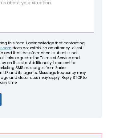
ting this form, I acknowledge that contacting
er.com
does not establish an attorney-client
ip and that the information I submit is not
al. I also agree to the Terms of Service and
icy on this site. Additionally, I consent to
arketing SMS messages from Parker
LLP and its agents. Message frequency may
sage and data rates may apply. Reply STOP to
 any time.