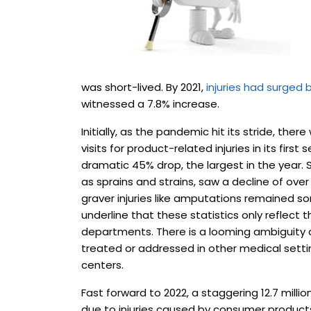
was short-lived. By 2021,
injuries had surged b
witnessed a 7.8% increase.
Initially, as the pandemic hit its stride, t
visits for product-related injuries in its firs
dramatic 45% drop, the largest in the year.
as sprains and strains, saw a decline of over
graver injuries like amputations remained s
underline that these statistics only reflect 
departments. There is a looming ambiguity a
treated or addressed in other medical settin
centers.
Fast forward to 2022, a staggering 12.7 mill
due to injuries caused by consumer products.