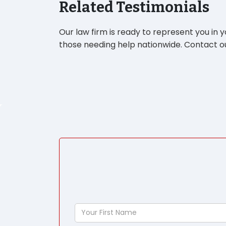
Related Testimonials
Our law firm is ready to represent you in 
those needing help nationwide. Contact ou
Your
First