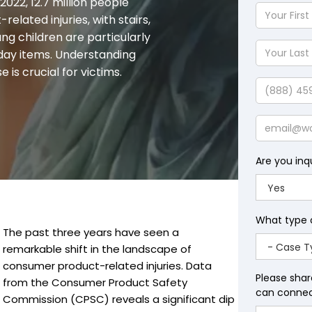
y 2022, 12.7 million people
Your
lated injuries, with stairs,
First
ng children are particularly
Name
Your
yday items. Understanding
Last
is crucial for victims.
Name
Phone
Email
Are you inq
What type 
The past three years have seen a
remarkable shift in the landscape of
consumer product-related injuries. Data
Please shar
from the Consumer Product Safety
can connect
Commission (CPSC) reveals a significant dip