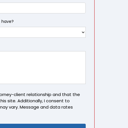
u have?
rney-client relationship and that the
is site. Additionally, I consent to
may vary. Message and data rates