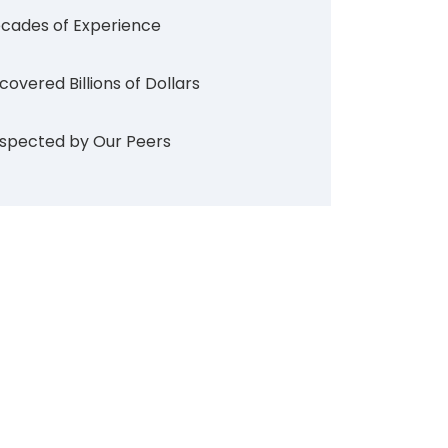
cades of Experience
covered Billions of Dollars
spected by Our Peers