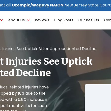
at all
Ozempic/Wegovy NAION
New Jersey State Court
About Us
Reviews
Blog Posts
Our Results
Con
Injuries See Uptick After Unprecedented Decline
 Injuries See Uptick
ted Decline
uct-related injuries have
dropped by 18% due to the
d with a 6.8% increase in
partment visits for such