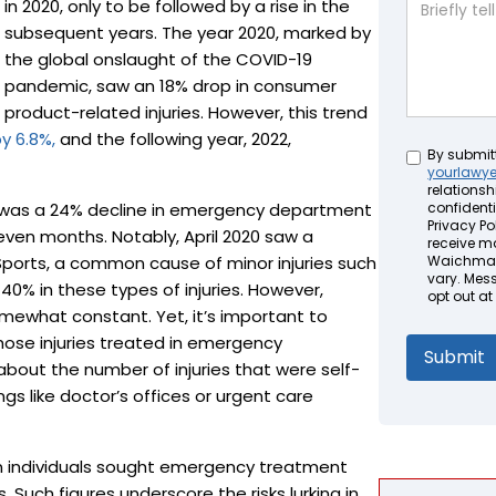
in 2020, only to be followed by a rise in the
subsequent years. The year 2020, marked by
the global onslaught of the COVID-19
pandemic, saw an 18% drop in consumer
product-related injuries. However, this trend
y 6.8%,
and the following year, 2022,
Untitled
By submit
yourlawy
relationsh
here was a 24% decline in emergency department
confidenti
Privacy Pol
t seven months. Notably, April 2020 saw a
receive m
 Sports, a common cause of minor injuries such
Waichman 
vary. Mes
 40% in these types of injuries. However,
opt out at
omewhat constant. Yet, it’s important to
those injuries treated in emergency
bout the number of injuries that were self-
gs like doctor’s offices or urgent care
ion individuals sought emergency treatment
 Such figures underscore the risks lurking in