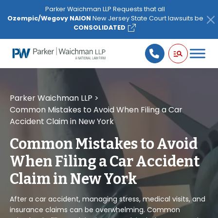
Please
Parker Waichman LLP Requests that all
note:
Ozempic/Wegovy NAION
New Jersey State Court lawsuits be
This
CONSOLIDATED
website
includes
an
accessibility
system.
Parker Waichman LLP
>
Common Mistakes to Avoid When Filing a Car
Accident Claim in New York
Common Mistakes to Avoid
When Filing a Car Accident
Claim in New York
After a car accident, managing stress, medical visits, and
insurance claims can be overwhelming. Common