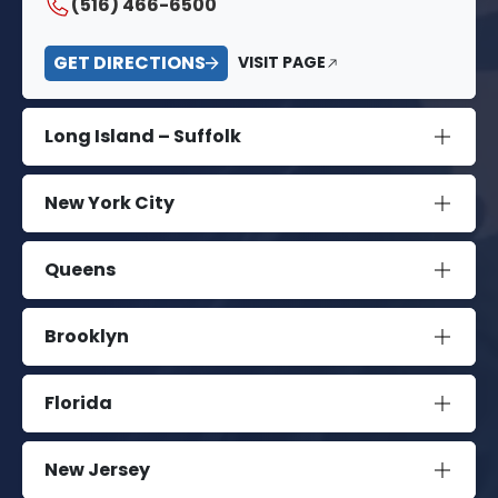
(516) 466-6500
GET DIRECTIONS
VISIT PAGE
Long Island – Suffolk
New York City
Queens
Brooklyn
Florida
New Jersey