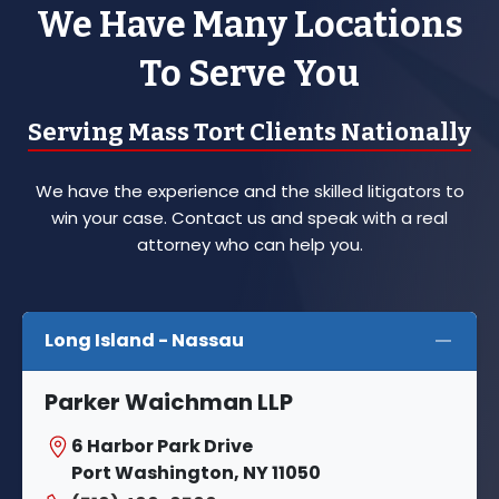
We Have Many Locations
To Serve You
Serving Mass Tort Clients Nationally
We have the experience and the skilled litigators to
win your case. Contact us and speak with a real
attorney who can help you.
Long Island - Nassau
Parker Waichman LLP
6 Harbor Park Drive
Port Washington, NY 11050