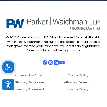
© 2026 Parker Waichman LLP. All rights reserved. Your relationship
with Parker Waichman is not just for one case; it's a relationship
that grows over the years. Whenever you need help or guidance,
Parker Waichman will be by your side.
CALL US
Accessibility Policy
Cookie Policy
Attorney Disclaimer
Attorney Referrals
Accessibility
Diversity Statement
Privacy Policy
Sitemap