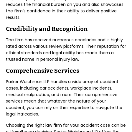
reduces the financial burden on you and also showcases
the firm’s confidence in their ability to deliver positive
results.
Credibility and Recognition
The firm has received numerous accolades and is highly
rated across various review platforms. Their reputation for
ethical standards and legal ability has made them a
trusted name in personal injury law.
Comprehensive Services
Parker Waichman LLP handles a wide array of accident
cases, including car accidents, workplace incidents,
medical malpractice, and more. Their comprehensive
services mean that whatever the nature of your
accident, you can rely on their expertise to navigate the
legal intricacies.
Choosing the right law firm for your accident case can be
a life-altering decision. Parker Waichman LLP offers the