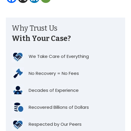
Why Trust Us
With Your Case?
We Take Care of Everything
No Recovery = No Fees
Decades of Experience
Recovered Billions of Dollars
Respected by Our Peers