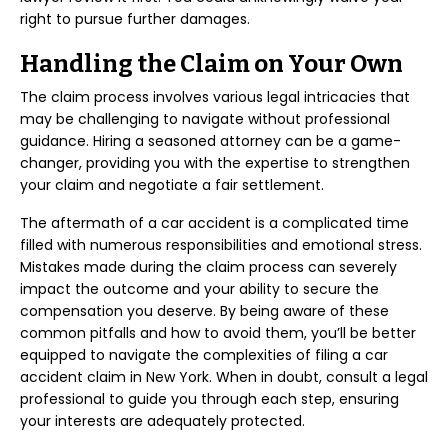
right to pursue further damages.
Handling the Claim on Your Own
The claim process involves various legal intricacies that
may be challenging to navigate without professional
guidance. Hiring a seasoned attorney can be a game-
changer, providing you with the expertise to strengthen
your claim and negotiate a fair settlement.
The aftermath of a car accident is a complicated time
filled with numerous responsibilities and emotional stress.
Mistakes made during the claim process can severely
impact the outcome and your ability to secure the
compensation you deserve. By being aware of these
common pitfalls and how to avoid them, you’ll be better
equipped to navigate the complexities of filing a car
accident claim in New York. When in doubt, consult a legal
professional to guide you through each step, ensuring
your interests are adequately protected.