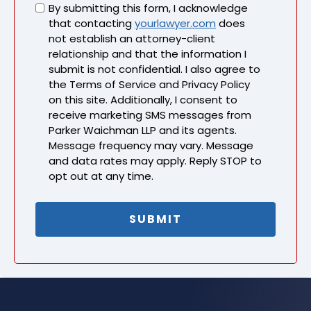
Untitled
By submitting this form, I acknowledge
that contacting
yourlawyer.com
does
not establish an attorney-client
relationship and that the information I
submit is not confidential. I also agree to
the Terms of Service and Privacy Policy
on this site. Additionally, I consent to
receive marketing SMS messages from
Parker Waichman LLP and its agents.
Message frequency may vary. Message
and data rates may apply. Reply STOP to
opt out at any time.