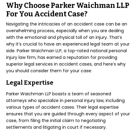
Why Choose Parker Waichman LLP
For You Accident Case?
Navigating the intricacies of an accident case can be an
overwhelming process, especially when you are dealing
with the emotional and physical toll of an injury. That’s
why it’s crucial to have an experienced legal team at your
side. Parker Waichman LLP, a top-rated national personal
injury law firm, has earned a reputation for providing
superior legal services in accident cases, and here’s why
you should consider them for your case:
Legal Expertise
Parker Waichman LLP boasts a team of seasoned
attorneys who specialize in personal injury law, including
various types of accident cases. Their legal expertise
ensures that you are guided through every aspect of your
case, from filing the initial claim to negotiating
settlements and litigating in court if necessary.