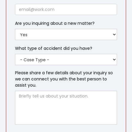
Email
Are you inquiring about a new matter?
What type of accident did you have?
Please share a few details about your inquiry so
we can connect you with the best person to
assist you.