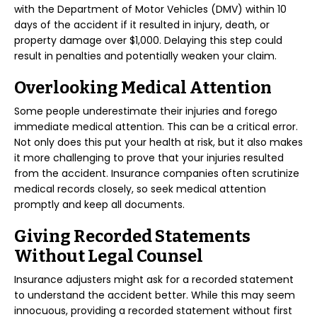
with the Department of Motor Vehicles (DMV) within 10
days of the accident if it resulted in injury, death, or
property damage over $1,000. Delaying this step could
result in penalties and potentially weaken your claim.
Overlooking Medical Attention
Some people underestimate their injuries and forego
immediate medical attention. This can be a critical error.
Not only does this put your health at risk, but it also makes
it more challenging to prove that your injuries resulted
from the accident. Insurance companies often scrutinize
medical records closely, so seek medical attention
promptly and keep all documents.
Giving Recorded Statements
Without Legal Counsel
Insurance adjusters might ask for a recorded statement
to understand the accident better. While this may seem
innocuous, providing a recorded statement without first