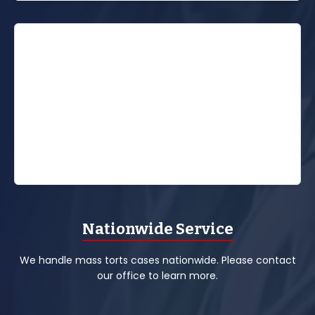
Nationwide Service
We handle mass torts cases nationwide. Please contact
our office to learn more.