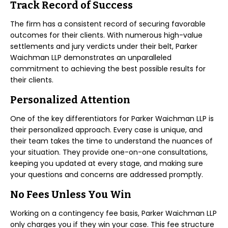
Track Record of Success
The firm has a consistent record of securing favorable
outcomes for their clients. With numerous high-value
settlements and jury verdicts under their belt, Parker
Waichman LLP demonstrates an unparalleled
commitment to achieving the best possible results for
their clients.
Personalized Attention
One of the key differentiators for Parker Waichman LLP is
their personalized approach. Every case is unique, and
their team takes the time to understand the nuances of
your situation. They provide one-on-one consultations,
keeping you updated at every stage, and making sure
your questions and concerns are addressed promptly.
No Fees Unless You Win
Working on a contingency fee basis, Parker Waichman LLP
only charges you if they win your case. This fee structure