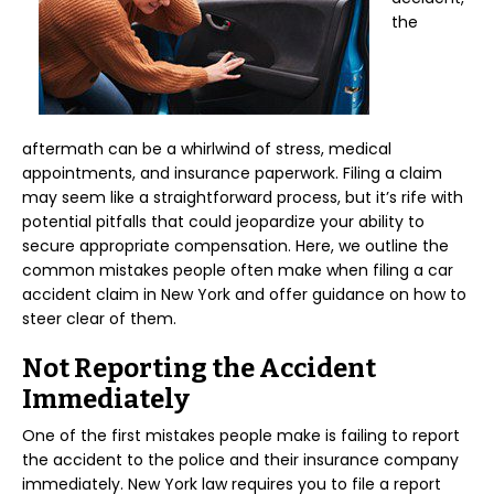
the
aftermath can be a whirlwind of stress, medical
appointments, and insurance paperwork. Filing a claim
may seem like a straightforward process, but it’s rife with
potential pitfalls that could jeopardize your ability to
secure appropriate compensation. Here, we outline the
common mistakes people often make when filing a car
accident claim in New York and offer guidance on how to
steer clear of them.
Not Reporting the Accident
Immediately
One of the first mistakes people make is failing to report
the accident to the police and their insurance company
immediately. New York law requires you to file a report