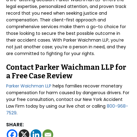
legal expertise, personalized attention, and proven track
record that you need when seeking justice and
compensation. Their client-first approach and
comprehensive services make them a go-to choice for
those looking to secure the best possible outcome in
their accident cases. With Parker Waichman LLP, you’re
not just another case; you’re a person in need, and they
are committed to fighting for your rights.
Contact Parker Waichman LLP for
a Free Case Review
Parker Waichman LLP
helps families recover monetary
compensation for harm caused by dangerous drivers. For
your free consultation, contact our New York Accident
Law Firm today by using our live chat or calling
800-968-
7529
.
SHARE: