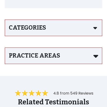
CATEGORIES
PRACTICE AREAS
4.8 from 549 Reviews
Related Testimonials