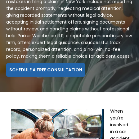
mistakes in filing a claim in New York include not reporting
the accident promptly, neglecting medical attention,
giving recorded statements without legal advice,
accepting initial settlement offers, signing documents
without review, and handling claims without professional
help. Parker Waichman LLP, a reputable personal injury law
firm, offers expert legal guidance, a successful track
record, personalized attention, and a no-win, no-fee
policy, making them a reliable choice for accident cases.
SCHEDULE A FREE CONSULTATION
When
you’re
involved
in a car
accident,