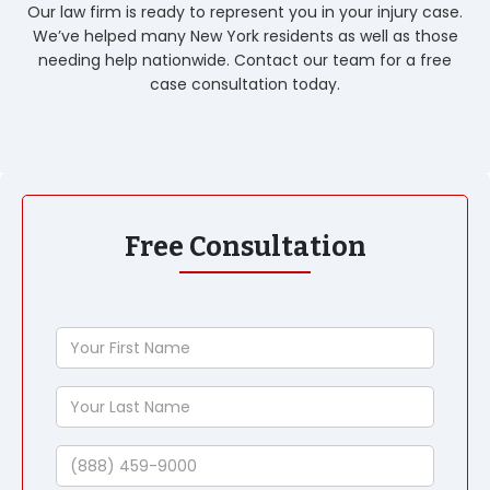
Our law firm is ready to represent you in your injury case.
We’ve helped many New York residents as well as those
needing help nationwide. Contact our team for a free
case consultation today.
Free Consultation
Your
First
Name
Your
Last
Name
Phone