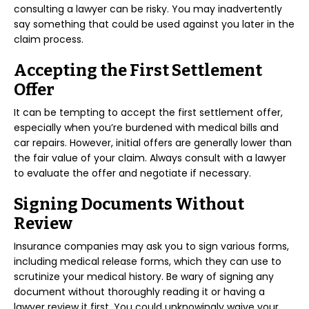
consulting a lawyer can be risky. You may inadvertently
say something that could be used against you later in the
claim process.
Accepting the First Settlement
Offer
It can be tempting to accept the first settlement offer,
especially when you’re burdened with medical bills and
car repairs. However, initial offers are generally lower than
the fair value of your claim. Always consult with a lawyer
to evaluate the offer and negotiate if necessary.
Signing Documents Without
Review
Insurance companies may ask you to sign various forms,
including medical release forms, which they can use to
scrutinize your medical history. Be wary of signing any
document without thoroughly reading it or having a
lawyer review it first. You could unknowingly waive your