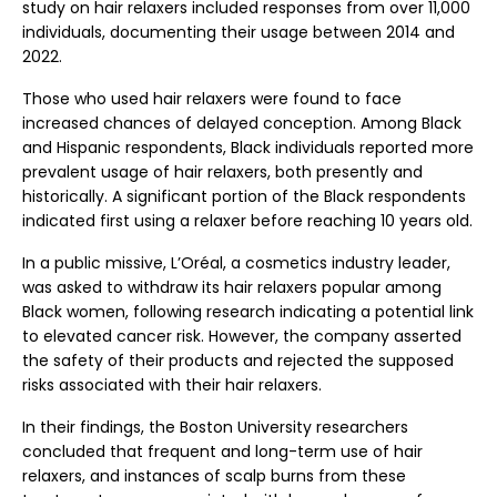
study on hair relaxers included responses from over 11,000
individuals, documenting their usage between 2014 and
2022.
Those who used hair relaxers were found to face
increased chances of delayed conception. Among Black
and Hispanic respondents, Black individuals reported more
prevalent usage of hair relaxers, both presently and
historically. A significant portion of the Black respondents
indicated first using a relaxer before reaching 10 years old.
In a public missive, L’Oréal, a cosmetics industry leader,
was asked to withdraw its hair relaxers popular among
Black women, following research indicating a potential link
to elevated cancer risk. However, the company asserted
the safety of their products and rejected the supposed
risks associated with their hair relaxers.
In their findings, the Boston University researchers
concluded that frequent and long-term use of hair
relaxers, and instances of scalp burns from these