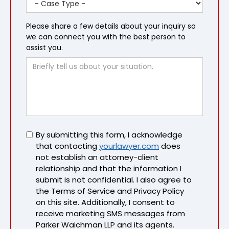
Please share a few details about your inquiry so
we can connect you with the best person to
assist you.
Untitled
By submitting this form, I acknowledge
that contacting
yourlawyer.com
does
not establish an attorney-client
relationship and that the information I
submit is not confidential. I also agree to
the Terms of Service and Privacy Policy
on this site. Additionally, I consent to
receive marketing SMS messages from
Parker Waichman LLP and its agents.