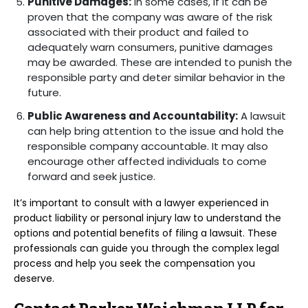
Punitive Damages:
In some cases, if it can be
proven that the company was aware of the risk
associated with their product and failed to
adequately warn consumers, punitive damages
may be awarded. These are intended to punish the
responsible party and deter similar behavior in the
future.
Public Awareness and Accountability:
A lawsuit
can help bring attention to the issue and hold the
responsible company accountable. It may also
encourage other affected individuals to come
forward and seek justice.
It’s important to consult with a lawyer experienced in
product liability or personal injury law to understand the
options and potential benefits of filing a lawsuit. These
professionals can guide you through the complex legal
process and help you seek the compensation you
deserve.