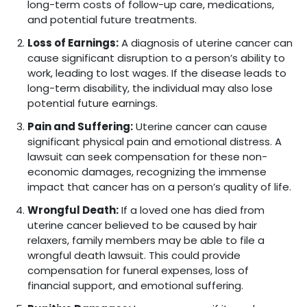
long-term costs of follow-up care, medications,
and potential future treatments.
Loss of Earnings:
A diagnosis of uterine cancer can
cause significant disruption to a person’s ability to
work, leading to lost wages. If the disease leads to
long-term disability, the individual may also lose
potential future earnings.
Pain and Suffering:
Uterine cancer can cause
significant physical pain and emotional distress. A
lawsuit can seek compensation for these non-
economic damages, recognizing the immense
impact that cancer has on a person’s quality of life.
Wrongful Death:
If a loved one has died from
uterine cancer believed to be caused by hair
relaxers, family members may be able to file a
wrongful death lawsuit. This could provide
compensation for funeral expenses, loss of
financial support, and emotional suffering.