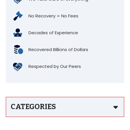
No Recovery = No Fees
Decades of Experience
Recovered Billions of Dollars
Respected by Our Peers
CATEGORIES