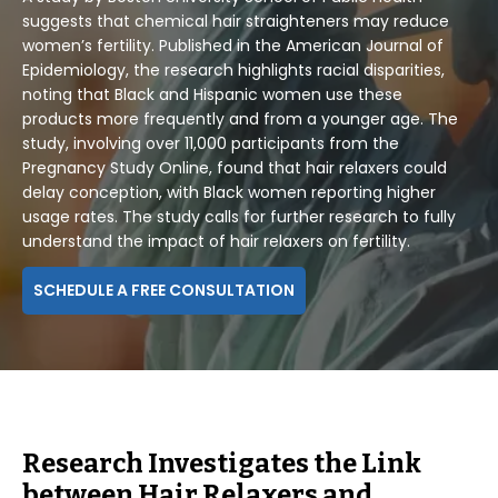
suggests that chemical hair straighteners may reduce
women’s fertility. Published in the American Journal of
Epidemiology, the research highlights racial disparities,
noting that Black and Hispanic women use these
products more frequently and from a younger age. The
study, involving over 11,000 participants from the
Pregnancy Study Online, found that hair relaxers could
delay conception, with Black women reporting higher
usage rates. The study calls for further research to fully
understand the impact of hair relaxers on fertility.
SCHEDULE A FREE CONSULTATION
Research Investigates the Link
between Hair Relaxers and