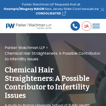
Please
Parker Waichman LLP Requests that all
note:
Ozempic/Wegovy NAION
New Jersey State Court lawsuits be
This
CONSOLIDATED
website
includes
an
accessibility
system.
Parker Waichman LLP
>
Chemical Hair Straighteners: A Possible Contributor
to Infertility Issues
Chemical Hair
Straighteners: A Possible
Contributor to Infertility
Issues
A study by Boston University School of Public Health