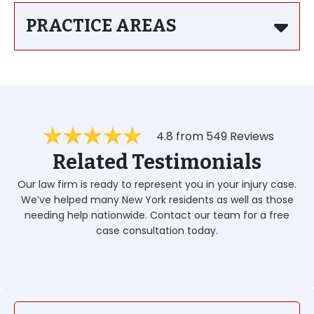
PRACTICE AREAS
4.8 from 549 Reviews
Related Testimonials
Our law firm is ready to represent you in your injury case.
We’ve helped many New York residents as well as those
needing help nationwide. Contact our team for a free
case consultation today.