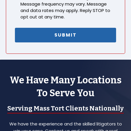
Message frequency may vary. Message
and data rates may apply. Reply STOP to
opt out at any time.
We Have Many Locations
To Serve You
Serving Mass Tort Clients Nationally
We have the experience and the skilled litigators to
win your case. Contact us and speak with a real