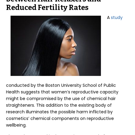
Reduced Fertility Rates
A
study
conducted by the Boston University School of Public
Health suggests that women’s reproductive capacity
might be compromised by the use of chemical hair
straighteners. This addition to the existing body of
research illuminates the possible harm inflicted by
cosmetics’ chemical components on reproductive
wellbeing.