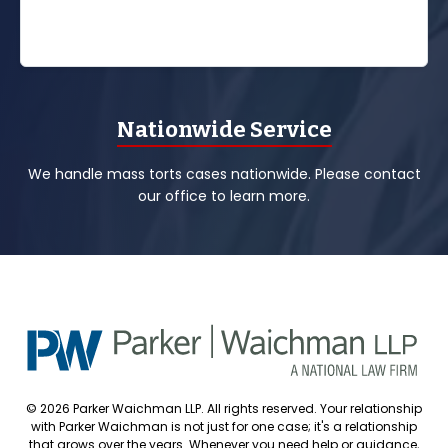
Nationwide Service
We handle mass torts cases nationwide. Please contact
our office to learn more.
© 2026 Parker Waichman LLP. All rights reserved. Your relationship
with Parker Waichman is not just for one case; it's a relationship
that grows over the years. Whenever you need help or guidance,