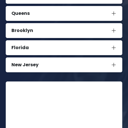
Queens
Brooklyn
Florida
New Jersey