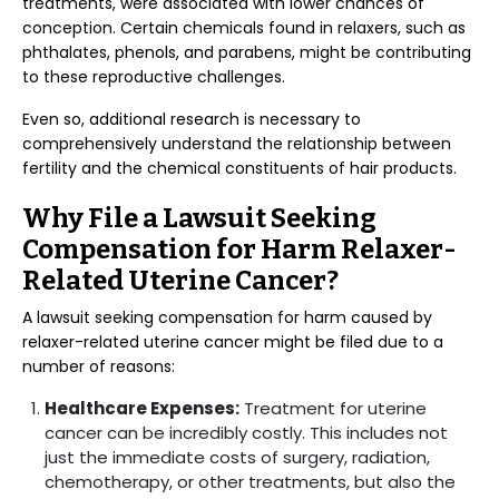
treatments, were associated with lower chances of
conception. Certain chemicals found in relaxers, such as
phthalates, phenols, and parabens, might be contributing
to these reproductive challenges.
Even so, additional research is necessary to
comprehensively understand the relationship between
fertility and the chemical constituents of hair products.
Why File a Lawsuit Seeking
Compensation for Harm Relaxer-
Related Uterine Cancer?
A lawsuit seeking compensation for harm caused by
relaxer-related uterine cancer might be filed due to a
number of reasons:
Healthcare Expenses:
Treatment for uterine
cancer can be incredibly costly. This includes not
just the immediate costs of surgery, radiation,
chemotherapy, or other treatments, but also the