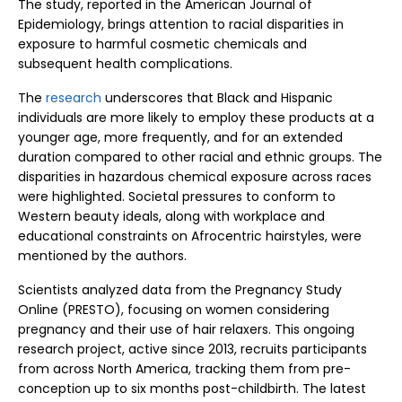
The study, reported in the American Journal of
Epidemiology, brings attention to racial disparities in
exposure to harmful cosmetic chemicals and
subsequent health complications.
The
research
underscores that Black and Hispanic
individuals are more likely to employ these products at a
younger age, more frequently, and for an extended
duration compared to other racial and ethnic groups. The
disparities in hazardous chemical exposure across races
were highlighted. Societal pressures to conform to
Western beauty ideals, along with workplace and
educational constraints on Afrocentric hairstyles, were
mentioned by the authors.
Scientists analyzed data from the Pregnancy Study
Online (PRESTO), focusing on women considering
pregnancy and their use of hair relaxers. This ongoing
research project, active since 2013, recruits participants
from across North America, tracking them from pre-
conception up to six months post-childbirth. The latest