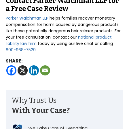
Contact Parker Waichman LLP for
a Free Case Review
Parker Waichman LLP
helps families recover monetary
compensation for harm caused by dangerous products
like these potentially dangerous hair relaxer products. For
your free consultation, contact our
national product
liability law firm
today by using our live chat or calling
800-968-7529
.
SHARE:
Why Trust Us
With Your Case?
We Take Care of Everything