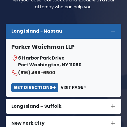
attorney who can help you.
Long Island - Nassau
Parker Waichman LLP
6 Harbor Park Drive
Port Washington, NY 11050
(516) 466-6500
GET DIRECTIONS
VISIT PAGE
Long Island – Suffolk
New York City