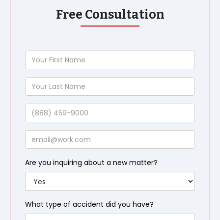
Free Consultation
Your
First
Name
Your
Last
Name
Phone
Email
Are you inquiring about a new matter?
What type of accident did you have?