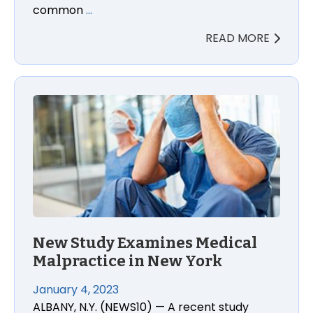
common
…
READ MORE
New Study Examines Medical
Malpractice in New York
January 4, 2023
ALBANY, N.Y. (NEWS10) — A recent study