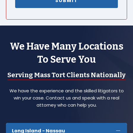
We Have Many Locations
To Serve You
Serving Mass Tort Clients Nationally
We have the experience and the skilled litigators to
win your case. Contact us and speak with a real
attorney who can help you.
Long Island - Nassau