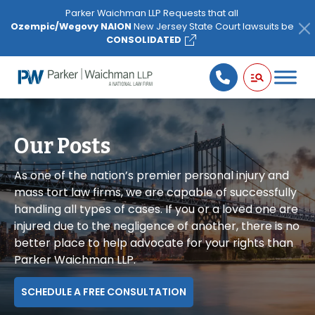
Please
Parker Waichman LLP Requests that all
note:
Ozempic/Wegovy NAION
New Jersey State Court lawsuits be
This
CONSOLIDATED
website
includes
an
accessibility
system.
Our Posts
As one of the nation’s premier personal injury and
mass tort law firms, we are capable of successfully
handling all types of cases. If you or a loved one are
injured due to the negligence of another, there is no
better place to help advocate for your rights than
Parker Waichman LLP.
SCHEDULE A FREE CONSULTATION