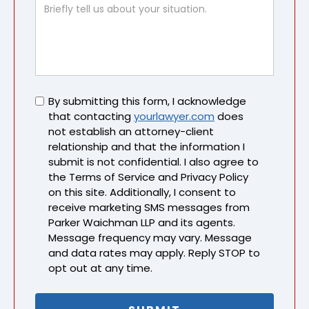
Untitled
By submitting this form, I acknowledge
that contacting
yourlawyer.com
does
not establish an attorney-client
relationship and that the information I
submit is not confidential. I also agree to
the Terms of Service and Privacy Policy
on this site. Additionally, I consent to
receive marketing SMS messages from
Parker Waichman LLP and its agents.
Message frequency may vary. Message
and data rates may apply. Reply STOP to
opt out at any time.