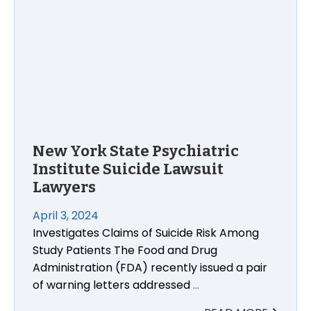
New York State Psychiatric
Institute Suicide Lawsuit
Lawyers
April 3, 2024
Investigates Claims of Suicide Risk Among
Study Patients The Food and Drug
Administration (FDA) recently issued a pair
of warning letters addressed
…