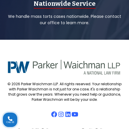
Nationwide Service
We handle mass torts cases nationwide. Please contact
our office to learn more.
© 2026 Parker Waichman LLP. All rights reserved. Your relationship
with Parker Waichman is not just for one case; it's a relationship
that grows over the years. Whenever you need help or guidance,
Parker Waichman will be by your side.
CALL US