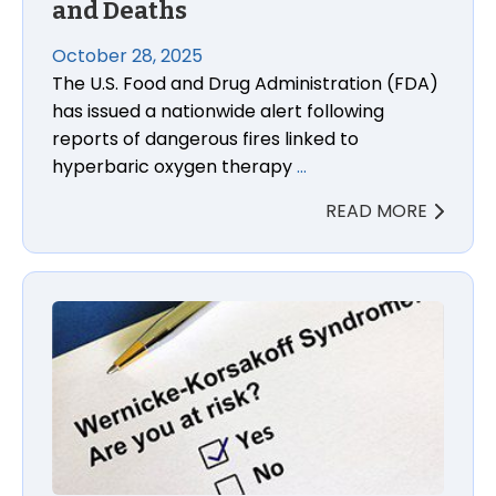
and Deaths
October 28, 2025
The U.S. Food and Drug Administration (FDA)
has issued a nationwide alert following
reports of dangerous fires linked to
hyperbaric oxygen therapy
…
READ MORE