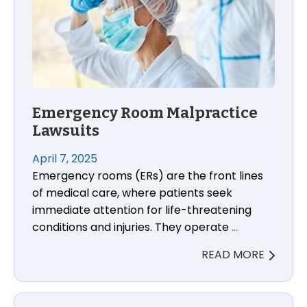
Emergency Room Malpractice
Lawsuits
April 7, 2025
Emergency rooms (ERs) are the front lines
of medical care, where patients seek
immediate attention for life-threatening
conditions and injuries. They operate
…
READ MORE