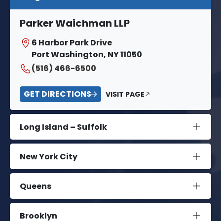
Parker Waichman LLP
6 Harbor Park Drive
Port Washington, NY 11050
(516) 466-6500
GET DIRECTIONS
VISIT PAGE
Long Island – Suffolk
New York City
Queens
Brooklyn