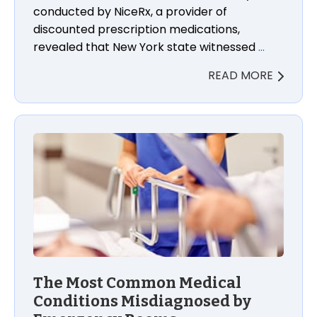
conducted by NiceRx, a provider of
discounted prescription medications,
revealed that New York state witnessed
…
READ MORE
The Most Common Medical
Conditions Misdiagnosed by