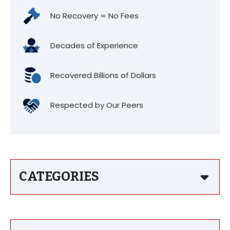
No Recovery = No Fees
Decades of Experience
Recovered Billions of Dollars
Respected by Our Peers
CATEGORIES