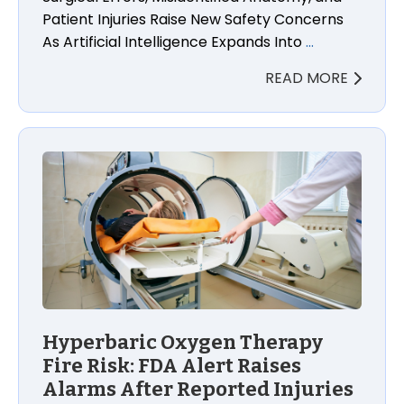
Patient Injuries Raise New Safety Concerns
As Artificial Intelligence Expands Into
…
READ MORE
Hyperbaric Oxygen Therapy
Fire Risk: FDA Alert Raises
Alarms After Reported Injuries