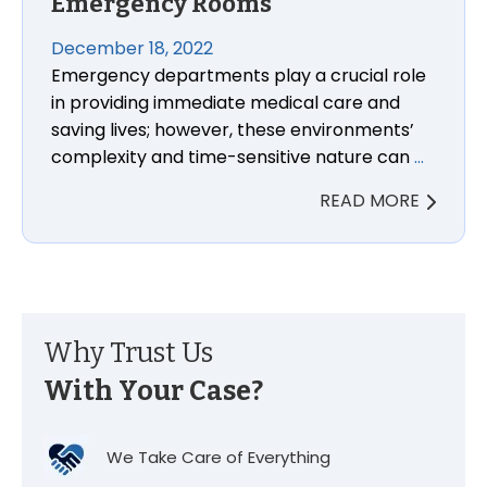
Emergency Rooms
December 18, 2022
Emergency departments play a crucial role
in providing immediate medical care and
saving lives; however, these environments’
complexity and time-sensitive nature can
…
READ MORE
Why Trust Us
With Your Case?
We Take Care of Everything