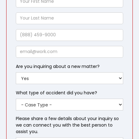
First
Name
Your
Last
Name
Phone
Email
Are you inquiring about a new matter?
What type of accident did you have?
Please share a few details about your inquiry so
we can connect you with the best person to
assist you.