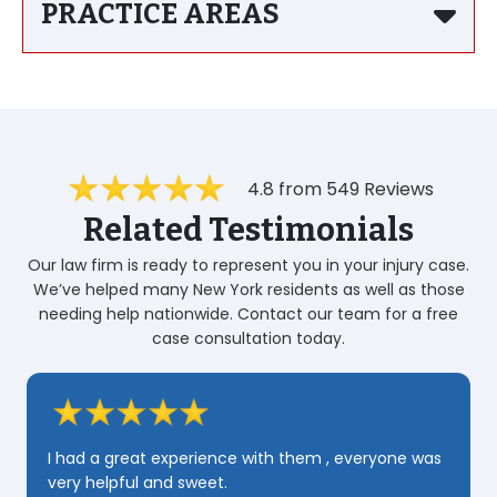
PRACTICE AREAS
4.8 from 549 Reviews
Related Testimonials
Our law firm is ready to represent you in your injury case.
We’ve helped many New York residents as well as those
needing help nationwide. Contact our team for a free
case consultation today.
Za
ve
I had a great experience with them , everyone was
pa
very helpful and sweet.
🌟