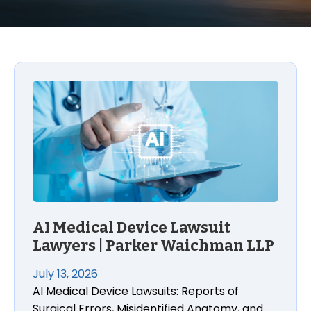
AI Medical Device Lawsuit
Lawyers | Parker Waichman LLP
July 13, 2026
AI Medical Device Lawsuits: Reports of
Surgical Errors, Misidentified Anatomy, and