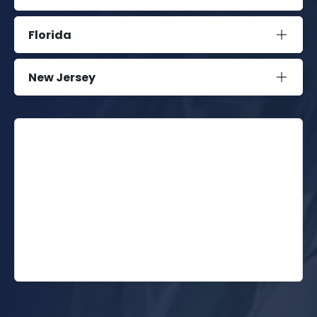
Florida
New Jersey