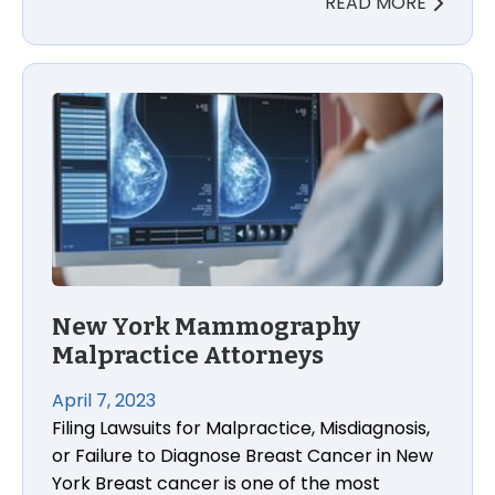
READ MORE
New York Mammography
Malpractice Attorneys
April 7, 2023
Filing Lawsuits for Malpractice, Misdiagnosis,
or Failure to Diagnose Breast Cancer in New
York Breast cancer is one of the most