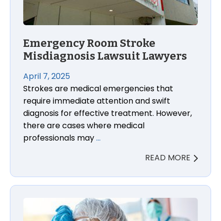
Emergency Room Stroke
Misdiagnosis Lawsuit Lawyers
April 7, 2025
Strokes are medical emergencies that
require immediate attention and swift
diagnosis for effective treatment. However,
there are cases where medical
professionals may
…
READ MORE