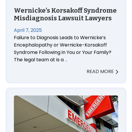
Wernicke’s Korsakoff Syndrome
Misdiagnosis Lawsuit Lawyers
April 7, 2025
Failure to Diagnosis Leads to Wernicke’s
Encephalopathy or Wernicke-Korsakoff
Syndrome Following in You or Your Family?
The legal team at is a
…
READ MORE