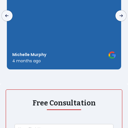
to
Michelle Murphy
Ku
4 months ago
6 
Free Consultation
Your