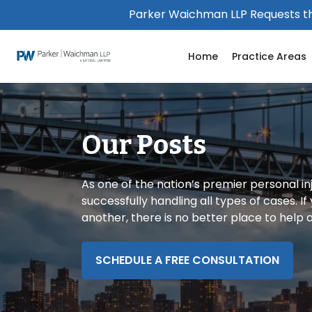
Please
Parker Waichman LLP Requests th
note:
This
Home
Practice Areas
website
includes
an
accessibility
system.
Our Posts
Press
Control-
F11
As one of the nation’s premier personal in
to
successfully handling all types of cases. I
adjust
another, there is no better place to help
the
website
to
SCHEDULE A FREE CONSULTATION
people
with
visual