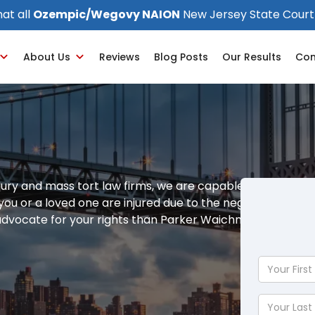
at all
Ozempic/Wegovy NAION
New Jersey State Court
About Us
Reviews
Blog Posts
Our Results
Con
jury and mass tort law firms, we are capable of
f you or a loved one are injured due to the negligence of
 advocate for your rights than Parker Waichman LLP.
Your
First
Name
Your