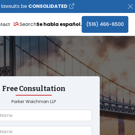
 lawsuits be
CONSOLIDATED
Search
Se habla español.
(516) 466-6500
tact
Free Consultation
Parker Waichman LLP