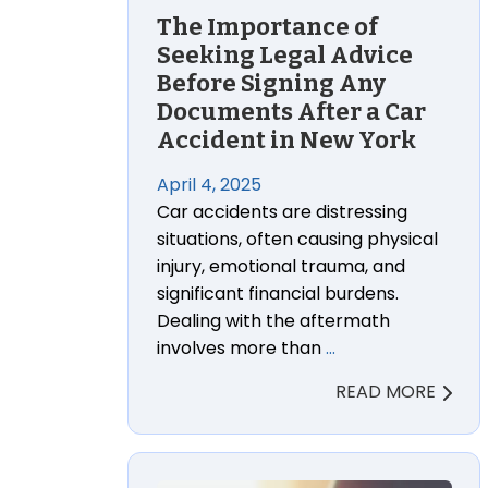
The Importance of
Seeking Legal Advice
Before Signing Any
Documents After a Car
Accident in New York
April 4, 2025
Car accidents are distressing
situations, often causing physical
injury, emotional trauma, and
significant financial burdens.
Dealing with the aftermath
involves more than
…
READ MORE