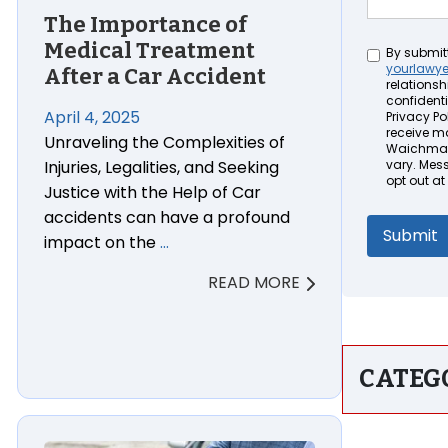
The Importance of
Medical Treatment
Untitled
By submit
yourlawy
After a Car Accident
relationsh
confidenti
April 4, 2025
Privacy Pol
receive m
Unraveling the Complexities of
Waichman 
Injuries, Legalities, and Seeking
vary. Mes
opt out at
Justice with the Help of Car
accidents can have a profound
impact on the
…
READ MORE
CATEG