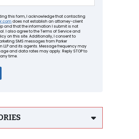
ting this form, I acknowledge that contacting
er.com
does not establish an attorney-client
ip and that the information I submit is not
al. I also agree to the Terms of Service and
icy on this site. Additionally, I consent to
arketing SMS messages from Parker
LLP and its agents. Message frequency may
sage and data rates may apply. Reply STOP to
 any time.
ORIES