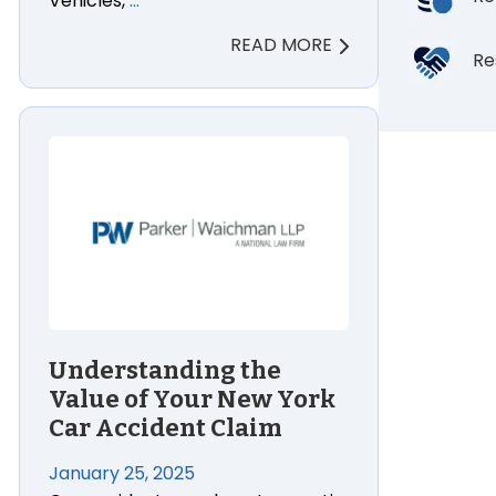
Vehicles,
…
READ MORE
Re
Understanding the
Value of Your New York
Car Accident Claim
January 25, 2025