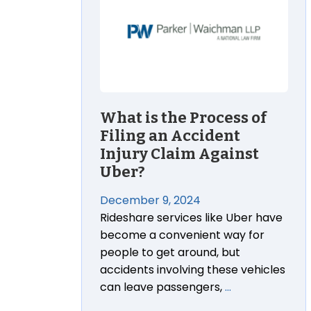
What is the Process of
Filing an Accident
Injury Claim Against
Uber?
December 9, 2024
Rideshare services like Uber have
become a convenient way for
people to get around, but
accidents involving these vehicles
can leave passengers,
…