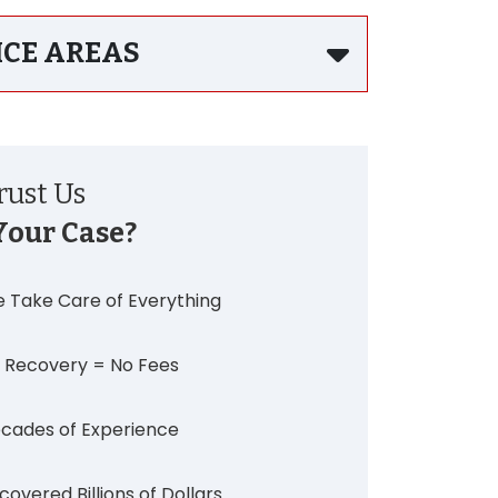
ICE AREAS
ust Us
Your Case?
 Take Care of Everything
 Recovery = No Fees
cades of Experience
covered Billions of Dollars