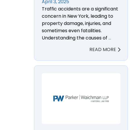
April 3, 2025
Traffic accidents are a significant
concern in New York, leading to
property damage, injuries, and
sometimes even fatalities.
Understanding the causes of
…
READ MORE