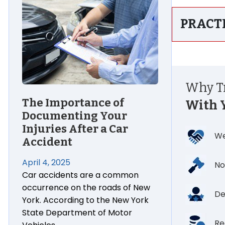
PRACT
Why Tr
The Importance of
With 
Documenting Your
Injuries After a Car
We
Accident
April 4, 2025
No
Car accidents are a common
occurrence on the roads of New
De
York. According to the New York
State Department of Motor
Re