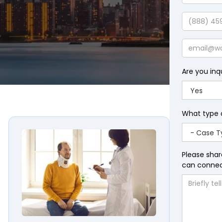
Last
Name
Phone
Email
Are you inq
What type 
Please shar
can connect