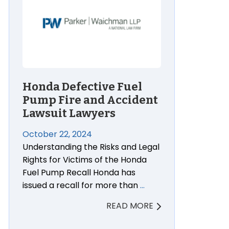
Honda Defective Fuel
Pump Fire and Accident
Lawsuit Lawyers
October 22, 2024
Understanding the Risks and Legal
Rights for Victims of the Honda
Fuel Pump Recall Honda has
issued a recall for more than
…
READ MORE