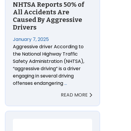
NHTSA Reports 50% of
All Accidents Are
Caused By Aggressive
Drivers
January 7, 2025
Aggressive driver According to
the National Highway Traffic
Safety Administration (NHTSA),
“aggressive driving” is a driver
engaging in several driving
offenses endangering
…
READ MORE