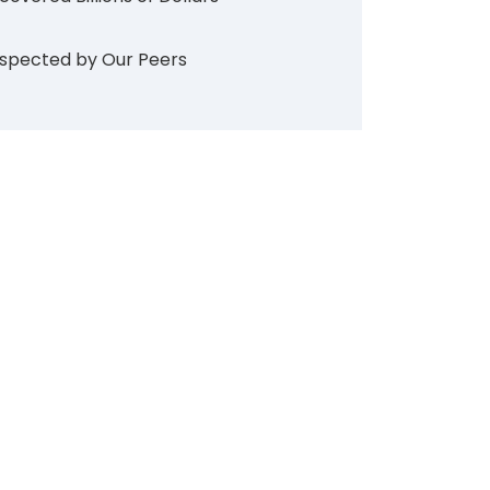
spected by Our Peers