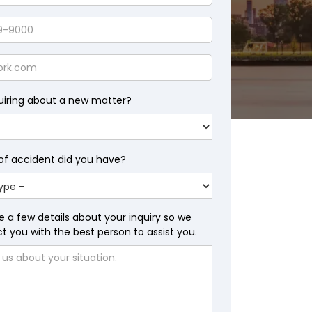
uiring about a new matter?
of accident did you have?
e a few details about your inquiry so we
 you with the best person to assist you.