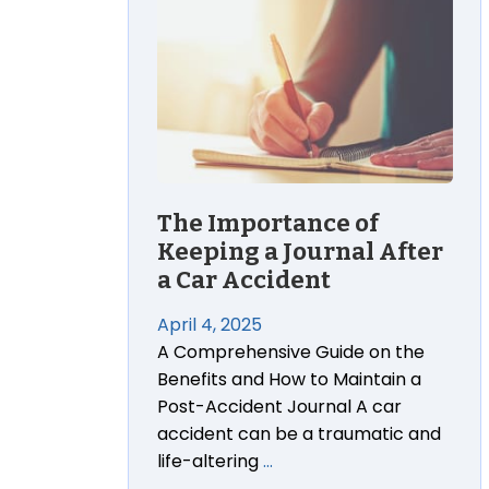
The Importance of
Keeping a Journal After
a Car Accident
April 4, 2025
A Comprehensive Guide on the
Benefits and How to Maintain a
Post-Accident Journal A car
accident can be a traumatic and
life-altering
…