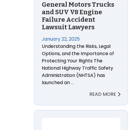
General Motors Trucks
and SUV V8 Engine
Failure Accident
Lawsuit Lawyers
January 22, 2025
Understanding the Risks, Legal
Options, and the Importance of
Protecting Your Rights The
National Highway Traffic Safety
Administration (NHTSA) has
launched an
…
READ MORE