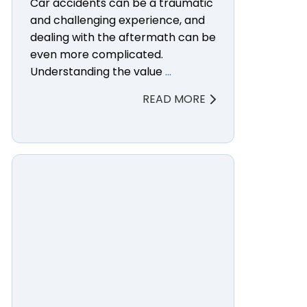
Car accidents can be a traumatic
and challenging experience, and
dealing with the aftermath can be
even more complicated.
Understanding the value
…
READ MORE