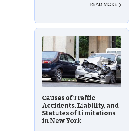
READ MORE
Causes of Traffic
Accidents, Liability, and
Statutes of Limitations
in New York