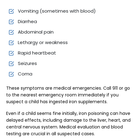
Vomiting (sometimes with blood)
Diarrhea
Abdominal pain
Lethargy or weakness
Rapid heartbeat
Seizures
Coma
These symptoms are medical emergencies. Call 911 or go
to the nearest emergency room immediately if you
suspect a child has ingested iron supplements.
Even if a child seems fine initially, iron poisoning can have
delayed effects, including damage to the liver, heart, and
central nervous system. Medical evaluation and blood
testing are crucial in all suspected cases.