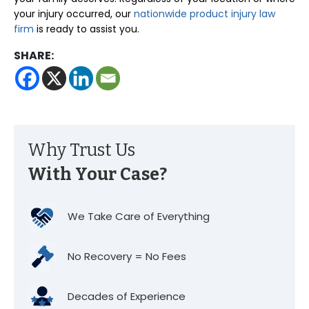
your injury occurred, our
nationwide product injury law
firm
is ready to assist you.
SHARE:
Why Trust Us
With Your Case?
We Take Care of Everything
No Recovery = No Fees
Decades of Experience