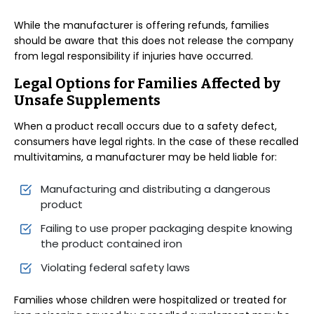
While the manufacturer is offering refunds, families
should be aware that this does not release the company
from legal responsibility if injuries have occurred.
Legal Options for Families Affected by
Unsafe Supplements
When a product recall occurs due to a safety defect,
consumers have legal rights. In the case of these recalled
multivitamins, a manufacturer may be held liable for:
Manufacturing and distributing a dangerous
product
Failing to use proper packaging despite knowing
the product contained iron
Violating federal safety laws
Families whose children were hospitalized or treated for