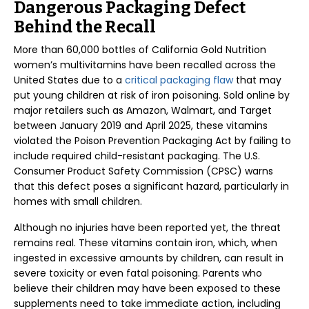
Dangerous Packaging Defect
Behind the Recall
More than 60,000 bottles of California Gold Nutrition
women’s multivitamins have been recalled across the
United States due to a
critical packaging flaw
that may
put young children at risk of iron poisoning. Sold online by
major retailers such as Amazon, Walmart, and Target
between January 2019 and April 2025, these vitamins
violated the Poison Prevention Packaging Act by failing to
include required child-resistant packaging. The U.S.
Consumer Product Safety Commission (CPSC) warns
that this defect poses a significant hazard, particularly in
homes with small children.
Although no injuries have been reported yet, the threat
remains real. These vitamins contain iron, which, when
ingested in excessive amounts by children, can result in
severe toxicity or even fatal poisoning. Parents who
believe their children may have been exposed to these
supplements need to take immediate action, including