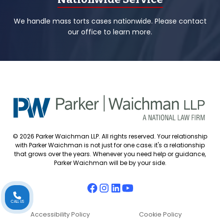
We handle mass torts cases nationwide. Please contact
our office to learn more.
© 2026 Parker Waichman LLP. All rights reserved. Your relationship
with Parker Waichman is not just for one case; it's a relationship
that grows over the years. Whenever you need help or guidance,
Parker Waichman will be by your side.
CALL US
Accessibility Policy
Cookie Policy