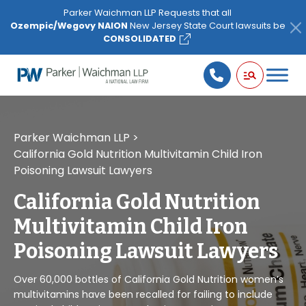
Please
Parker Waichman LLP Requests that all
note:
Ozempic/Wegovy NAION
New Jersey State Court lawsuits be
This
CONSOLIDATED
website
includes
an
accessibility
system.
Parker Waichman LLP
>
California Gold Nutrition Multivitamin Child Iron
Poisoning Lawsuit Lawyers
California Gold Nutrition
Multivitamin Child Iron
Poisoning Lawsuit Lawyers
Over 60,000 bottles of California Gold Nutrition women’s
multivitamins have been recalled for failing to include