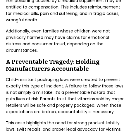
iron poisoning caused by a recalled supplement may be
entitled to compensation. This includes reimbursement
for medical bills, pain and suffering, and in tragic cases,
wrongful death.
Additionally, even families whose children were not
physically harmed may have claims for emotional
distress and consumer fraud, depending on the
circumstances.
A Preventable Tragedy: Holding
Manufacturers Accountable
Child-resistant packaging laws were created to prevent
exactly this type of incident. A failure to follow those laws
is not simply a mistake; it’s a preventable hazard that
puts lives at risk. Parents trust that vitamins sold by major
retailers will be safe and properly packaged. When those
expectations are broken, accountability is necessary.
This case highlights the need for strong product liability
laws, swift recalls, and proper legal advocacy for victims.