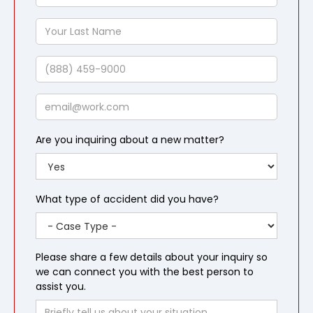
First
Name
Your
Last
Name
Phone
Email
Are you inquiring about a new matter?
What type of accident did you have?
Please share a few details about your inquiry so
we can connect you with the best person to
assist you.