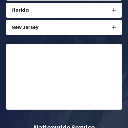
Florida
New Jersey
Nationwide Service