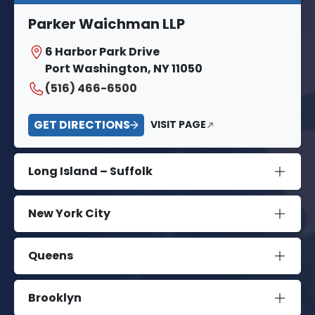
Parker Waichman LLP
6 Harbor Park Drive
Port Washington, NY 11050
(516) 466-6500
GET DIRECTIONS
VISIT PAGE
Long Island – Suffolk
New York City
Queens
Brooklyn