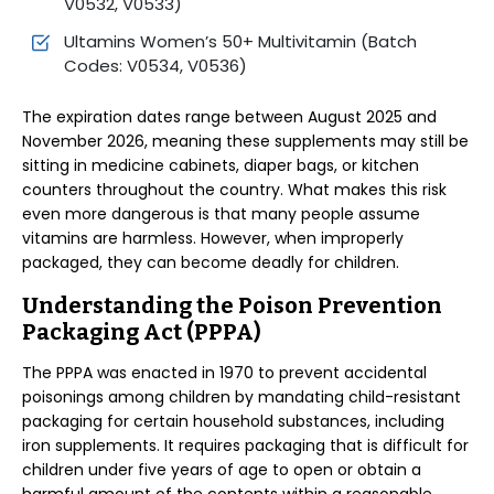
V0532, V0533)
Ultamins Women’s 50+ Multivitamin (Batch
Codes: V0534, V0536)
The expiration dates range between August 2025 and
November 2026, meaning these supplements may still be
sitting in medicine cabinets, diaper bags, or kitchen
counters throughout the country. What makes this risk
even more dangerous is that many people assume
vitamins are harmless. However, when improperly
packaged, they can become deadly for children.
Understanding the Poison Prevention
Packaging Act (PPPA)
The PPPA was enacted in 1970 to prevent accidental
poisonings among children by mandating child-resistant
packaging for certain household substances, including
iron supplements. It requires packaging that is difficult for
children under five years of age to open or obtain a