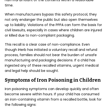
harmful amount of the contents within a reasonable
time.
When manufacturers bypass this safety protocol, they
not only endanger the public but also open themselves
up to liability. Violations of the PPPA can form the basis for
civil lawsuits, especially in cases where children are injured
or killed due to non-compliant packaging.
This recall is a clear case of non-compliance. Even
though iHerb has initiated a voluntary recall and refund
process, families should not bear the burden of unsafe
manufacturing and packaging decisions. If a child has
ingested any of these recalled vitamins, urgent medical
and legal help should be sought.
Symptoms of Iron Poisoning in Children
Iron poisoning symptoms can develop quickly and often
become severe within hours. If your child has consumed
an iron-containing vitamin from a recalled bottle, look for
the following signs: