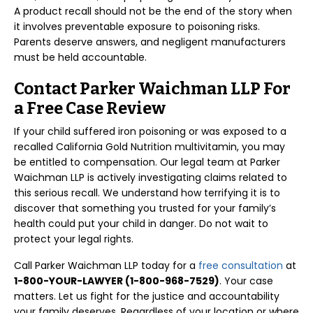
A product recall should not be the end of the story when
it involves preventable exposure to poisoning risks.
Parents deserve answers, and negligent manufacturers
must be held accountable.
Contact Parker Waichman LLP For
a Free Case Review
If your child suffered iron poisoning or was exposed to a
recalled California Gold Nutrition multivitamin, you may
be entitled to compensation. Our legal team at Parker
Waichman LLP is actively investigating claims related to
this serious recall. We understand how terrifying it is to
discover that something you trusted for your family’s
health could put your child in danger. Do not wait to
protect your legal rights.
Call Parker Waichman LLP today for a
free consultation
at
1-800-YOUR-LAWYER (1-800-968-7529)
. Your case
matters. Let us fight for the justice and accountability
your family deserves. Regardless of your location or where