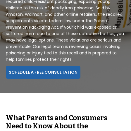
required child-resistant packaging, exposing young
children to the risk of deadly iron poisoning. Sold by
Amazon, Walmart, and other online retailers, the recalled
supplements violate federal law under the Poison
Prevention Packaging Act. If your child was exposed or
suffered harm due to one of these defective bottles, you
may have legal options. These violations are serious and
preventable. Our legal team is reviewing cases involving
poisoning or injury tied to this recall and is prepared to
help families protect their rights.
SCHEDULE A FREE CONSULTATION
What Parents and Consumers
Need to Know About the