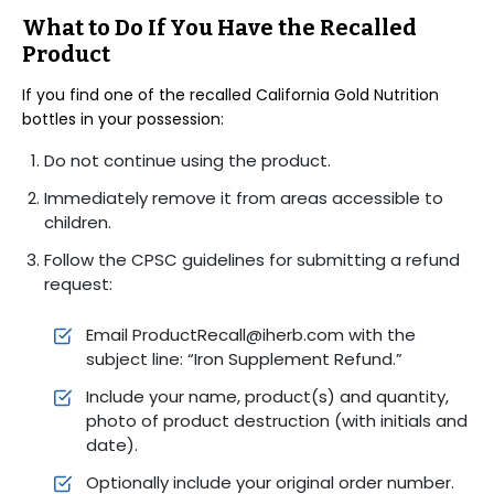
What to Do If You Have the Recalled
Product
If you find one of the recalled California Gold Nutrition
bottles in your possession:
Do not continue using the product.
Immediately remove it from areas accessible to
children.
Follow the CPSC guidelines for submitting a refund
request:
Email ProductRecall@iherb.com with the
subject line: “Iron Supplement Refund.”
Include your name, product(s) and quantity,
photo of product destruction (with initials and
date).
Optionally include your original order number.