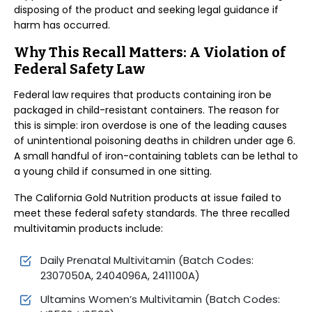
disposing of the product and seeking legal guidance if
harm has occurred.
Why This Recall Matters: A Violation of
Federal Safety Law
Federal law requires that products containing iron be
packaged in child-resistant containers. The reason for
this is simple: iron overdose is one of the leading causes
of unintentional poisoning deaths in children under age 6.
A small handful of iron-containing tablets can be lethal to
a young child if consumed in one sitting.
The California Gold Nutrition products at issue failed to
meet these federal safety standards. The three recalled
multivitamin products include:
Daily Prenatal Multivitamin (Batch Codes:
2307050A, 2404096A, 2411100A)
Ultamins Women’s Multivitamin (Batch Codes: