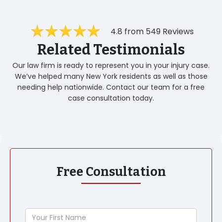
4.8 from 549 Reviews
Related Testimonials
Our law firm is ready to represent you in your injury case.
We’ve helped many New York residents as well as those
needing help nationwide. Contact our team for a free
case consultation today.
Free Consultation
Your