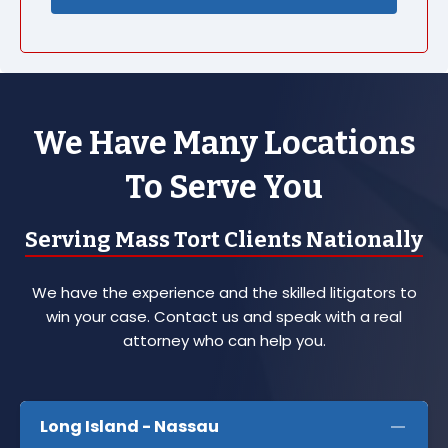
We Have Many Locations
To Serve You
Serving Mass Tort Clients Nationally
We have the experience and the skilled litigators to
win your case. Contact us and speak with a real
attorney who can help you.
Long Island - Nassau