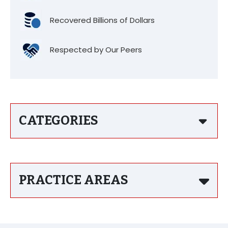
Recovered Billions of Dollars
Respected by Our Peers
CATEGORIES
PRACTICE AREAS