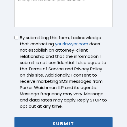
Untitled
By submitting this form, I acknowledge
that contacting
yourlawyer.com
does
not establish an attorney-client
relationship and that the information I
submit is not confidential. I also agree to
the Terms of Service and Privacy Policy
on this site. Additionally, I consent to
receive marketing SMS messages from
Parker Waichman LLP and its agents.
Message frequency may vary. Message
and data rates may apply. Reply STOP to
opt out at any time.