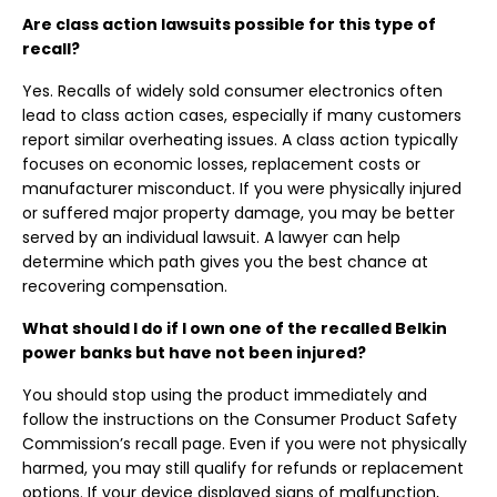
Are class action lawsuits possible for this type of
recall?
Yes. Recalls of widely sold consumer electronics often
lead to class action cases, especially if many customers
report similar overheating issues. A class action typically
focuses on economic losses, replacement costs or
manufacturer misconduct. If you were physically injured
or suffered major property damage, you may be better
served by an individual lawsuit. A lawyer can help
determine which path gives you the best chance at
recovering compensation.
What should I do if I own one of the recalled Belkin
power banks but have not been injured?
You should stop using the product immediately and
follow the instructions on the Consumer Product Safety
Commission’s recall page. Even if you were not physically
harmed, you may still qualify for refunds or replacement
options. If your device displayed signs of malfunction,