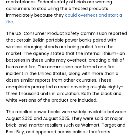
marketplaces. Federal safety officials are warning
consumers to stop using the affected products
immediately because they
could overheat and start a
fire
.
The U.S. Consumer Product Safety Commission reported
that certain Belkin portable power banks paired with
wireless charging stands are being pulled from the
market. The agency stated that the internal lithium-ion
batteries in these units may overheat, creating a risk of
burns and fire. The commission confirmed one fire
incident in the United States, along with more than a
dozen similar reports from other countries. These
complaints prompted a recall covering roughly eighty-
three thousand units in circulation. Both the black and
white versions of the product are included.
The recalled power banks were widely available between
August 2020 and August 2025. They were sold at major
brick-and-mortar retailers such as Walmart, Target and
Best Buy, and appeared across online storefronts