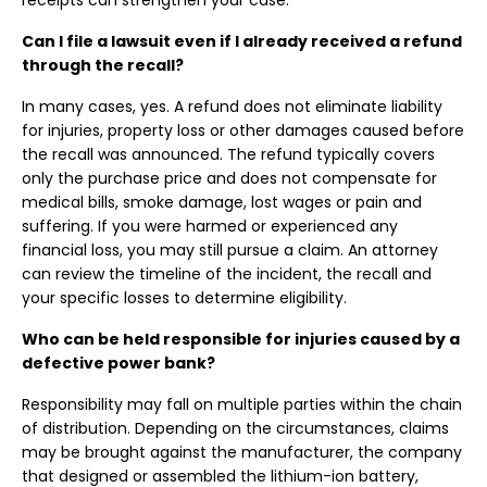
receipts can strengthen your case.
Can I file a lawsuit even if I already received a refund
through the recall?
In many cases, yes. A refund does not eliminate liability
for injuries, property loss or other damages caused before
the recall was announced. The refund typically covers
only the purchase price and does not compensate for
medical bills, smoke damage, lost wages or pain and
suffering. If you were harmed or experienced any
financial loss, you may still pursue a claim. An attorney
can review the timeline of the incident, the recall and
your specific losses to determine eligibility.
Who can be held responsible for injuries caused by a
defective power bank?
Responsibility may fall on multiple parties within the chain
of distribution. Depending on the circumstances, claims
may be brought against the manufacturer, the company
that designed or assembled the lithium-ion battery,