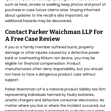
such as heat, smoke or swelling, keep photos and proof of
purchase in case future claims arise. Staying informed
about updates to the recall is also important, as
additional hazards may be discovered.
Contact Parker Waichman LLP For
A Free Case Review
If you or a family member suffered burns, property
damage or other injuries caused by a defective power
bank or overheating lithium-ion device, you may be
eligible for financial compensation. Product
manufacturers often deny responsibility, but you should
not have to face a dangerous product case without
support.
Parker Waichman LLP is a national product liability law firm
representing individuals harmed by faulty batteries,
unsafe chargers and defective consumer electronics. No
matter where you live or where the incident occurred, our