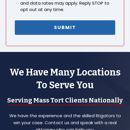
and data rates may apply. Reply STOP to
opt out at any time.
We Have Many Locations
To Serve You
Serving Mass Tort Clients Nationally
We have the experience and the skilled litigators to
win your case. Contact us and speak with a real
attorney who can help you.