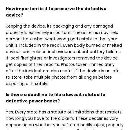
How important is it to preserve the defective
device?
Keeping the device, its packaging and any damaged
property is extremely important. These items may help
demonstrate what went wrong and establish that your
unit is included in the recall. Even badly burned or melted
devices can hold critical evidence about battery failures.
If local firefighters or investigators removed the device,
get copies of their reports. Photos taken immediately
after the incident are also useful. If the device is unsafe
to store, take multiple photos from all angles before
disposing of it safely.
Is there a deadline to file a lawsuit related to
defective power banks?
Yes. Every state has a statute of limitations that restricts
how long you have to file a claim. These deadlines vary
depending on whether you suffered bodily injury, property