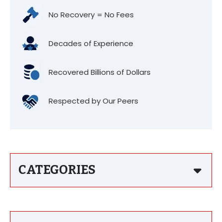
No Recovery = No Fees
Decades of Experience
Recovered Billions of Dollars
Respected by Our Peers
CATEGORIES