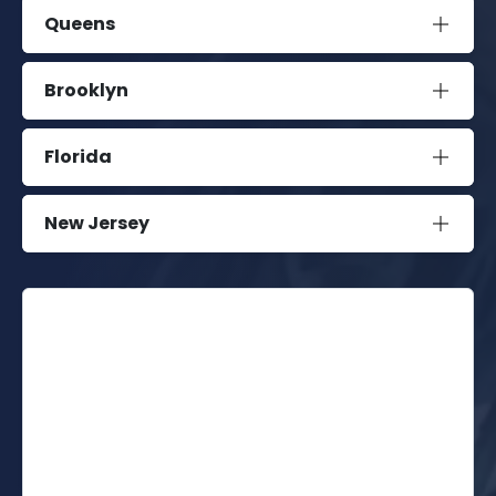
Queens
Brooklyn
Florida
New Jersey