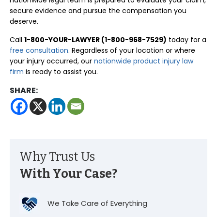
nationwide legal team is prepared to evaluate your claim,
secure evidence and pursue the compensation you
deserve.
Call
1-800-YOUR-LAWYER (1-800-968-7529)
today for a
free consultation
. Regardless of your location or where
your injury occurred, our
nationwide product injury law
firm
is ready to assist you.
SHARE:
Why Trust Us
With Your Case?
We Take Care of Everything