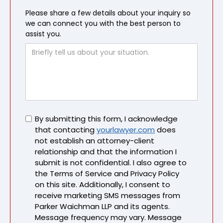
Please share a few details about your inquiry so
we can connect you with the best person to
assist you.
Untitled
By submitting this form, I acknowledge
that contacting
yourlawyer.com
does
not establish an attorney-client
relationship and that the information I
submit is not confidential. I also agree to
the Terms of Service and Privacy Policy
on this site. Additionally, I consent to
receive marketing SMS messages from
Parker Waichman LLP and its agents.
Message frequency may vary. Message