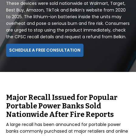
These devices were sold nationwide at Walmart, Target,
Best Buy, Amazon, TikTok and Belkin’s website from 2020
to 2025. The lithium-ion batteries inside the units may
overheat and pose a serious burn and fire risk. Consumers
are urged to stop using the product immediately, check
the CPSC recall details and request a refund from Belkin.
SCHEDULE A FREE CONSULTATION
Major Recall Issued for Popular
Portable Power Banks Sold
Nationwide After Fire Reports
A large recall has been announced for portable power
banks commonly purchased at major retailers and online