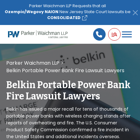
Please
Parker Waichman LLP Requests that all
note:
Ozempic/Wegovy NAION
New Jersey State Court lawsuits be
This
CONSOLIDATED
website
includes
an
accessibility
system.
Parker Waichman LLP
>
Belkin Portable Power Bank Fire Lawsuit Lawyers
Belkin Portable Power Bank
Fire Lawsuit Lawyers
Belkin has issued a major recall for tens of thousands of
portable power banks with wireless charging stands after
reports of overheating and fire. The U.S. Consumer
Product Safety Commission confirmed a fire incident in
the United States and additional incidents overseas.