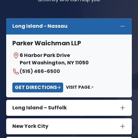
Long Island - Nassau
Parker Waichman LLP
6 Harbor Park Drive
Port Washington, NY 11050
(516) 466-6500
GET DIRECTIONS
VISIT PAGE
Long Island – Suffolk
New York City