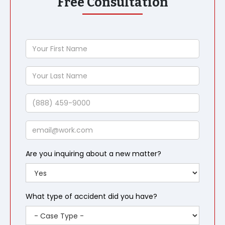
Free Consultation
Your
First
Name
Your
Last
Name
Phone
Email
Are you inquiring about a new matter?
What type of accident did you have?