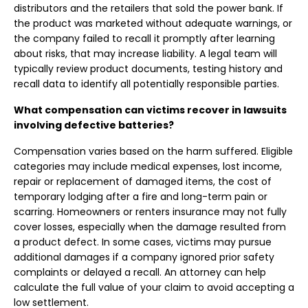
distributors and the retailers that sold the power bank. If
the product was marketed without adequate warnings, or
the company failed to recall it promptly after learning
about risks, that may increase liability. A legal team will
typically review product documents, testing history and
recall data to identify all potentially responsible parties.
What compensation can victims recover in lawsuits
involving defective batteries?
Compensation varies based on the harm suffered. Eligible
categories may include medical expenses, lost income,
repair or replacement of damaged items, the cost of
temporary lodging after a fire and long-term pain or
scarring. Homeowners or renters insurance may not fully
cover losses, especially when the damage resulted from
a product defect. In some cases, victims may pursue
additional damages if a company ignored prior safety
complaints or delayed a recall. An attorney can help
calculate the full value of your claim to avoid accepting a
low settlement.