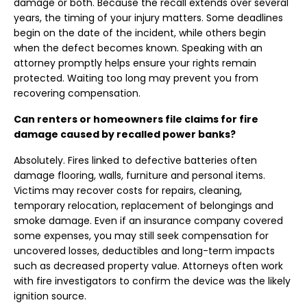
damage or both. Because the recall extends over several
years, the timing of your injury matters. Some deadlines
begin on the date of the incident, while others begin
when the defect becomes known. Speaking with an
attorney promptly helps ensure your rights remain
protected. Waiting too long may prevent you from
recovering compensation.
Can renters or homeowners file claims for fire
damage caused by recalled power banks?
Absolutely. Fires linked to defective batteries often
damage flooring, walls, furniture and personal items.
Victims may recover costs for repairs, cleaning,
temporary relocation, replacement of belongings and
smoke damage. Even if an insurance company covered
some expenses, you may still seek compensation for
uncovered losses, deductibles and long-term impacts
such as decreased property value. Attorneys often work
with fire investigators to confirm the device was the likely
ignition source.