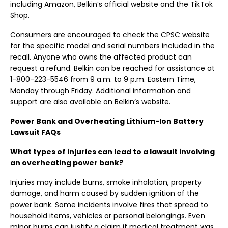
including Amazon, Belkin’s official website and the TikTok
Shop.
Consumers are encouraged to check the CPSC website
for the specific model and serial numbers included in the
recall. Anyone who owns the affected product can
request a refund. Belkin can be reached for assistance at
1-800-223-5546 from 9 a.m. to 9 p.m. Eastern Time,
Monday through Friday. Additional information and
support are also available on Belkin’s website.
Power Bank and Overheating Lithium-Ion Battery
Lawsuit FAQs
What types of injuries can lead to a lawsuit involving
an overheating power bank?
Injuries may include burns, smoke inhalation, property
damage, and harm caused by sudden ignition of the
power bank. Some incidents involve fires that spread to
household items, vehicles or personal belongings. Even
minor burns can justify a claim if medical treatment was