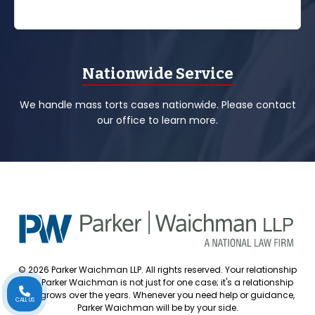
Nationwide Service
We handle mass torts cases nationwide. Please contact
our office to learn more.
© 2026 Parker Waichman LLP. All rights reserved. Your relationship
with Parker Waichman is not just for one case; it's a relationship
that grows over the years. Whenever you need help or guidance,
CALL US
Parker Waichman will be by your side.