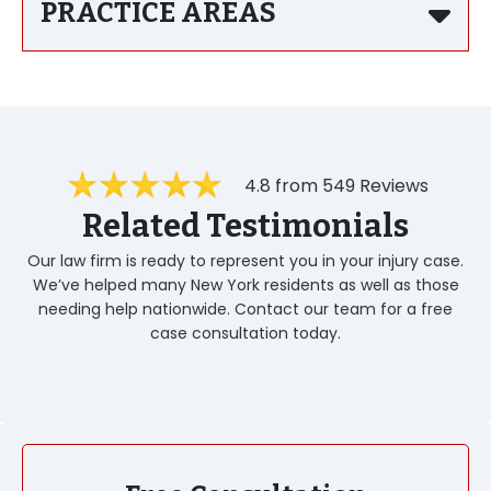
PRACTICE AREAS
4.8 from 549 Reviews
Related Testimonials
Our law firm is ready to represent you in your injury case.
We’ve helped many New York residents as well as those
needing help nationwide. Contact our team for a free
case consultation today.