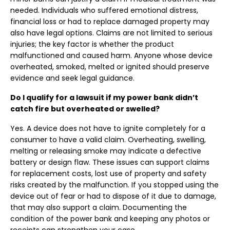
needed. Individuals who suffered emotional distress,
financial loss or had to replace damaged property may
also have legal options. Claims are not limited to serious
injuries; the key factor is whether the product
malfunctioned and caused harm. Anyone whose device
overheated, smoked, melted or ignited should preserve
evidence and seek legal guidance.
Do I qualify for a lawsuit if my power bank didn’t
catch fire but overheated or swelled?
Yes. A device does not have to ignite completely for a
consumer to have a valid claim. Overheating, swelling,
melting or releasing smoke may indicate a defective
battery or design flaw. These issues can support claims
for replacement costs, lost use of property and safety
risks created by the malfunction. If you stopped using the
device out of fear or had to dispose of it due to damage,
that may also support a claim. Documenting the
condition of the power bank and keeping any photos or