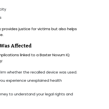
city
s
provides justice for victims but also helps
e.
 Was Affected
plications linked to a Baxter Novum IQ
y:
irm whether the recalled device was used.
you experience unexplained health
orney to understand your legal rights and