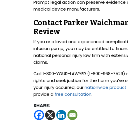
Prompt legal action can preserve evidence 
medical device manufacturers.
Contact Parker Waichman 
Review
If you or a loved one experienced complicat
infusion pump, you may be entitled to finan
national personal injury law firm with exten
claims.
Call 1-800-YOUR-LAWYER (1-800-968-7529) no
rights and seek justice for the harm you’ve 
your injury occurred, our
nationwide product i
provide a
free consultation
.
SHARE: