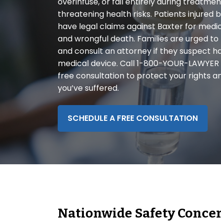
overinfuse, or fail entirely during treatmen
disabilities
threatening health risks. Patients injure
who
have legal claims against Baxter for medica
are
and wrongful death. Families are urged to
using
and consult an attorney if they suspect h
a
medical device. Call 1-800-YOUR-LAWYER
screen
free consultation to protect your rights a
reader;
you’ve suffered.
Press
Control-
F10
SCHEDULE A FREE CONSULTATION
to
open
an
accessibility
menu.
Nationwide Safety Conce