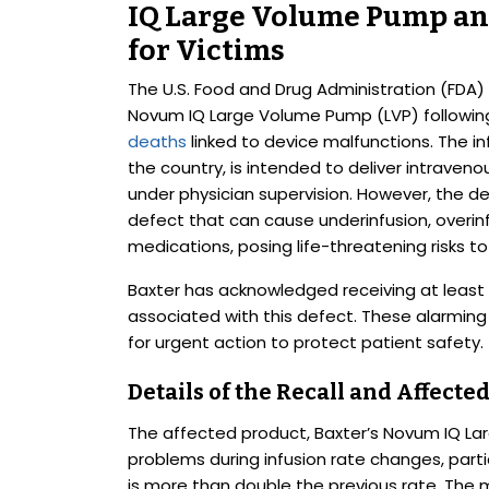
IQ Large Volume Pump and
for Victims
The U.S. Food and Drug Administration (FDA) 
Novum IQ Large Volume Pump (LVP) followin
deaths
linked to device malfunctions. The in
the country, is intended to deliver intraven
under physician supervision. However, the d
defect that can cause underinfusion, overinfu
medications, posing life-threatening risks to
Baxter has acknowledged receiving at least 
associated with this defect. These alarming
for urgent action to protect patient safety.
Details of the Recall and Affecte
The affected product, Baxter’s Novum IQ L
problems during infusion rate changes, partic
is more than double the previous rate. The m