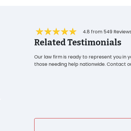
4.8 from 549 Review
Related Testimonials
Our law firm is ready to represent you in 
those needing help nationwide. Contact ou