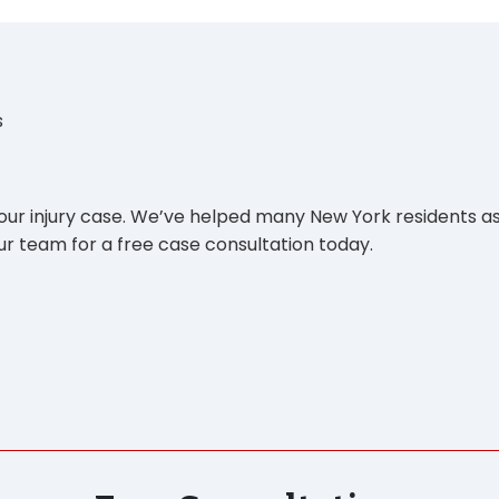
s
your injury case. We’ve helped many New York residents as
r team for a free case consultation today.