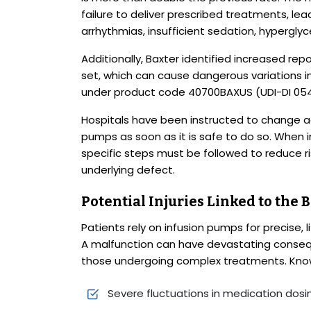
failure to deliver prescribed treatments, le
arrhythmias, insufficient sedation, hypergl
Additionally, Baxter identified increased rep
set, which can cause dangerous variations in i
under product code 40700BAXUS (UDI-DI 0541
Hospitals have been instructed to change a
pumps as soon as it is safe to do so. When 
specific steps must be followed to reduce r
underlying defect.
Potential Injuries Linked to the
Patients rely on infusion pumps for precise, l
A malfunction can have devastating consequenc
those undergoing complex treatments. Known
Severe fluctuations in medication dosi