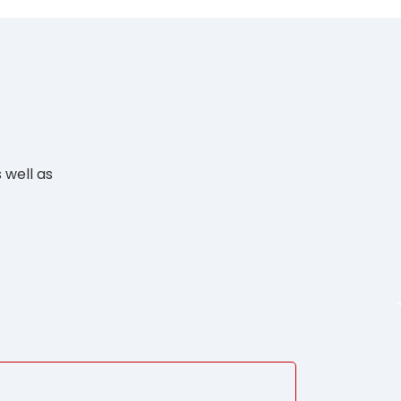
 well as