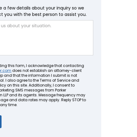
e a few details about your inquiry so we
 you with the best person to assist you.
ting this form, I acknowledge that contacting
er.com
does not establish an attorney-client
ip and that the information I submit is not
al. I also agree to the Terms of Service and
icy on this site. Additionally, I consent to
arketing SMS messages from Parker
LLP and its agents. Message frequency may
sage and data rates may apply. Reply STOP to
 any time.