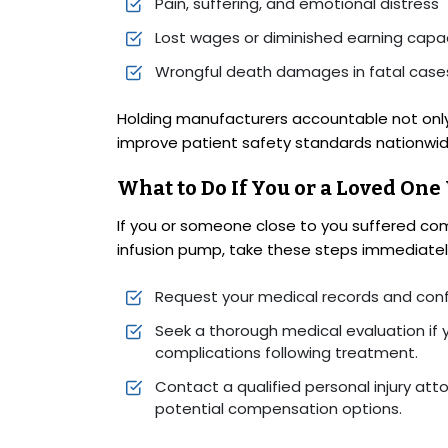
Pain, suffering, and emotional distress
Lost wages or diminished earning capa
Wrongful death damages in fatal case
Holding manufacturers accountable not only 
improve patient safety standards nationwid
What to Do If You or a Loved One
If you or someone close to you suffered com
infusion pump, take these steps immediatel
Request your medical records and conf
Seek a thorough medical evaluation if 
complications following treatment.
Contact a qualified personal injury att
potential compensation options.