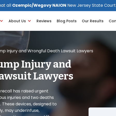
at all
Ozempic/Wegovy NAION
New Jersey State Court
About Us
Reviews
Blog Posts
Our Results
Con
ump Injury and Wrongful Death Lawsuit Lawyers
Pump Injury and
awsuit Lawyers
ecall has raised urgent
ous injuries and two deaths
. These devices, designed to
ly, may underinfuse,