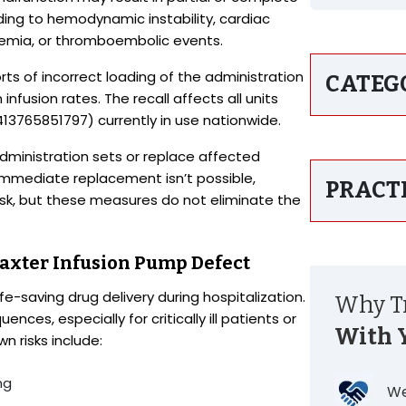
ading to hemodynamic instability, cardiac
ycemia, or thromboembolic events.
orts of incorrect loading of the administration
CATEG
nfusion rates. The recall affects all units
3765851797) currently in use nationwide.
dministration sets or replace affected
immediate replacement isn’t possible,
PRACT
isk, but these measures do not eliminate the
 Baxter Infusion Pump Defect
ife-saving drug delivery during hospitalization.
Why Tr
es, especially for critically ill patients or
With 
 risks include:
ng
We