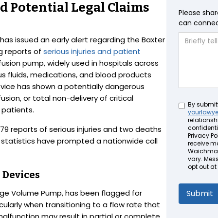
 Potential Legal Claims
Please shar
can connect
has issued an early alert regarding the Baxter
g reports of
serious injuries and patient
fusion pump, widely used in hospitals across
ous fluids, medications, and blood products
evice has shown a potentially dangerous
sion, or total non-delivery of critical
Untitled
By submit
 patients.
yourlawy
relationsh
confidenti
79 reports of serious injuries and two deaths
Privacy Pol
 statistics have prompted a nationwide call
receive m
Waichman 
vary. Mes
opt out at
d Devices
arge Volume Pump, has been flagged for
ularly when transitioning to a flow rate that
alfunction may result in partial or complete