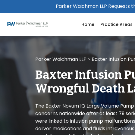
Please
Parker Waichman LLP Requests th
note:
This
Home
Practice Areas
website
includes
an
accessibility
system.
Parker Waichman LLP
>
Baxter Infusion P
Press
Control-
Baxter Infusion 
F11
to
Wrongful Death L
adjust
the
website
The Baxter Novum IQ Large Volume Pump r
to
concerns nationwide after at least 79 seri
people
were linked to infusion pump malfunctions
with
deliver medications and fluids intravenous
visual