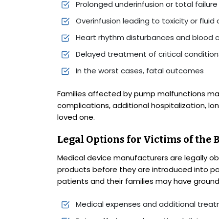
Prolonged underinfusion or total failure
Overinfusion leading to toxicity or fluid
Heart rhythm disturbances and blood c
Delayed treatment of critical condition
In the worst cases, fatal outcomes
Families affected by pump malfunctions m
complications, additional hospitalization, l
loved one.
Legal Options for Victims of the
Medical device manufacturers are legally obl
products before they are introduced into pa
patients and their families may have grounds
Medical expenses and additional trea