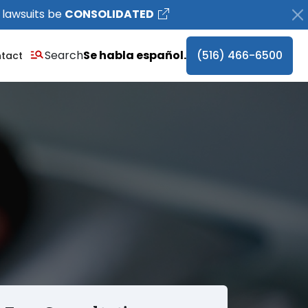
 lawsuits be
CONSOLIDATED
Search
Se habla español.
(516) 466-6500
tact