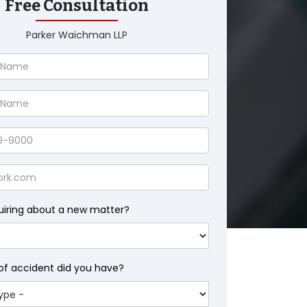
Free Consultation
Parker Waichman LLP
uiring about a new matter?
of accident did you have?