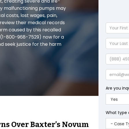
t, creating severe and life-
d by malfunctioning pumps may
l costs, lost wages, pain,
 review their medical records
Your
arm caused by this recalled
First
 (1-800-968-7529) now for a
Name
Your
nd seek justice for the harm
Last
Name
Phone
Email
Are you inq
What type 
rns Over Baxter’s Novum