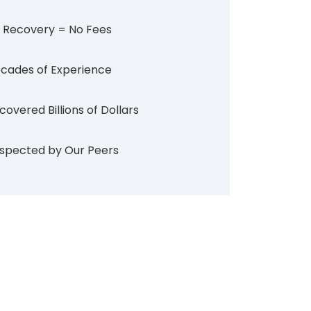
 Recovery = No Fees
cades of Experience
covered Billions of Dollars
spected by Our Peers