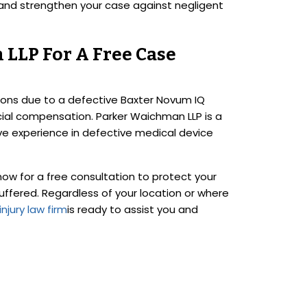
and strengthen your case against negligent
LLP For A Free Case
ions due to a defective Baxter Novum IQ
cial compensation. Parker Waichman LLP is a
sive experience in defective medical device
w for a free consultation to protect your
suffered. Regardless of your location or where
njury law firm
is ready to assist you and