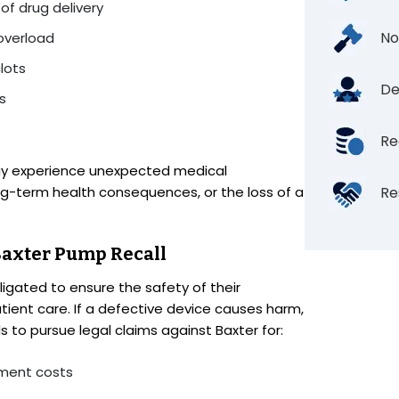
 of drug delivery
No
 overload
lots
De
s
Re
ay experience unexpected medical
ong-term health consequences, or the loss of a
Re
 Baxter Pump Recall
igated to ensure the safety of their
tient care. If a defective device causes harm,
 to pursue legal claims against Baxter for:
tment costs