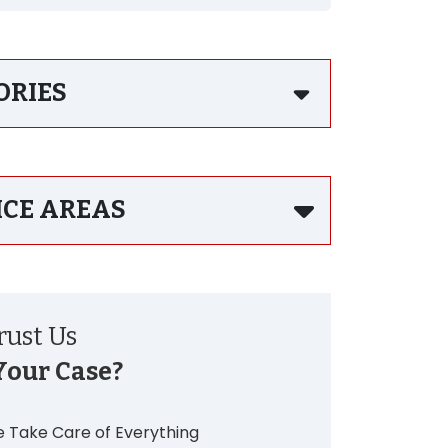
ORIES
ICE AREAS
ust Us
Your Case?
 Take Care of Everything