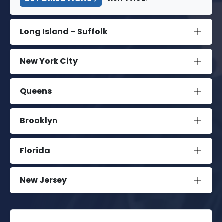
Long Island – Suffolk
New York City
Queens
Brooklyn
Florida
New Jersey