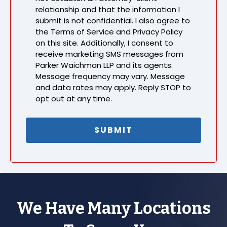
relationship and that the information I
submit is not confidential. I also agree to
the Terms of Service and Privacy Policy
on this site. Additionally, I consent to
receive marketing SMS messages from
Parker Waichman LLP and its agents.
Message frequency may vary. Message
and data rates may apply. Reply STOP to
opt out at any time.
We Have Many Locations