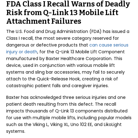
FDA Class I Recall Warns of Deadly
Risk from Q-Link 13 Mobile Lift
Attachment Failures
The U.S. Food and Drug Administration (FDA) has issued a
Class I recall, the most severe category reserved for
dangerous or defective products that
can cause serious
injury or death
, for the Q-Link 13 Mobile Lift Component
manufactured by Baxter Healthcare Corporation. This
device, used in conjunction with various mobile lift
systems and sling bar accessories, may fail to securely
attach to the Quick-Release Hook, creating a risk of
catastrophic patient falls and caregiver injuries.
Baxter has acknowledged three serious injuries and one
patient death resulting from this defect. The recall
impacts thousands of Q-Link 13 components distributed
for use with multiple mobile lifts, including popular models
such as the Viking L, Viking XL, Uno 102 EE, and LikoLight
systems.