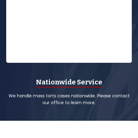
Nationwide Service
We handle mass torts cases nationwide. Please contact
our office to learn more.