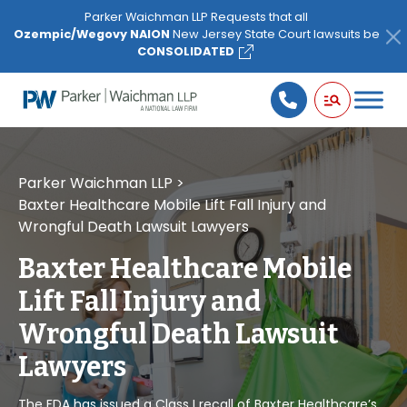
Please
Parker Waichman LLP Requests that all
note:
Ozempic/Wegovy NAION
New Jersey State Court lawsuits be
This
CONSOLIDATED
website
includes
an
accessibility
system.
Parker Waichman LLP
>
Baxter Healthcare Mobile Lift Fall Injury and
Wrongful Death Lawsuit Lawyers
Baxter Healthcare Mobile
Lift Fall Injury and
Wrongful Death Lawsuit
Lawyers
The FDA has issued a Class I recall of Baxter Healthcare’s