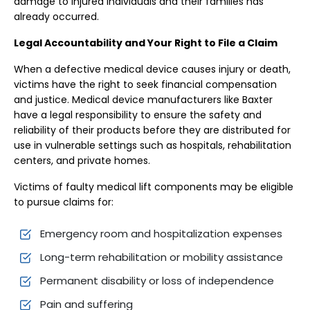
damage to injured individuals and their families has
already occurred.
Legal Accountability and Your Right to File a Claim
When a defective medical device causes injury or death,
victims have the right to seek financial compensation
and justice. Medical device manufacturers like Baxter
have a legal responsibility to ensure the safety and
reliability of their products before they are distributed for
use in vulnerable settings such as hospitals, rehabilitation
centers, and private homes.
Victims of faulty medical lift components may be eligible
to pursue claims for:
Emergency room and hospitalization expenses
Long-term rehabilitation or mobility assistance
Permanent disability or loss of independence
Pain and suffering