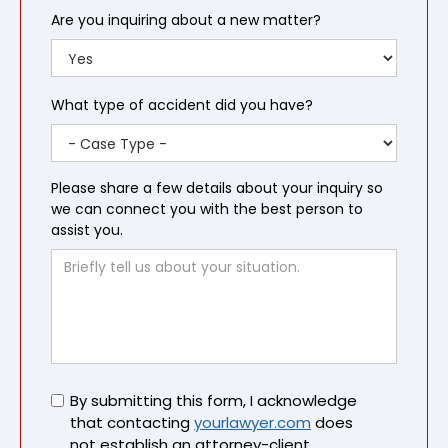
Are you inquiring about a new matter?
What type of accident did you have?
Please share a few details about your inquiry so
we can connect you with the best person to
assist you.
Untitled
By submitting this form, I acknowledge
that contacting
yourlawyer.com
does
not establish an attorney-client