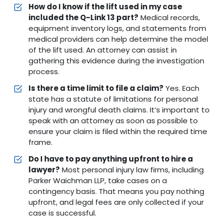
How do I know if the lift used in my case
included the Q-Link 13 part?
Medical records,
equipment inventory logs, and statements from
medical providers can help determine the model
of the lift used. An attorney can assist in
gathering this evidence during the investigation
process.
Is there a time limit to file a claim?
Yes. Each
state has a statute of limitations for personal
injury and wrongful death claims. It’s important to
speak with an attorney as soon as possible to
ensure your claim is filed within the required time
frame.
Do I have to pay anything upfront to hire a
lawyer?
Most personal injury law firms, including
Parker Waichman LLP, take cases on a
contingency basis. That means you pay nothing
upfront, and legal fees are only collected if your
case is successful.