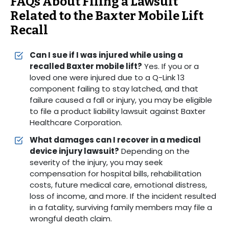
FAQs About Filing a Lawsuit
Related to the Baxter Mobile Lift
Recall
Can I sue if I was injured while using a
recalled Baxter mobile lift?
Yes. If you or a
loved one were injured due to a Q-Link 13
component failing to stay latched, and that
failure caused a fall or injury, you may be eligible
to file a product liability lawsuit against Baxter
Healthcare Corporation.
What damages can I recover in a medical
device injury lawsuit?
Depending on the
severity of the injury, you may seek
compensation for hospital bills, rehabilitation
costs, future medical care, emotional distress,
loss of income, and more. If the incident resulted
in a fatality, surviving family members may file a
wrongful death claim.