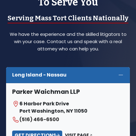
To Serve You
Serving Mass Tort Clients Nationally
We have the experience and the skilled litigators to
win your case. Contact us and speak with a real
attorney who can help you.
Long Island - Nassau
Parker Waichman LLP
6 Harbor Park Drive
Port Washington, NY 11050
(516) 466-6500
GET DIRECTIONS
VISIT PAGE