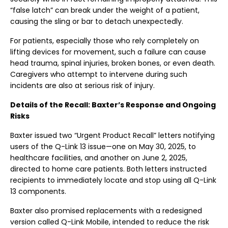
“false latch” can break under the weight of a patient,
causing the sling or bar to detach unexpectedly.
For patients, especially those who rely completely on
lifting devices for movement, such a failure can cause
head trauma, spinal injuries, broken bones, or even death.
Caregivers who attempt to intervene during such
incidents are also at serious risk of injury.
Details of the Recall: Baxter’s Response and Ongoing
Risks
Baxter issued two “Urgent Product Recall” letters notifying
users of the Q-Link 13 issue—one on May 30, 2025, to
healthcare facilities, and another on June 2, 2025,
directed to home care patients. Both letters instructed
recipients to immediately locate and stop using all Q-Link
13 components.
Baxter also promised replacements with a redesigned
version called Q-Link Mobile, intended to reduce the risk