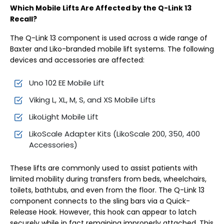
Which Mobile Lifts Are Affected by the Q-Link 13
Recall?
The Q-Link 13 component is used across a wide range of
Baxter and Liko-branded mobile lift systems. The following
devices and accessories are affected:
Uno 102 EE Mobile Lift
Viking L, XL, M, S, and XS Mobile Lifts
LikoLight Mobile Lift
LikoScale Adapter Kits (LikoScale 200, 350, 400
Accessories)
These lifts are commonly used to assist patients with
limited mobility during transfers from beds, wheelchairs,
toilets, bathtubs, and even from the floor. The Q-Link 13
component connects to the sling bars via a Quick-
Release Hook. However, this hook can appear to latch
securely while in fact remaining improperly attached. This