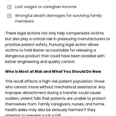
Lost wages or caregiver income
Wrongful death damages for surviving family
members
These legal actions not only help compensate victims
but also play a critical role in pressuring manufacturers to
prioritize patient safety. Pursuing legal action allows
victims to hold Baxter accountable for releasing a
dangerous product that could have been avoided with
better engineering and quality control.
Who Is Most at Risk and What You Should Do Now
This recall affects a high-risk patient population: those
who cannot move without mechanical assistance. Any
improper detachment during a transfer could cause
sudden, violent falls that patients are unable to protect
themselves from. Family caregivers, nurses, and home
health aides may also be seriously harmed if they
attempt to prevent such a fall.