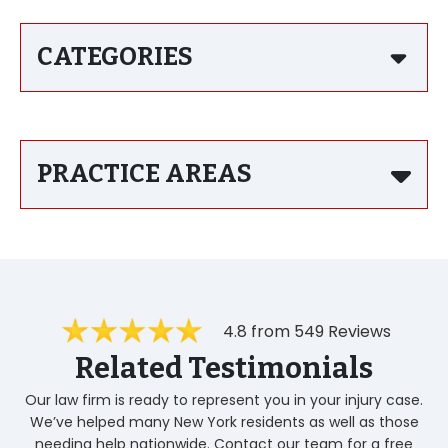
CATEGORIES
PRACTICE AREAS
4.8 from 549 Reviews
Related Testimonials
Our law firm is ready to represent you in your injury case.
We’ve helped many New York residents as well as those
needing help nationwide. Contact our team for a free