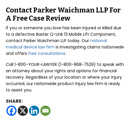
Contact Parker Waichman LLP For
A Free Case Review
If you or someone you love has been injured or killed due
to a defective Baxter Q-Link 13 Mobile Lift Component,
contact Parker Waichman LLP today. Our
national
medical device law firm
is investigating claims nationwide
and offers
free consultations
.
Call 1-800-YOUR-LAWYER (1-800-968-7529) to speak with
an attorney about your rights and options for financial
recovery. Regardless of your location or where your injury
occurred, our nationwide product injury law firm is ready
to assist you.
SHARE: