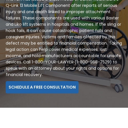
Q-Link 13 Mobile Lift Component after reports of serious
injury and one death linked to improper attachment
failures. These components are used with various Baxter
and Liko lift systems in hospitals and homes. If the sling or
hook fails, it can cause catastrophic patient falls and
caregiver injuries. Victims and families affected by this
defect may be entitled to financial compensation. Taking
legal action can help cover medical expenses, lost
income, and hold manufacturers accountable for unsafe
devices. Call 1-800-YOUR-LAWYER (1-800-968-7529) to
speak with an attorney about your rights and options for
financial recovery.
SCHEDULE A FREE CONSULTATION