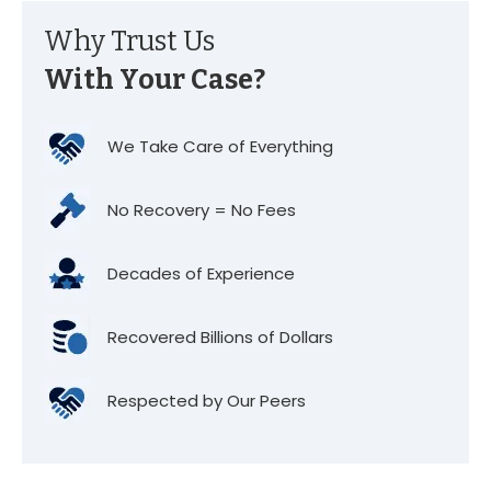
Why Trust Us
With Your Case?
We Take Care of Everything
No Recovery = No Fees
Decades of Experience
Recovered Billions of Dollars
Respected by Our Peers