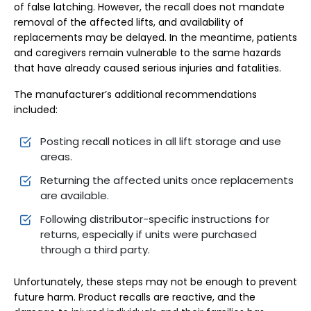
of false latching. However, the recall does not mandate
removal of the affected lifts, and availability of
replacements may be delayed. In the meantime, patients
and caregivers remain vulnerable to the same hazards
that have already caused serious injuries and fatalities.
The manufacturer’s additional recommendations
included:
Posting recall notices in all lift storage and use
areas.
Returning the affected units once replacements
are available.
Following distributor-specific instructions for
returns, especially if units were purchased
through a third party.
Unfortunately, these steps may not be enough to prevent
future harm. Product recalls are reactive, and the