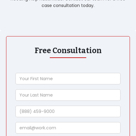
case consultation today.
Free Consultation
Your
First
Name
Your
Last
Name
Phone
Email