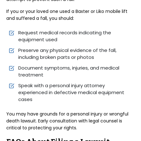
If you or your loved one used a Baxter or Liko mobile lift
and suffered a fall, you should:
Request medical records indicating the
equipment used
Preserve any physical evidence of the fall,
including broken parts or photos
Document symptoms, injuries, and medical
treatment
Speak with a personal injury attorney
experienced in defective medical equipment
cases
You may have grounds for a personal injury or wrongful
death lawsuit. Early consultation with legal counsel is
critical to protecting your rights.