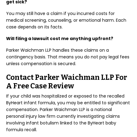
get sick?
You may still have a claim if you incurred costs for
medical screening, counseling, or emotional harm. Each
case depends on its facts.
Will filing a lawsuit cost me anything upfront?
Parker Waichman LLP handles these claims on a
contingency basis. That means you do not pay legal fees
unless compensation is secured.
Contact Parker Waichman LLP For
A Free Case Review
If your child was hospitalized or exposed to the recalled
ByHeart infant formula, you may be entitled to significant
compensation. Parker Waichman LLP is a national
personal injury law firm currently investigating claims
involving infant botulism linked to the ByHeart baby
formula recall.