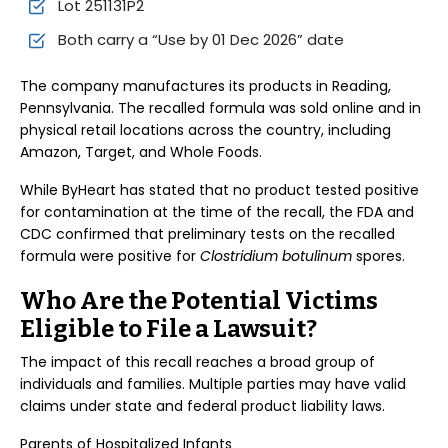
Lot 251131P2
Both carry a “Use by 01 Dec 2026” date
The company manufactures its products in Reading,
Pennsylvania. The recalled formula was sold online and in
physical retail locations across the country, including
Amazon, Target, and Whole Foods.
While ByHeart has stated that no product tested positive
for contamination at the time of the recall, the FDA and
CDC confirmed that preliminary tests on the recalled
formula were positive for
Clostridium botulinum
spores.
Who Are the Potential Victims
Eligible to File a Lawsuit?
The impact of this recall reaches a broad group of
individuals and families. Multiple parties may have valid
claims under state and federal product liability laws.
Parents of Hospitalized Infants