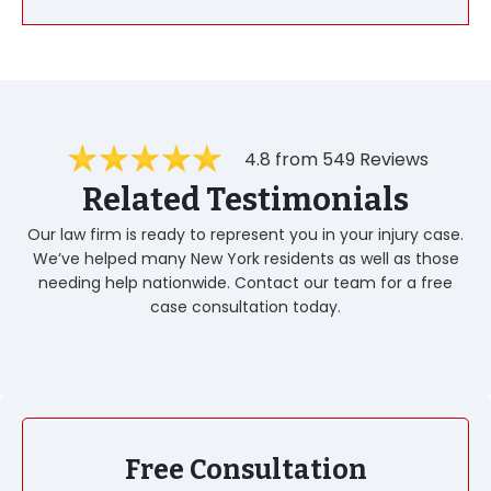
4.8 from 549 Reviews
Related Testimonials
Our law firm is ready to represent you in your injury case.
We’ve helped many New York residents as well as those
needing help nationwide. Contact our team for a free
case consultation today.
Free Consultation