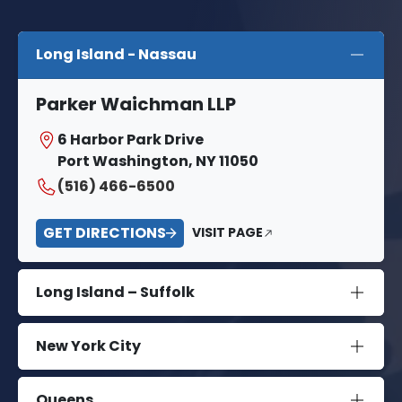
Long Island - Nassau
Parker Waichman LLP
6 Harbor Park Drive
Port Washington, NY 11050
(516) 466-6500
GET DIRECTIONS
VISIT PAGE
Long Island – Suffolk
New York City
Queens