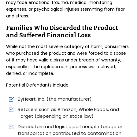
may face emotional trauma, medical monitoring
expenses, or psychological injuries stemming from fear
and stress.
Families Who Discarded the Product
and Suffered Financial Loss
While not the most severe category of harm, consumers
who purchased the product and were forced to dispose
of it may have valid claims under breach of warranty,
especially if the replacement process was delayed,
denied, or incomplete.
Potential Defendants Include:
ByHeart, Inc. (the manufacturer)
Retailers such as Amazon, Whole Foods, and
Target (depending on state law)
Distributors and logistic partners, if storage or
transportation contributed to contamination