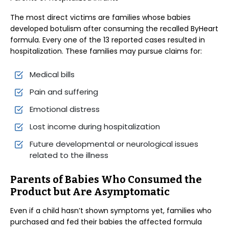
The most direct victims are families whose babies
developed botulism after consuming the recalled ByHeart
formula. Every one of the 13 reported cases resulted in
hospitalization. These families may pursue claims for:
Medical bills
Pain and suffering
Emotional distress
Lost income during hospitalization
Future developmental or neurological issues
related to the illness
Parents of Babies Who Consumed the
Product but Are Asymptomatic
Even if a child hasn’t shown symptoms yet, families who
purchased and fed their babies the affected formula