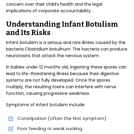
concern over their child’s health and the legal
implications of corporate accountability.
Understanding Infant Botulism
and Its Risks
Infant botulism is a serious and rare illness caused by the
bacteria
Clostridium botulinum
. The bacteria can produce
neurotoxins that attack the nervous system.
In babies under 12 months old, ingesting these spores can
lead to life-threatening illness because their digestive
systems are not fully developed. Once the spores
multiply, the resulting toxins can interfere with nerve
function, causing progressive weakness.
Symptoms of infant botulism include:
Constipation (often the first symptom)
Poor feeding or weak sucking