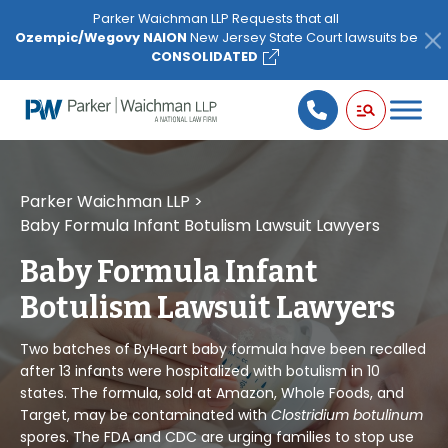
Please
Parker Waichman LLP Requests that all
note:
Ozempic/Wegovy NAION
New Jersey State Court lawsuits be
This
CONSOLIDATED
website
includes
an
accessibility
system.
Parker Waichman LLP
>
Baby Formula Infant Botulism Lawsuit Lawyers
Baby Formula Infant
Botulism Lawsuit Lawyers
Two batches of ByHeart baby formula have been recalled
after 13 infants were hospitalized with botulism in 10
states. The formula, sold at Amazon, Whole Foods, and
Target, may be contaminated with
Clostridium botulinum
spores. The FDA and CDC are urging families to stop use