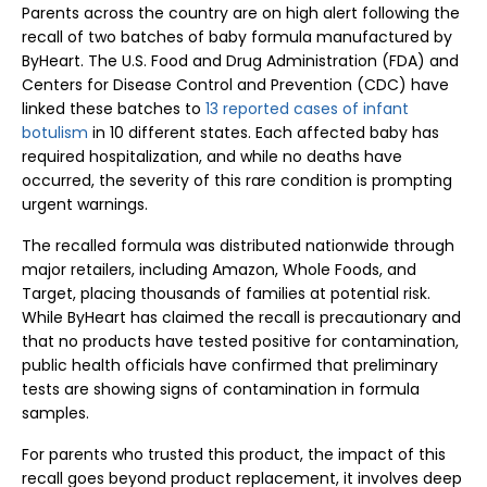
Parents across the country are on high alert following the
recall of two batches of baby formula manufactured by
ByHeart. The U.S. Food and Drug Administration (FDA) and
Centers for Disease Control and Prevention (CDC) have
linked these batches to
13 reported cases of infant
botulism
in 10 different states. Each affected baby has
required hospitalization, and while no deaths have
occurred, the severity of this rare condition is prompting
urgent warnings.
The recalled formula was distributed nationwide through
major retailers, including Amazon, Whole Foods, and
Target, placing thousands of families at potential risk.
While ByHeart has claimed the recall is precautionary and
that no products have tested positive for contamination,
public health officials have confirmed that preliminary
tests are showing signs of contamination in formula
samples.
For parents who trusted this product, the impact of this
recall goes beyond product replacement, it involves deep