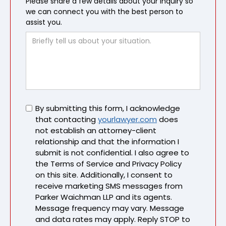
Please share a few details about your inquiry so
we can connect you with the best person to
assist you.
Untitled
By submitting this form, I acknowledge
that contacting
yourlawyer.com
does
not establish an attorney-client
relationship and that the information I
submit is not confidential. I also agree to
the Terms of Service and Privacy Policy
on this site. Additionally, I consent to
receive marketing SMS messages from
Parker Waichman LLP and its agents.
Message frequency may vary. Message
and data rates may apply. Reply STOP to