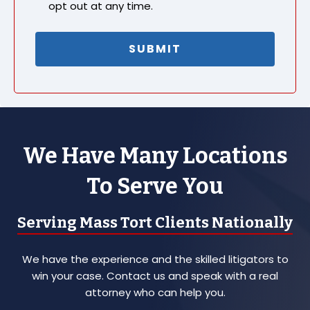
opt out at any time.
We Have Many Locations
To Serve You
Serving Mass Tort Clients Nationally
We have the experience and the skilled litigators to
win your case. Contact us and speak with a real
attorney who can help you.