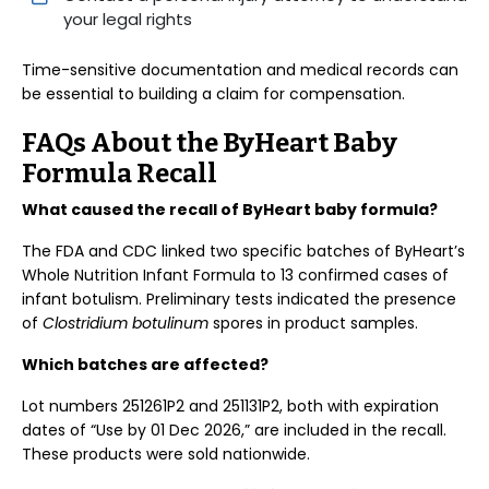
your legal rights
Time-sensitive documentation and medical records can
be essential to building a claim for compensation.
FAQs About the ByHeart Baby
Formula Recall
What caused the recall of ByHeart baby formula?
The FDA and CDC linked two specific batches of ByHeart’s
Whole Nutrition Infant Formula to 13 confirmed cases of
infant botulism. Preliminary tests indicated the presence
of
Clostridium botulinum
spores in product samples.
Which batches are affected?
Lot numbers 251261P2 and 251131P2, both with expiration
dates of “Use by 01 Dec 2026,” are included in the recall.
These products were sold nationwide.