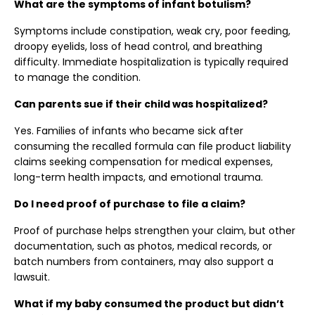
What are the symptoms of infant botulism?
Symptoms include constipation, weak cry, poor feeding,
droopy eyelids, loss of head control, and breathing
difficulty. Immediate hospitalization is typically required
to manage the condition.
Can parents sue if their child was hospitalized?
Yes. Families of infants who became sick after
consuming the recalled formula can file product liability
claims seeking compensation for medical expenses,
long-term health impacts, and emotional trauma.
Do I need proof of purchase to file a claim?
Proof of purchase helps strengthen your claim, but other
documentation, such as photos, medical records, or
batch numbers from containers, may also support a
lawsuit.
What if my baby consumed the product but didn’t