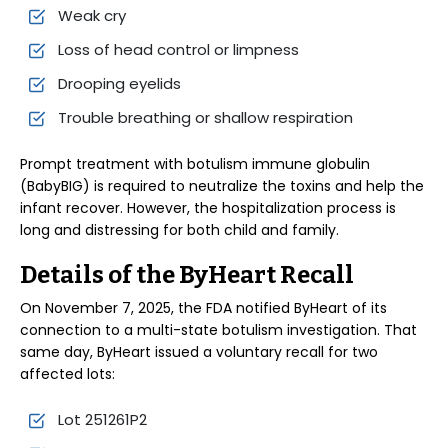
Weak cry
Loss of head control or limpness
Drooping eyelids
Trouble breathing or shallow respiration
Prompt treatment with botulism immune globulin
(BabyBIG) is required to neutralize the toxins and help the
infant recover. However, the hospitalization process is
long and distressing for both child and family.
Details of the ByHeart Recall
On November 7, 2025, the FDA notified ByHeart of its
connection to a multi-state botulism investigation. That
same day, ByHeart issued a voluntary recall for two
affected lots:
Lot 251261P2