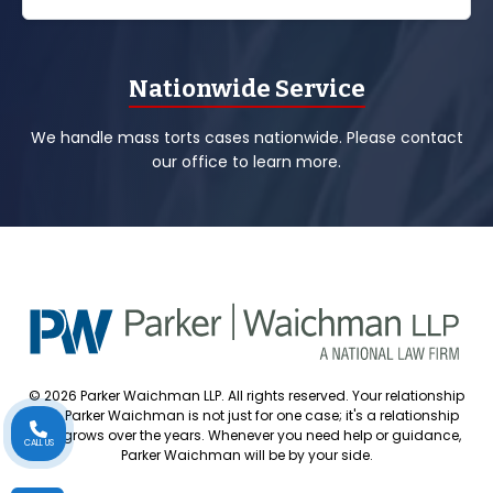
Nationwide Service
We handle mass torts cases nationwide. Please contact
our office to learn more.
© 2026 Parker Waichman LLP. All rights reserved. Your relationship
with Parker Waichman is not just for one case; it's a relationship
that grows over the years. Whenever you need help or guidance,
CALL US
Parker Waichman will be by your side.