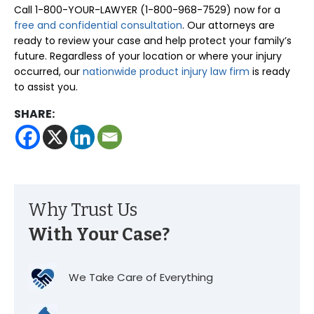
Call 1-800-YOUR-LAWYER (1-800-968-7529) now for a
free and confidential consultation
. Our attorneys are
ready to review your case and help protect your family’s
future. Regardless of your location or where your injury
occurred, our
nationwide product injury law firm
is ready
to assist you.
SHARE:
Why Trust Us
With Your Case?
We Take Care of Everything