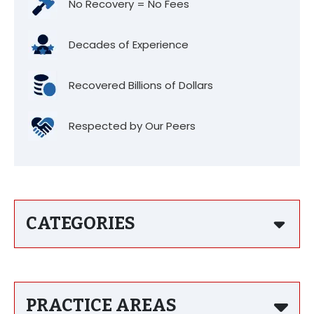
No Recovery = No Fees
Decades of Experience
Recovered Billions of Dollars
Respected by Our Peers
CATEGORIES
PRACTICE AREAS