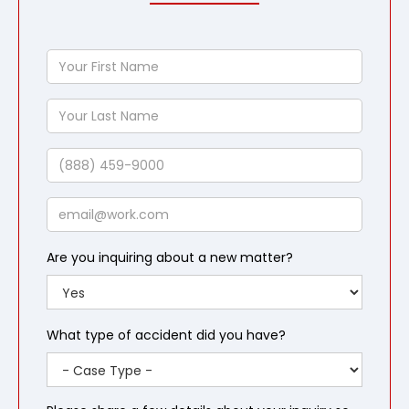
Your
First
Name
Your
Last
Name
Phone
Email
Are you inquiring about a new matter?
What type of accident did you have?