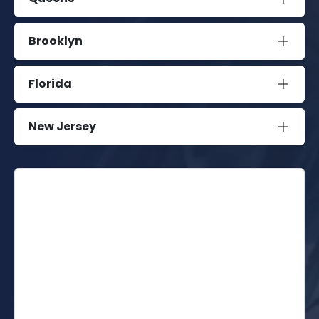
Brooklyn
Florida
New Jersey