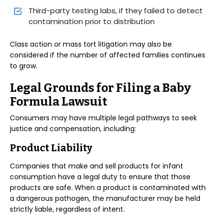
Third-party testing labs, if they failed to detect
contamination prior to distribution
Class action or mass tort litigation may also be
considered if the number of affected families continues
to grow.
Legal Grounds for Filing a Baby
Formula Lawsuit
Consumers may have multiple legal pathways to seek
justice and compensation, including:
Product Liability
Companies that make and sell products for infant
consumption have a legal duty to ensure that those
products are safe. When a product is contaminated with
a dangerous pathogen, the manufacturer may be held
strictly liable, regardless of intent.