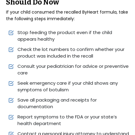
Should Do Now
If your child consumed the recalled ByHeart formula, take
the following steps immediately:
Stop feeding the product even if the child
appears healthy
Check the lot numbers to confirm whether your
product was included in the recall
Consult your pediatrician for advice or preventive
care
Seek emergency care if your child shows any
symptoms of botulism
Save all packaging and receipts for
documentation
Report symptoms to the FDA or your state’s
health department
Contact a personal injury attorney to understand