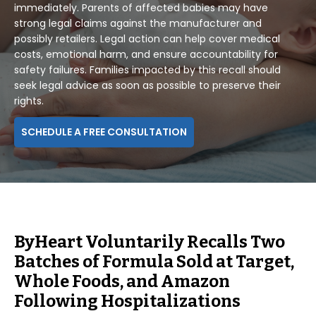
immediately. Parents of affected babies may have
strong legal claims against the manufacturer and
possibly retailers. Legal action can help cover medical
costs, emotional harm, and ensure accountability for
safety failures. Families impacted by this recall should
seek legal advice as soon as possible to preserve their
rights.
SCHEDULE A FREE CONSULTATION
ByHeart Voluntarily Recalls Two
Batches of Formula Sold at Target,
Whole Foods, and Amazon
Following Hospitalizations