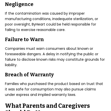
Negligence
If the contamination was caused by improper
manufacturing conditions, inadequate sterilization, or
poor oversight, ByHeart could be held responsible for
failing to exercise reasonable care.
Failure to Warn
Companies must warn consumers about known or
foreseeable dangers. A delay in notifying the public or
failure to disclose known risks may constitute grounds for
liability.
Breach of Warranty
Families who purchased the product based on trust that
it was safe for consumption may also pursue claims
under express and implied warranty laws.
What Parents and Caregivers