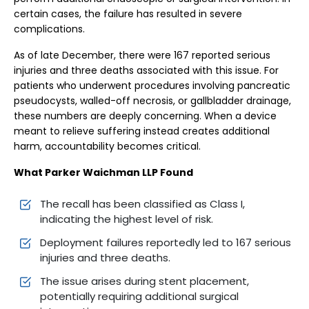
certain cases, the failure has resulted in severe
complications.
As of late December, there were 167 reported serious
injuries and three deaths associated with this issue. For
patients who underwent procedures involving pancreatic
pseudocysts, walled-off necrosis, or gallbladder drainage,
these numbers are deeply concerning. When a device
meant to relieve suffering instead creates additional
harm, accountability becomes critical.
What Parker Waichman LLP Found
The recall has been classified as Class I,
indicating the highest level of risk.
Deployment failures reportedly led to 167 serious
injuries and three deaths.
The issue arises during stent placement,
potentially requiring additional surgical