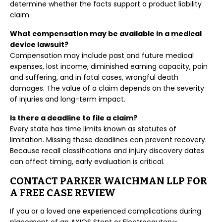
determine whether the facts support a product liability
claim.
What compensation may be available in a medical
device lawsuit?
Compensation may include past and future medical
expenses, lost income, diminished earning capacity, pain
and suffering, and in fatal cases, wrongful death
damages. The value of a claim depends on the severity
of injuries and long-term impact.
Is there a deadline to file a claim?
Every state has time limits known as statutes of
limitation. Missing these deadlines can prevent recovery.
Because recall classifications and injury discovery dates
can affect timing, early evaluation is critical.
CONTACT PARKER WAICHMAN LLP FOR
A FREE CASE REVIEW
If you or a loved one experienced complications during