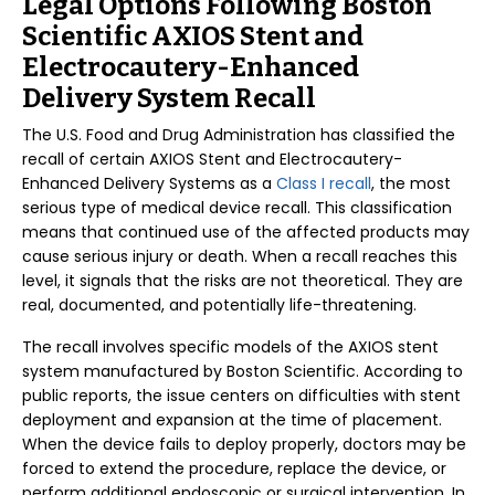
Legal Options Following Boston
Scientific AXIOS Stent and
Electrocautery-Enhanced
Delivery System Recall
The U.S. Food and Drug Administration has classified the
recall of certain AXIOS Stent and Electrocautery-
Enhanced Delivery Systems as a
Class I recall
, the most
serious type of medical device recall. This classification
means that continued use of the affected products may
cause serious injury or death. When a recall reaches this
level, it signals that the risks are not theoretical. They are
real, documented, and potentially life-threatening.
The recall involves specific models of the AXIOS stent
system manufactured by Boston Scientific. According to
public reports, the issue centers on difficulties with stent
deployment and expansion at the time of placement.
When the device fails to deploy properly, doctors may be
forced to extend the procedure, replace the device, or
perform additional endoscopic or surgical intervention. In