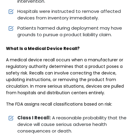
intervention.
Hospitals were instructed to remove affected
devices from inventory immediately.
Patients harmed during deployment may have
grounds to pursue a product liability claim.
What Is a Medical Device Recall?
A medical device recall occurs when a manufacturer or
regulatory authority determines that a product poses a
safety risk. Recalls can involve correcting the device,
updating instructions, or removing the product from
circulation. In more serious situations, devices are pulled
from hospitals and distribution centers entirely.
The FDA assigns recall classifications based on risk:
Class I Recall:
A reasonable probability that the
device will cause serious adverse health
consequences or death.