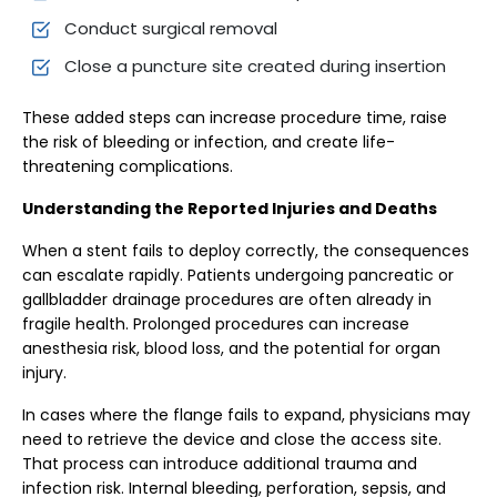
Conduct surgical removal
Close a puncture site created during insertion
These added steps can increase procedure time, raise
the risk of bleeding or infection, and create life-
threatening complications.
Understanding the Reported Injuries and Deaths
When a stent fails to deploy correctly, the consequences
can escalate rapidly. Patients undergoing pancreatic or
gallbladder drainage procedures are often already in
fragile health. Prolonged procedures can increase
anesthesia risk, blood loss, and the potential for organ
injury.
In cases where the flange fails to expand, physicians may
need to retrieve the device and close the access site.
That process can introduce additional trauma and
infection risk. Internal bleeding, perforation, sepsis, and