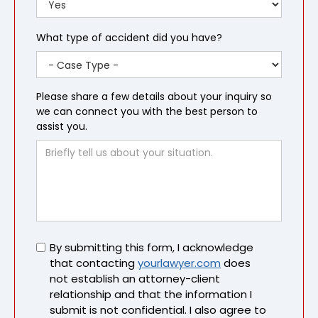
What type of accident did you have?
Please share a few details about your inquiry so
we can connect you with the best person to
assist you.
Untitled
By submitting this form, I acknowledge
that contacting
yourlawyer.com
does
not establish an attorney-client
relationship and that the information I
submit is not confidential. I also agree to