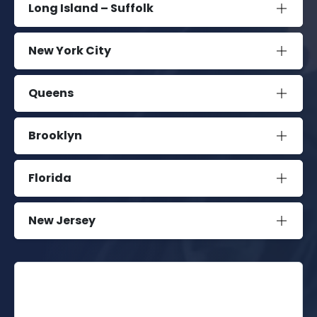
Long Island – Suffolk
New York City
Queens
Brooklyn
Florida
New Jersey