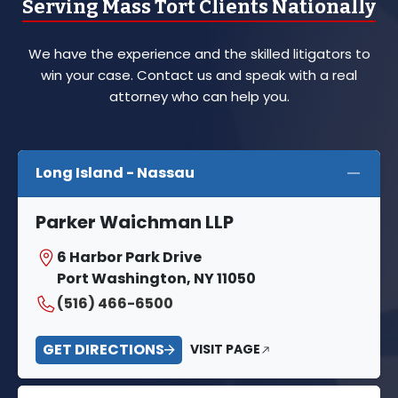
Serving Mass Tort Clients Nationally
We have the experience and the skilled litigators to
win your case. Contact us and speak with a real
attorney who can help you.
Long Island - Nassau
Parker Waichman LLP
6 Harbor Park Drive
Port Washington, NY 11050
(516) 466-6500
GET DIRECTIONS
VISIT PAGE