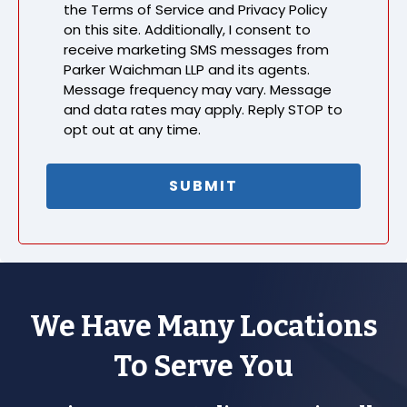
the Terms of Service and Privacy Policy
on this site. Additionally, I consent to
receive marketing SMS messages from
Parker Waichman LLP and its agents.
Message frequency may vary. Message
and data rates may apply. Reply STOP to
opt out at any time.
We Have Many Locations
To Serve You