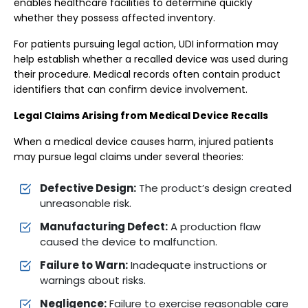
enables healthcare facilities to determine quickly
whether they possess affected inventory.
For patients pursuing legal action, UDI information may
help establish whether a recalled device was used during
their procedure. Medical records often contain product
identifiers that can confirm device involvement.
Legal Claims Arising from Medical Device Recalls
When a medical device causes harm, injured patients
may pursue legal claims under several theories:
Defective Design:
The product’s design created
unreasonable risk.
Manufacturing Defect:
A production flaw
caused the device to malfunction.
Failure to Warn:
Inadequate instructions or
warnings about risks.
Negligence:
Failure to exercise reasonable care