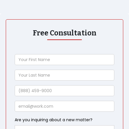
Free Consultation
Your
First
Name
Your
Last
Name
Phone
Email
Are you inquiring about a new matter?