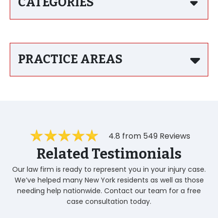
CATEGORIES
PRACTICE AREAS
4.8 from 549 Reviews
Related Testimonials
Our law firm is ready to represent you in your injury case.
We’ve helped many New York residents as well as those
needing help nationwide. Contact our team for a free
case consultation today.