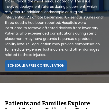
Class I recall, the most serious category. The issue
involves deployment failures during placement, which
may require additional endoscopic or surgical
intervention. As of late December, 167 serious injuries and
three deaths had been reported. Hospitals were
instructed to remove affected devices from inventory.
Patients who experienced complications during stent
placement may have grounds to pursue a product
liability lawsuit. Legal action may provide compensation
for medical expenses, lost income, and other damages
related to these injuries.
SCHEDULE A FREE CONSULTATION
Patients and Families Explore