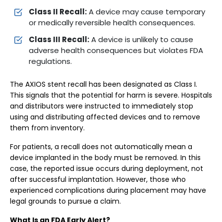
Class II Recall:
A device may cause temporary
or medically reversible health consequences.
Class III Recall:
A device is unlikely to cause
adverse health consequences but violates FDA
regulations.
The AXIOS stent recall has been designated as Class I.
This signals that the potential for harm is severe. Hospitals
and distributors were instructed to immediately stop
using and distributing affected devices and to remove
them from inventory.
For patients, a recall does not automatically mean a
device implanted in the body must be removed. In this
case, the reported issue occurs during deployment, not
after successful implantation. However, those who
experienced complications during placement may have
legal grounds to pursue a claim.
What Is an FDA Early Alert?