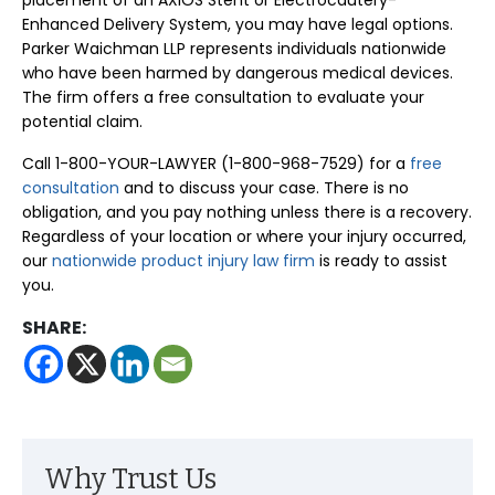
placement of an AXIOS Stent or Electrocautery-
Enhanced Delivery System, you may have legal options.
Parker Waichman LLP represents individuals nationwide
who have been harmed by dangerous medical devices.
The firm offers a free consultation to evaluate your
potential claim.
Call 1-800-YOUR-LAWYER (1-800-968-7529) for a
free
consultation
and to discuss your case. There is no
obligation, and you pay nothing unless there is a recovery.
Regardless of your location or where your injury occurred,
our
nationwide product injury law firm
is ready to assist
you.
SHARE:
Why Trust Us