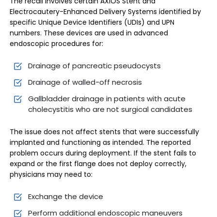
The recall involves certain AXIOS Stent and
Electrocautery-Enhanced Delivery Systems identified by
specific Unique Device Identifiers (UDIs) and UPN
numbers. These devices are used in advanced
endoscopic procedures for:
Drainage of pancreatic pseudocysts
Drainage of walled-off necrosis
Gallbladder drainage in patients with acute
cholecystitis who are not surgical candidates
The issue does not affect stents that were successfully
implanted and functioning as intended. The reported
problem occurs during deployment. If the stent fails to
expand or the first flange does not deploy correctly,
physicians may need to:
Exchange the device
Perform additional endoscopic maneuvers