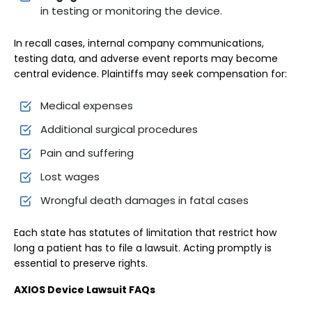
in testing or monitoring the device.
In recall cases, internal company communications,
testing data, and adverse event reports may become
central evidence. Plaintiffs may seek compensation for:
Medical expenses
Additional surgical procedures
Pain and suffering
Lost wages
Wrongful death damages in fatal cases
Each state has statutes of limitation that restrict how
long a patient has to file a lawsuit. Acting promptly is
essential to preserve rights.
AXIOS Device Lawsuit FAQs