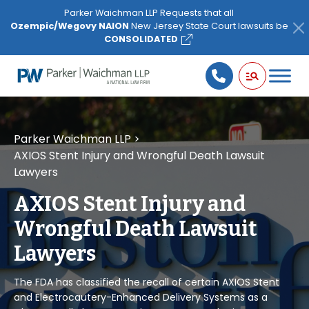
Please
Parker Waichman LLP Requests that all
note:
Ozempic/Wegovy NAION
New Jersey State Court lawsuits be
This
CONSOLIDATED
website
includes
an
accessibility
system.
Parker Waichman LLP
>
AXIOS Stent Injury and Wrongful Death Lawsuit
Lawyers
AXIOS Stent Injury and
Wrongful Death Lawsuit
Lawyers
The FDA has classified the recall of certain AXIOS Stent
and Electrocautery-Enhanced Delivery Systems as a