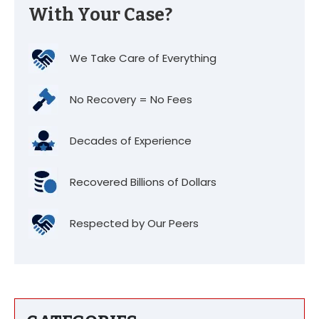
With Your Case?
We Take Care of Everything
No Recovery = No Fees
Decades of Experience
Recovered Billions of Dollars
Respected by Our Peers