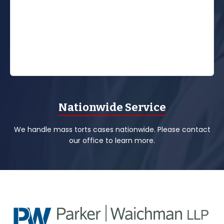
Nationwide Service
We handle mass torts cases nationwide. Please contact
our office to learn more.