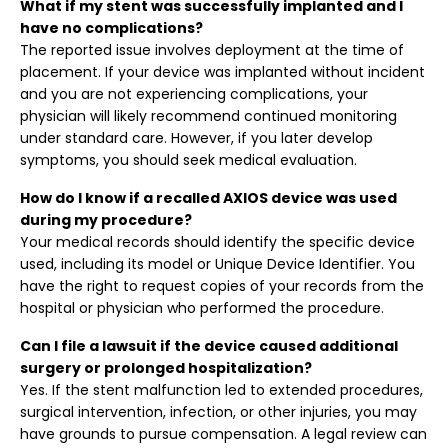
What if my stent was successfully implanted and I
have no complications?
The reported issue involves deployment at the time of
placement. If your device was implanted without incident
and you are not experiencing complications, your
physician will likely recommend continued monitoring
under standard care. However, if you later develop
symptoms, you should seek medical evaluation.
How do I know if a recalled AXIOS device was used
during my procedure?
Your medical records should identify the specific device
used, including its model or Unique Device Identifier. You
have the right to request copies of your records from the
hospital or physician who performed the procedure.
Can I file a lawsuit if the device caused additional
surgery or prolonged hospitalization?
Yes. If the stent malfunction led to extended procedures,
surgical intervention, infection, or other injuries, you may
have grounds to pursue compensation. A legal review can