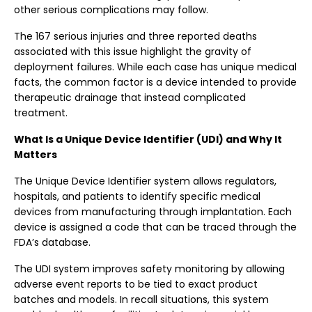
other serious complications may follow.
The 167 serious injuries and three reported deaths
associated with this issue highlight the gravity of
deployment failures. While each case has unique medical
facts, the common factor is a device intended to provide
therapeutic drainage that instead complicated
treatment.
What Is a Unique Device Identifier (UDI) and Why It
Matters
The Unique Device Identifier system allows regulators,
hospitals, and patients to identify specific medical
devices from manufacturing through implantation. Each
device is assigned a code that can be traced through the
FDA’s database.
The UDI system improves safety monitoring by allowing
adverse event reports to be tied to exact product
batches and models. In recall situations, this system