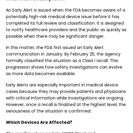
An Early Alert is issued when the FDA becomes aware of a
potentially high-risk medical device issue before it has
completed its full review and classification. It is designed
to notify healthcare providers and the public as quickly as
possible when there may be significant danger.
In this matter, the FDA first issued an Early Alert
communication in January. By February 25, the agency
formally classified the situation as a Class I recall. This
progression shows how safety investigations can evolve
as more data becomes available.
Early Alerts are especially important in medical device
cases because they may provide patients and physicians
with critical information while investigations are ongoing.
However, once a recall is finalized at the highest level, the
seriousness of the situation is confirmed.
Which Devices Are Affected?