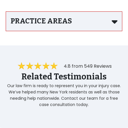
PRACTICE AREAS
4.8 from 549 Reviews
Related Testimonials
Our law firm is ready to represent you in your injury case.
We’ve helped many New York residents as well as those
needing help nationwide. Contact our team for a free
case consultation today.