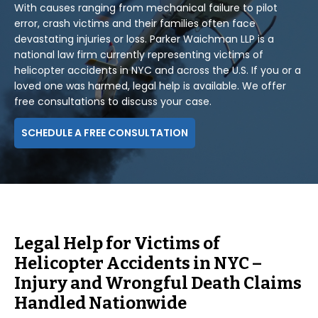
With causes ranging from mechanical failure to pilot
error, crash victims and their families often face
devastating injuries or loss. Parker Waichman LLP is a
national law firm currently representing victims of
helicopter accidents in NYC and across the U.S. If you or a
loved one was harmed, legal help is available. We offer
free consultations to discuss your case.
SCHEDULE A FREE CONSULTATION
Legal Help for Victims of
Helicopter Accidents in NYC –
Injury and Wrongful Death Claims
Handled Nationwide