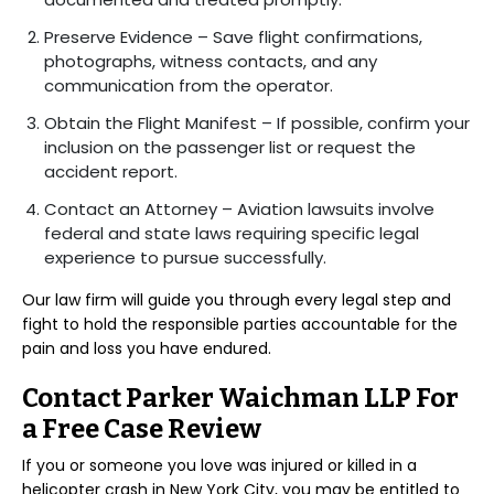
Preserve Evidence – Save flight confirmations,
photographs, witness contacts, and any
communication from the operator.
Obtain the Flight Manifest – If possible, confirm your
inclusion on the passenger list or request the
accident report.
Contact an Attorney – Aviation lawsuits involve
federal and state laws requiring specific legal
experience to pursue successfully.
Our law firm will guide you through every legal step and
fight to hold the responsible parties accountable for the
pain and loss you have endured.
Contact Parker Waichman LLP For
a Free Case Review
If you or someone you love was injured or killed in a
helicopter crash in New York City, you may be entitled to