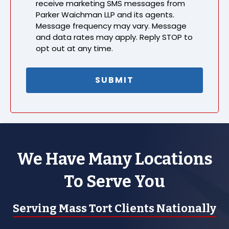
receive marketing SMS messages from
Parker Waichman LLP and its agents.
Message frequency may vary. Message
and data rates may apply. Reply STOP to
opt out at any time.
We Have Many Locations
To Serve You
Serving Mass Tort Clients Nationally