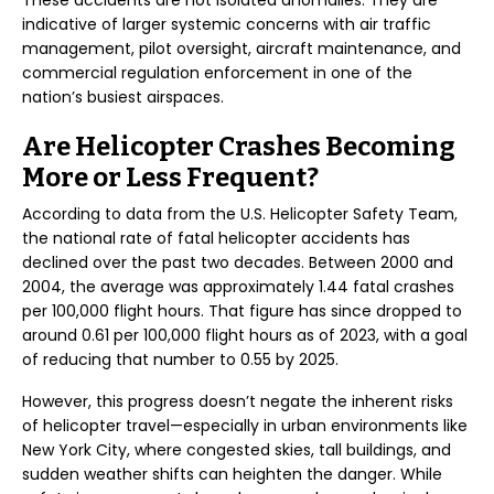
These accidents are not isolated anomalies. They are
indicative of larger systemic concerns with air traffic
management, pilot oversight, aircraft maintenance, and
commercial regulation enforcement in one of the
nation’s busiest airspaces.
Are Helicopter Crashes Becoming
More or Less Frequent?
According to data from the U.S. Helicopter Safety Team,
the national rate of fatal helicopter accidents has
declined over the past two decades. Between 2000 and
2004, the average was approximately 1.44 fatal crashes
per 100,000 flight hours. That figure has since dropped to
around 0.61 per 100,000 flight hours as of 2023, with a goal
of reducing that number to 0.55 by 2025.
However, this progress doesn’t negate the inherent risks
of helicopter travel—especially in urban environments like
New York City, where congested skies, tall buildings, and
sudden weather shifts can heighten the danger. While