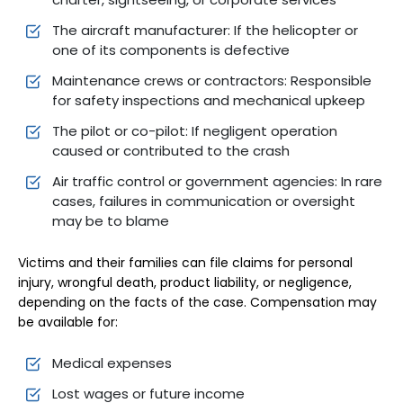
The aircraft manufacturer: If the helicopter or
one of its components is defective
Maintenance crews or contractors: Responsible
for safety inspections and mechanical upkeep
The pilot or co-pilot: If negligent operation
caused or contributed to the crash
Air traffic control or government agencies: In rare
cases, failures in communication or oversight
may be to blame
Victims and their families can file claims for personal
injury, wrongful death, product liability, or negligence,
depending on the facts of the case. Compensation may
be available for:
Medical expenses
Lost wages or future income