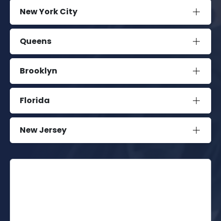
New York City
Queens
Brooklyn
Florida
New Jersey