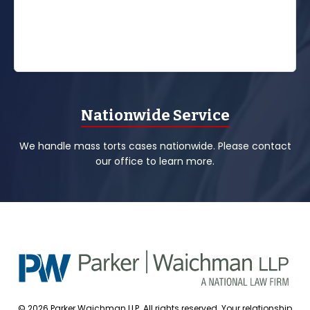
Nationwide Service
We handle mass torts cases nationwide. Please contact
our office to learn more.
© 2026 Parker Waichman LLP. All rights reserved. Your relationship