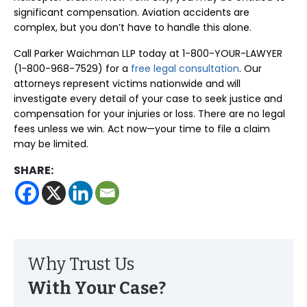
significant compensation. Aviation accidents are
complex, but you don’t have to handle this alone.
Call Parker Waichman LLP today at 1-800-YOUR-LAWYER
(1-800-968-7529) for a
free legal consultation
. Our
attorneys represent victims nationwide and will
investigate every detail of your case to seek justice and
compensation for your injuries or loss. There are no legal
fees unless we win. Act now—your time to file a claim
may be limited.
SHARE:
Why Trust Us
With Your Case?