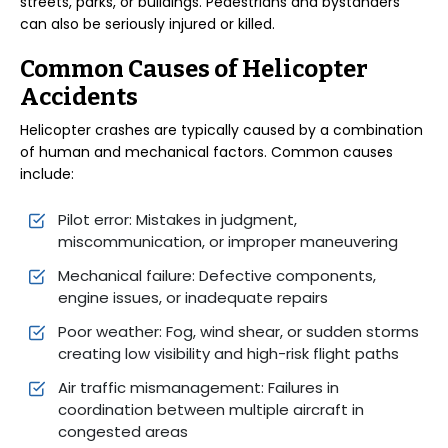
streets, parks, or buildings. Pedestrians and bystanders
can also be seriously injured or killed.
Common Causes of Helicopter
Accidents
Helicopter crashes are typically caused by a combination
of human and mechanical factors. Common causes
include:
Pilot error: Mistakes in judgment,
miscommunication, or improper maneuvering
Mechanical failure: Defective components,
engine issues, or inadequate repairs
Poor weather: Fog, wind shear, or sudden storms
creating low visibility and high-risk flight paths
Air traffic mismanagement: Failures in
coordination between multiple aircraft in
congested areas