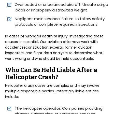
Overloaded or unbalanced aircraft: Unsafe cargo
loads or improperly distributed weight
Negligent maintenance: Failure to follow safety
protocols or complete required inspections
In cases of wrongful death or injury, investigating these
causes is essential. Our aviation attorneys work with
accident reconstruction experts, former aviation
inspectors, and flight data analysts to determine what
went wrong and who should be held accountable.
Who Can Be Held Liable After a
Helicopter Crash?
Helicopter crash cases are complex and may involve
multiple responsible parties. Potentially liable entities
include:
The helicopter operator: Companies providing
charter, sightseeing, or corporate services