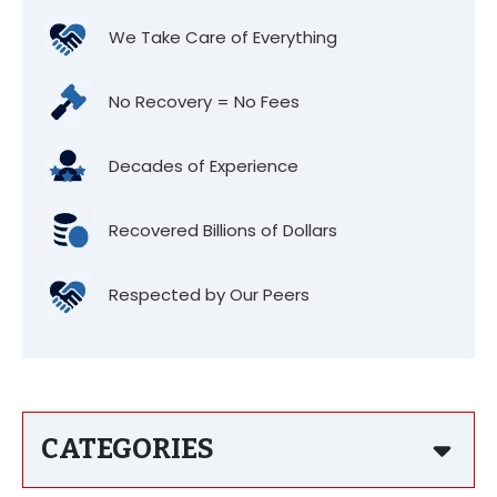
We Take Care of Everything
No Recovery = No Fees
Decades of Experience
Recovered Billions of Dollars
Respected by Our Peers
CATEGORIES