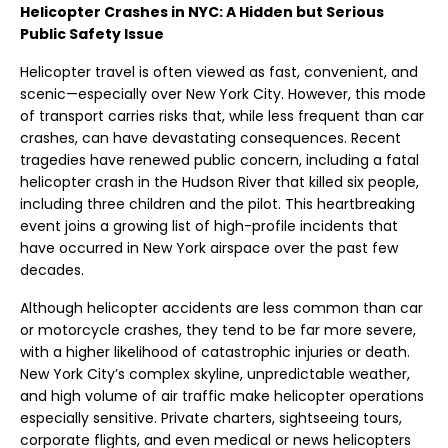
Helicopter Crashes in NYC: A Hidden but Serious
Public Safety Issue
Helicopter travel is often viewed as fast, convenient, and
scenic—especially over New York City. However, this mode
of transport carries risks that, while less frequent than car
crashes, can have devastating consequences. Recent
tragedies have renewed public concern, including a fatal
helicopter crash in the Hudson River that killed six people,
including three children and the pilot. This heartbreaking
event joins a growing list of high-profile incidents that
have occurred in New York airspace over the past few
decades.
Although helicopter accidents are less common than car
or motorcycle crashes, they tend to be far more severe,
with a higher likelihood of catastrophic injuries or death.
New York City’s complex skyline, unpredictable weather,
and high volume of air traffic make helicopter operations
especially sensitive. Private charters, sightseeing tours,
corporate flights, and even medical or news helicopters