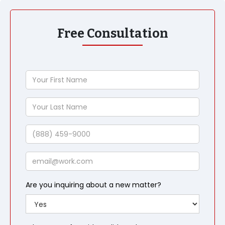
Free Consultation
Your
First
Name
Your
Last
Name
Phone
Email
Are you inquiring about a new matter?