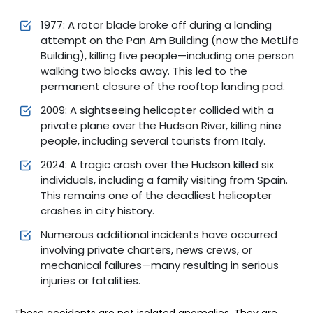
1977: A rotor blade broke off during a landing
attempt on the Pan Am Building (now the MetLife
Building), killing five people—including one person
walking two blocks away. This led to the
permanent closure of the rooftop landing pad.
2009: A sightseeing helicopter collided with a
private plane over the Hudson River, killing nine
people, including several tourists from Italy.
2024: A tragic crash over the Hudson killed six
individuals, including a family visiting from Spain.
This remains one of the deadliest helicopter
crashes in city history.
Numerous additional incidents have occurred
involving private charters, news crews, or
mechanical failures—many resulting in serious
injuries or fatalities.