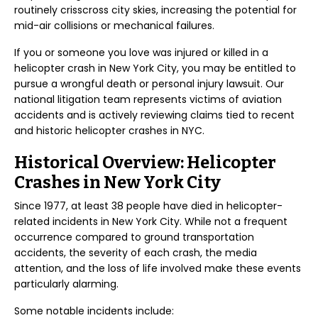
routinely crisscross city skies, increasing the potential for
mid-air collisions or mechanical failures.
If you or someone you love was injured or killed in a
helicopter crash in New York City, you may be entitled to
pursue a wrongful death or personal injury lawsuit. Our
national litigation team represents victims of aviation
accidents and is actively reviewing claims tied to recent
and historic helicopter crashes in NYC.
Historical Overview: Helicopter
Crashes in New York City
Since 1977, at least 38 people have died in helicopter-
related incidents in New York City. While not a frequent
occurrence compared to ground transportation
accidents, the severity of each crash, the media
attention, and the loss of life involved make these events
particularly alarming.
Some notable incidents include: