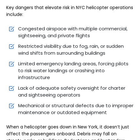
Key dangers that elevate risk in NYC helicopter operations
include:
Congested airspace with multiple commercial,
sightseeing, and private flights
Restricted visibility due to fog, rain, or sudden
wind shifts from surrounding buildings
Limited emergency landing areas, forcing pilots
to risk water landings or crashing into
infrastructure
Lack of adequate safety oversight for charter
and sightseeing operators
Mechanical or structural defects due to improper
maintenance or outdated equipment
When a helicopter goes down in New York, it doesn’t just
affect the passengers onboard. Debris may fall on