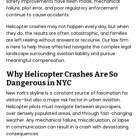
safety improvements have been made, mechanical
failure, pilot error, and poor regulatory enforcement
continue to cause accidents.
Helicopter crashes may not happen every day, but when
they do, the results are often catastrophic, and families
are left reeling without answers or recourse. Our law firm
is here to help those affected navigate the complex legal
landscape surrounding aviation liability and pursue
meaningful compensation.
Why Helicopter Crashes Are So
Dangerous in NYC
New York’s skyline is a constant source of fascination for
visitors—but also a major risk factor in urban aviation.
Helicopter pilots must navigate between skyscrapers,
over densely populated areas, and through fast-changing
weather. Any mechanical failure, miscalculation, or lapse
in communication can result in a crash with devastating
consequences.