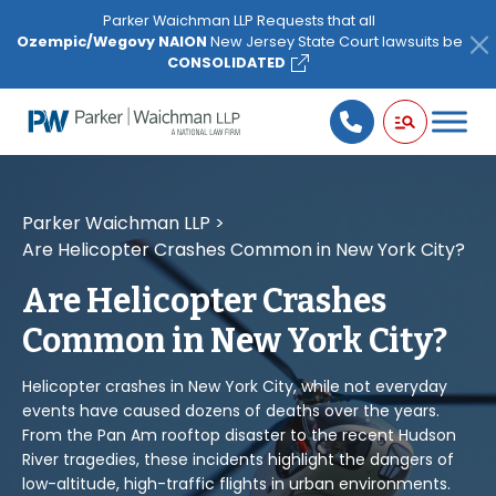
Please
Parker Waichman LLP Requests that all
note:
Ozempic/Wegovy NAION
New Jersey State Court lawsuits be
This
CONSOLIDATED
website
includes
an
accessibility
system.
Parker Waichman LLP
>
Are Helicopter Crashes Common in New York City?
Are Helicopter Crashes
Common in New York City?
Helicopter crashes in New York City, while not everyday
events have caused dozens of deaths over the years.
From the Pan Am rooftop disaster to the recent Hudson
River tragedies, these incidents highlight the dangers of
low-altitude, high-traffic flights in urban environments.