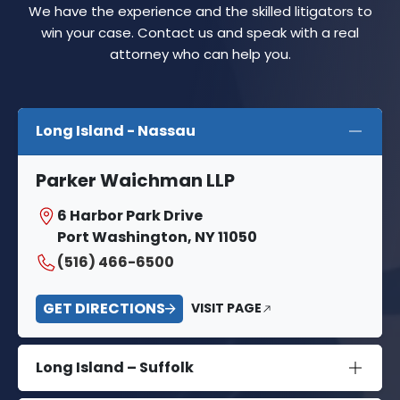
We have the experience and the skilled litigators to
win your case. Contact us and speak with a real
attorney who can help you.
Long Island - Nassau
Parker Waichman LLP
6 Harbor Park Drive
Port Washington, NY 11050
(516) 466-6500
GET DIRECTIONS
VISIT PAGE
Long Island – Suffolk