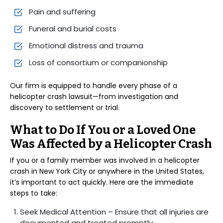
Pain and suffering
Funeral and burial costs
Emotional distress and trauma
Loss of consortium or companionship
Our firm is equipped to handle every phase of a
helicopter crash lawsuit—from investigation and
discovery to settlement or trial.
What to Do If You or a Loved One
Was Affected by a Helicopter Crash
If you or a family member was involved in a helicopter
crash in New York City or anywhere in the United States,
it’s important to act quickly. Here are the immediate
steps to take:
Seek Medical Attention – Ensure that all injuries are
documented and treated promptly.