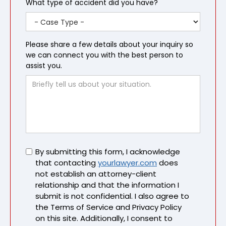
What type of accident did you have?
Please share a few details about your inquiry so
we can connect you with the best person to
assist you.
Untitled
By submitting this form, I acknowledge
that contacting
yourlawyer.com
does
not establish an attorney-client
relationship and that the information I
submit is not confidential. I also agree to
the Terms of Service and Privacy Policy
on this site. Additionally, I consent to