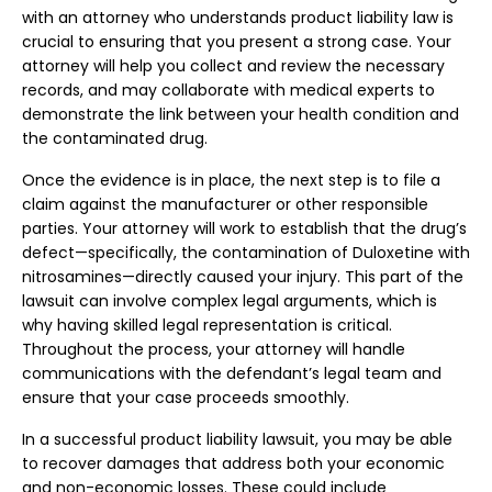
with an attorney who understands product liability law is
crucial to ensuring that you present a strong case. Your
attorney will help you collect and review the necessary
records, and may collaborate with medical experts to
demonstrate the link between your health condition and
the contaminated drug.
Once the evidence is in place, the next step is to file a
claim against the manufacturer or other responsible
parties. Your attorney will work to establish that the drug’s
defect—specifically, the contamination of Duloxetine with
nitrosamines—directly caused your injury. This part of the
lawsuit can involve complex legal arguments, which is
why having skilled legal representation is critical.
Throughout the process, your attorney will handle
communications with the defendant’s legal team and
ensure that your case proceeds smoothly.
In a successful product liability lawsuit, you may be able
to recover damages that address both your economic
and non-economic losses. These could include