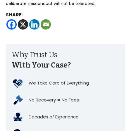
deliberate misconduct will not be tolerated.
SHARE:
Why Trust Us
With Your Case?
We Take Care of Everything
No Recovery = No Fees
Decades of Experience