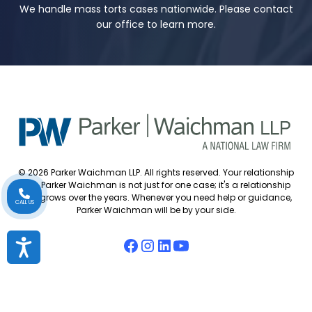
We handle mass torts cases nationwide. Please contact
our office to learn more.
© 2026 Parker Waichman LLP. All rights reserved. Your relationship
with Parker Waichman is not just for one case; it's a relationship
that grows over the years. Whenever you need help or guidance,
CALL US
Parker Waichman will be by your side.
Accessibility
Accessibility Policy
Cookie Policy
Attorney Disclaimer
Attorney Referrals