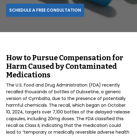
SCHEDULE A FREE CONSULTATION
How to Pursue Compensation for
Harm Caused by Contaminated
Medications
The U.S. Food and Drug Administration (FDA) recently
recalled thousands of bottles of Duloxetine, a generic
version of Cymbalta, due to the presence of potentially
harmful chemicals. The recall, which began on October
10, 2024, targets over 7,100 bottles of the delayed-release
capsules, including 20mg doses. The FDA classified this
recall as Class II, indicating that the medication could
lead to “temporary or medically reversible adverse health