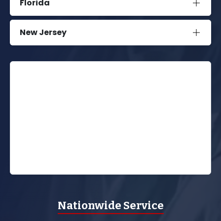
Florida
New Jersey
Nationwide Service