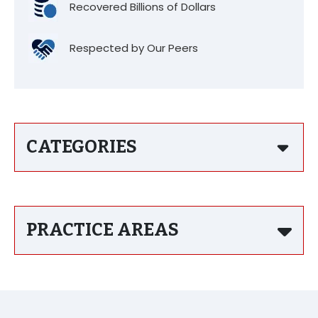
Recovered Billions of Dollars
Respected by Our Peers
CATEGORIES
PRACTICE AREAS