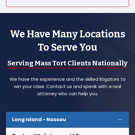
We Have Many Locations
To Serve You
Serving Mass Tort Clients Nationally
We have the experience and the skilled litigators to
win your case. Contact us and speak with a real
attorney who can help you.
Long Island - Nassau