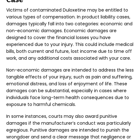
Victims of contaminated Duloxetine may be entitled to
various types of compensation. In product liability cases,
damages typically fall into two categories: economic and
non-economic damages. Economic damages are
designed to cover the financial losses you have
experienced due to your injury. This could include medical
bills, both current and future, lost income due to time off
work, and any additional costs associated with your care.
Non-economic damages are intended to address the less
tangible effects of your injury, such as pain and suffering,
emotional distress, and loss of enjoyment of life. These
damages can be substantial, especially in cases where
individuals face long-term health consequences due to
exposure to harmful chemicals.
In some instances, courts may also award punitive
damages if the manufacturer’s conduct was particularly
egregious. Punitive damages are intended to punish the
wrongdoer and send a clear message that negligence or