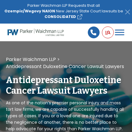
Please
Parker Waichman LLP Requests that all
note:
Ozempic/Wegovy NAION
New Jersey State Court lawsuits be
This
CONSOLIDATED
website
includes
an
accessibility
system.
Parker Waichman LLP
>
Antidepressant Duloxetine Cancer Lawsuit Lawyers
Antidepressant Duloxetine
Cancer Lawsuit Lawyers
As one of the nation’s premier personal injury and mass
tort law firms, we are capable of successfully handling all
types of cases. If you or a loved one are injured due to
the negligence of another, there is no better place to
help advocate for your rights than Parker Waichman LLP.