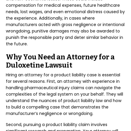
compensation for medical expenses, future healthcare
needs, lost wages, and even emotional distress caused by
the experience. Additionally, in cases where
manufacturers acted with gross negligence or intentional
wrongdoing, punitive damages may also be awarded to
punish the responsible party and deter similar behavior in
the future.
Why You Need an Attorney for a
Duloxetine Lawsuit
Hiring an attorney for a product liability case is essential
for several reasons. First, an attorney with experience in
handling pharmaceutical injury claims can navigate the
complexities of the legal system on your behalf. They will
understand the nuances of product liability law and how
to build a compelling case that demonstrates the
manufacturer’s negligence or wrongdoing.
Second, pursuing a product liability claim involves