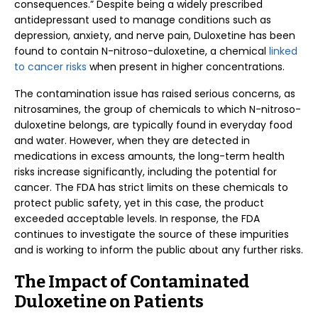
consequences.” Despite being a widely prescribed
antidepressant used to manage conditions such as
depression, anxiety, and nerve pain, Duloxetine has been
found to contain N-nitroso-duloxetine, a chemical
linked
to cancer risks
when present in higher concentrations.
The contamination issue has raised serious concerns, as
nitrosamines, the group of chemicals to which N-nitroso-
duloxetine belongs, are typically found in everyday food
and water. However, when they are detected in
medications in excess amounts, the long-term health
risks increase significantly, including the potential for
cancer. The FDA has strict limits on these chemicals to
protect public safety, yet in this case, the product
exceeded acceptable levels. In response, the FDA
continues to investigate the source of these impurities
and is working to inform the public about any further risks.
The Impact of Contaminated
Duloxetine on Patients