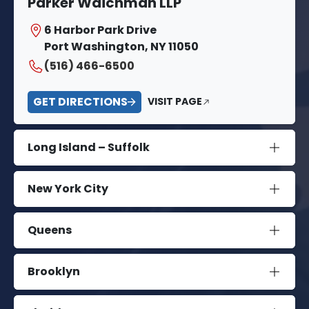
Parker Waichman LLP
6 Harbor Park Drive
Port Washington, NY 11050
(516) 466-6500
GET DIRECTIONS
VISIT PAGE
Long Island – Suffolk
New York City
Queens
Brooklyn