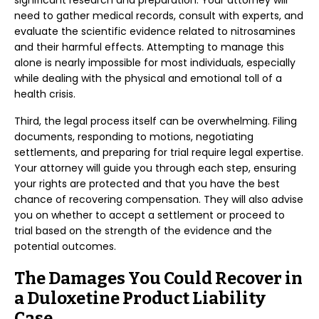
significant research and preparation. Your attorney will
need to gather medical records, consult with experts, and
evaluate the scientific evidence related to nitrosamines
and their harmful effects. Attempting to manage this
alone is nearly impossible for most individuals, especially
while dealing with the physical and emotional toll of a
health crisis.
Third, the legal process itself can be overwhelming. Filing
documents, responding to motions, negotiating
settlements, and preparing for trial require legal expertise.
Your attorney will guide you through each step, ensuring
your rights are protected and that you have the best
chance of recovering compensation. They will also advise
you on whether to accept a settlement or proceed to
trial based on the strength of the evidence and the
potential outcomes.
The Damages You Could Recover in
a Duloxetine Product Liability
Case