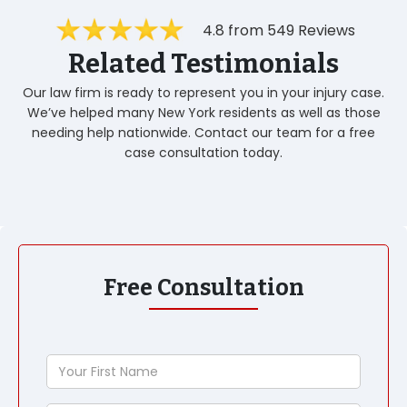
4.8 from 549 Reviews
Related Testimonials
Our law firm is ready to represent you in your injury case.
We’ve helped many New York residents as well as those
needing help nationwide. Contact our team for a free
case consultation today.
Free Consultation
Your
First
Name