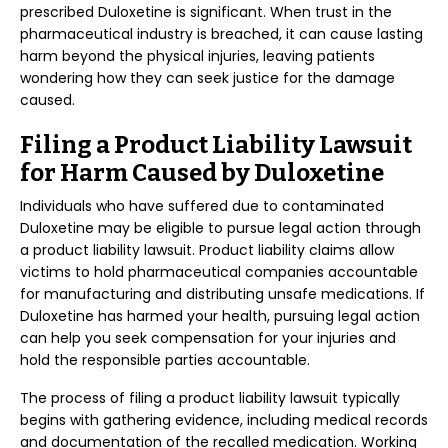
prescribed Duloxetine is significant. When trust in the
pharmaceutical industry is breached, it can cause lasting
harm beyond the physical injuries, leaving patients
wondering how they can seek justice for the damage
caused.
Filing a Product Liability Lawsuit
for Harm Caused by Duloxetine
Individuals who have suffered due to contaminated
Duloxetine may be eligible to pursue legal action through
a product liability lawsuit. Product liability claims allow
victims to hold pharmaceutical companies accountable
for manufacturing and distributing unsafe medications. If
Duloxetine has harmed your health, pursuing legal action
can help you seek compensation for your injuries and
hold the responsible parties accountable.
The process of filing a product liability lawsuit typically
begins with gathering evidence, including medical records
and documentation of the recalled medication. Working