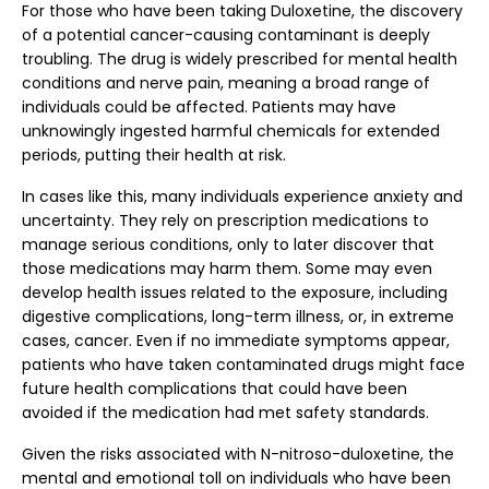
For those who have been taking Duloxetine, the discovery
of a potential cancer-causing contaminant is deeply
troubling. The drug is widely prescribed for mental health
conditions and nerve pain, meaning a broad range of
individuals could be affected. Patients may have
unknowingly ingested harmful chemicals for extended
periods, putting their health at risk.
In cases like this, many individuals experience anxiety and
uncertainty. They rely on prescription medications to
manage serious conditions, only to later discover that
those medications may harm them. Some may even
develop health issues related to the exposure, including
digestive complications, long-term illness, or, in extreme
cases, cancer. Even if no immediate symptoms appear,
patients who have taken contaminated drugs might face
future health complications that could have been
avoided if the medication had met safety standards.
Given the risks associated with N-nitroso-duloxetine, the
mental and emotional toll on individuals who have been