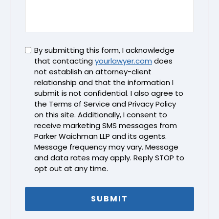
Untitled
By submitting this form, I acknowledge
that contacting
yourlawyer.com
does
not establish an attorney-client
relationship and that the information I
submit is not confidential. I also agree to
the Terms of Service and Privacy Policy
on this site. Additionally, I consent to
receive marketing SMS messages from
Parker Waichman LLP and its agents.
Message frequency may vary. Message
and data rates may apply. Reply STOP to
opt out at any time.