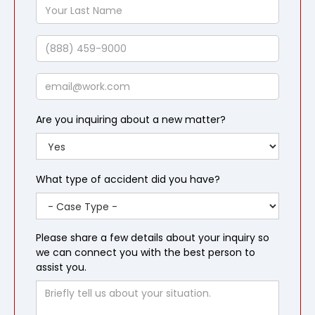
Your
Last
Name
Phone
Email
Are you inquiring about a new matter?
What type of accident did you have?
Please share a few details about your inquiry so
we can connect you with the best person to
assist you.