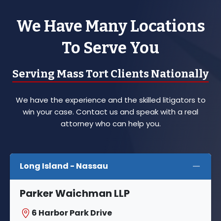
We Have Many Locations
To Serve You
Serving Mass Tort Clients Nationally
We have the experience and the skilled litigators to
win your case. Contact us and speak with a real
attorney who can help you.
Long Island - Nassau
Parker Waichman LLP
6 Harbor Park Drive