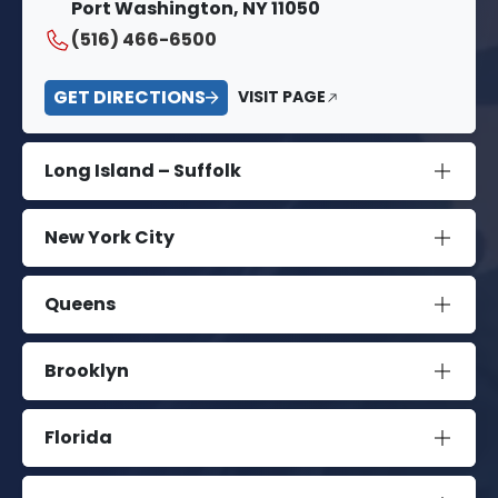
Port Washington, NY 11050
(516) 466-6500
GET DIRECTIONS
VISIT PAGE
Long Island – Suffolk
New York City
Queens
Brooklyn
Florida