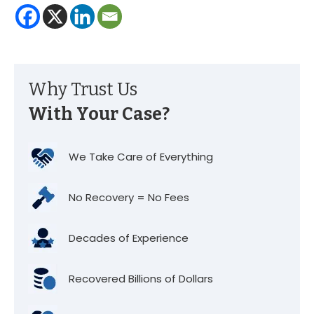
Why Trust Us
With Your Case?
We Take Care of Everything
No Recovery = No Fees
Decades of Experience
Recovered Billions of Dollars