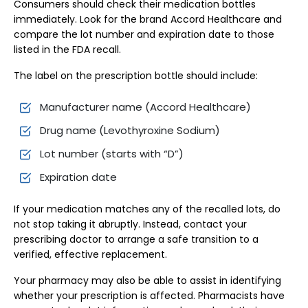
Consumers should check their medication bottles
immediately. Look for the brand Accord Healthcare and
compare the lot number and expiration date to those
listed in the FDA recall.
The label on the prescription bottle should include:
Manufacturer name (Accord Healthcare)
Drug name (Levothyroxine Sodium)
Lot number (starts with “D”)
Expiration date
If your medication matches any of the recalled lots, do
not stop taking it abruptly. Instead, contact your
prescribing doctor to arrange a safe transition to a
verified, effective replacement.
Your pharmacy may also be able to assist in identifying
whether your prescription is affected. Pharmacists have