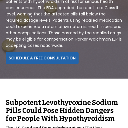
patients with hypothyroidism at risk for serious health
consequences. The FDA upgraded the recall to a Class II
level, warning that the affected pills fall below the
required dosage levels. Patients using recalled medication
could experience a return of symptoms, heart issues, and
other complications. Those harmed by the recalled drugs
may be eligible for compensation. Parker Waichman LLP is
accepting cases nationwide.
SCHEDULE A FREE CONSULTATION
Subpotent Levothyroxine Sodium
Pills Could Pose Hidden Dangers
for People With Hypothyroidism