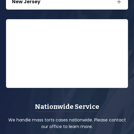
New Jersey
Nationwide Service
We handle mass torts cases nationwide. Please contact
our office to learn more.