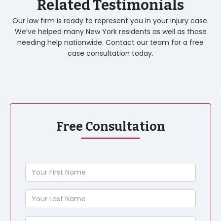
Related Testimonials
Our law firm is ready to represent you in your injury case.
We’ve helped many New York residents as well as those
needing help nationwide. Contact our team for a free
case consultation today.
Free Consultation
Your
First
Name
Your
Last
Name
Phone