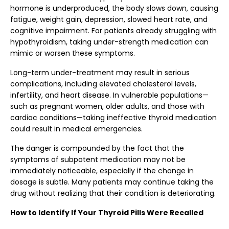
hormone is underproduced, the body slows down, causing
fatigue, weight gain, depression, slowed heart rate, and
cognitive impairment. For patients already struggling with
hypothyroidism, taking under-strength medication can
mimic or worsen these symptoms.
Long-term under-treatment may result in serious
complications, including elevated cholesterol levels,
infertility, and heart disease. In vulnerable populations—
such as pregnant women, older adults, and those with
cardiac conditions—taking ineffective thyroid medication
could result in medical emergencies.
The danger is compounded by the fact that the
symptoms of subpotent medication may not be
immediately noticeable, especially if the change in
dosage is subtle. Many patients may continue taking the
drug without realizing that their condition is deteriorating.
How to Identify If Your Thyroid Pills Were Recalled