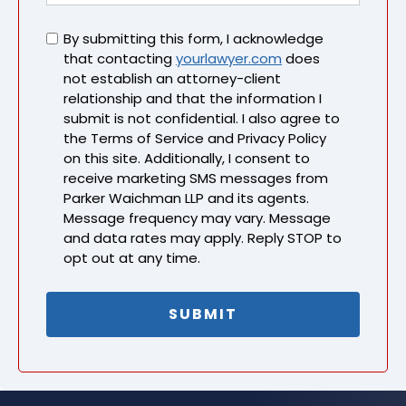
Untitled
By submitting this form, I acknowledge
that contacting
yourlawyer.com
does
not establish an attorney-client
relationship and that the information I
submit is not confidential. I also agree to
the Terms of Service and Privacy Policy
on this site. Additionally, I consent to
receive marketing SMS messages from
Parker Waichman LLP and its agents.
Message frequency may vary. Message
and data rates may apply. Reply STOP to
opt out at any time.