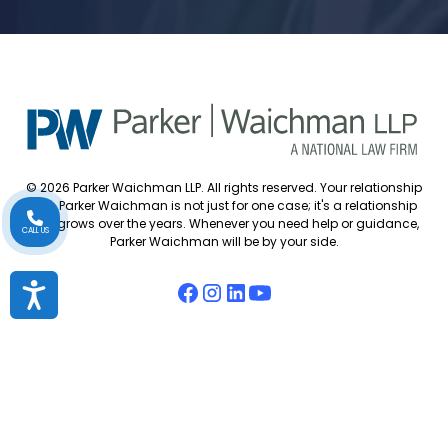
© 2026 Parker Waichman LLP. All rights reserved. Your relationship
with Parker Waichman is not just for one case; it's a relationship
that grows over the years. Whenever you need help or guidance,
CALL US
Parker Waichman will be by your side.
Accessibility
Accessibility Policy
Cookie Policy
Attorney Disclaimer
Attorney Referrals
Diversity Statement
Privacy Policy
Sitemap