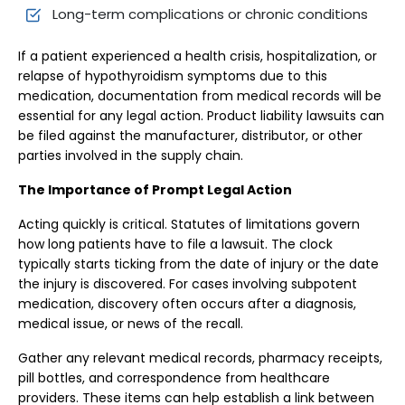
Long-term complications or chronic conditions
If a patient experienced a health crisis, hospitalization, or
relapse of hypothyroidism symptoms due to this
medication, documentation from medical records will be
essential for any legal action. Product liability lawsuits can
be filed against the manufacturer, distributor, or other
parties involved in the supply chain.
The Importance of Prompt Legal Action
Acting quickly is critical. Statutes of limitations govern
how long patients have to file a lawsuit. The clock
typically starts ticking from the date of injury or the date
the injury is discovered. For cases involving subpotent
medication, discovery often occurs after a diagnosis,
medical issue, or news of the recall.
Gather any relevant medical records, pharmacy receipts,
pill bottles, and correspondence from healthcare
providers. These items can help establish a link between