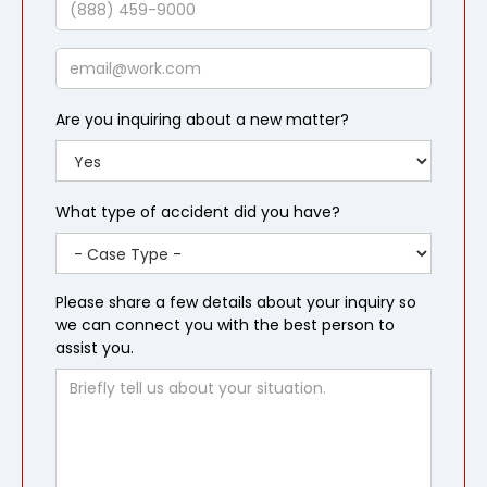
Email
Are you inquiring about a new matter?
What type of accident did you have?
Please share a few details about your inquiry so
we can connect you with the best person to
assist you.