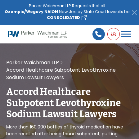
Please
Parker Waichman LLP Requests that all
note:
Ozempic/Wegovy NAION
New Jersey State Court lawsuits be
This
CONSOLIDATED
website
includes
an
accessibility
system.
Parker Waichman LLP
>
Accord Healthcare Subpotent Levothyroxine
Sodium Lawsuit Lawyers
Accord Healthcare
Subpotent Levothyroxine
Sodium Lawsuit Lawyers
More than 160,000 bottles of thyroid medication have
been recalled after being found subpotent, putting