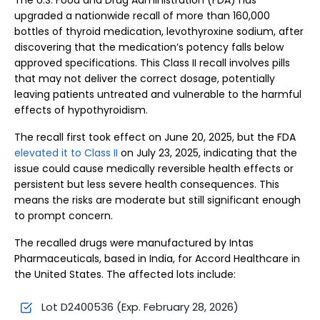
The U.S. Food and Drug Administration (FDA) has
upgraded a nationwide recall of more than 160,000
bottles of thyroid medication, levothyroxine sodium, after
discovering that the medication’s potency falls below
approved specifications. This Class II recall involves pills
that may not deliver the correct dosage, potentially
leaving patients untreated and vulnerable to the harmful
effects of hypothyroidism.
The recall first took effect on June 20, 2025, but the FDA
elevated it to Class II
on July 23, 2025, indicating that the
issue could cause medically reversible health effects or
persistent but less severe health consequences. This
means the risks are moderate but still significant enough
to prompt concern.
The recalled drugs were manufactured by Intas
Pharmaceuticals, based in India, for Accord Healthcare in
the United States. The affected lots include:
Lot D2400536 (Exp. February 28, 2026)