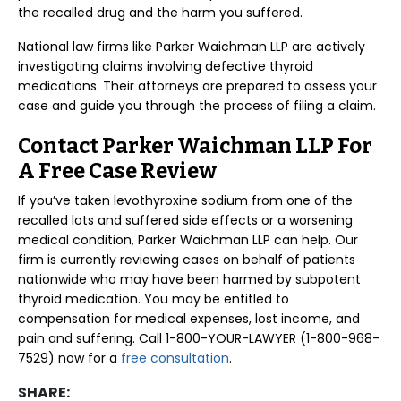
the recalled drug and the harm you suffered.
National law firms like Parker Waichman LLP are actively
investigating claims involving defective thyroid
medications. Their attorneys are prepared to assess your
case and guide you through the process of filing a claim.
Contact Parker Waichman LLP For
A Free Case Review
If you’ve taken levothyroxine sodium from one of the
recalled lots and suffered side effects or a worsening
medical condition, Parker Waichman LLP can help. Our
firm is currently reviewing cases on behalf of patients
nationwide who may have been harmed by subpotent
thyroid medication. You may be entitled to
compensation for medical expenses, lost income, and
pain and suffering. Call 1-800-YOUR-LAWYER (1-800-968-
7529) now for a
free consultation
.
SHARE: