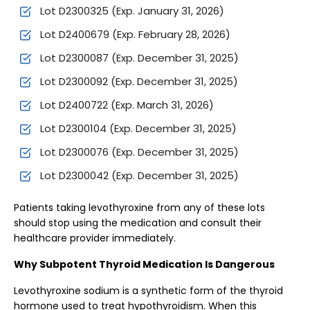
Lot D2300325 (Exp. January 31, 2026)
Lot D2400679 (Exp. February 28, 2026)
Lot D2300087 (Exp. December 31, 2025)
Lot D2300092 (Exp. December 31, 2025)
Lot D2400722 (Exp. March 31, 2026)
Lot D2300104 (Exp. December 31, 2025)
Lot D2300076 (Exp. December 31, 2025)
Lot D2300042 (Exp. December 31, 2025)
Patients taking levothyroxine from any of these lots
should stop using the medication and consult their
healthcare provider immediately.
Why Subpotent Thyroid Medication Is Dangerous
Levothyroxine sodium is a synthetic form of the thyroid
hormone used to treat hypothyroidism. When this