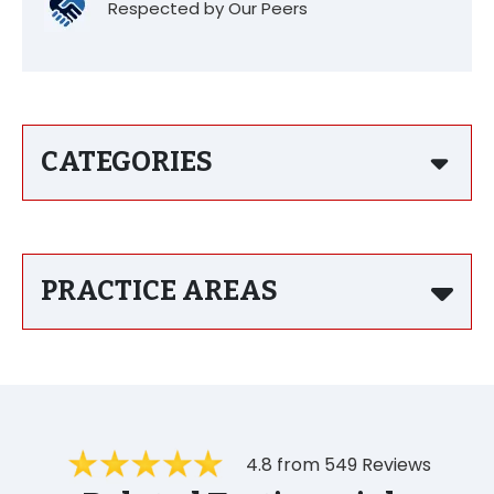
Respected by Our Peers
CATEGORIES
PRACTICE AREAS
4.8 from 549 Reviews