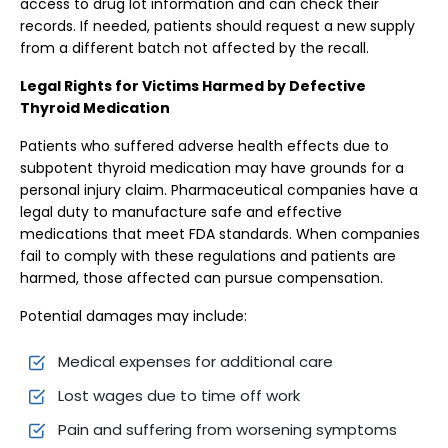
access to drug lot information and can check their
records. If needed, patients should request a new supply
from a different batch not affected by the recall.
Legal Rights for Victims Harmed by Defective
Thyroid Medication
Patients who suffered adverse health effects due to
subpotent thyroid medication may have grounds for a
personal injury claim. Pharmaceutical companies have a
legal duty to manufacture safe and effective
medications that meet FDA standards. When companies
fail to comply with these regulations and patients are
harmed, those affected can pursue compensation.
Potential damages may include:
Medical expenses for additional care
Lost wages due to time off work
Pain and suffering from worsening symptoms