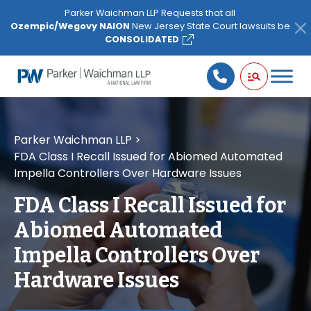
Please
Parker Waichman LLP Requests that all
note:
Ozempic/Wegovy NAION
New Jersey State Court lawsuits be
This
CONSOLIDATED
website
includes
an
accessibility
system.
Parker Waichman LLP
>
FDA Class I Recall Issued for Abiomed Automated
Impella Controllers Over Hardware Issues
FDA Class I Recall Issued for
Abiomed Automated
Impella Controllers Over
Hardware Issues