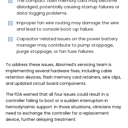
The compact flash memory card may become
dislodged, potentially causing startup failures or
data-logging problems.
Improper fan wire routing may damage the wire
and lead to console boot-up failure.
Capacitor-related issues on the power battery
manager may contribute to pump stoppage,
purge stoppage, or fan fuse failures.
To address these issues, Abiomed’s servicing team is
implementing several hardware fixes, including cable
retention devices, flash memory card retainers, wire clips,
and updated circuit board components.
The FDA warned that all four issues could result in a
controller failing to boot or a sudden interruption in
hemodynamic support. In those situations, clinicians may
need to exchange the controller for a replacement
device, further delaying treatment.