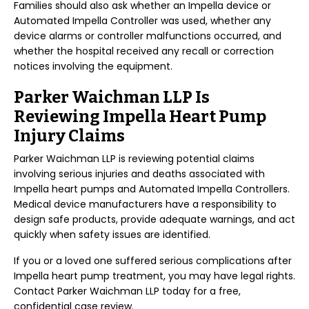
Families should also ask whether an Impella device or
Automated Impella Controller was used, whether any
device alarms or controller malfunctions occurred, and
whether the hospital received any recall or correction
notices involving the equipment.
Parker Waichman LLP Is
Reviewing Impella Heart Pump
Injury Claims
Parker Waichman LLP is reviewing potential claims
involving serious injuries and deaths associated with
Impella heart pumps and Automated Impella Controllers.
Medical device manufacturers have a responsibility to
design safe products, provide adequate warnings, and act
quickly when safety issues are identified.
If you or a loved one suffered serious complications after
Impella heart pump treatment, you may have legal rights.
Contact Parker Waichman LLP today for a free,
confidential case review.