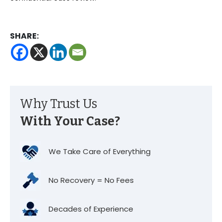
SHARE:
Why Trust Us
With Your Case?
We Take Care of Everything
No Recovery = No Fees
Decades of Experience