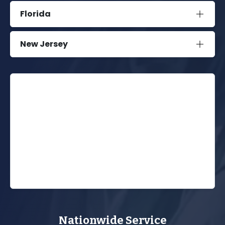
Florida
New Jersey
Nationwide Service