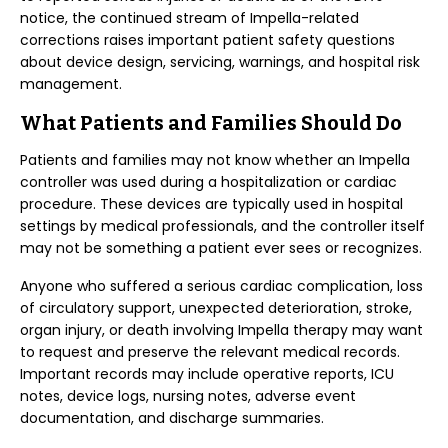
notice, the continued stream of Impella-related
corrections raises important patient safety questions
about device design, servicing, warnings, and hospital risk
management.
What Patients and Families Should Do
Patients and families may not know whether an Impella
controller was used during a hospitalization or cardiac
procedure. These devices are typically used in hospital
settings by medical professionals, and the controller itself
may not be something a patient ever sees or recognizes.
Anyone who suffered a serious cardiac complication, loss
of circulatory support, unexpected deterioration, stroke,
organ injury, or death involving Impella therapy may want
to request and preserve the relevant medical records.
Important records may include operative reports, ICU
notes, device logs, nursing notes, adverse event
documentation, and discharge summaries.