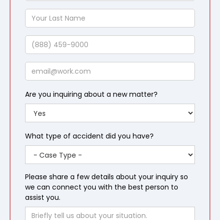
Name
Your
Last
Name
Phone
Email
Are you inquiring about a new matter?
What type of accident did you have?
Please share a few details about your inquiry so
we can connect you with the best person to
assist you.