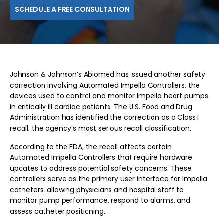
SCHEDULE A FREE CONSULTATION
Johnson & Johnson’s Abiomed has issued another safety
correction involving Automated Impella Controllers, the
devices used to control and monitor Impella heart pumps
in critically ill cardiac patients. The U.S. Food and Drug
Administration has identified the correction as a Class I
recall, the agency’s most serious recall classification.
According to the FDA, the recall affects certain
Automated Impella Controllers that require hardware
updates to address potential safety concerns. These
controllers serve as the primary user interface for Impella
catheters, allowing physicians and hospital staff to
monitor pump performance, respond to alarms, and
assess catheter positioning.