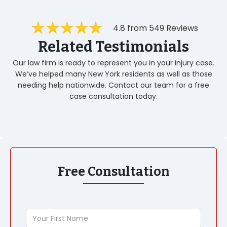
4.8 from 549 Reviews
Related Testimonials
Our law firm is ready to represent you in your injury case.
We’ve helped many New York residents as well as those
needing help nationwide. Contact our team for a free
case consultation today.
Free Consultation
Your
First