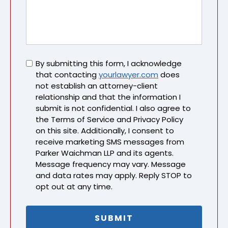
Untitled
By submitting this form, I acknowledge
that contacting
yourlawyer.com
does
not establish an attorney-client
relationship and that the information I
submit is not confidential. I also agree to
the Terms of Service and Privacy Policy
on this site. Additionally, I consent to
receive marketing SMS messages from
Parker Waichman LLP and its agents.
Message frequency may vary. Message
and data rates may apply. Reply STOP to
opt out at any time.