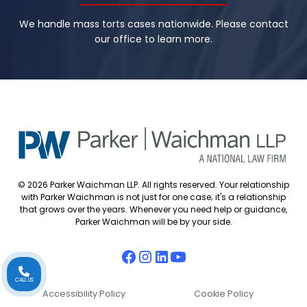
We handle mass torts cases nationwide. Please contact
our office to learn more.
© 2026 Parker Waichman LLP. All rights reserved. Your relationship
with Parker Waichman is not just for one case; it's a relationship
that grows over the years. Whenever you need help or guidance,
Parker Waichman will be by your side.
CALL US
Accessibility Policy
Cookie Policy