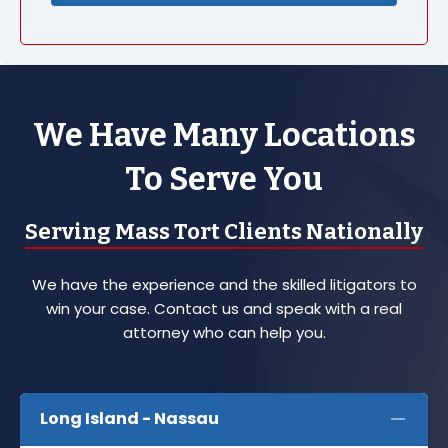
We Have Many Locations
To Serve You
Serving Mass Tort Clients Nationally
We have the experience and the skilled litigators to
win your case. Contact us and speak with a real
attorney who can help you.
Long Island - Nassau