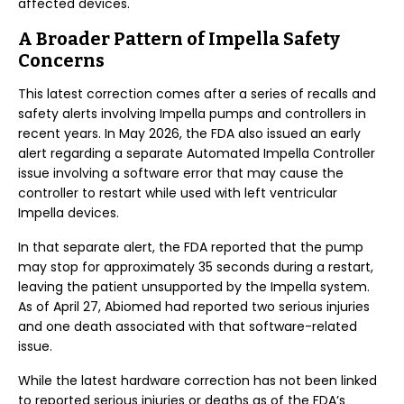
affected devices.
A Broader Pattern of Impella Safety
Concerns
This latest correction comes after a series of recalls and
safety alerts involving Impella pumps and controllers in
recent years. In May 2026, the FDA also issued an early
alert regarding a separate Automated Impella Controller
issue involving a software error that may cause the
controller to restart while used with left ventricular
Impella devices.
In that separate alert, the FDA reported that the pump
may stop for approximately 35 seconds during a restart,
leaving the patient unsupported by the Impella system.
As of April 27, Abiomed had reported two serious injuries
and one death associated with that software-related
issue.
While the latest hardware correction has not been linked
to reported serious injuries or deaths as of the FDA’s