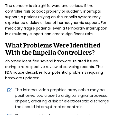
The concern is straightforward and serious: if the
controller fails to boot properly or suddenly interrupts
support, a patient relying on the Impella system may
experience a delay or loss of hemodynamic support. For
medically fragile patients, even a temporary interruption
in circulatory support can create significant risks.
What Problems Were Identified
With the Impella Controllers?
Abiomed identified several hardware-related issues
during a retrospective review of servicing records. The
FDA notice describes four potential problems requiring
hardware updates:
The internal video graphics array cable may be
positioned too close to a digital signal processor
chipset, creating a risk of electrostatic discharge
that could interrupt motor controls.