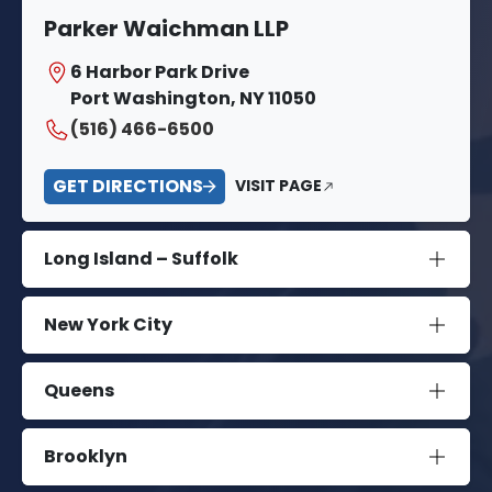
Parker Waichman LLP
6 Harbor Park Drive
Port Washington, NY 11050
(516) 466-6500
GET DIRECTIONS
VISIT PAGE
Long Island – Suffolk
New York City
Queens
Brooklyn