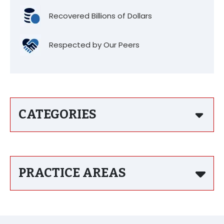
Recovered Billions of Dollars
Respected by Our Peers
CATEGORIES
PRACTICE AREAS