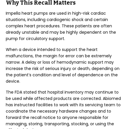
Why This Recall Matters
Impella heart pumps are used in high-risk cardiac
situations, including cardiogenic shock and certain
complex heart procedures. These patients are often
already unstable and may be highly dependent on the
pump for circulatory support.
When a device intended to support the heart
malfunctions, the margin for error can be extremely
narrow. A delay or loss of hemodynamic support may
increase the risk of serious injury or death, depending on
the patient’s condition and level of dependence on the
device.
The FDA stated that hospital inventory may continue to
be used while affected products are corrected. Abiomed
has instructed facilities to work with its servicing team to
coordinate the necessary hardware changes and to
forward the recall notice to anyone responsible for
managing, storing, transporting, stocking, or using the