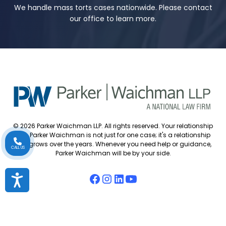
We handle mass torts cases nationwide. Please contact
our office to learn more.
© 2026 Parker Waichman LLP. All rights reserved. Your relationship
with Parker Waichman is not just for one case; it's a relationship
that grows over the years. Whenever you need help or guidance,
CALL US
Parker Waichman will be by your side.
Accessibility
Accessibility Policy
Cookie Policy
Attorney Disclaimer
Attorney Referrals