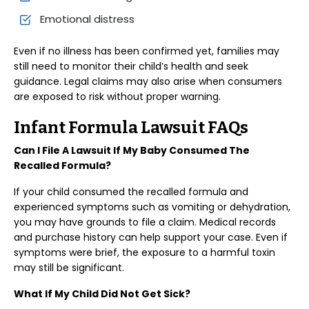
Emotional distress
Even if no illness has been confirmed yet, families may
still need to monitor their child’s health and seek
guidance. Legal claims may also arise when consumers
are exposed to risk without proper warning.
Infant Formula Lawsuit FAQs
Can I File A Lawsuit If My Baby Consumed The
Recalled Formula?
If your child consumed the recalled formula and
experienced symptoms such as vomiting or dehydration,
you may have grounds to file a claim. Medical records
and purchase history can help support your case. Even if
symptoms were brief, the exposure to a harmful toxin
may still be significant.
What If My Child Did Not Get Sick?