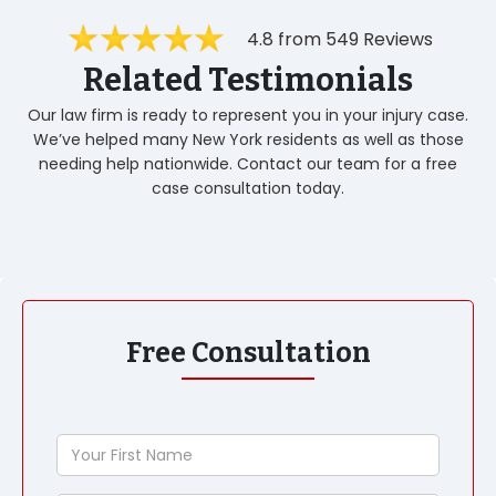
4.8 from 549 Reviews
Related Testimonials
Our law firm is ready to represent you in your injury case.
We’ve helped many New York residents as well as those
needing help nationwide. Contact our team for a free
case consultation today.
Free Consultation
Your
First
Name