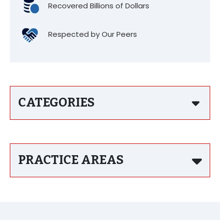
Recovered Billions of Dollars
Respected by Our Peers
CATEGORIES
PRACTICE AREAS