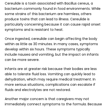
Cereulide is a toxin associated with Bacillus cereus, a
bacterium commonly found in food environments. While
some strains of this bacterium are harmless, others
produce toxins that can lead to illness. Cereulide is
particularly concerning because it can cause rapid onset
symptoms and is resistant to heat.
Once ingested, cereulide can begin affecting the body
within as little as 30 minutes. In many cases, symptoms
develop within six hours. These symptoms typically
include nausea and vomiting, but the impact on infants
can be more severe.
Infants are at greater risk because their bodies are less
able to tolerate fluid loss. Vomiting can quickly lead to
dehydration, which may require medical treatment. In
more serious situations, complications can escalate if
fluids and electrolytes are not restored.
Another major concern is that caregivers may not
immediately connect symptoms to the formula. Because