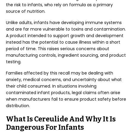
the risk to infants, who rely on formula as a primary
source of nutrition.
Unlike adults, infants have developing immune systems
and are far more vulnerable to toxins and contamination.
A product intended to support growth and development
instead has the potential to cause illness within a short
period of time. This raises serious concerns about
manufacturing controls, ingredient sourcing, and product
testing.
Families affected by this recall may be dealing with
anxiety, medical concerns, and uncertainty about what
their child consumed. In situations involving
contaminated infant products, legal claims often arise
when manufacturers fail to ensure product safety before
distribution.
What Is Cereulide And Why It Is
Dangerous For Infants