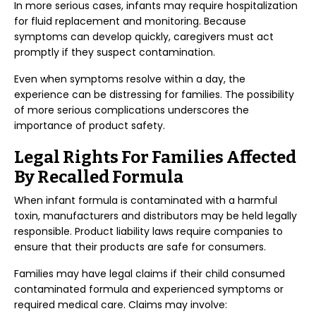
In more serious cases, infants may require hospitalization
for fluid replacement and monitoring. Because
symptoms can develop quickly, caregivers must act
promptly if they suspect contamination.
Even when symptoms resolve within a day, the
experience can be distressing for families. The possibility
of more serious complications underscores the
importance of product safety.
Legal Rights For Families Affected
By Recalled Formula
When infant formula is contaminated with a harmful
toxin, manufacturers and distributors may be held legally
responsible. Product liability laws require companies to
ensure that their products are safe for consumers.
Families may have legal claims if their child consumed
contaminated formula and experienced symptoms or
required medical care. Claims may involve: