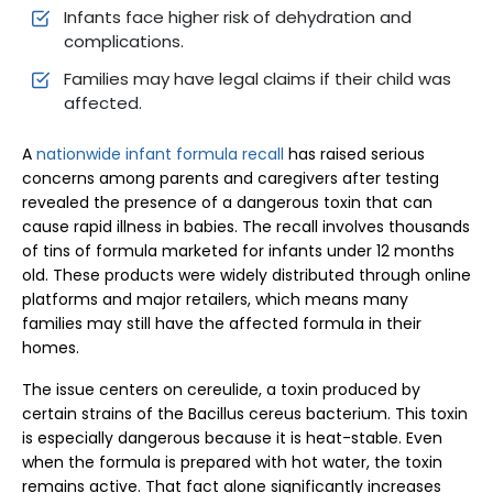
Infants face higher risk of dehydration and
complications.
Families may have legal claims if their child was
affected.
A
nationwide infant formula recall
has raised serious
concerns among parents and caregivers after testing
revealed the presence of a dangerous toxin that can
cause rapid illness in babies. The recall involves thousands
of tins of formula marketed for infants under 12 months
old. These products were widely distributed through online
platforms and major retailers, which means many
families may still have the affected formula in their
homes.
The issue centers on cereulide, a toxin produced by
certain strains of the Bacillus cereus bacterium. This toxin
is especially dangerous because it is heat-stable. Even
when the formula is prepared with hot water, the toxin
remains active. That fact alone significantly increases