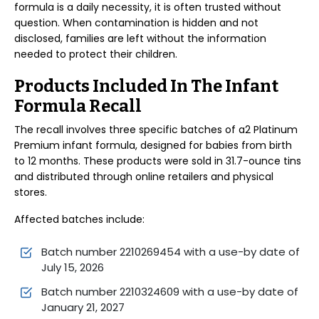
formula is a daily necessity, it is often trusted without
question. When contamination is hidden and not
disclosed, families are left without the information
needed to protect their children.
Products Included In The Infant
Formula Recall
The recall involves three specific batches of a2 Platinum
Premium infant formula, designed for babies from birth
to 12 months. These products were sold in 31.7-ounce tins
and distributed through online retailers and physical
stores.
Affected batches include:
Batch number 2210269454 with a use-by date of
July 15, 2026
Batch number 2210324609 with a use-by date of
January 21, 2027