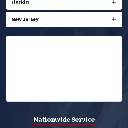
Florida
New Jersey
Nationwide Service