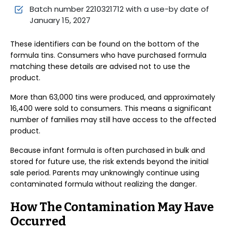
Batch number 2210321712 with a use-by date of
January 15, 2027
These identifiers can be found on the bottom of the
formula tins. Consumers who have purchased formula
matching these details are advised not to use the
product.
More than 63,000 tins were produced, and approximately
16,400 were sold to consumers. This means a significant
number of families may still have access to the affected
product.
Because infant formula is often purchased in bulk and
stored for future use, the risk extends beyond the initial
sale period. Parents may unknowingly continue using
contaminated formula without realizing the danger.
How The Contamination May Have
Occurred