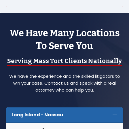
We Have Many Locations
To Serve You
Serving Mass Tort Clients Nationally
We have the experience and the skilled litigators to
win your case. Contact us and speak with a real
attorney who can help you.
Long Island - Nassau