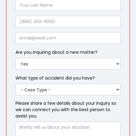
Your
Last
Name
Phone
Email
Are you inquiring about a new matter?
What type of accident did you have?
Please share a few details about your inquiry so
we can connect you with the best person to
assist you.