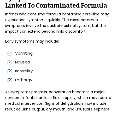
Linked To Contaminated Formula
Infants who consume formula containing cereulide may
experience symptoms quickly. The most common
symptoms involve the gastrointestinal system, but the
impact can extend beyond mild discomfort.
Early symptoms may include:
Vomiting
Nausea
Irritability
Lethargy
As symptoms progress, dehydration becomes a major
concern. Infants can lose fluids rapidly, which may require
medical intervention. Signs of dehydration may include
reduced urine output, dry mouth, and unusual sleepiness.