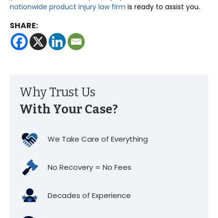
nationwide product injury law firm
is ready to assist you.
SHARE:
Why Trust Us
With Your Case?
We Take Care of Everything
No Recovery = No Fees
Decades of Experience