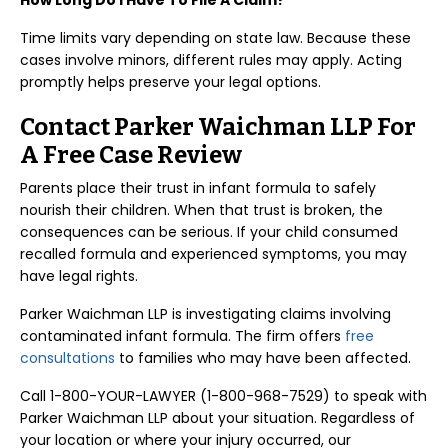
How Long Do I Have To File A Claim?
Time limits vary depending on state law. Because these
cases involve minors, different rules may apply. Acting
promptly helps preserve your legal options.
Contact Parker Waichman LLP For
A Free Case Review
Parents place their trust in infant formula to safely
nourish their children. When that trust is broken, the
consequences can be serious. If your child consumed
recalled formula and experienced symptoms, you may
have legal rights.
Parker Waichman LLP is investigating claims involving
contaminated infant formula. The firm offers
free
consultations
to families who may have been affected.
Call 1-800-YOUR-LAWYER (1-800-968-7529) to speak with
Parker Waichman LLP about your situation. Regardless of
your location or where your injury occurred, our