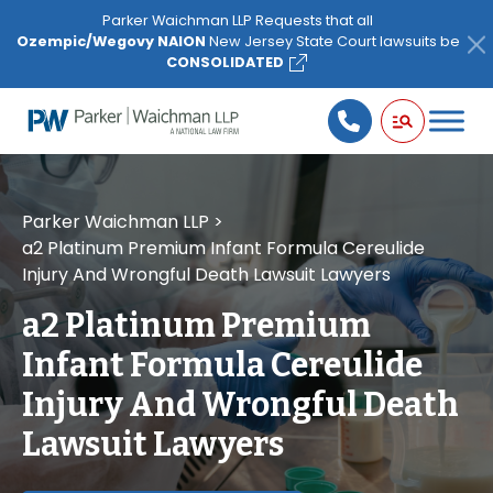
Please
Parker Waichman LLP Requests that all
note:
Ozempic/Wegovy NAION
New Jersey State Court lawsuits be
This
CONSOLIDATED
website
includes
an
accessibility
system.
Parker Waichman LLP
>
a2 Platinum Premium Infant Formula Cereulide
Injury And Wrongful Death Lawsuit Lawyers
a2 Platinum Premium
Infant Formula Cereulide
Injury And Wrongful Death
Lawsuit Lawyers