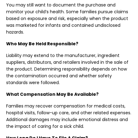
You may still want to document the purchase and
monitor your child’s health. Some families pursue claims
based on exposure and risk, especially when the product
was marketed for infants and contained undisclosed
hazards.
Who May Be Held Responsible?
Liability may extend to the manufacturer, ingredient
suppliers, distributors, and retailers involved in the sale of
the product. Determining responsibility depends on how
the contamination occurred and whether safety
standards were followed.
What Compensation May Be Available?
Families may recover compensation for medical costs,
hospital visits, follow-up care, and other related expenses.
Additional damages may include emotional distress and
the impact of caring for a sick child.