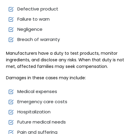
Defective product
Failure to warn
Negligence
Breach of warranty
Manufacturers have a duty to test products, monitor
ingredients, and disclose any risks. When that duty is not
met, affected families may seek compensation.
Damages in these cases may include:
Medical expenses
Emergency care costs
Hospitalization
Future medical needs
Pain and suffering