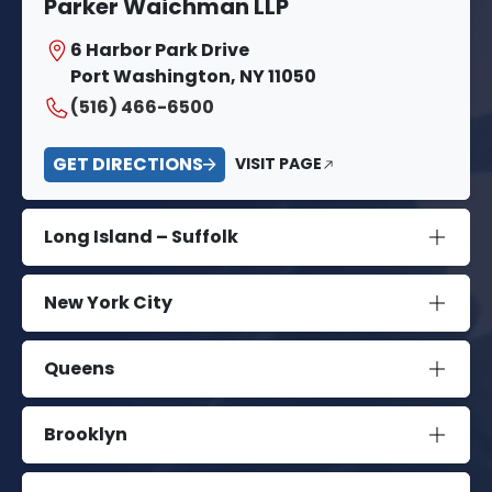
Parker Waichman LLP
6 Harbor Park Drive
Port Washington, NY 11050
(516) 466-6500
GET DIRECTIONS
VISIT PAGE
Long Island – Suffolk
New York City
Queens
Brooklyn