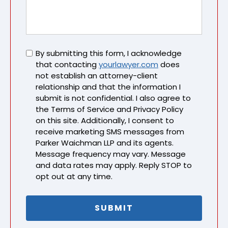
Untitled
By submitting this form, I acknowledge
that contacting
yourlawyer.com
does
not establish an attorney-client
relationship and that the information I
submit is not confidential. I also agree to
the Terms of Service and Privacy Policy
on this site. Additionally, I consent to
receive marketing SMS messages from
Parker Waichman LLP and its agents.
Message frequency may vary. Message
and data rates may apply. Reply STOP to
opt out at any time.