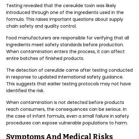
Testing revealed that the cereulide toxin was likely
introduced through one of the ingredients used in the
formula. This raises important questions about supply
chain safety and quality control.
Food manufacturers are responsible for verifying that all
ingredients meet safety standards before production.
When contamination enters the process, it can affect
entire batches of finished products.
The detection of cereulide came after testing conducted
in response to updated international safety guidance.
This suggests that earlier testing protocols may not have
identified the risk.
When contamination is not detected before products
reach consumers, the consequences can be serious. In
the case of infant formula, even a small failure in safety
procedures can expose vulnerable populations to harm.
Symptoms And Medical Risks