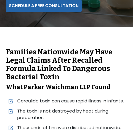
SCHEDULE A FREE CONSULTATION
Families Nationwide May Have
Legal Claims After Recalled
Formula Linked To Dangerous
Bacterial Toxin
What Parker Waichman LLP Found
Cereulide toxin can cause rapid illness in infants.
The toxin is not destroyed by heat during
preparation.
Thousands of tins were distributed nationwide.