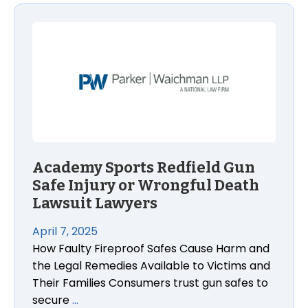
Academy Sports Redfield Gun Safe Injury or Wrongf
Academy Sports Redfield Gun
Safe Injury or Wrongful Death
Lawsuit Lawyers
April 7, 2025
How Faulty Fireproof Safes Cause Harm and
the Legal Remedies Available to Victims and
Their Families Consumers trust gun safes to
secure
…