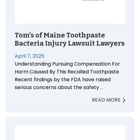
Tom’s of Maine Toothpaste
Bacteria Injury Lawsuit Lawyers
April 7, 2025
Understanding Pursuing Compensation For
Harm Caused By This Recalled Toothpaste
Recent findings by the FDA have raised
serious concerns about the safety
…
READ MORE
Why Passengers Injured in a Rideshare Accident in