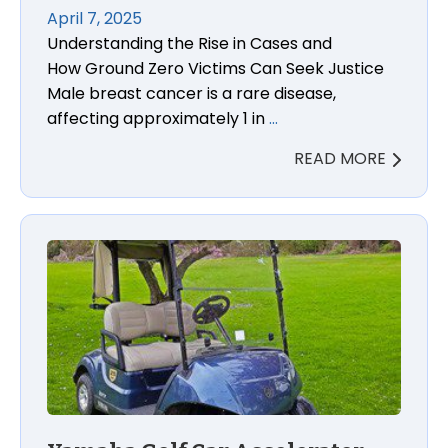
April 7, 2025
Understanding the Rise in Cases and
How Ground Zero Victims Can Seek Justice
Male breast cancer is a rare disease,
affecting approximately 1 in
…
READ MORE
Yamaha Golf Car Accelerator Pedal Defect Acciden