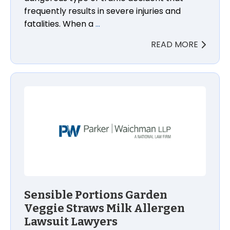
frequently results in severe injuries and
fatalities. When a
…
READ MORE
Sensible Portions Garden Veggie Straws Milk Allerg
Sensible Portions Garden
Veggie Straws Milk Allergen
Lawsuit Lawyers