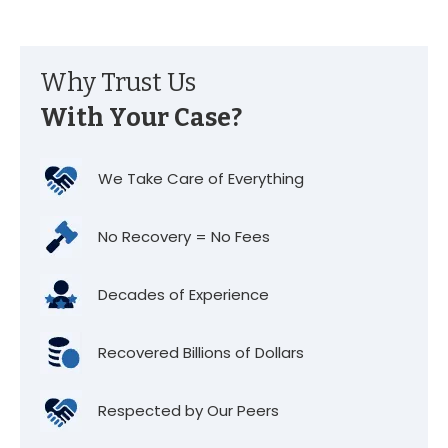
Why Trust Us
With Your Case?
We Take Care of Everything
No Recovery = No Fees
Decades of Experience
Recovered Billions of Dollars
Respected by Our Peers