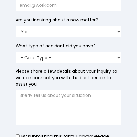
Email
Are you inquiring about a new matter?
What type of accident did you have?
Please share a few details about your inquiry so
we can connect you with the best person to
assist you.
Untitled
By submitting this form, I acknowledge