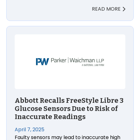
READ MORE
Abbott Recalls FreeStyle Libre 3 Glucose Sensors D
Abbott Recalls FreeStyle Libre 3
Glucose Sensors Due to Risk of
Inaccurate Readings
April 7, 2025
Faulty sensors may lead to inaccurate high