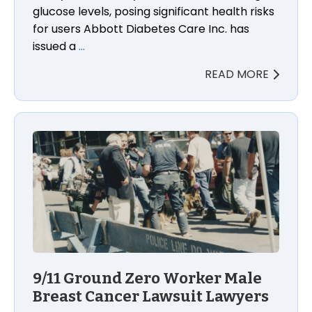
glucose levels, posing significant health risks
for users Abbott Diabetes Care Inc. has
issued a
…
READ MORE
9/11 Ground Zero Worker Male Breast Cancer Lawsu
9/11 Ground Zero Worker Male
Breast Cancer Lawsuit Lawyers