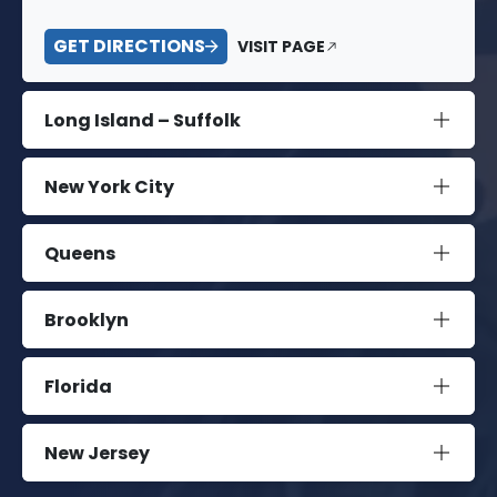
GET DIRECTIONS
VISIT PAGE
Long Island – Suffolk
New York City
Queens
Brooklyn
Florida
New Jersey