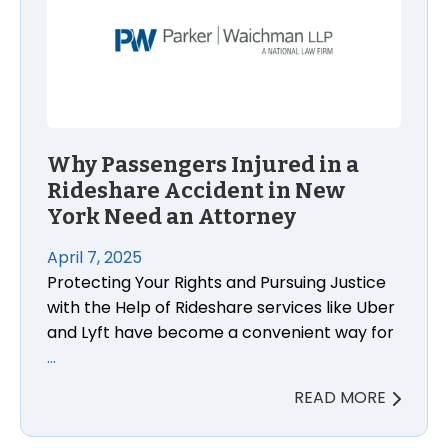
Why Passengers Injured in a
Rideshare Accident in New
York Need an Attorney
April 7, 2025
Protecting Your Rights and Pursuing Justice
with the Help of Rideshare services like Uber
and Lyft have become a convenient way for
…
READ MORE