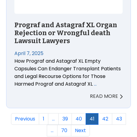
Prograf and Astagraf XL Organ
Rejection or Wrongful death
Lawsuit Lawyers
April 7, 2025
How Prograf and Astagraf XL Empty
Capsules Can Endanger Transplant Patients
and Legal Recourse Options for Those
Harmed Prograf and Astagraf XL
…
READ MORE
Previous
1
…
39
40
41
42
43
…
70
Next