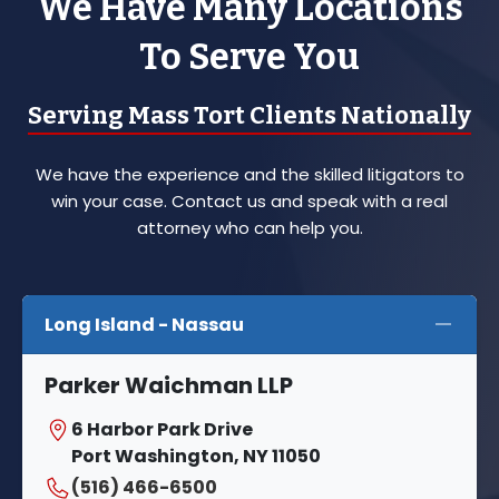
We Have Many Locations
To Serve You
Serving Mass Tort Clients Nationally
We have the experience and the skilled litigators to
win your case. Contact us and speak with a real
attorney who can help you.
Long Island - Nassau
Parker Waichman LLP
6 Harbor Park Drive
Port Washington, NY 11050
(516) 466-6500