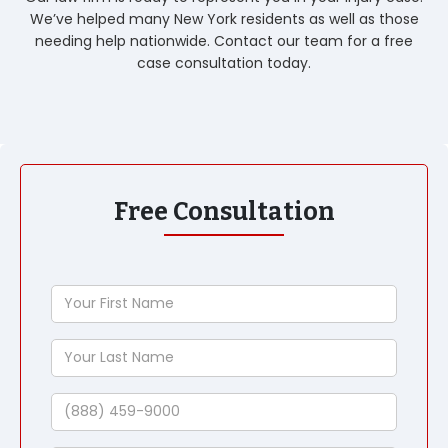
We’ve helped many New York residents as well as those
needing help nationwide. Contact our team for a free
case consultation today.
Free Consultation
Your
First
Name
Your
Last
Name
Phone