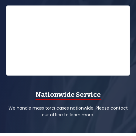
Nationwide Service
We handle mass torts cases nationwide. Please contact
our office to learn more.