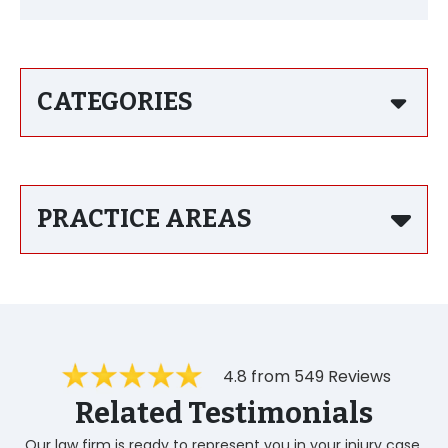
CATEGORIES
PRACTICE AREAS
4.8 from 549 Reviews
Related Testimonials
Our law firm is ready to represent you in your injury case.