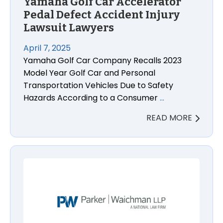
Yamaha Golf Car Accelerator
Pedal Defect Accident Injury
Lawsuit Lawyers
April 7, 2025
Yamaha Golf Car Company Recalls 2023
Model Year Golf Car and Personal
Transportation Vehicles Due to Safety
Hazards According to a Consumer
…
READ MORE
Prograf and Astagraf XL Organ Rejection or Wrongf