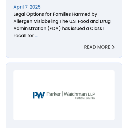
April 7, 2025
Legal Options for Families Harmed by
Allergen Mislabeling The U.S. Food and Drug
Administration (FDA) has issued a Class I
recall for
…
READ MORE
Semaglutide Non-Arteritic Anterior Ischemic Opti