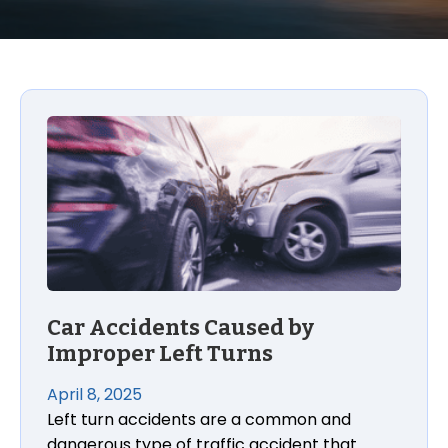
Car Accidents Caused by Improper Left Turns
Car Accidents Caused by
Improper Left Turns
April 8, 2025
Left turn accidents are a common and
dangerous type of traffic accident that