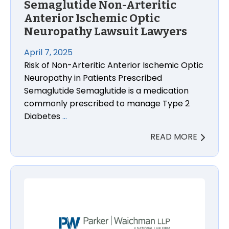
Semaglutide Non-Arteritic
Anterior Ischemic Optic
Neuropathy Lawsuit Lawyers
April 7, 2025
Risk of Non-Arteritic Anterior Ischemic Optic
Neuropathy in Patients Prescribed
Semaglutide Semaglutide is a medication
commonly prescribed to manage Type 2
Diabetes
…
READ MORE
Tom’s of Maine Toothpaste Bacteria Injury Lawsuit