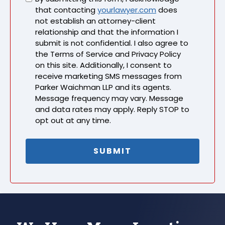
that contacting
yourlawyer.com
does
not establish an attorney-client
relationship and that the information I
submit is not confidential. I also agree to
the Terms of Service and Privacy Policy
on this site. Additionally, I consent to
receive marketing SMS messages from
Parker Waichman LLP and its agents.
Message frequency may vary. Message
and data rates may apply. Reply STOP to
opt out at any time.