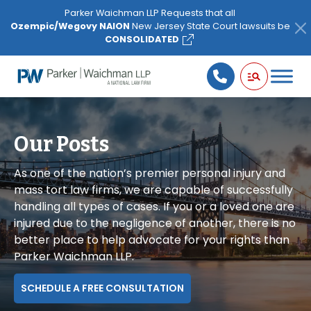
Please
Parker Waichman LLP Requests that all
note:
Ozempic/Wegovy NAION
New Jersey State Court lawsuits be
This
CONSOLIDATED
website
includes
an
accessibility
system.
Our Posts
As one of the nation’s premier personal injury and
mass tort law firms, we are capable of successfully
handling all types of cases. If you or a loved one are
injured due to the negligence of another, there is no
better place to help advocate for your rights than
Parker Waichman LLP.
SCHEDULE A FREE CONSULTATION