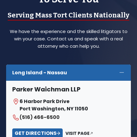
Serving Mass Tort Clients Nationally
We have the experience and the skilled litigators to
win your case. Contact us and speak with a real
attorney who can help you.
Long Island - Nassau
Parker Waichman LLP
6 Harbor Park Drive
Port Washington, NY 11050
(516) 466-6500
GET DIRECTIONS
VISIT PAGE