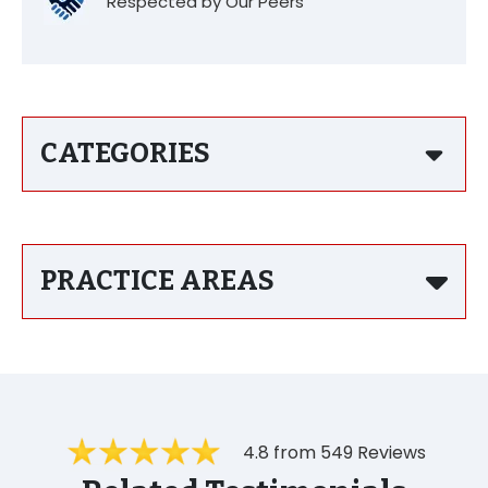
Respected by Our Peers
CATEGORIES
PRACTICE AREAS
4.8 from 549 Reviews