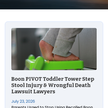
Boon PIVOT Toddler Tower Step
Stool Injury & Wrongful Death
Lawsuit Lawyers
July 23, 2026
Parents Urged to Stop Using Recalled Boon