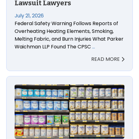
Lawsuit Lawyers
July 21, 2026
Federal Safety Warning Follows Reports of
Overheating Heating Elements, Smoking,
Melting Fabric, and Burn Injuries What Parker
Waichman LLP Found The CPSC
…
READ MORE