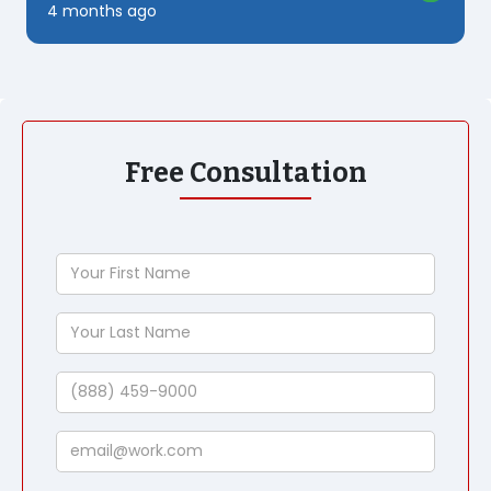
4 months ago
Free Consultation
Your
First
Name
Your
Last
Name
Phone
Email