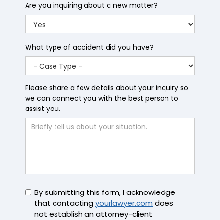
Are you inquiring about a new matter?
What type of accident did you have?
Please share a few details about your inquiry so
we can connect you with the best person to
assist you.
Untitled
By submitting this form, I acknowledge
that contacting
yourlawyer.com
does
not establish an attorney-client