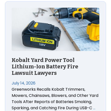
Kobalt Yard Power Tool
Lithium-Ion Battery Fire
Lawsuit Lawyers
July 14, 2026
Greenworks Recalls Kobalt Trimmers,
Mowers, Chainsaws, Blowers, and Other Yard
Tools After Reports of Batteries Smoking,
Sparking, and Catching Fire During USB-C
…