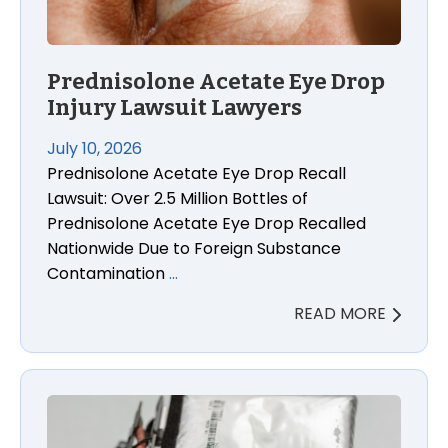
Prednisolone Acetate Eye Drop
Injury Lawsuit Lawyers
July 10, 2026
Prednisolone Acetate Eye Drop Recall
Lawsuit: Over 2.5 Million Bottles of
Prednisolone Acetate Eye Drop Recalled
Nationwide Due to Foreign Substance
Contamination
…
READ MORE