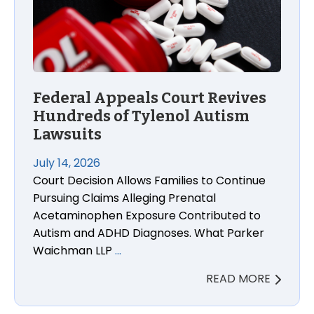
Federal Appeals Court Revives
Hundreds of Tylenol Autism
Lawsuits
July 14, 2026
Court Decision Allows Families to Continue
Pursuing Claims Alleging Prenatal
Acetaminophen Exposure Contributed to
Autism and ADHD Diagnoses. What Parker
Waichman LLP
…
READ MORE