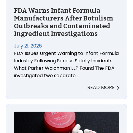
FDA Warns Infant Formula
Manufacturers After Botulism
Outbreaks and Contaminated
Ingredient Investigations
July 21, 2026
FDA Issues Urgent Warning to Infant Formula
Industry Following Serious Safety Incidents
What Parker Waichman LLP Found The FDA
investigated two separate
…
READ MORE