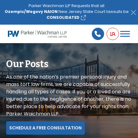
Please
Parker Waichman LLP Requests that all
note:
Ozempic/Wegovy NAION
New Jersey State Court lawsuits be
This
CONSOLIDATED
website
includes
an
accessibility
system.
Our Posts
As one of the nation’s premier personal injury and
mass tort law firms, we are capable of successfully
handling all types of cases. If you or a loved one are
injured due to the negligence of another, there is no
better place to help advocate for your rights than
Parker Waichman LLP.
SCHEDULE A FREE CONSULTATION