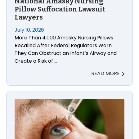
National Amasky Nursing
Pillow Suffocation Lawsuit
Lawyers
July 10, 2026
More Than 4,000 Amasky Nursing Pillows
Recalled After Federal Regulators Warn
They Can Obstruct an Infant’s Airway and
Create a Risk of
…
READ MORE