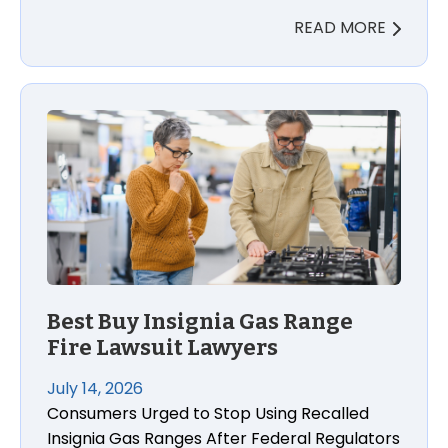
READ MORE
Best Buy Insignia Gas Range
Fire Lawsuit Lawyers
July 14, 2026
Consumers Urged to Stop Using Recalled
Insignia Gas Ranges After Federal Regulators