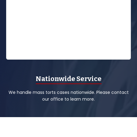
Nationwide Service
We handle mass torts cases nationwide. Please contact
our office to learn more.