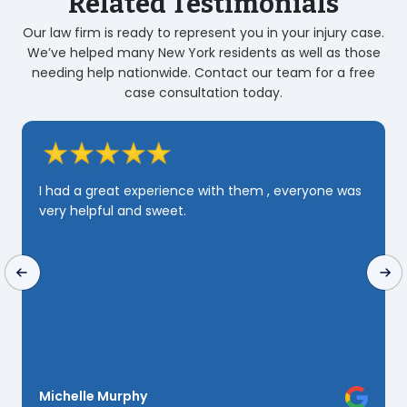
Related Testimonials
Our law firm is ready to represent you in your injury case.
We’ve helped many New York residents as well as those
needing help nationwide. Contact our team for a free
case consultation today.
I had a great experience with them , everyone was
very helpful and sweet.
Michelle Murphy