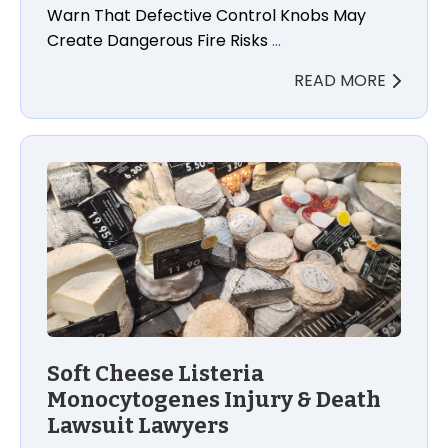
Warn That Defective Control Knobs May
Create Dangerous Fire Risks
…
READ MORE
Soft Cheese Listeria
Monocytogenes Injury & Death
Lawsuit Lawyers