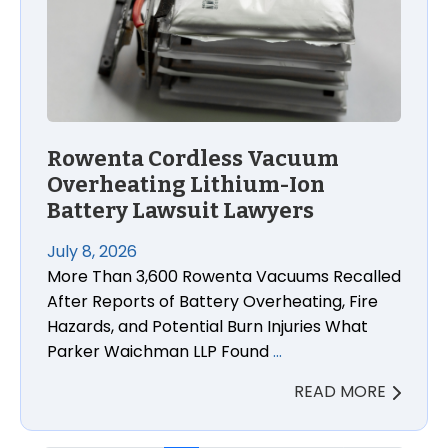
Rowenta Cordless Vacuum
Overheating Lithium-Ion
Battery Lawsuit Lawyers
July 8, 2026
More Than 3,600 Rowenta Vacuums Recalled
After Reports of Battery Overheating, Fire
Hazards, and Potential Burn Injuries What
Parker Waichman LLP Found
…
READ MORE