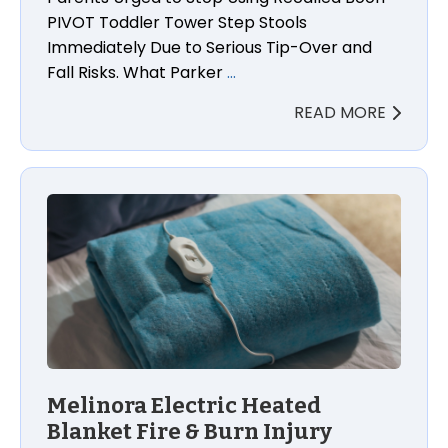
PIVOT Toddler Tower Step Stools
Immediately Due to Serious Tip-Over and
Fall Risks. What Parker
…
READ MORE
Melinora Electric Heated
Blanket Fire & Burn Injury