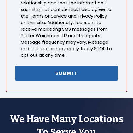
relationship and that the information I
submit is not confidential. I also agree to
the Terms of Service and Privacy Policy
on this site. Additionally, I consent to
receive marketing SMS messages from
Parker Waichman LLP and its agents.
Message frequency may vary. Message
and data rates may apply. Reply STOP to
opt out at any time.
We Have Many Locations
To Serve You