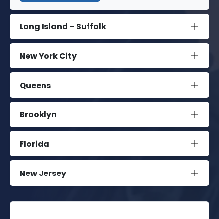
Long Island – Suffolk
New York City
Queens
Brooklyn
Florida
New Jersey