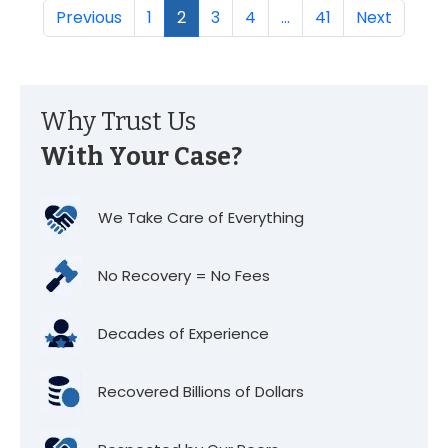
Previous
1
2
3
4
…
41
Next
Why Trust Us
With Your Case?
We Take Care of Everything
No Recovery = No Fees
Decades of Experience
Recovered Billions of Dollars