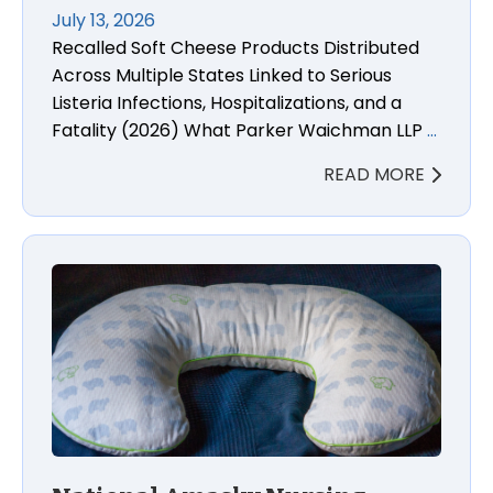
July 13, 2026
Recalled Soft Cheese Products Distributed
Across Multiple States Linked to Serious
Listeria Infections, Hospitalizations, and a
Fatality (2026) What Parker Waichman LLP
…
READ MORE